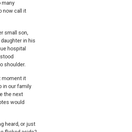
so many
 now call it
er small son,
daughter in his
lue hospital
 stood
o shoulder.
at moment it
 in our family
e the next
votes would
 heard, or just
e flicked aside?