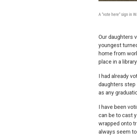
A "vote here" sign in W
Our daughters vo
youngest turned
home from work 
place in a library
I had already vo
daughters step 
as any graduati
I have been voti
can be to cast 
wrapped onto tr
always seem to b