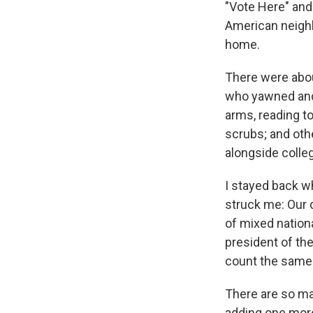
"Vote Here" and
American neighb
home.
There were about
who yawned and 
arms, reading to
scrubs; and oth
alongside colle
I stayed back w
struck me: Our d
of mixed nationa
president of th
count the same a
There are so ma
adding one more 