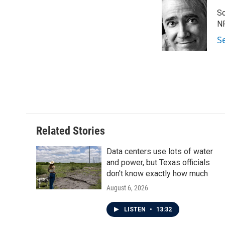
e
t
k
i
Sc
b
t
e
l
o
e
d
N
o
r
I
S
k
n
Related Stories
Data centers use lots of water
and power, but Texas officials
don't know exactly how much
August 6, 2026
LISTEN
•
13:32