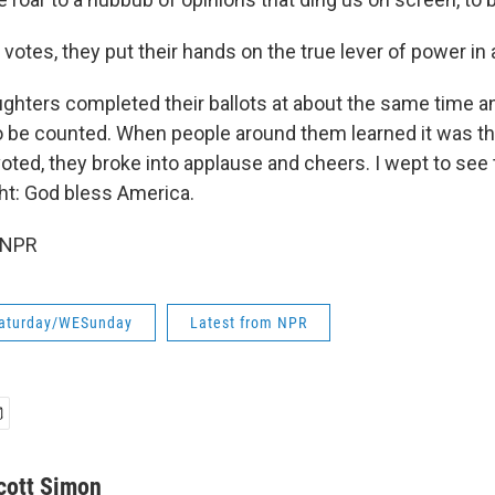
tes, they put their hands on the true lever of power in
ghters completed their ballots at about the same time a
to be counted. When people around them learned it was the
oted, they broke into applause and cheers. I wept to see
ht: God bless America.
 NPR
aturday/WESunday
Latest from NPR
cott Simon