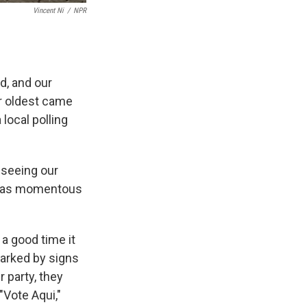
Vincent Ni
/
NPR
d, and our
ur oldest came
local polling
 seeing our
me as momentous
 a good time it
marked by signs
 party, they
"Vote Aqui,"