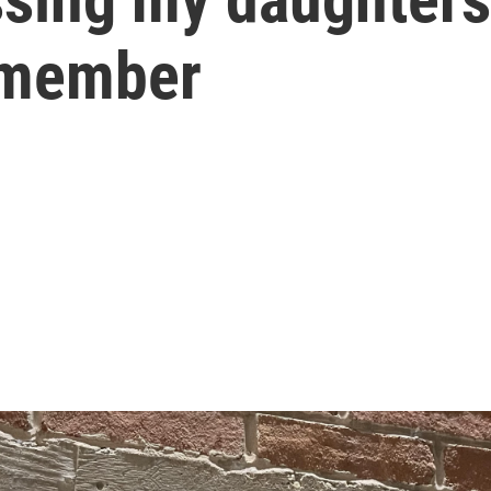
emember