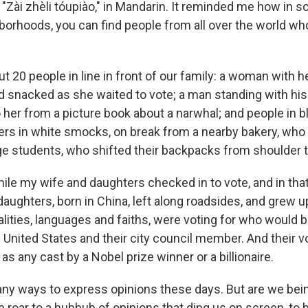
 "Zài zhèli tóupiào," in Mandarin. It reminded me how in 
orhoods, you can find people from all over the world who
 20 people in line in front of our family: a woman with h
snacked as she waited to vote; a man standing with his 
 her from a picture book about a narwhal; and people in b
ers in white smocks, on break from a nearby bakery, who
ge students, who shifted their backpacks from shoulder t
hile my wife and daughters checked in to vote, and in th
aughters, born in China, left along roadsides, and grew up
lities, languages and faiths, were voting for who would b
e United States and their city council member. And their 
s any cast by a Nobel prize winner or a billionaire.
ny ways to express opinions these days. But are we being
roar to a hubbub of opinions that ding us on screen, to b