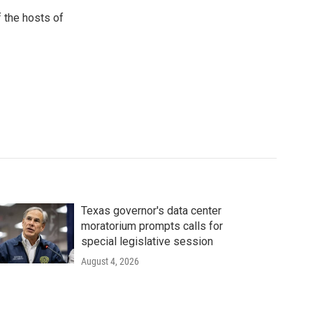
 the hosts of
Texas governor's data center
moratorium prompts calls for
special legislative session
August 4, 2026