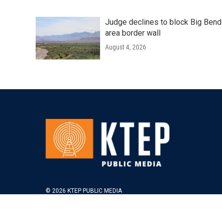
Judge declines to block Big Bend
area border wall
August 4, 2026
© 2026 KTEP PUBLIC MEDIA