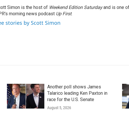
ott Simon is the host of
Weekend Edition Saturday
and is one of
PR's morning news podcast
Up First
.
ee stories by Scott Simon
Another poll shows James
Talarico leading Ken Paxton in
race for the U.S. Senate
August 5, 2026