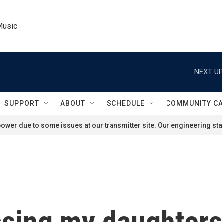
Music
NEXT UP
SUPPORT
ABOUT
SCHEDULE
COMMUNITY C
ower due to some issues at our transmitter site. Our engineering staf
sing my daughters'