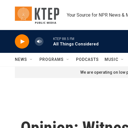
Skip to main content
Your Source for NPR News & 
KTEP 88.5 FM
All Things Considered
NEWS
PROGRAMS
PODCASTS
MUSIC
We are operating on low p
Opinion: Witnes