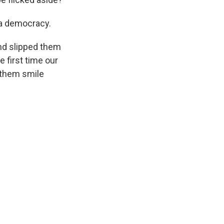
 a democracy.
nd slipped them
 first time our
 them smile