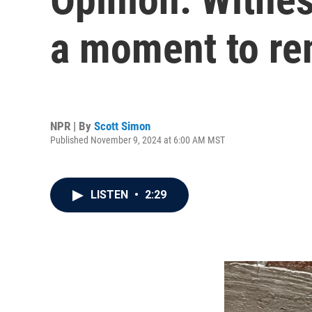
a moment to r
NPR | By
Scott Simon
Published November 9, 2024 at 6:00 AM MST
LISTEN
•
2:29