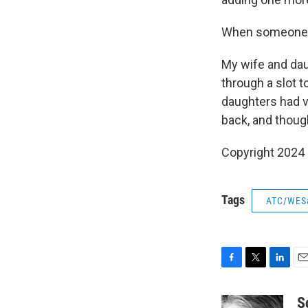
When someone vo
My wife and dau
through a slot 
daughters had v
back, and thoug
Copyright 2024
Tags
ATC/WES
F
T
L
E
a
w
i
m
c
i
n
a
S