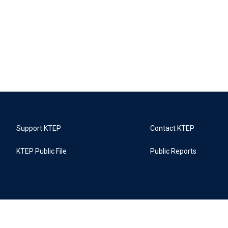
Support KTEP
Contact KTEP
KTEP Public File
Public Reports