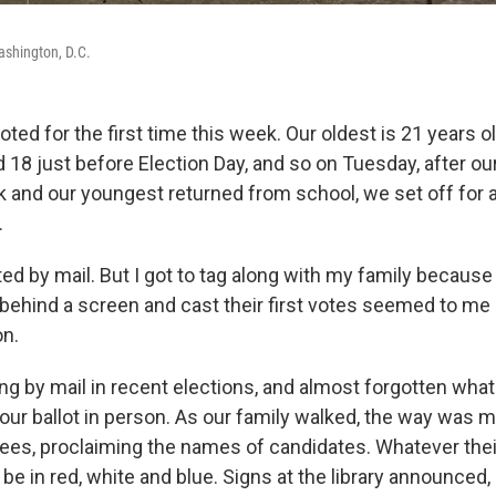
ashington, D.C.
ted for the first time this week. Our oldest is 21 years ol
 18 just before Election Day, and so on Tuesday, after o
and our youngest returned from school, we set off for a 
.
ted by mail. But I got to tag along with my family because
behind a screen and cast their first votes seemed to 
on.
ng by mail in recent elections, and almost forgotten what
your ballot in person. As our family walked, the way was 
ees, proclaiming the names of candidates. Whatever their
e in red, white and blue. Signs at the library announced, 