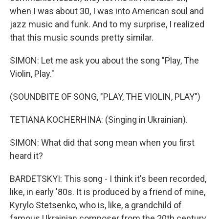
when I was about 30, I was into American soul and
jazz music and funk. And to my surprise, I realized
that this music sounds pretty similar.
SIMON: Let me ask you about the song "Play, The
Violin, Play."
(SOUNDBITE OF SONG, "PLAY, THE VIOLIN, PLAY")
TETIANA KOCHERHINA: (Singing in Ukrainian).
SIMON: What did that song mean when you first
heard it?
BARDETSKYI: This song - I think it's been recorded,
like, in early '80s. It is produced by a friend of mine,
Kyrylo Stetsenko, who is, like, a grandchild of
famous Ukrainian composer from the 20th century.