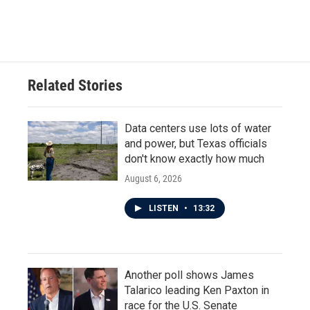
Related Stories
Data centers use lots of water
and power, but Texas officials
don't know exactly how much
August 6, 2026
LISTEN
•
13:32
Another poll shows James
Talarico leading Ken Paxton in
race for the U.S. Senate