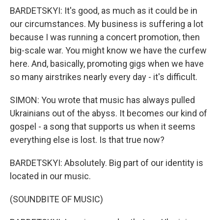
BARDETSKYI: It's good, as much as it could be in
our circumstances. My business is suffering a lot
because I was running a concert promotion, then
big-scale war. You might know we have the curfew
here. And, basically, promoting gigs when we have
so many airstrikes nearly every day - it's difficult.
SIMON: You wrote that music has always pulled
Ukrainians out of the abyss. It becomes our kind of
gospel - a song that supports us when it seems
everything else is lost. Is that true now?
BARDETSKYI: Absolutely. Big part of our identity is
located in our music.
(SOUNDBITE OF MUSIC)