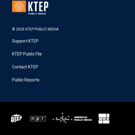
© 2026 KTEP PUBLIC MEDIA
Support KTEP
KTEP Public File
Contact KTEP
Public Reports