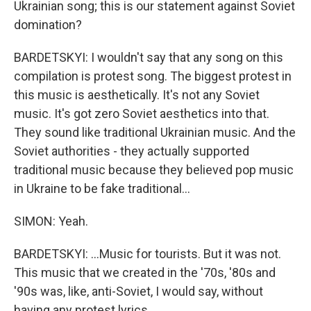
Ukrainian song; this is our statement against Soviet
domination?
BARDETSKYI: I wouldn't say that any song on this
compilation is protest song. The biggest protest in
this music is aesthetically. It's not any Soviet
music. It's got zero Soviet aesthetics into that.
They sound like traditional Ukrainian music. And the
Soviet authorities - they actually supported
traditional music because they believed pop music
in Ukraine to be fake traditional...
SIMON: Yeah.
BARDETSKYI: ...Music for tourists. But it was not.
This music that we created in the '70s, '80s and
'90s was, like, anti-Soviet, I would say, without
having any protest lyrics.