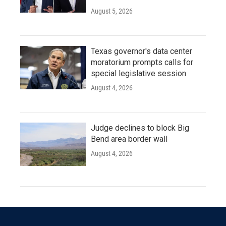
August 5, 2026
Texas governor's data center
moratorium prompts calls for
special legislative session
August 4, 2026
Judge declines to block Big
Bend area border wall
August 4, 2026