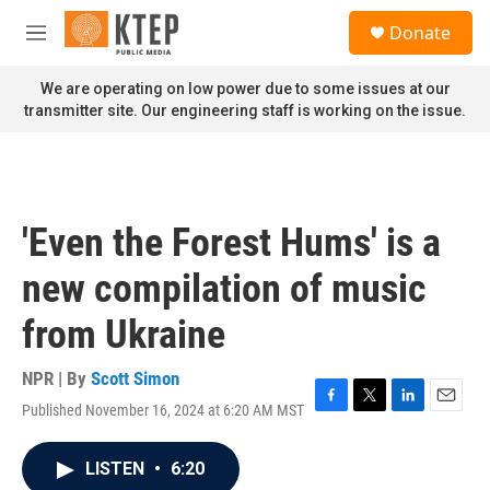
Skip to main content
S
Donate
e
M
a
e
r
n
We are operating on low power due to some issues at our
c
u
transmitter site. Our engineering staff is working on the issue.
h
u
e
r
y
'Even the Forest Hums' is a
new compilation of music
from Ukraine
NPR | By
Scott Simon
Published November 16, 2024 at 6:20 AM MST
F
T
L
E
a
w
i
m
c
i
n
a
LISTEN
•
6:20
e
t
k
i