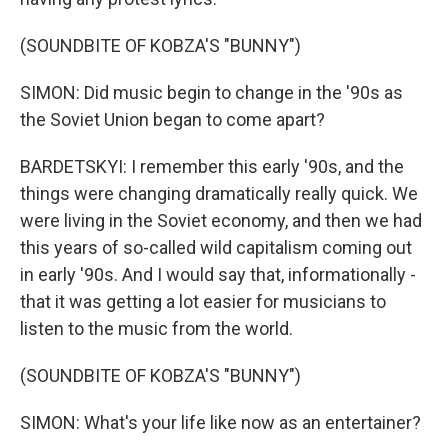
(SOUNDBITE OF KOBZA'S "BUNNY")
SIMON: Did music begin to change in the '90s as
the Soviet Union began to come apart?
BARDETSKYI: I remember this early '90s, and the
things were changing dramatically really quick. We
were living in the Soviet economy, and then we had
this years of so-called wild capitalism coming out
in early '90s. And I would say that, informationally -
that it was getting a lot easier for musicians to
listen to the music from the world.
(SOUNDBITE OF KOBZA'S "BUNNY")
SIMON: What's your life like now as an entertainer?