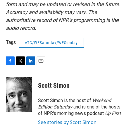
form and may be updated or revised in the future.
Accuracy and availability may vary. The
authoritative record of NPR’s programming is the
audio record.
Tags
ATC/WESaturday/WESunday
F
T
L
E
a
w
i
m
c
i
n
a
e
t
k
i
Scott Simon
b
t
e
l
o
e
d
o
r
I
Scott Simon is the host of
Weekend
k
n
Edition Saturday
and is one of the hosts
of NPR's morning news podcast
Up First
.
See stories by Scott Simon