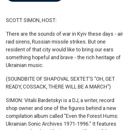
b
t
e
l
o
e
d
o
r
I
k
n
SCOTT SIMON, HOST:
There are the sounds of war in Kyiv these days - air
raid sirens, Russian missile strikes. But one
resident of that city would like to bring our ears
something hopeful and brave - the rich heritage of
Ukrainian music.
(SOUNDBITE OF SHAPOVAL SEXTET'S "OH, GET
READY, COSSACK, THERE WILL BE A MARCH")
SIMON: Vitalii Bardetskyi is a DJ, a writer, record
shop owner and one of the figures behind a new
compilation album called "Even the Forest Hums:
Ukrainian Sonic Archives 1971-1996." It features