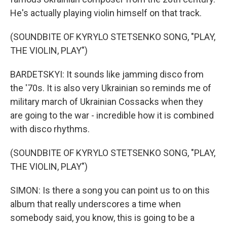
He's actually playing violin himself on that track.
(SOUNDBITE OF KYRYLO STETSENKO SONG, "PLAY,
THE VIOLIN, PLAY")
BARDETSKYI: It sounds like jamming disco from
the '70s. It is also very Ukrainian so reminds me of
military march of Ukrainian Cossacks when they
are going to the war - incredible how it is combined
with disco rhythms.
(SOUNDBITE OF KYRYLO STETSENKO SONG, "PLAY,
THE VIOLIN, PLAY")
SIMON: Is there a song you can point us to on this
album that really underscores a time when
somebody said, you know, this is going to be a