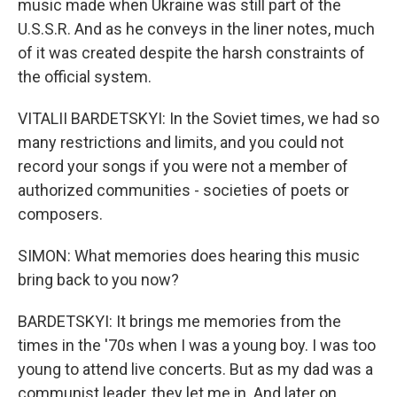
music made when Ukraine was still part of the
U.S.S.R. And as he conveys in the liner notes, much
of it was created despite the harsh constraints of
the official system.
VITALII BARDETSKYI: In the Soviet times, we had so
many restrictions and limits, and you could not
record your songs if you were not a member of
authorized communities - societies of poets or
composers.
SIMON: What memories does hearing this music
bring back to you now?
BARDETSKYI: It brings me memories from the
times in the '70s when I was a young boy. I was too
young to attend live concerts. But as my dad was a
communist leader, they let me in. And later on,