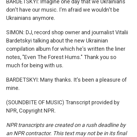
BARDETSKYI: Imagine one day that we Ukrainians
don't have our music. I'm afraid we wouldn't be
Ukrainians anymore.
SIMON: DJ, record shop owner and journalist Vitalii
Bardetskyi talking about the new Ukrainian
compilation album for which he's written the liner
notes, "Even The Forest Hums." Thank you so
much for being with us.
BARDETSKYI: Many thanks. It's been a pleasure of
mine.
(SOUNDBITE OF MUSIC) Transcript provided by
NPR, Copyright NPR.
NPR transcripts are created on a rush deadline by
an NPR contractor. This text may not be in its final