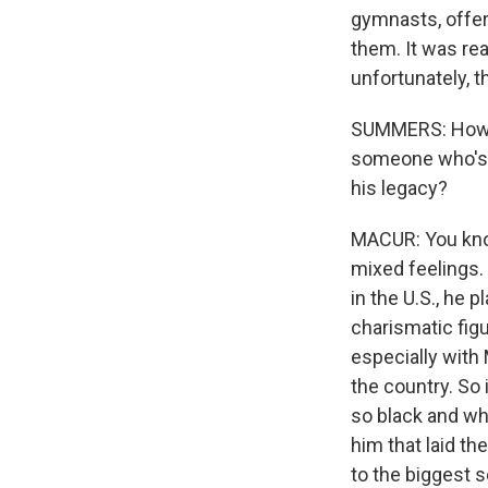
gymnasts, offer
them. It was rea
unfortunately, t
SUMMERS: How is
someone who's c
his legacy?
MACUR: You know
mixed feelings. 
in the U.S., he 
charismatic figu
especially with
the country. So 
so black and whi
him that laid th
to the biggest 