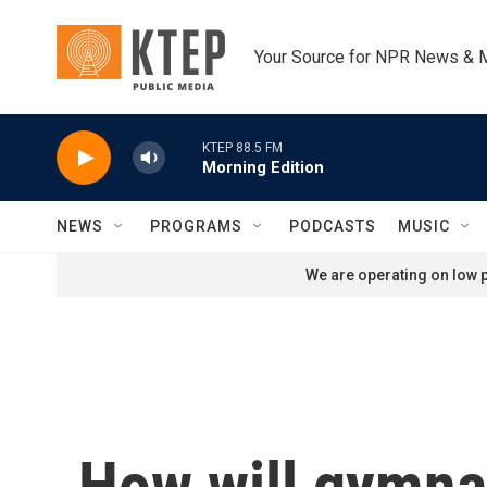
Skip to main content
Your Source for NPR News & 
KTEP 88.5 FM
Morning Edition
NEWS
PROGRAMS
PODCASTS
MUSIC
We are operating on low p
How will gymna