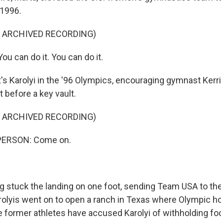
 1996.
F ARCHIVED RECORDING)
u can do it. You can do it.
 Karolyi in the '96 Olympics, encouraging gymnast Kerri
t before a key vault.
F ARCHIVED RECORDING)
PERSON: Come on.
stuck the landing on one foot, sending Team USA to the
olyis went on to open a ranch in Texas where Olympic hop
e former athletes have accused Karolyi of withholding fo