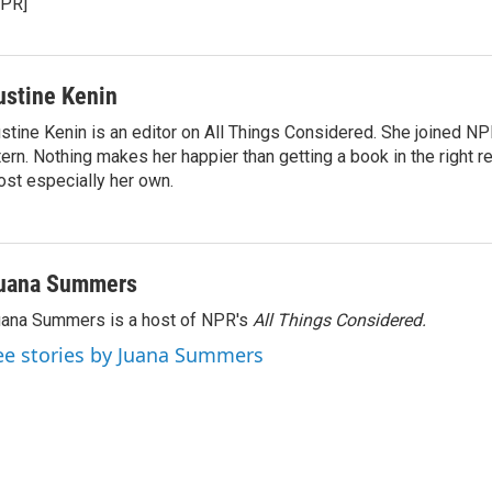
NPR]
ustine Kenin
stine Kenin is an editor on All Things Considered. She joined NP
tern. Nothing makes her happier than getting a book in the right 
st especially her own.
uana Summers
ana Summers is a host of NPR's
All Things Considered.
ee stories by Juana Summers