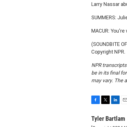
Larry Nassar ab
SUMMERS: Julie
MACUR: You're
(SOUNDBITE OF 
Copyright NPR.
NPR transcripts
be in its final 
may vary. The a
F
T
L
E
a
w
i
m
c
i
n
a
Tyler Bartlam
e
t
k
i