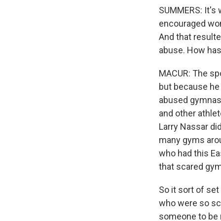
SUMMERS: It's w
encouraged wome
And that result
abuse. How has 
MACUR: The spor
but because he 
abused gymnasts
and other athlet
Larry Nassar did
many gyms arou
who had this Ea
that scared gym
So it sort of s
who were so sca
someone to be n