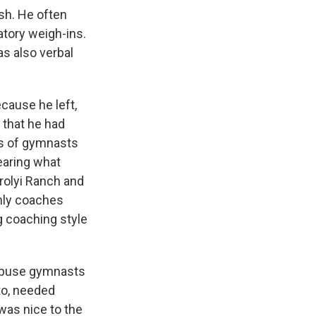
sh. He often
tory weigh-ins.
as also verbal
cause he left,
 that he had
ds of gymnasts
hearing what
arolyi Ranch and
nly coaches
g coaching style
d abuse gymnasts
to, needed
was nice to the