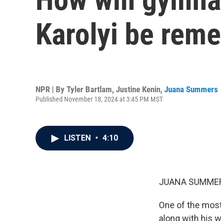
Karolyi be rem
NPR | By
Tyler Bartlam
,
Justine Kenin
,
Juana Summers
Published November 18, 2024 at 3:45 PM MST
LISTEN
•
4:10
JUANA SUMMER
One of the most 
along with his w