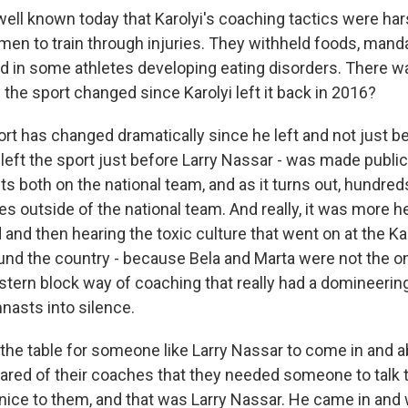
ell known today that Karolyi's coaching tactics were har
n to train through injuries. They withheld foods, manda
ed in some athletes developing eating disorders. There w
the sport changed since Karolyi left it back in 2016?
t has changed dramatically since he left and not just be
left the sport just before Larry Nassar - was made public
 both on the national team, and as it turns out, hundre
es outside of the national team. And really, it was more 
 and then hearing the toxic culture that went on at the K
nd the country - because Bela and Marta were not the o
stern block way of coaching that really had a domineerin
nasts into silence.
et the table for someone like Larry Nassar to come in an
red of their coaches that they needed someone to talk 
ice to them, and that was Larry Nassar. He came in and 