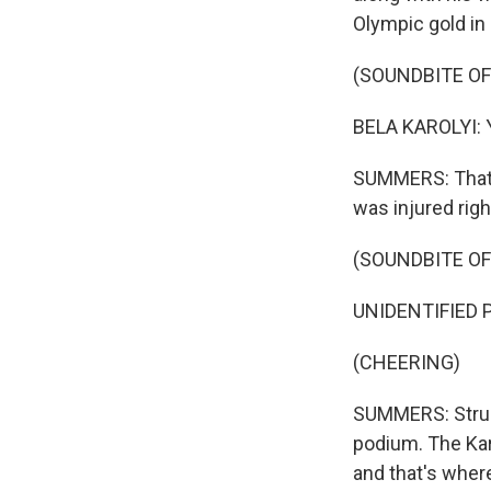
Olympic gold in
(SOUNDBITE O
BELA KAROLYI: Yo
SUMMERS: That's
was injured righ
(SOUNDBITE O
UNIDENTIFIED 
(CHEERING)
SUMMERS: Strug 
podium. The Kar
and that's wher