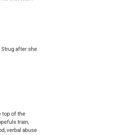
 Strug after she
 top of the
efuls train,
od, verbal abuse