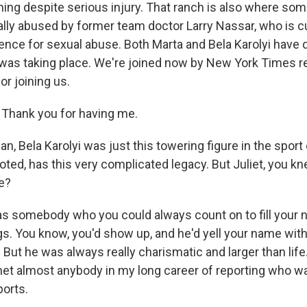
ining despite serious injury. That ranch is also where s
lly abused by former team doctor Larry Nassar, who is cu
ence for sexual abuse. Both Marta and Bela Karolyi have
 was taking place. We're joined now by New York Times re
r joining us.
Thank you for having me.
, Bela Karolyi was just this towering figure in the sport
ted, has this very complicated legacy. But Juliet, you kn
e?
 somebody who you could always count on to fill your 
gs. You know, you'd show up, and he'd yell your name with 
 But he was always really charismatic and larger than life.
 met almost anybody in my long career of reporting who w
ports.