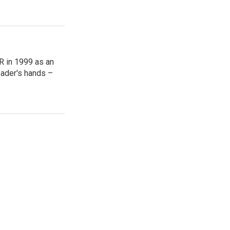
R in 1999 as an
reader's hands –