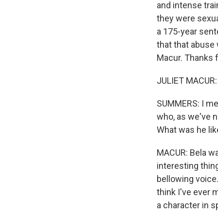
and intense tra
they were sexua
a 175-year sent
that that abuse
Macur. Thanks fo
JULIET MACUR: 
SUMMERS: I mean
who, as we've no
What was he lik
MACUR: Bela was
interesting thin
bellowing voice.
think I've ever
a character in s