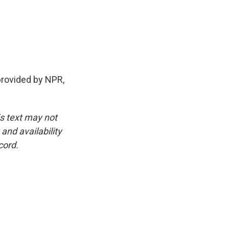
rovided by NPR,
is text may not
and availability
cord.