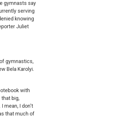
ome gymnasts say
rrently serving
 denied knowing
porter Juliet
 of gymnastics,
ew Bela Karolyi.
notebook with
that big,
 I mean, I don't
as that much of