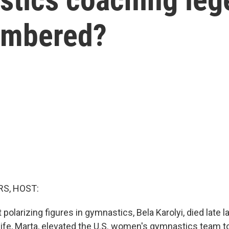
embered?
S, HOST:
polarizing figures in gymnastics, Bela Karolyi, died late l
ife, Marta, elevated the U.S. women's gymnastics team to 