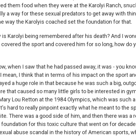
ed them food when they were at the Karolyi Ranch, snuck
lly a way for these sexual predators to get away with thi
he way the Karolyis coached set the foundation for that.
 Karolyi being remembered after his death? And I wond
overed the sport and covered him for so long, how do y
, when I saw that he had passed away, it was - you know,
I mean, I think that in terms of his impact on the sport and
played a huge role in that because he was such a big, outgo
re that caused so many little girls to be interested in gy
 Mary Lou Retton at the 1984 Olympics, which was such a 
it's hard to really pinpoint exactly what he meant to the s
te. There was a good side of him, and then there was a re
e foundation for this toxic culture that went on for decade
sexual abuse scandal in the history of American sports, w