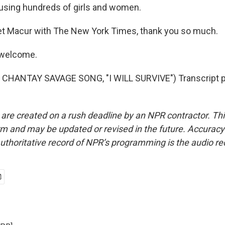
using hundreds of girls and women.
t Macur with The New York Times, thank you so much.
 welcome.
CHANTAY SAVAGE SONG, "I WILL SURVIVE") Transcript p
 are created on a rush deadline by an NPR contractor. Th
form and may be updated or revised in the future. Accuracy 
uthoritative record of NPR’s programming is the audio re