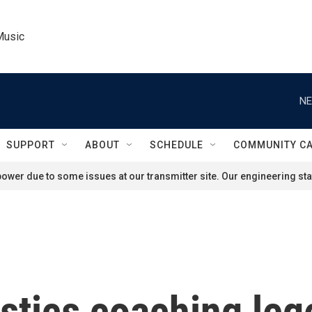
Music
NE
SUPPORT
ABOUT
SCHEDULE
COMMUNITY C
ower due to some issues at our transmitter site. Our engineering staf
stics coaching leg