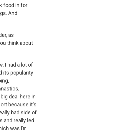
 food in for
ngs. And
er, as
ou think about
 I had a lot of
 its popularity
ing,
mnastics,
big deal here in
port because it's
ally bad side of
s and really led
hich was Dr.