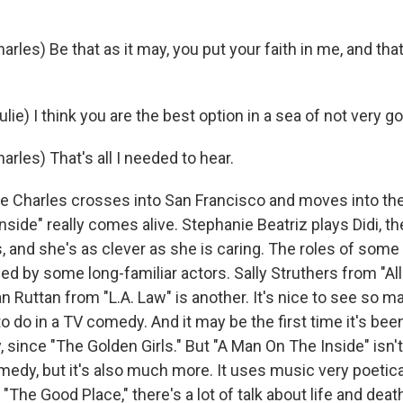
les) Be that as it may, you put your faith in me, and tha
ie) I think you are the best option in a sea of not very g
rles) That's all I needed to hear.
 Charles crosses into San Francisco and moves into th
side" really comes alive. Stephanie Beatriz plays Didi, t
 and she's as clever as she is caring. The roles of some 
lled by some long-familiar actors. Sally Struthers from "Al
n Ruttan from "L.A. Law" is another. It's nice to see so m
 do in a TV comedy. And it may be the first time it's been
 since "The Golden Girls." But "A Man On The Inside" isn't j
omedy, but it's also much more. It uses music very poetical
 "The Good Place," there's a lot of talk about life and deat