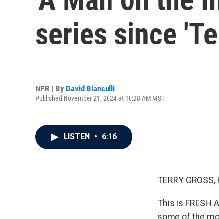
series since 'T
NPR | By
David Bianculli
Published November 21, 2024 at 10:28 AM MST
LISTEN
•
6:16
TERRY GROSS, 
This is FRESH A
some of the mos