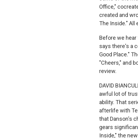
Office," cocrea
created and wro
The Inside." All
Before we hear f
says there's a 
Good Place." Th
"Cheers," and bo
review.
DAVID BIANCULLI
awful lot of tru
ability. That se
afterlife with Te
that Danson's ch
gears significan
Inside," the ne