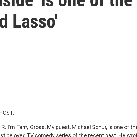
ed Lasso'
HOST:
IR. I'm Terry Gross. My guest, Michael Schur, is one of t
t beloved TV comedy series of the recent past. He wrot