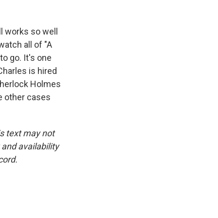
ll works so well
atch all of "A
o go. It's one
harles is hired
h Sherlock Holmes
e other cases
is text may not
and availability
cord.