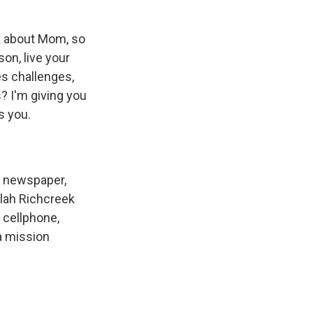
lk about Mom, so
on, live your
es challenges,
? I'm giving you
s you.
e newspaper,
ilah Richcreek
a cellphone,
 a mission