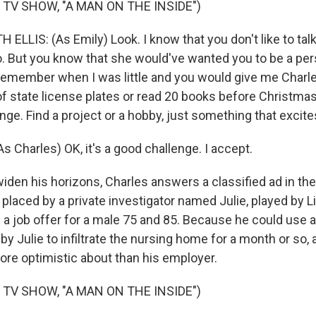
 TV SHOW, "A MAN ON THE INSIDE")
ELLIS: (As Emily) Look. I know that you don't like to ta
o. But you know that she would've wanted you to be a pers
u remember when I was little and you would give me Charl
 of state license plates or read 20 books before Christmas
nge. Find a project or a hobby, just something that excite
 Charles) OK, it's a good challenge. I accept.
iden his horizons, Charles answers a classified ad in th
placed by a private investigator named Julie, played by L
ed a job offer for a male 75 and 85. Because he could use 
 by Julie to infiltrate the nursing home for a month or so,
ore optimistic about than his employer.
 TV SHOW, "A MAN ON THE INSIDE")