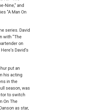
ne-Nine," and
ies "A Man On
he series. David
n with "The
bartender on
 Here's David's
chur put an
in his acting
ens in the
 full season, was
ctor to switch
Man On The
Danson as star,