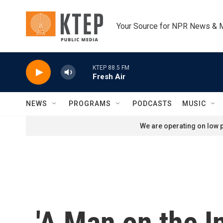
Skip to main content
Your Source for NPR News & 
KTEP 88.5 FM
Fresh Air
NEWS
PROGRAMS
PODCASTS
MUSIC
We are operating on low p
'A Man on the I