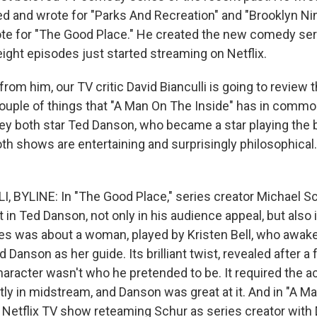
ted and wrote for "Parks And Recreation" and "Brooklyn Ni
te for "The Good Place." He created the new comedy ser
 eight episodes just started streaming on Netflix.
rom him, our TV critic David Bianculli is going to review t
couple of things that "A Man On The Inside" has in commo
ey both star Ted Danson, who became a star playing the 
th shows are entertaining and surprisingly philosophical.
, BYLINE: In "The Good Place," series creator Michael S
st in Ted Danson, not only in his audience appeal, but also 
ries was about a woman, played by Kristen Bell, who awak
d Danson as her guide. Its brilliant twist, revealed after a
aracter wasn't who he pretended to be. It required the a
tly in midstream, and Danson was great at it. And in "A 
w Netflix TV show reteaming Schur as series creator with 