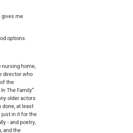
t gives me
ood options.
e nursing home,
he director who
of the
l In The Family"
any older actors
 done, at least
ust in it for the
ly - and poetry,
h, and the