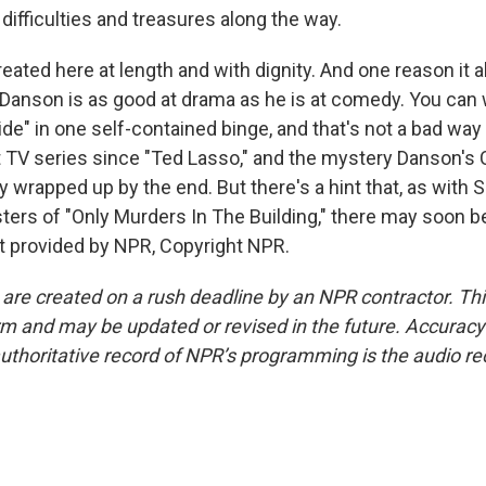
ifficulties and treasures along the way.
reated here at length and with dignity. And one reason it a
Danson is as good at drama as he is at comedy. You can w
e" in one self-contained binge, and that's not a bad way t
 TV series since "Ted Lasso," and the mystery Danson's C
ly wrapped up by the end. But there's a hint that, as wit
ters of "Only Murders In The Building," there may soon b
pt provided by NPR, Copyright NPR.
 are created on a rush deadline by an NPR contractor. Th
form and may be updated or revised in the future. Accuracy 
uthoritative record of NPR’s programming is the audio re