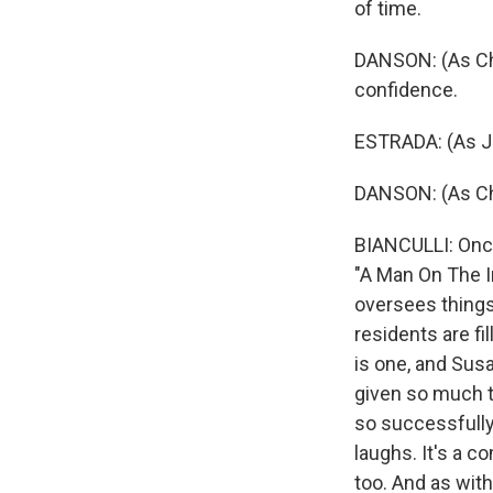
of time.
DANSON: (As Char
confidence.
ESTRADA: (As Jul
DANSON: (As Cha
BIANCULLI: Once
"A Man On The In
oversees things,
residents are fi
is one, and Susa
given so much to
so successfully,
laughs. It's a c
too. And as with