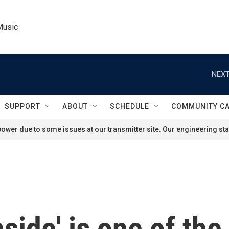
Music
NEXT
SUPPORT
ABOUT
SCHEDULE
COMMUNITY C
ower due to some issues at our transmitter site. Our engineering staf
nside' is one of th