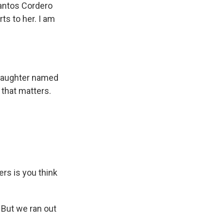
antos Cordero
ts to her. I am
a daughter named
l that matters.
ers is you think
. But we ran out