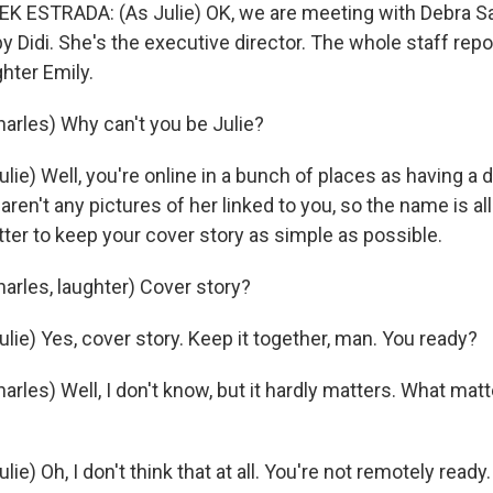
K ESTRADA: (As Julie) OK, we are meeting with Debra S
y Didi. She's the executive director. The whole staff repor
hter Emily.
rles) Why can't you be Julie?
lie) Well, you're online in a bunch of places as having 
 aren't any pictures of her linked to you, so the name is al
better to keep your cover story as simple as possible.
rles, laughter) Cover story?
lie) Yes, cover story. Keep it together, man. You ready?
les) Well, I don't know, but it hardly matters. What matt
ie) Oh, I don't think that at all. You're not remotely ready