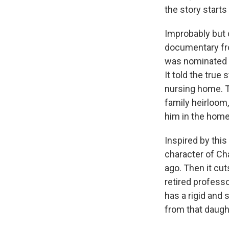
the story starts
Improbably but 
documentary fro
was nominated f
It told the true
nursing home. T
family heirloom,
him in the home 
Inspired by this
character of C
ago. Then it cut
retired profess
has a rigid and 
from that daught