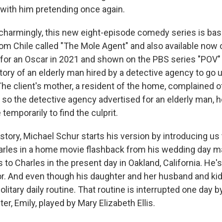
 with him pretending once again.
charmingly, this new eight-episode comedy series is bas
m Chile called "The Mole Agent" and also available now on
or an Oscar in 2021 and shown on the PBS series "POV" 
 story of an elderly man hired by a detective agency to go 
he client's mother, a resident of the home, complained of
 so the detective agency advertised for an elderly man, h
temporarily to find the culprit.
 story, Michael Schur starts his version by introducing u
harles in a home movie flashback from his wedding day 
s to Charles in the present day in Oakland, California. He'
or. And even though his daughter and her husband and kids
solitary daily routine. That routine is interrupted one day 
er, Emily, played by Mary Elizabeth Ellis.