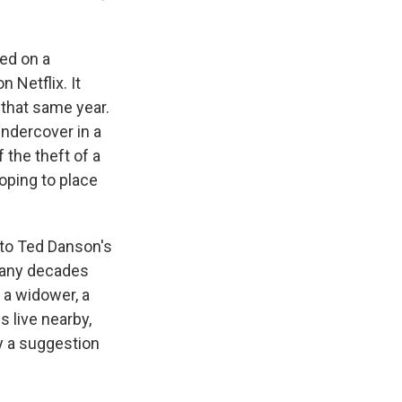
ed on a
 Netflix. It
that same year.
undercover in a
 the theft of a
oping to place
s to Ted Danson's
many decades
s a widower, a
 live nearby,
by a suggestion