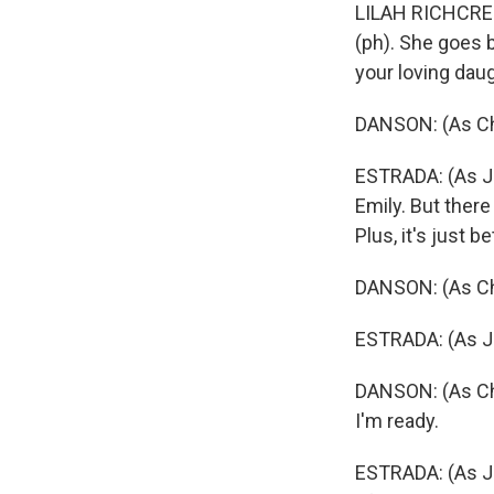
LILAH RICHCREE
(ph). She goes b
your loving daug
DANSON: (As Cha
ESTRADA: (As Ju
Emily. But there
Plus, it's just 
DANSON: (As Cha
ESTRADA: (As Ju
DANSON: (As Char
I'm ready.
ESTRADA: (As Jul