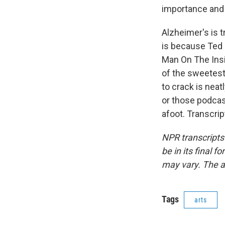
importance and d
Alzheimer's is t
is because Ted 
Man On The Insid
of the sweetest
to crack is neat
or those podcas
afoot. Transcri
NPR transcripts
be in its final 
may vary. The a
Tags
arts