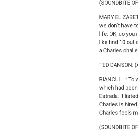
(SOUNDBITE OF
MARY ELIZABETH 
we don't have t
life. OK, do yo
like find 10 out
a Charles challe
TED DANSON: (As
BIANCULLI: To w
which had been 
Estrada. It list
Charles is hired
Charles feels m
(SOUNDBITE OF