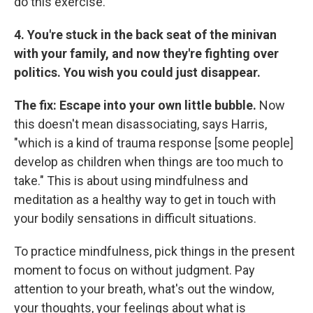
do this exercise.
4. You're stuck in the back seat of the minivan
with your family, and now they're fighting over
politics. You wish you could just disappear.
The fix: Escape into your own little bubble.
Now
this doesn't mean disassociating, says Harris,
"which is a kind of trauma response [some people]
develop as children when things are too much to
take." This is about using mindfulness and
meditation as a healthy way to get in touch with
your bodily sensations in difficult situations.
To practice mindfulness, pick things in the present
moment to focus on without judgment. Pay
attention to your breath, what's out the window,
your thoughts, your feelings about what is