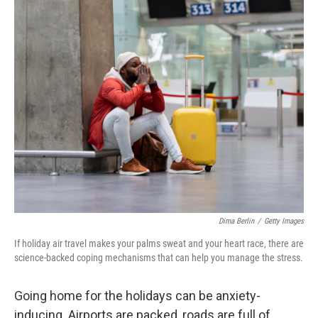
o
r
I
k
n
Dima Berlin
/
Getty Images
If holiday air travel makes your palms sweat and your heart race, there are
science-backed coping mechanisms that can help you manage the stress.
Going home for the holidays can be anxiety-
inducing. Airports are packed, roads are full of