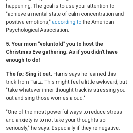
happening. The goal is to use your attention to
"achieve a mental state of calm concentration and
positive emotions,"
according to
the American
Psychological Association.
5. Your mom "voluntold" you to host the
Christmas Eve gathering. As if you didn't have
enough to do!
The fix: Sing it out.
Harris says he learned this
trick from Taitz. This might feel a little awkward, but
"take whatever inner thought track is stressing you
out and sing those worries aloud."
"One of the most powerful ways to reduce stress
and anxiety is to not take your thoughts so
seriously," he says. Especially if they're negative,