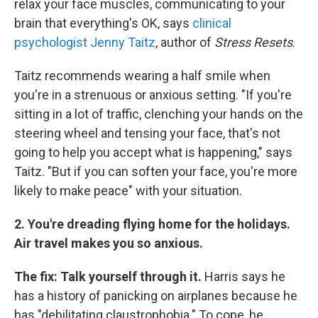
relax your face muscles, communicating to your
brain that everything's OK, says
clinical
psychologist Jenny Taitz
, author of
Stress Resets
.
Taitz recommends wearing a half smile when
you're in a strenuous or anxious setting. "If you're
sitting in a lot of traffic, clenching your hands on the
steering wheel and tensing your face, that's not
going to help you accept what is happening," says
Taitz. "But if you can soften your face, you're more
likely to make peace" with your situation.
2. You're dreading flying home for the holidays.
Air travel makes you so anxious.
The fix: Talk yourself through it.
Harris says he
has a history of panicking on airplanes because he
has "debilitating claustrophobia." To cope, he