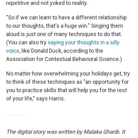
repetitive and not yoked to reality.
"So if we can learn to have a different relationship
to our thoughts, that's a huge win." Singing them
aloud is just one of many techniques to do that.
(You can also try
saying your thoughts in a silly
voice
, like Donald Duck, according to the
Association for Contextual Behavioral Science.)
No matter how overwhelming your holidays get, try
to think of these techniques as "an opportunity for
you to practice skills that will help you for the rest
of your life," says Harris.
The digital story was written by Malaka Gharib. It