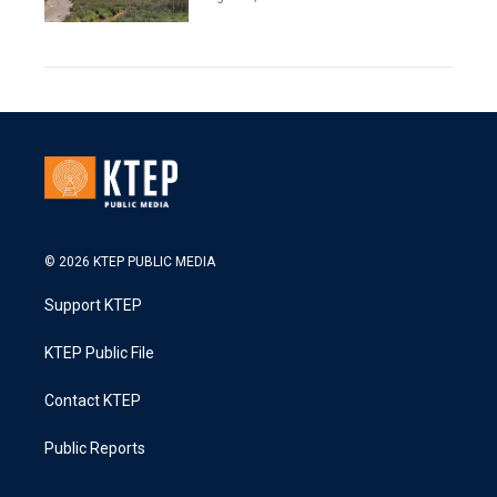
© 2026 KTEP PUBLIC MEDIA
Support KTEP
KTEP Public File
Contact KTEP
Public Reports