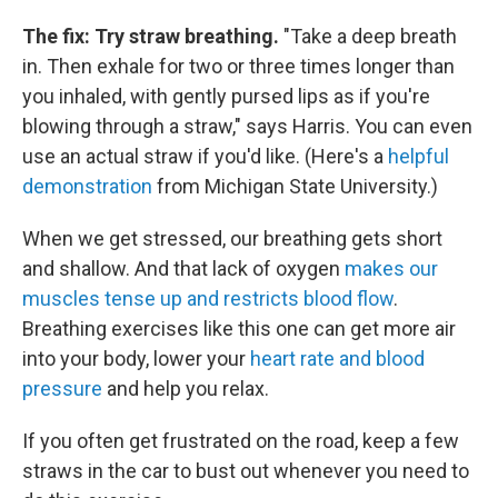
The fix: Try straw breathing.
"Take a deep breath
in. Then exhale for two or three times longer than
you inhaled, with gently pursed lips as if you're
blowing through a straw," says Harris. You can even
use an actual straw if you'd like. (Here's a
helpful
demonstration
from Michigan State University.)
When we get stressed, our breathing gets short
and shallow. And that lack of oxygen
makes our
muscles tense up and restricts blood flow
.
Breathing exercises like this one can get more air
into your body, lower your
heart rate and blood
pressure
and help you relax.
If you often get frustrated on the road, keep a few
straws in the car to bust out whenever you need to