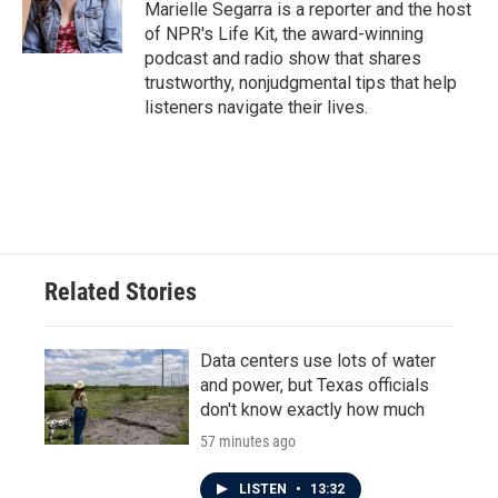
o
r
I
Marielle Segarra is a reporter and the host
k
n
of NPR's Life Kit, the award-winning
podcast and radio show that shares
trustworthy, nonjudgmental tips that help
listeners navigate their lives.
Related Stories
Data centers use lots of water
and power, but Texas officials
don't know exactly how much
57 minutes ago
LISTEN
•
13:32