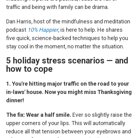
traffic and being with family can be drama.
Dan Harris, host of the mindfulness and meditation
podcast
10% Happier
, is here to help. He shares
five quick, science-backed techniques to help you
stay cool in the moment, no matter the situation.
5 holiday stress scenarios — and
how to cope
1. You're hitting major traffic on the road to your
in-laws' house. Now you might miss Thanksgiving
dinner!
The fix: Wear a half smile.
Ever so slightly raise the
upper corners of your lips. This will automatically
reduce all that tension between your eyebrows and