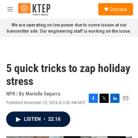
Skip to main content
S
Donate
e
M
a
e
r
n
We are operating on low power due to some issues at our
c
u
transmitter site. Our engineering staff is working on the issue.
h
u
e
r
y
5 quick tricks to zap holiday
stress
NPR | By
Marielle Segarra
Published November 25, 2024 at 3:00 AM MST
F
T
L
E
a
w
i
m
c
i
n
a
LISTEN
•
22:16
e
t
k
i
b
t
e
l
o
e
d