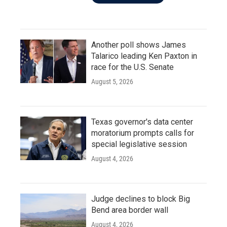
Another poll shows James
Talarico leading Ken Paxton in
race for the U.S. Senate
August 5, 2026
Texas governor's data center
moratorium prompts calls for
special legislative session
August 4, 2026
Judge declines to block Big
Bend area border wall
August 4, 2026