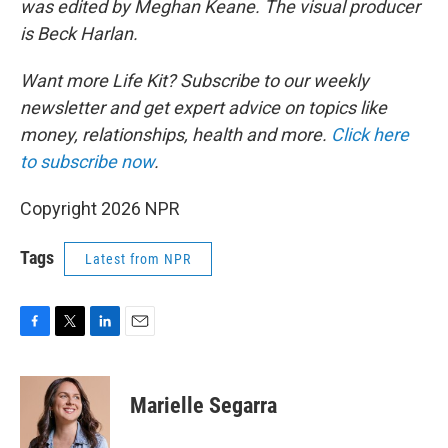
was edited by Meghan Keane. The visual producer
is Beck Harlan.
Want more Life Kit? Subscribe to our weekly
newsletter and get expert advice on topics like
money, relationships, health and more.
Click here
to subscribe now
.
Copyright 2026 NPR
Tags
Latest from NPR
F
T
L
E
a
w
i
m
c
i
n
a
e
t
k
i
Marielle Segarra
b
t
e
l
o
e
d