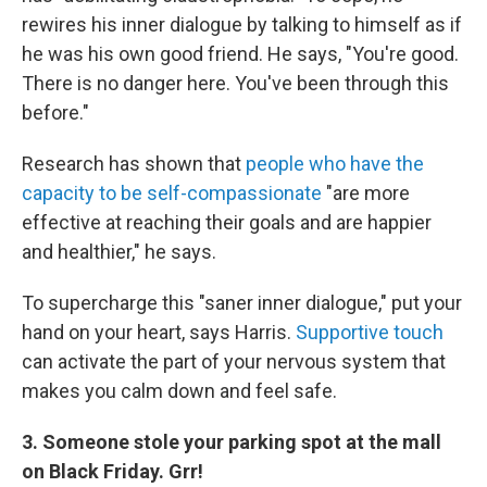
rewires his inner dialogue by talking to himself as if
he was his own good friend. He says, "You're good.
There is no danger here. You've been through this
before."
Research has shown that
people who have the
capacity to be self-compassionate
"are more
effective at reaching their goals and are happier
and healthier," he says.
To supercharge this "saner inner dialogue," put your
hand on your heart, says Harris.
Supportive touch
can activate the part of your nervous system that
makes you calm down and feel safe.
3. Someone stole your parking spot at the mall
on Black Friday. Grr!