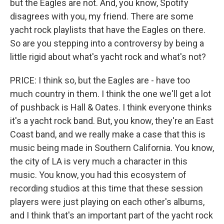
but the Eagles are not. And, you know, Spotify
disagrees with you, my friend. There are some
yacht rock playlists that have the Eagles on there.
So are you stepping into a controversy by being a
little rigid about what's yacht rock and what's not?
PRICE: I think so, but the Eagles are - have too
much country in them. I think the one we'll get a lot
of pushback is Hall & Oates. I think everyone thinks
it's a yacht rock band. But, you know, they're an East
Coast band, and we really make a case that this is
music being made in Southern California. You know,
the city of LA is very much a character in this
music. You know, you had this ecosystem of
recording studios at this time that these session
players were just playing on each other's albums,
and I think that's an important part of the yacht rock