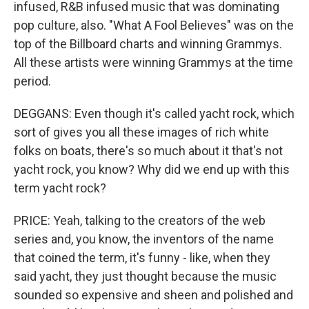
infused, R&B infused music that was dominating
pop culture, also. "What A Fool Believes" was on the
top of the Billboard charts and winning Grammys.
All these artists were winning Grammys at the time
period.
DEGGANS: Even though it's called yacht rock, which
sort of gives you all these images of rich white
folks on boats, there's so much about it that's not
yacht rock, you know? Why did we end up with this
term yacht rock?
PRICE: Yeah, talking to the creators of the web
series and, you know, the inventors of the name
that coined the term, it's funny - like, when they
said yacht, they just thought because the music
sounded so expensive and sheen and polished and