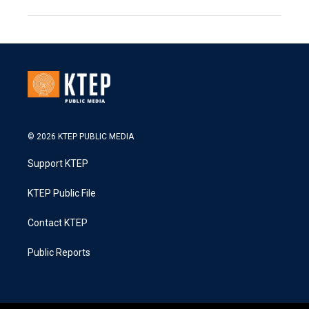
© 2026 KTEP PUBLIC MEDIA
Support KTEP
KTEP Public File
Contact KTEP
Public Reports