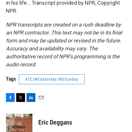
in his life... Transcript provided by NPR, Copyright
NPR.
NPR transcripts are created on a rush deadline by
an NPR contractor. This text may not be in its final
form and may be updated or revised in the future.
Accuracy and availability may vary. The
authoritative record of NPR’s programming is the
audio record.
Tags
ATC/WESaturday/WESunday
F
T
L
E
a
w
i
m
c
i
n
a
e
t
k
i
Eric Deggans
b
t
e
l
o
e
d