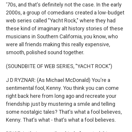
'70s, and that's definitely not the case. In the early
2000s, a group of comedians created a low-budget
web series called "Yacht Rock," where they had
these kind of imaginary alt history stories of these
musicians in Southern California, you know, who
were all friends making this really expensive,
smooth, polished sound together.
(SOUNDBITE OF WEB SERIES, "YACHT ROCK")
J D RYZNAR: (As Michael McDonald) You're a
sentimental fool, Kenny. You think you can come
right back here from long ago and recreate your
friendship just by mustering a smile and telling
some nostalgic tales? That's what a fool believes,
Kenny. That's what - that's what a fool believes.