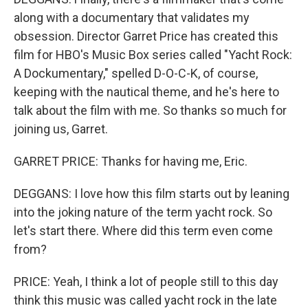
along with a documentary that validates my
obsession. Director Garret Price has created this
film for HBO's Music Box series called "Yacht Rock:
A Dockumentary," spelled D-O-C-K, of course,
keeping with the nautical theme, and he's here to
talk about the film with me. So thanks so much for
joining us, Garret.
GARRET PRICE: Thanks for having me, Eric.
DEGGANS: I love how this film starts out by leaning
into the joking nature of the term yacht rock. So
let's start there. Where did this term even come
from?
PRICE: Yeah, I think a lot of people still to this day
think this music was called yacht rock in the late