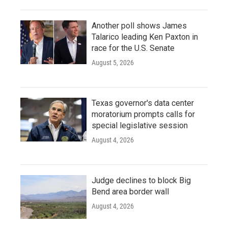
Another poll shows James
Talarico leading Ken Paxton in
race for the U.S. Senate
August 5, 2026
Texas governor's data center
moratorium prompts calls for
special legislative session
August 4, 2026
Judge declines to block Big
Bend area border wall
August 4, 2026