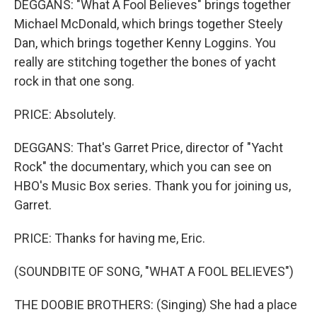
DEGGANS: "What A Fool Believes" brings together
Michael McDonald, which brings together Steely
Dan, which brings together Kenny Loggins. You
really are stitching together the bones of yacht
rock in that one song.
PRICE: Absolutely.
DEGGANS: That's Garret Price, director of "Yacht
Rock" the documentary, which you can see on
HBO's Music Box series. Thank you for joining us,
Garret.
PRICE: Thanks for having me, Eric.
(SOUNDBITE OF SONG, "WHAT A FOOL BELIEVES")
THE DOOBIE BROTHERS: (Singing) She had a place