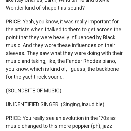
Wonder kind of shape this sound?
PRICE: Yeah, you know, it was really important for
the artists when I talked to them to get across the
point that they were heavily influenced by Black
music. And they wore these influences on their
sleeves. They saw what they were doing with their
music and taking, like, the Fender Rhodes piano,
you know, which is kind of, I guess, the backbone
for the yacht rock sound.
(SOUNDBITE OF MUSIC)
UNIDENTIFIED SINGER: (Singing, inaudible)
PRICE: You really see an evolution in the '70s as
music changed to this more poppier (ph), jazz