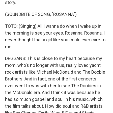
story.
(SOUNDBITE OF SONG, "ROSANNA")
TOTO: (Singing) All I wanna do when I wake up in
the morning is see your eyes. Rosanna, Rosanna, I
never thought that a girl like you could ever care for
me.
DEGGANS: This is close to my heart because my
mom, who's no longer with us, really loved yacht
rock artists like Michael McDonald and The Doobie
Brothers. And in fact, one of the first concerts I
ever went to was with her to see The Doobies in
the McDonald era. And I think it was because he
had so much gospel and soul in his music, which
the film talks about. How did soul and R&B artists
like Ray Charles, Earth, Wind & Fire and Stevie