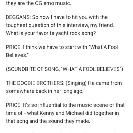
they are the OG emo music.
DEGGANS: So now I have to hit you with the
toughest question of this interview, my friend.
What is your favorite yacht rock song?
PRICE: I think we have to start with "What A Fool
Believes."
(SOUNDBITE OF SONG, "WHAT A FOOL BELIEVES")
THE DOOBIE BROTHERS: (Singing) He came from
somewhere back in her long ago.
PRICE: It's so influential to the music scene of that
time of - what Kenny and Michael did together in
that song and the sound they made.