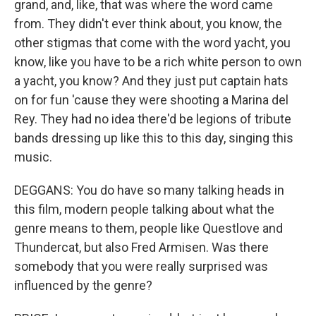
grand, and, like, that was where the word came
from. They didn't ever think about, you know, the
other stigmas that come with the word yacht, you
know, like you have to be a rich white person to own
a yacht, you know? And they just put captain hats
on for fun 'cause they were shooting a Marina del
Rey. They had no idea there'd be legions of tribute
bands dressing up like this to this day, singing this
music.
DEGGANS: You do have so many talking heads in
this film, modern people talking about what the
genre means to them, people like Questlove and
Thundercat, but also Fred Armisen. Was there
somebody that you were really surprised was
influenced by the genre?