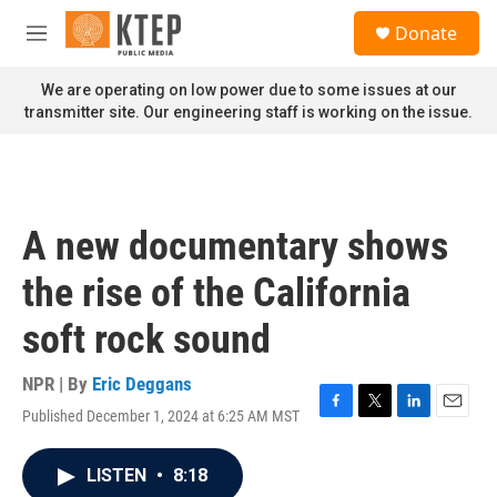
Skip to main content
S
Donate
e
M
a
e
r
n
We are operating on low power due to some issues at our
c
u
transmitter site. Our engineering staff is working on the issue.
h
u
e
r
y
A new documentary shows
the rise of the California
soft rock sound
NPR | By
Eric Deggans
Published December 1, 2024 at 6:25 AM MST
F
T
L
E
a
w
i
m
c
i
n
a
LISTEN
•
8:18
e
t
k
i