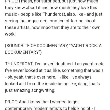
PRICE: I mean, not surprised, but just how much
they knew about it and how much they love this
music - people like Thundercat, also, like - and just
seeing the unguarded emotion of talking about
these artists, how important they are to their own
work.
(SOUNDBITE OF DOCUMENTARY, "YACHT ROCK: A
DOCKUMENTARY")
THUNDERCAT: I've never identified it as yacht rock.
I've never looked at it as, like, something that was a
- oh, yeah, that's over here. I - like, I've always
looked at it from the inside being like, dang, that's
just amazing songwriting.
PRICE: And I knew that I wanted to get
contemporary modern artists to help kind of - I