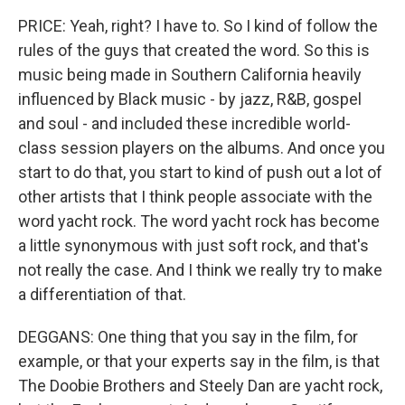
PRICE: Yeah, right? I have to. So I kind of follow the
rules of the guys that created the word. So this is
music being made in Southern California heavily
influenced by Black music - by jazz, R&B, gospel
and soul - and included these incredible world-
class session players on the albums. And once you
start to do that, you start to kind of push out a lot of
other artists that I think people associate with the
word yacht rock. The word yacht rock has become
a little synonymous with just soft rock, and that's
not really the case. And I think we really try to make
a differentiation of that.
DEGGANS: One thing that you say in the film, for
example, or that your experts say in the film, is that
The Doobie Brothers and Steely Dan are yacht rock,