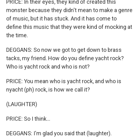
PRICE: In their eyes, they kind of created this
monster because they didn't mean to make a genre
of music, but it has stuck. And it has come to
define this music that they were kind of mocking at
the time.
DEGGANS: So now we got to get down to brass
tacks, my friend. How do you define yacht rock?
Who is yacht rock and who is not?
PRICE: You mean who is yacht rock, and who is
nyacht (ph) rock, is how we call it?
(LAUGHTER)
PRICE: So I think...
DEGGANS: I'm glad you said that (laughter).