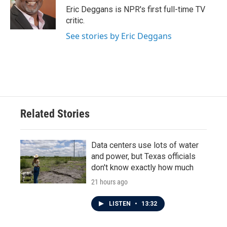
o
r
I
Eric Deggans is NPR's first full-time TV
k
n
critic.
See stories by Eric Deggans
Related Stories
Data centers use lots of water
and power, but Texas officials
don't know exactly how much
21 hours ago
LISTEN
•
13:32