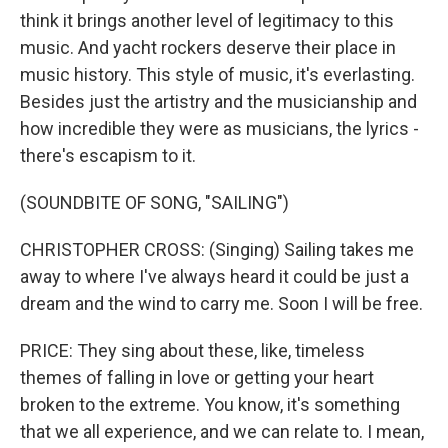
think it brings another level of legitimacy to this
music. And yacht rockers deserve their place in
music history. This style of music, it's everlasting.
Besides just the artistry and the musicianship and
how incredible they were as musicians, the lyrics -
there's escapism to it.
(SOUNDBITE OF SONG, "SAILING")
CHRISTOPHER CROSS: (Singing) Sailing takes me
away to where I've always heard it could be just a
dream and the wind to carry me. Soon I will be free.
PRICE: They sing about these, like, timeless
themes of falling in love or getting your heart
broken to the extreme. You know, it's something
that we all experience, and we can relate to. I mean,