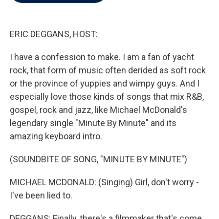
b
t
e
l
o
e
d
o
r
I
k
n
ERIC DEGGANS, HOST:
I have a confession to make. I am a fan of yacht
rock, that form of music often derided as soft rock
or the province of yuppies and wimpy guys. And I
especially love those kinds of songs that mix R&B,
gospel, rock and jazz, like Michael McDonald's
legendary single "Minute By Minute" and its
amazing keyboard intro.
(SOUNDBITE OF SONG, "MINUTE BY MINUTE")
MICHAEL MCDONALD: (Singing) Girl, don't worry -
I've been lied to.
DEGGANS: Finally, there's a filmmaker that's come