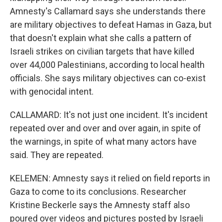
Amnesty's Callamard says she understands there
are military objectives to defeat Hamas in Gaza, but
that doesn't explain what she calls a pattern of
Israeli strikes on civilian targets that have killed
over 44,000 Palestinians, according to local health
officials. She says military objectives can co-exist
with genocidal intent.
CALLAMARD: It's not just one incident. It's incident
repeated over and over and over again, in spite of
the warnings, in spite of what many actors have
said. They are repeated.
KELEMEN: Amnesty says it relied on field reports in
Gaza to come to its conclusions. Researcher
Kristine Beckerle says the Amnesty staff also
poured over videos and pictures posted by Israeli