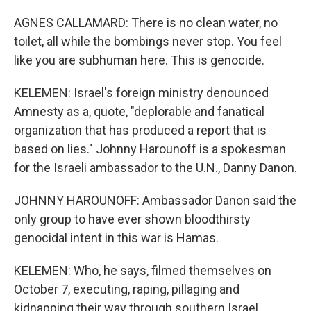
AGNES CALLAMARD: There is no clean water, no
toilet, all while the bombings never stop. You feel
like you are subhuman here. This is genocide.
KELEMEN: Israel's foreign ministry denounced
Amnesty as a, quote, "deplorable and fanatical
organization that has produced a report that is
based on lies." Johnny Harounoff is a spokesman
for the Israeli ambassador to the U.N., Danny Danon.
JOHNNY HAROUNOFF: Ambassador Danon said the
only group to have ever shown bloodthirsty
genocidal intent in this war is Hamas.
KELEMEN: Who, he says, filmed themselves on
October 7, executing, raping, pillaging and
kidnapping their way through southern Israel.