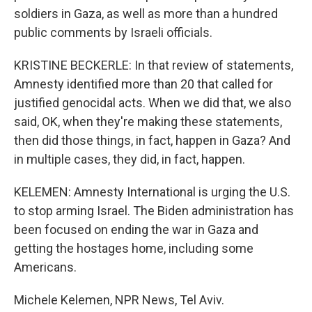
soldiers in Gaza, as well as more than a hundred
public comments by Israeli officials.
KRISTINE BECKERLE: In that review of statements,
Amnesty identified more than 20 that called for
justified genocidal acts. When we did that, we also
said, OK, when they're making these statements,
then did those things, in fact, happen in Gaza? And
in multiple cases, they did, in fact, happen.
KELEMEN: Amnesty International is urging the U.S.
to stop arming Israel. The Biden administration has
been focused on ending the war in Gaza and
getting the hostages home, including some
Americans.
Michele Kelemen, NPR News, Tel Aviv.