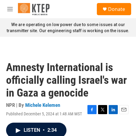
Skip to main content
S
Donate
e
M
a
e
r
n
We are operating on low power due to some issues at our
c
u
transmitter site. Our engineering staff is working on the issue.
h
u
e
r
y
Amnesty International is
officially calling Israel's war
in Gaza a genocide
NPR | By
Michele Kelemen
Published December 5, 2024 at 1:48 AM MST
F
T
L
E
a
w
i
m
c
i
n
a
LISTEN
•
2:34
e
t
k
i