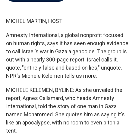
b
t
e
l
o
e
d
o
r
I
k
n
MICHEL MARTIN, HOST:
Amnesty International, a global nonprofit focused
on human rights, says it has seen enough evidence
to call Israel's war in Gaza a genocide. The group is
out with a nearly 300-page report. Israel calls it,
quote, "entirely false and based on lies," unquote.
NPR's Michele Kelemen tells us more.
MICHELE KELEMEN, BYLINE: As she unveiled the
report, Agnes Callamard, who heads Amnesty
International, told the story of one man in Gaza
named Mohammed. She quotes him as saying it's
like an apocalypse, with no room to even pitch a
tent.