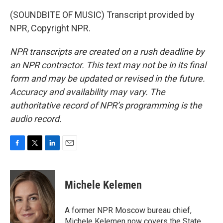
(SOUNDBITE OF MUSIC) Transcript provided by
NPR, Copyright NPR.
NPR transcripts are created on a rush deadline by
an NPR contractor. This text may not be in its final
form and may be updated or revised in the future.
Accuracy and availability may vary. The
authoritative record of NPR’s programming is the
audio record.
F
T
L
E
a
w
i
m
c
i
n
a
e
t
k
i
Michele Kelemen
b
t
e
l
o
e
d
o
r
I
A former NPR Moscow bureau chief,
k
n
Michele Kelemen now covers the State