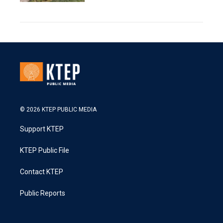
© 2026 KTEP PUBLIC MEDIA
Support KTEP
KTEP Public File
Contact KTEP
Public Reports