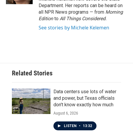
Department. Her reports can be heard on
all NPR News programs — from
Morning
Edition
to
All Things Considered.
See stories by Michele Kelemen
Related Stories
Data centers use lots of water
and power, but Texas officials
don't know exactly how much
August 6, 2026
LISTEN
•
13:32