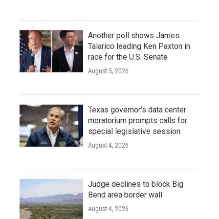
Another poll shows James
Talarico leading Ken Paxton in
race for the U.S. Senate
August 5, 2026
Texas governor's data center
moratorium prompts calls for
special legislative session
August 4, 2026
Judge declines to block Big
Bend area border wall
August 4, 2026