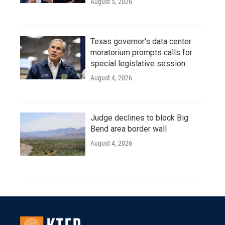
August 5, 2026
Texas governor's data center
moratorium prompts calls for
special legislative session
August 4, 2026
Judge declines to block Big
Bend area border wall
August 4, 2026