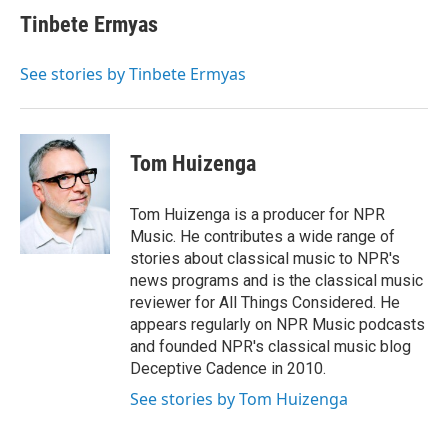
Tinbete Ermyas
See stories by Tinbete Ermyas
Tom Huizenga
Tom Huizenga is a producer for NPR
Music. He contributes a wide range of
stories about classical music to NPR's
news programs and is the classical music
reviewer for All Things Considered. He
appears regularly on NPR Music podcasts
and founded NPR's classical music blog
Deceptive Cadence in 2010.
See stories by Tom Huizenga