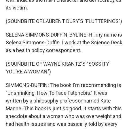
its victim.
(SOUNDBITE OF LAURENT DURY'S "FLUTTERINGS")
SELENA SIMMONS-DUFFIN, BYLINE: Hi, my name is
Selena Simmons-Duffin. I work at the Science Desk
as a health policy correspondent.
(SOUNDBITE OF WAYNE KRANTZ'S "SOSSITY
YOU'RE A WOMAN")
SIMMONS-DUFFIN: The book I'm recommending is
"Unshrinking: How To Face Fatphobia." It was
written by a philosophy professor named Kate
Manne. This book is just so good. It starts with this
anecdote about a woman who was overweight and
had health issues and was basically told by every