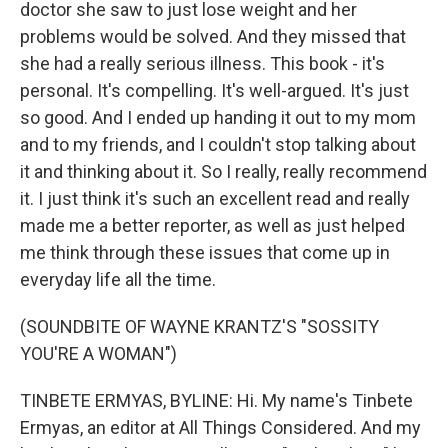
doctor she saw to just lose weight and her
problems would be solved. And they missed that
she had a really serious illness. This book - it's
personal. It's compelling. It's well-argued. It's just
so good. And I ended up handing it out to my mom
and to my friends, and I couldn't stop talking about
it and thinking about it. So I really, really recommend
it. I just think it's such an excellent read and really
made me a better reporter, as well as just helped
me think through these issues that come up in
everyday life all the time.
(SOUNDBITE OF WAYNE KRANTZ'S "SOSSITY
YOU'RE A WOMAN")
TINBETE ERMYAS, BYLINE: Hi. My name's Tinbete
Ermyas, an editor at All Things Considered. And my