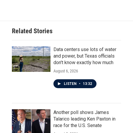
Related Stories
Data centers use lots of water
and power, but Texas officials
don't know exactly how much
August 6, 2026
LISTEN
•
13:32
Another poll shows James
Talarico leading Ken Paxton in
race for the U.S. Senate