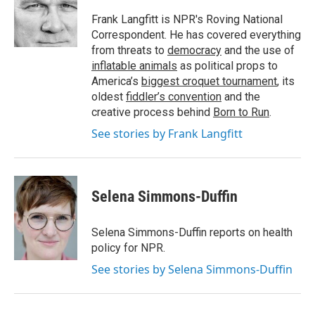
Frank Langfitt is NPR's Roving National
Correspondent. He has covered everything
from threats to
democracy
and the use of
inflatable animals
as political props to
America’s
biggest croquet tournament
, its
oldest
fiddler’s convention
and the
creative process behind
Born to Run
.
See stories by Frank Langfitt
Selena Simmons-Duffin
Selena Simmons-Duffin reports on health
policy for NPR.
See stories by Selena Simmons-Duffin