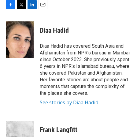
F
T
L
E
a
w
i
m
c
i
n
a
e
t
k
i
Diaa Hadid
b
t
e
l
o
e
d
o
r
I
Diaa Hadid has covered South Asia and
k
n
Afghanistan from NPR's bureau in Mumbai
since October 2023. She previously spent
6 years in NPR's Islamabad bureau, where
she covered Pakistan and Afghanistan.
Her favorite stories are about people and
moments that capture the complexity of
the places she covers.
See stories by Diaa Hadid
Frank Langfitt