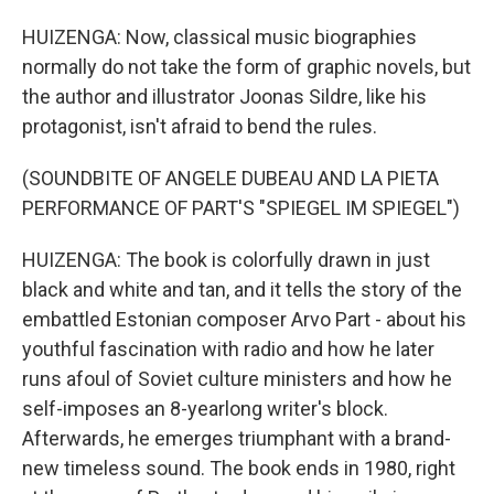
HUIZENGA: Now, classical music biographies
normally do not take the form of graphic novels, but
the author and illustrator Joonas Sildre, like his
protagonist, isn't afraid to bend the rules.
(SOUNDBITE OF ANGELE DUBEAU AND LA PIETA
PERFORMANCE OF PART'S "SPIEGEL IM SPIEGEL")
HUIZENGA: The book is colorfully drawn in just
black and white and tan, and it tells the story of the
embattled Estonian composer Arvo Part - about his
youthful fascination with radio and how he later
runs afoul of Soviet culture ministers and how he
self-imposes an 8-yearlong writer's block.
Afterwards, he emerges triumphant with a brand-
new timeless sound. The book ends in 1980, right