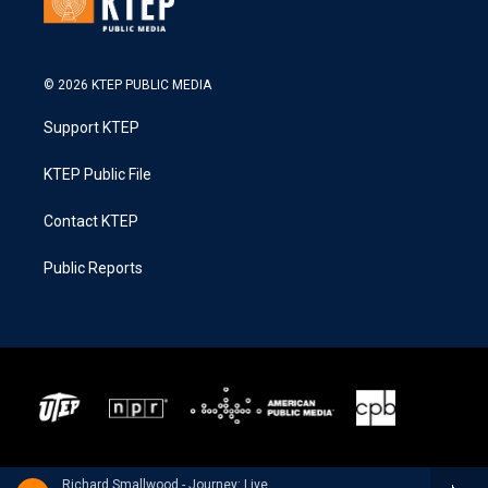
© 2026 KTEP PUBLIC MEDIA
Support KTEP
KTEP Public File
Contact KTEP
Public Reports
Richard Smallwood - Journey: Live In New York