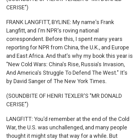
CERISE")
FRANK LANGFITT, BYLINE: My name's Frank
Langfitt, and I'm NPR's roving national
correspondent. Before this, I spent many years
reporting for NPR from China, the U.K., and Europe
and East Africa. And that's why my book this year is
"New Cold Wars: China's Rise, Russia's Invasion,
And America's Struggle To Defend The West." It's
by David Sanger of The New York Times.
(SOUNDBITE OF HENRI TEXLER'S "MR DONALD
CERISE")
LANGFITT: You'd remember at the end of the Cold
War, the U.S. was unchallenged, and many people
thought it might stay that way for a while. But