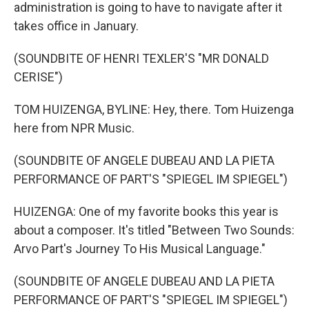
administration is going to have to navigate after it
takes office in January.
(SOUNDBITE OF HENRI TEXLER'S "MR DONALD
CERISE")
TOM HUIZENGA, BYLINE: Hey, there. Tom Huizenga
here from NPR Music.
(SOUNDBITE OF ANGELE DUBEAU AND LA PIETA
PERFORMANCE OF PART'S "SPIEGEL IM SPIEGEL")
HUIZENGA: One of my favorite books this year is
about a composer. It's titled "Between Two Sounds:
Arvo Part's Journey To His Musical Language."
(SOUNDBITE OF ANGELE DUBEAU AND LA PIETA
PERFORMANCE OF PART'S "SPIEGEL IM SPIEGEL")