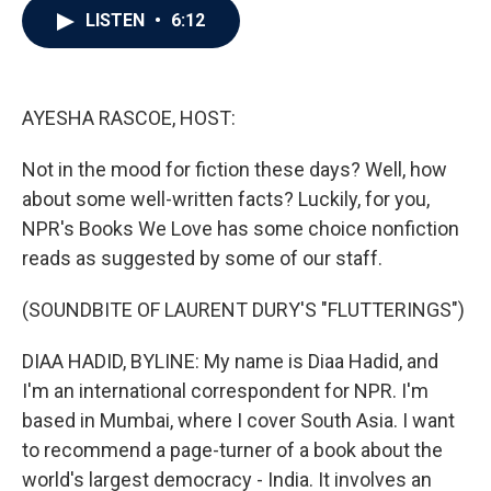
e
t
k
i
LISTEN
•
6:12
b
t
e
l
o
e
d
o
r
I
k
n
AYESHA RASCOE, HOST:
Not in the mood for fiction these days? Well, how
about some well-written facts? Luckily, for you,
NPR's Books We Love has some choice nonfiction
reads as suggested by some of our staff.
(SOUNDBITE OF LAURENT DURY'S "FLUTTERINGS")
DIAA HADID, BYLINE: My name is Diaa Hadid, and
I'm an international correspondent for NPR. I'm
based in Mumbai, where I cover South Asia. I want
to recommend a page-turner of a book about the
world's largest democracy - India. It involves an