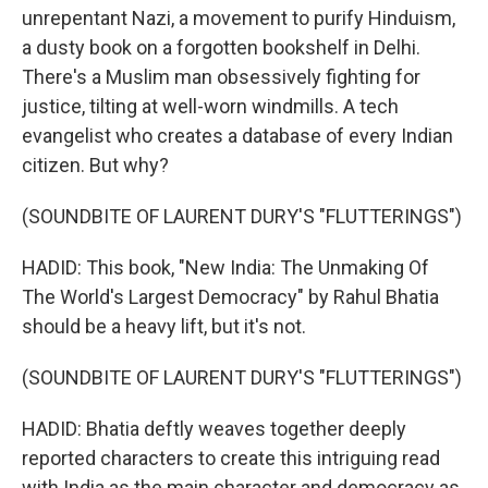
unrepentant Nazi, a movement to purify Hinduism,
a dusty book on a forgotten bookshelf in Delhi.
There's a Muslim man obsessively fighting for
justice, tilting at well-worn windmills. A tech
evangelist who creates a database of every Indian
citizen. But why?
(SOUNDBITE OF LAURENT DURY'S "FLUTTERINGS")
HADID: This book, "New India: The Unmaking Of
The World's Largest Democracy" by Rahul Bhatia
should be a heavy lift, but it's not.
(SOUNDBITE OF LAURENT DURY'S "FLUTTERINGS")
HADID: Bhatia deftly weaves together deeply
reported characters to create this intriguing read
with India as the main character and democracy as