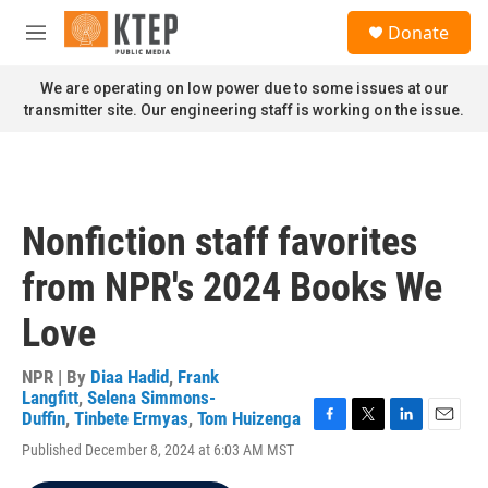
Skip to main content
S
Donate
e
M
a
e
r
n
We are operating on low power due to some issues at our
c
u
transmitter site. Our engineering staff is working on the issue.
h
u
e
r
y
Nonfiction staff favorites
from NPR's 2024 Books We
Love
NPR | By
Diaa Hadid
,
Frank
Langfitt
,
Selena Simmons-
Duffin
,
Tinbete Ermyas
,
Tom Huizenga
F
T
L
E
Published December 8, 2024 at 6:03 AM MST
a
w
i
m
c
i
n
a