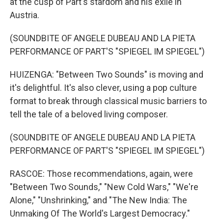
at the cusp of Part's stardom and his exile in
Austria.
(SOUNDBITE OF ANGELE DUBEAU AND LA PIETA
PERFORMANCE OF PART'S "SPIEGEL IM SPIEGEL")
HUIZENGA: "Between Two Sounds" is moving and
it's delightful. It's also clever, using a pop culture
format to break through classical music barriers to
tell the tale of a beloved living composer.
(SOUNDBITE OF ANGELE DUBEAU AND LA PIETA
PERFORMANCE OF PART'S "SPIEGEL IM SPIEGEL")
RASCOE: Those recommendations, again, were
"Between Two Sounds," "New Cold Wars," "We're
Alone," "Unshrinking," and "The New India: The
Unmaking Of The World's Largest Democracy."