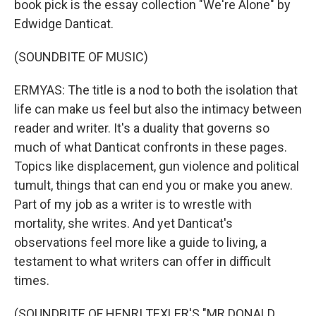
book pick is the essay collection "We're Alone" by
Edwidge Danticat.
(SOUNDBITE OF MUSIC)
ERMYAS: The title is a nod to both the isolation that
life can make us feel but also the intimacy between
reader and writer. It's a duality that governs so
much of what Danticat confronts in these pages.
Topics like displacement, gun violence and political
tumult, things that can end you or make you anew.
Part of my job as a writer is to wrestle with
mortality, she writes. And yet Danticat's
observations feel more like a guide to living, a
testament to what writers can offer in difficult
times.
(SOUNDBITE OF HENRI TEXLER'S "MR DONALD