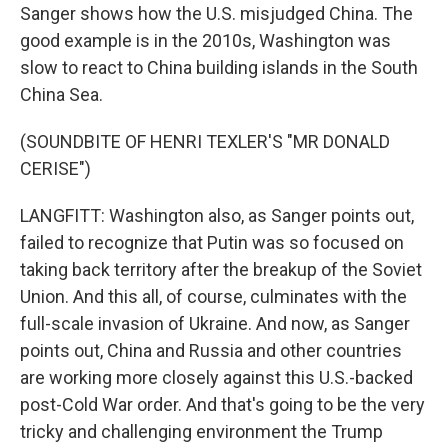
Sanger shows how the U.S. misjudged China. The
good example is in the 2010s, Washington was
slow to react to China building islands in the South
China Sea.
(SOUNDBITE OF HENRI TEXLER'S "MR DONALD
CERISE")
LANGFITT: Washington also, as Sanger points out,
failed to recognize that Putin was so focused on
taking back territory after the breakup of the Soviet
Union. And this all, of course, culminates with the
full-scale invasion of Ukraine. And now, as Sanger
points out, China and Russia and other countries
are working more closely against this U.S.-backed
post-Cold War order. And that's going to be the very
tricky and challenging environment the Trump