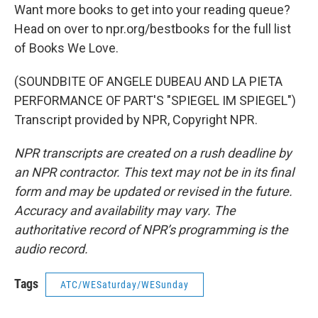
Want more books to get into your reading queue?
Head on over to npr.org/bestbooks for the full list
of Books We Love.
(SOUNDBITE OF ANGELE DUBEAU AND LA PIETA
PERFORMANCE OF PART'S "SPIEGEL IM SPIEGEL")
Transcript provided by NPR, Copyright NPR.
NPR transcripts are created on a rush deadline by
an NPR contractor. This text may not be in its final
form and may be updated or revised in the future.
Accuracy and availability may vary. The
authoritative record of NPR’s programming is the
audio record.
Tags
ATC/WESaturday/WESunday