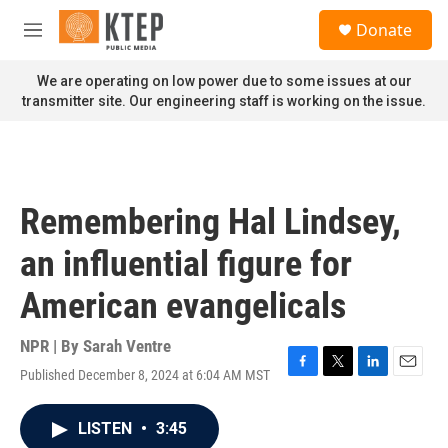
Skip to main content
S
Donate
e
M
a
e
r
n
We are operating on low power due to some issues at our
c
u
transmitter site. Our engineering staff is working on the issue.
h
u
e
r
y
Remembering Hal Lindsey,
an influential figure for
American evangelicals
NPR | By
Sarah Ventre
Published December 8, 2024 at 6:04 AM MST
F
T
L
E
a
w
i
m
c
i
n
a
LISTEN
•
3:45
e
t
k
i