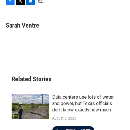
F
T
L
E
a
w
i
m
c
i
n
a
e
t
k
i
Sarah Ventre
b
t
e
l
o
e
d
o
r
I
k
n
Related Stories
Data centers use lots of water
and power, but Texas officials
don't know exactly how much
August 6, 2026