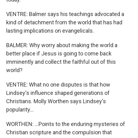
VENTRE: Balmer says his teachings advocated a
kind of detachment from the world that has had
lasting implications on evangelicals.
BALMER: Why worry about making the world a
better place if Jesus is going to come back
imminently and collect the faithful out of this
world?
VENTRE: What no one disputes is that how
Lindsey's influence shaped generations of
Christians. Molly Worthen says Lindsey's
popularity...
WORTHEN: ...Points to the enduring mysteries of
Christian scripture and the compulsion that