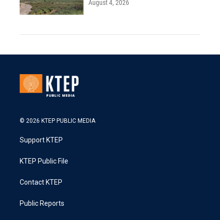
August 4, 2026
© 2026 KTEP PUBLIC MEDIA
Support KTEP
KTEP Public File
Contact KTEP
Public Reports