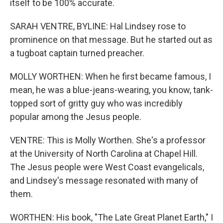
itself to be 100% accurate.
SARAH VENTRE, BYLINE: Hal Lindsey rose to
prominence on that message. But he started out as
a tugboat captain turned preacher.
MOLLY WORTHEN: When he first became famous, I
mean, he was a blue-jeans-wearing, you know, tank-
topped sort of gritty guy who was incredibly
popular among the Jesus people.
VENTRE: This is Molly Worthen. She's a professor
at the University of North Carolina at Chapel Hill.
The Jesus people were West Coast evangelicals,
and Lindsey's message resonated with many of
them.
WORTHEN: His book, "The Late Great Planet Earth," I