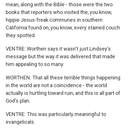
mean, along with the Bible - those were the two
books that reporters who visited the, you know,
hippie Jesus-freak communes in southern
California found on, you know, every stained couch
they spotted.
VENTRE: Worthen says it wasn't just Lindsey's
message but the way it was delivered that made
him appealing to so many.
WORTHEN: That all these terrible things happening
in the world are not a coincidence - the world
actually is hurtling toward ruin, and this is all part of
God's plan.
VENTRE: This was particularly meaningful to
evangelicals.