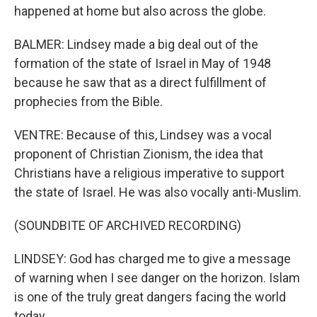
happened at home but also across the globe.
BALMER: Lindsey made a big deal out of the
formation of the state of Israel in May of 1948
because he saw that as a direct fulfillment of
prophecies from the Bible.
VENTRE: Because of this, Lindsey was a vocal
proponent of Christian Zionism, the idea that
Christians have a religious imperative to support
the state of Israel. He was also vocally anti-Muslim.
(SOUNDBITE OF ARCHIVED RECORDING)
LINDSEY: God has charged me to give a message
of warning when I see danger on the horizon. Islam
is one of the truly great dangers facing the world
today.