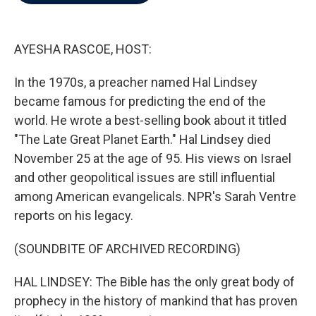
b
t
e
l
o
e
d
o
r
I
k
n
AYESHA RASCOE, HOST:
In the 1970s, a preacher named Hal Lindsey
became famous for predicting the end of the
world. He wrote a best-selling book about it titled
"The Late Great Planet Earth." Hal Lindsey died
November 25 at the age of 95. His views on Israel
and other geopolitical issues are still influential
among American evangelicals. NPR's Sarah Ventre
reports on his legacy.
(SOUNDBITE OF ARCHIVED RECORDING)
HAL LINDSEY: The Bible has the only great body of
prophecy in the history of mankind that has proven