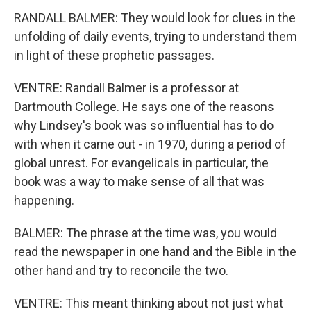
RANDALL BALMER: They would look for clues in the
unfolding of daily events, trying to understand them
in light of these prophetic passages.
VENTRE: Randall Balmer is a professor at
Dartmouth College. He says one of the reasons
why Lindsey's book was so influential has to do
with when it came out - in 1970, during a period of
global unrest. For evangelicals in particular, the
book was a way to make sense of all that was
happening.
BALMER: The phrase at the time was, you would
read the newspaper in one hand and the Bible in the
other hand and try to reconcile the two.
VENTRE: This meant thinking about not just what