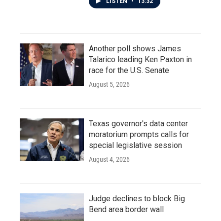
LISTEN
•
13:32
Another poll shows James
Talarico leading Ken Paxton in
race for the U.S. Senate
August 5, 2026
Texas governor's data center
moratorium prompts calls for
special legislative session
August 4, 2026
Judge declines to block Big
Bend area border wall