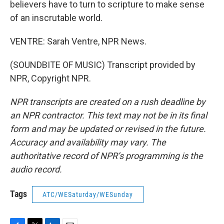
believers have to turn to scripture to make sense
of an inscrutable world.
VENTRE: Sarah Ventre, NPR News.
(SOUNDBITE OF MUSIC) Transcript provided by
NPR, Copyright NPR.
NPR transcripts are created on a rush deadline by
an NPR contractor. This text may not be in its final
form and may be updated or revised in the future.
Accuracy and availability may vary. The
authoritative record of NPR’s programming is the
audio record.
Tags
ATC/WESaturday/WESunday