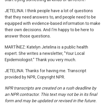
JETELINA: I think people have a lot of questions
that they need answers to, and people need to be
equipped with evidence-based information to make
their own decisions. And I'm happy to be here to
answer those questions.
MARTÍNEZ: Katelyn Jetelina is a public health
expert. She writes a newsletter, "Your Local
Epidemiologist." Thank you very much.
JETELINA: Thanks for having me. Transcript
provided by NPR, Copyright NPR.
NPR transcripts are created on a rush deadline by
an NPR contractor. This text may not be in its final
form and may be updated or revised in the future.