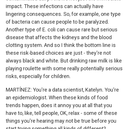
impact. These infections can actually have
lingering consequences. So, for example, one type
of bacteria can cause people to be paralyzed.
Another type of E. coli can cause rare but serious
disease that affects the kidneys and the blood
clotting system. And so I think the bottom line is
these risk-based choices are just - they're not
always black and white. But drinking raw milk is like
playing roulette with some really potentially serious
risks, especially for children.
MARTÍNEZ: You're a data scientist, Katelyn. You're
an epidemiologist. When these kinds of food
trends happen, does it annoy you at all that you
have to, like, tell people, OK, relax - some of these
things you're hearing may not be true before you
start trying something all kinds of different?