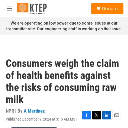
Skip to main content
S
Donate
e
M
a
e
r
n
We are operating on low power due to some issues at our
c
u
transmitter site. Our engineering staff is working on the issue.
h
u
e
r
y
Consumers weigh the claim
of health benefits against
the risks of consuming raw
milk
NPR | By
A Martínez
Published December 9, 2024 at 3:15 AM MST
F
T
L
E
a
w
i
m