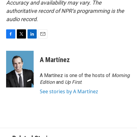
Accuracy and availability may vary. The
authoritative record of NPR’s programming is the
audio record.
F
T
L
E
a
w
i
m
c
i
n
a
e
t
k
i
A Martínez
b
t
e
l
o
e
d
o
r
I
A Martínez is one of the hosts of
Morning
k
n
Edition
and
Up First
.
See stories by A Martínez