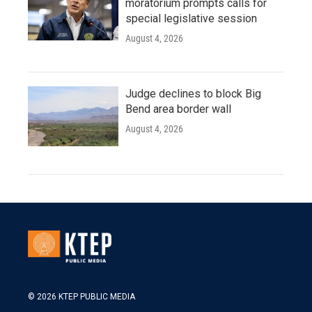
moratorium prompts calls for
special legislative session
August 4, 2026
Judge declines to block Big
Bend area border wall
August 4, 2026
© 2026 KTEP PUBLIC MEDIA