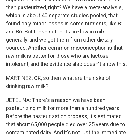
than pasteurized, right? We have a meta-analysis,
which is about 40 separate studies pooled, that
found only minor losses in some nutrients, like B1
and B6. But these nutrients are low in milk
generally, and we get them from other dietary
sources. Another common misconception is that
raw milk is better for those who are lactose
intolerant, and the evidence also doesn't show this.
MARTÍNEZ: OK, so then what are the risks of
drinking raw milk?
JETELINA: There's a reason we have been
pasteurizing milk for more than a hundred years.
Before the pasteurization process, it's estimated
that about 65,000 people died over 25 years due to
contaminated dairy. And it's not just the immediate