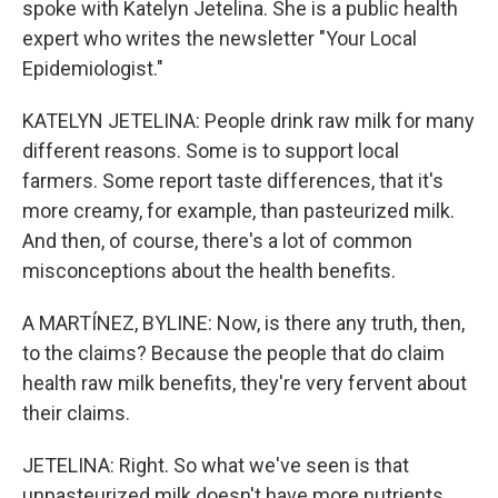
spoke with Katelyn Jetelina. She is a public health
expert who writes the newsletter "Your Local
Epidemiologist."
KATELYN JETELINA: People drink raw milk for many
different reasons. Some is to support local
farmers. Some report taste differences, that it's
more creamy, for example, than pasteurized milk.
And then, of course, there's a lot of common
misconceptions about the health benefits.
A MARTÍNEZ, BYLINE: Now, is there any truth, then,
to the claims? Because the people that do claim
health raw milk benefits, they're very fervent about
their claims.
JETELINA: Right. So what we've seen is that
unpasteurized milk doesn't have more nutrients