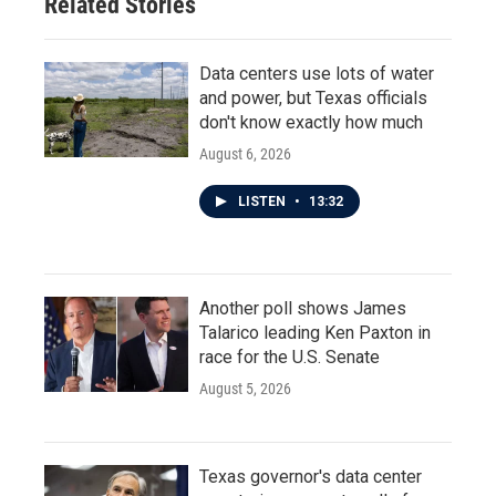
Related Stories
Data centers use lots of water
and power, but Texas officials
don't know exactly how much
August 6, 2026
LISTEN
•
13:32
Another poll shows James
Talarico leading Ken Paxton in
race for the U.S. Senate
August 5, 2026
Texas governor's data center