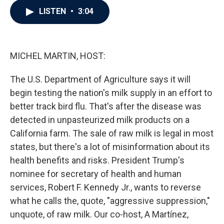
c
i
n
a
LISTEN
•
3:04
e
t
k
i
b
t
e
l
o
e
d
o
r
I
k
n
MICHEL MARTIN, HOST:
The U.S. Department of Agriculture says it will
begin testing the nation's milk supply in an effort to
better track bird flu. That's after the disease was
detected in unpasteurized milk products on a
California farm. The sale of raw milk is legal in most
states, but there's a lot of misinformation about its
health benefits and risks. President Trump's
nominee for secretary of health and human
services, Robert F. Kennedy Jr., wants to reverse
what he calls the, quote, "aggressive suppression,"
unquote, of raw milk. Our co-host, A Martínez,