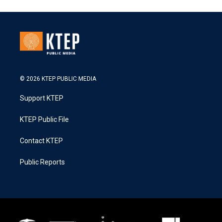
© 2026 KTEP PUBLIC MEDIA
Support KTEP
KTEP Public File
Contact KTEP
Public Reports