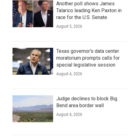
Another poll shows James
Talarico leading Ken Paxton in
race for the U.S. Senate
August 5, 2026
Texas governor's data center
moratorium prompts calls for
special legislative session
August 4, 2026
Judge declines to block Big
Bend area border wall
August 4, 2026