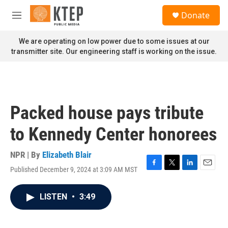
Skip to main content
S
Donate
e
M
a
e
r
n
We are operating on low power due to some issues at our
c
u
transmitter site. Our engineering staff is working on the issue.
h
u
e
r
y
Packed house pays tribute
to Kennedy Center honorees
NPR | By
Elizabeth Blair
Published December 9, 2024 at 3:09 AM MST
F
T
L
E
a
w
i
m
c
i
n
a
LISTEN
•
3:49
e
t
k
i
b
t
e
l
o
e
d