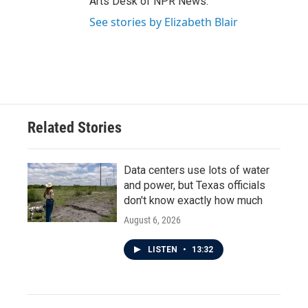
Arts Desk of NPR News.
See stories by Elizabeth Blair
Related Stories
Data centers use lots of water
and power, but Texas officials
don't know exactly how much
August 6, 2026
LISTEN
•
13:32