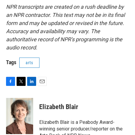
NPR transcripts are created on a rush deadline by
an NPR contractor. This text may not be in its final
form and may be updated or revised in the future.
Accuracy and availability may vary. The
authoritative record of NPR’s programming is the
audio record.
Tags
arts
F
T
L
E
a
w
i
m
c
i
n
a
e
t
k
i
Elizabeth Blair
b
t
e
l
o
e
d
o
r
I
Elizabeth Blair is a Peabody Award-
k
n
winning senior producer/reporter on the