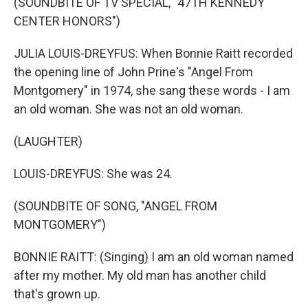
(SOUNDBITE OF TV SPECIAL, "47TH KENNEDY
CENTER HONORS")
JULIA LOUIS-DREYFUS: When Bonnie Raitt recorded
the opening line of John Prine's "Angel From
Montgomery" in 1974, she sang these words - I am
an old woman. She was not an old woman.
(LAUGHTER)
LOUIS-DREYFUS: She was 24.
(SOUNDBITE OF SONG, "ANGEL FROM
MONTGOMERY")
BONNIE RAITT: (Singing) I am an old woman named
after my mother. My old man has another child
that's grown up.