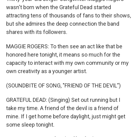
wasn't born when the Grateful Dead started
attracting tens of thousands of fans to their shows,
but she admires the deep connection the band
shares with its followers.
MAGGIE ROGERS: To then see an act like that be
honored here tonight, it means so much for the
capacity to interact with my own community or my
own creativity as a younger artist.
(SOUNDBITE OF SONG, "FRIEND OF THE DEVIL")
GRATEFUL DEAD: (Singing) Set out running but I
take my time. A friend of the devil is a friend of
mine. If I get home before daylight, just might get
some sleep tonight.