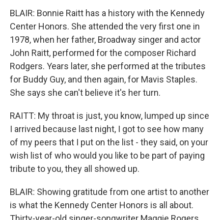
BLAIR: Bonnie Raitt has a history with the Kennedy
Center Honors. She attended the very first one in
1978, when her father, Broadway singer and actor
John Raitt, performed for the composer Richard
Rodgers. Years later, she performed at the tributes
for Buddy Guy, and then again, for Mavis Staples.
She says she can't believe it's her turn.
RAITT: My throat is just, you know, lumped up since
I arrived because last night, I got to see how many
of my peers that I put on the list - they said, on your
wish list of who would you like to be part of paying
tribute to you, they all showed up.
BLAIR: Showing gratitude from one artist to another
is what the Kennedy Center Honors is all about.
Thirty-year-old singer-songwriter Maggie Rogers