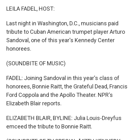
o
r
I
k
n
LEILA FADEL, HOST:
Last night in Washington, D.C., musicians paid
tribute to Cuban American trumpet player Arturo
Sandoval, one of this year's Kennedy Center
honorees.
(SOUNDBITE OF MUSIC)
FADEL: Joining Sandoval in this year's class of
honorees, Bonnie Raitt, the Grateful Dead, Francis
Ford Coppola and the Apollo Theater. NPR's
Elizabeth Blair reports.
ELIZABETH BLAIR, BYLINE: Julia Louis-Dreyfus
emceed the tribute to Bonnie Raitt.