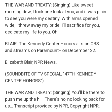
THE WAR AND TREATY: (Singing) Like sweet
morning dew, I took one look at you, and it was plain
to see you were my destiny. With arms opened
wide, I threw away my pride. I'll sacrifice for you,
dedicate my life to you. Oh.
BLAIR: The Kennedy Center Honors airs on CBS
and streams on Paramount+ on December 22.
Elizabeth Blair, NPR News.
(SOUNDBITE OF TV SPECIAL, "47TH KENNEDY
CENTER HONORS")
THE WAR AND TREATY: (Singing) You'll be there to
push me up the hill. There's no, no looking back for
us... Transcript provided by NPR, Copyright NPR.