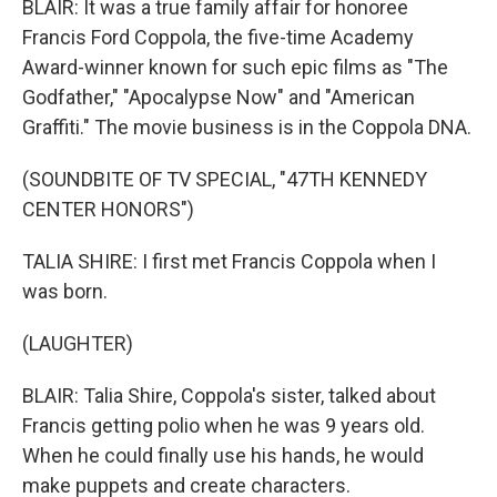
BLAIR: It was a true family affair for honoree
Francis Ford Coppola, the five-time Academy
Award-winner known for such epic films as "The
Godfather," "Apocalypse Now" and "American
Graffiti." The movie business is in the Coppola DNA.
(SOUNDBITE OF TV SPECIAL, "47TH KENNEDY
CENTER HONORS")
TALIA SHIRE: I first met Francis Coppola when I
was born.
(LAUGHTER)
BLAIR: Talia Shire, Coppola's sister, talked about
Francis getting polio when he was 9 years old.
When he could finally use his hands, he would
make puppets and create characters.