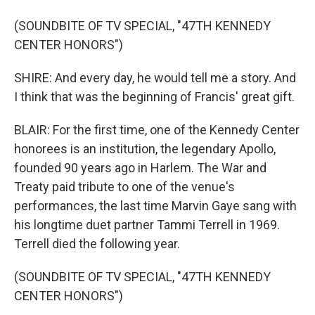
(SOUNDBITE OF TV SPECIAL, "47TH KENNEDY
CENTER HONORS")
SHIRE: And every day, he would tell me a story. And
I think that was the beginning of Francis' great gift.
BLAIR: For the first time, one of the Kennedy Center
honorees is an institution, the legendary Apollo,
founded 90 years ago in Harlem. The War and
Treaty paid tribute to one of the venue's
performances, the last time Marvin Gaye sang with
his longtime duet partner Tammi Terrell in 1969.
Terrell died the following year.
(SOUNDBITE OF TV SPECIAL, "47TH KENNEDY
CENTER HONORS")