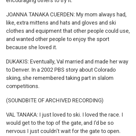
encouraging others to try it.
JOANNA TANAKA CUERDEN: My mom always had,
like, extra mittens and hats and gloves and ski
clothes and equipment that other people could use,
and wanted other people to enjoy the sport
because she loved it.
DUKAKIS: Eventually, Val married and made her way
to Denver. In a 2002 PBS story about Colorado
skiing, she remembered taking part in slalom
competitions.
(SOUNDBITE OF ARCHIVED RECORDING)
VAL TANAKA: I just loved to ski. I loved the race. I
would get to the top of the gate, and I'd be so
nervous I just couldn't wait for the gate to open.