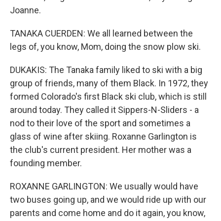
Joanne.
TANAKA CUERDEN: We all learned between the
legs of, you know, Mom, doing the snow plow ski.
DUKAKIS: The Tanaka family liked to ski with a big
group of friends, many of them Black. In 1972, they
formed Colorado's first Black ski club, which is still
around today. They called it Sippers-N-Sliders - a
nod to their love of the sport and sometimes a
glass of wine after skiing. Roxanne Garlington is
the club's current president. Her mother was a
founding member.
ROXANNE GARLINGTON: We usually would have
two buses going up, and we would ride up with our
parents and come home and do it again, you know,