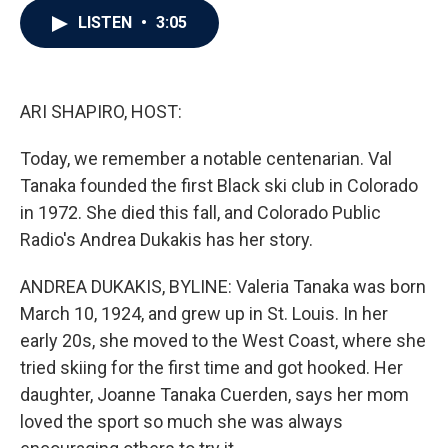
c
i
n
a
LISTEN
•
3:05
e
t
k
i
b
t
e
l
o
e
d
o
r
I
k
n
ARI SHAPIRO, HOST:
Today, we remember a notable centenarian. Val
Tanaka founded the first Black ski club in Colorado
in 1972. She died this fall, and Colorado Public
Radio's Andrea Dukakis has her story.
ANDREA DUKAKIS, BYLINE: Valeria Tanaka was born
March 10, 1924, and grew up in St. Louis. In her
early 20s, she moved to the West Coast, where she
tried skiing for the first time and got hooked. Her
daughter, Joanne Tanaka Cuerden, says her mom
loved the sport so much she was always