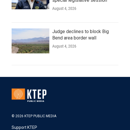
special legislative session
August 4, 2026
Judge declines to block Big
Bend area border wall
August 4, 2026
© 2026 KTEP PUBLIC MEDIA
Support KTEP