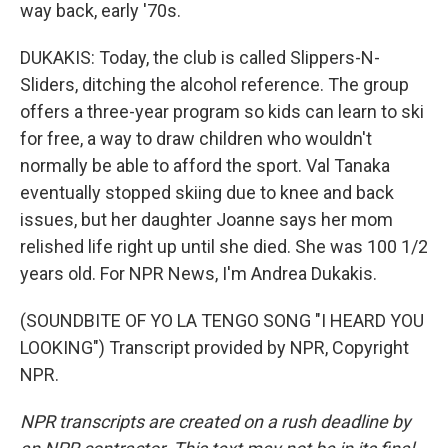
way back, early '70s.
DUKAKIS: Today, the club is called Slippers-N-
Sliders, ditching the alcohol reference. The group
offers a three-year program so kids can learn to ski
for free, a way to draw children who wouldn't
normally be able to afford the sport. Val Tanaka
eventually stopped skiing due to knee and back
issues, but her daughter Joanne says her mom
relished life right up until she died. She was 100 1/2
years old. For NPR News, I'm Andrea Dukakis.
(SOUNDBITE OF YO LA TENGO SONG "I HEARD YOU
LOOKING") Transcript provided by NPR, Copyright
NPR.
NPR transcripts are created on a rush deadline by