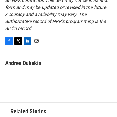
an NPR contractor. This text may not be in its final
form and may be updated or revised in the future.
Accuracy and availability may vary. The
authoritative record of NPR’s programming is the
audio record.
F
T
L
E
a
w
i
m
c
i
n
a
e
t
k
i
Andrea Dukakis
b
t
e
l
o
e
d
o
r
I
k
n
Related Stories