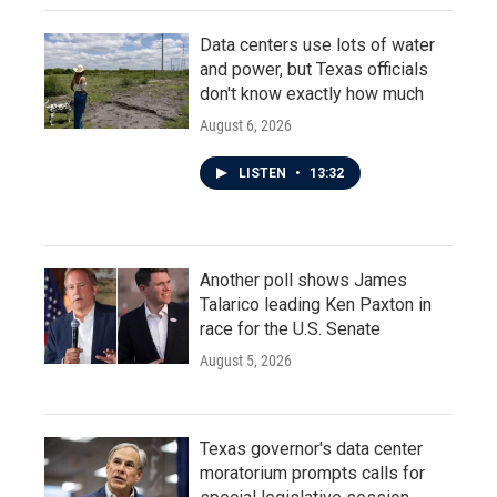
Data centers use lots of water
and power, but Texas officials
don't know exactly how much
August 6, 2026
LISTEN
•
13:32
Another poll shows James
Talarico leading Ken Paxton in
race for the U.S. Senate
August 5, 2026
Texas governor's data center
moratorium prompts calls for