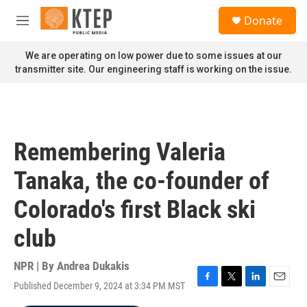
Skip to main content
S
Donate
e
M
a
e
r
n
We are operating on low power due to some issues at our
c
u
transmitter site. Our engineering staff is working on the issue.
h
u
e
r
y
Remembering Valeria
Tanaka, the co-founder of
Colorado's first Black ski
club
NPR | By
Andrea Dukakis
Published December 9, 2024 at 3:34 PM MST
F
T
L
E
a
w
i
m