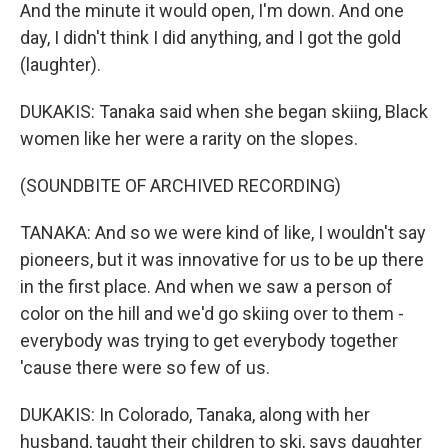
And the minute it would open, I'm down. And one
day, I didn't think I did anything, and I got the gold
(laughter).
DUKAKIS: Tanaka said when she began skiing, Black
women like her were a rarity on the slopes.
(SOUNDBITE OF ARCHIVED RECORDING)
TANAKA: And so we were kind of like, I wouldn't say
pioneers, but it was innovative for us to be up there
in the first place. And when we saw a person of
color on the hill and we'd go skiing over to them -
everybody was trying to get everybody together
'cause there were so few of us.
DUKAKIS: In Colorado, Tanaka, along with her
husband, taught their children to ski, says daughter