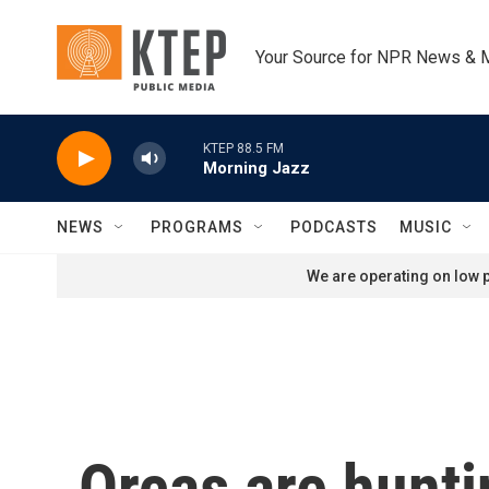
Skip to main content
Your Source for NPR News & 
KTEP 88.5 FM
Morning Jazz
NEWS
PROGRAMS
PODCASTS
MUSIC
We are operating on low p
Orcas are hunti