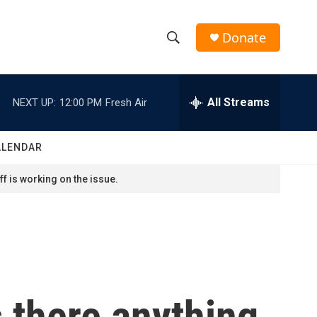
Donate
S
S
e
h
a
r
All Streams
NEXT UP:
12:00 PM
Fresh Air
o
c
h
w
Q
ALENDAR
u
S
e
f is working on the issue.
r
e
y
a
r
c
s there anything
h