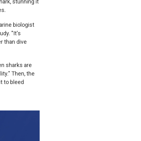
hark, stunning it
es.
arine biologist
dy. "It's
r than dive
hen sharks are
ity." Then, the
it to bleed