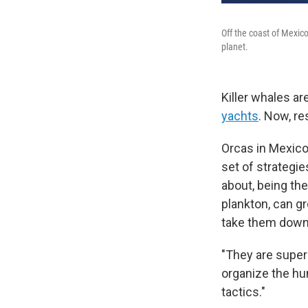
Off the coast of Mexico
planet.
Killer whales ar
yachts
. Now, r
Orcas in Mexico'
set of strategi
about, being the
plankton, can gr
take them down
"They are super 
organize the hun
tactics."