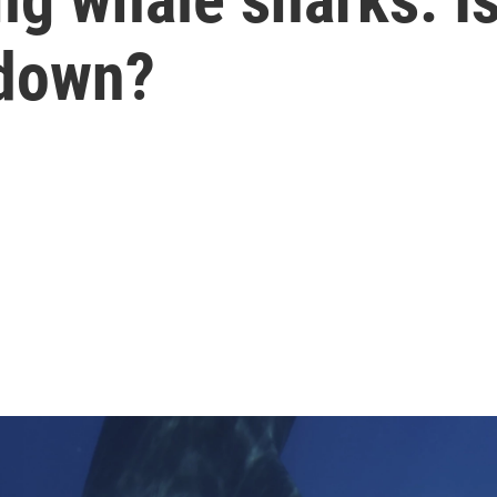
 down?