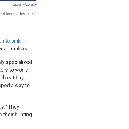
Kelsey Williamson
est fish species on the
on to sink
r animals can.
hly specialized
tors to worry
ch eat tiny
loped a way to
dy. "They
n their hunting