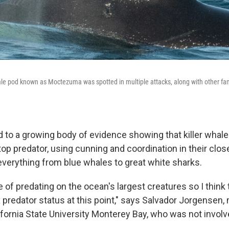
hale pod known as Moctezuma was spotted in multiple attacks, along with other 
 to a growing body of evidence showing that killer whales
top predator, using cunning and coordination in their clos
everything from blue whales to great white sharks.
 of predating on the ocean's largest creatures so I think
 predator status at this point," says Salvador Jorgensen,
ifornia State University Monterey Bay, who was not involv