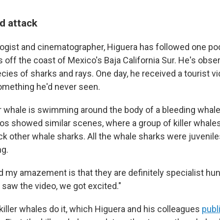
d attack
logist and cinematographer, Higuera has followed one pod 
s off the coast of Mexico's Baja California Sur. He's obs
cies of sharks and rays. One day, he received a tourist v
mething he'd never seen.
ller whale is swimming around the body of a bleeding whale 
os showed similar scenes, where a group of killer whal
ck other whale sharks. All the whale sharks were juveniles
ng.
d my amazement is that they are definitely specialist hun
saw the video, we got excited."
killer whales do it, which Higuera and his colleagues
publ