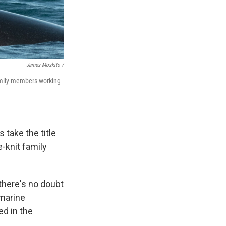
James Moskito /
family members working
 take the title
e-knit family
 there's no doubt
 marine
ed in the