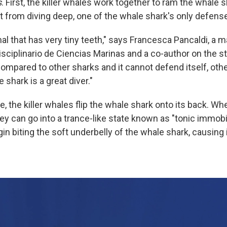
s
. First, the killer whales work together to ram the whale s
it from diving deep, one of the whale shark's only defens
mal that has very tiny teeth," says Francesca Pancaldi, a m
isciplinario de Ciencias Marinas and a co-author on the stu
compared to other sharks and it cannot defend itself, othe
shark is a great diver."
, the killer whales flip the whale shark onto its back. W
y can go into a trance-like state known as "tonic immobil
gin biting the soft underbelly of the whale shark, causing 