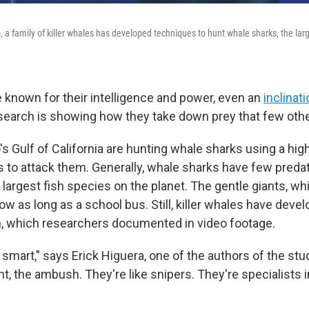
, a family of killer whales has developed techniques to hunt whale sharks, the larg
e known for their intelligence and power, even an
inclinati
esearch is showing how they take down prey that few othe
s Gulf of California are hunting whale sharks using a hig
es to attack them. Generally, whale sharks have few preda
 largest fish species on the planet. The gentle giants, whi
ow as long as a school bus. Still, killer whales have deve
, which researchers documented in video footage.
smart," says Erick Higuera, one of the authors of the stu
t, the ambush. They're like snipers. They're specialists i