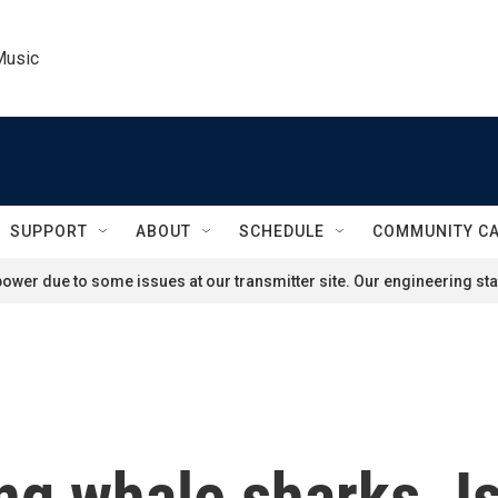
Music
SUPPORT
ABOUT
SCHEDULE
COMMUNITY C
ower due to some issues at our transmitter site. Our engineering staf
ng whale sharks. I