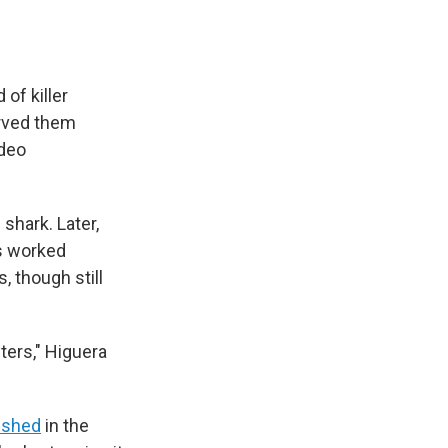
of killer
erved them
ideo
shark. Later,
es worked
, though still
ters," Higuera
ished
in the