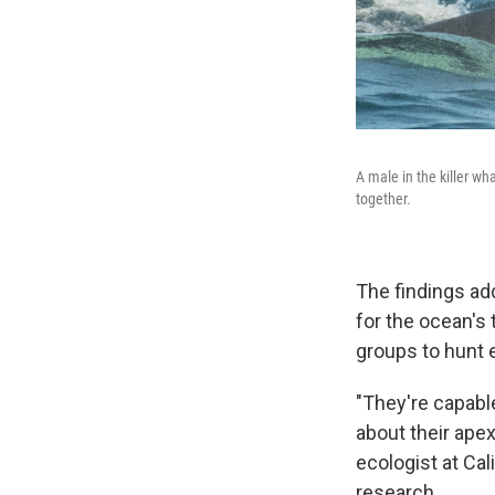
A male in the killer w
together.
The findings add
for the ocean's 
groups to hunt 
"They're capable
about their apex
ecologist at Cal
research.