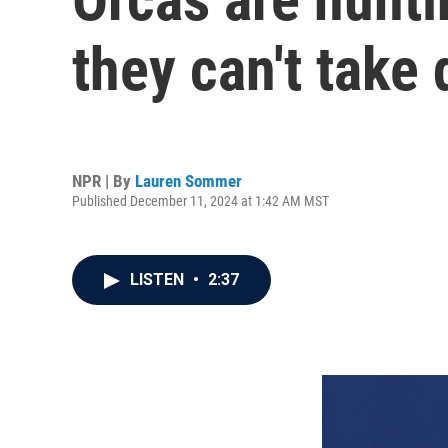
they can't take
NPR | By
Lauren Sommer
Published December 11, 2024 at 1:42 AM MST
LISTEN
•
2:37