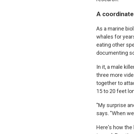
A coordinate
As a marine bio
whales for year
eating other spe
documenting so
In it, a male ki
three more vide
together to atta
15 to 20 feet lo
"My surprise an
says. "When we 
Here's how the 