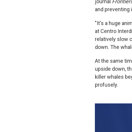
journal
Frontier
and preventing 
"It's a huge ani
at Centro Interd
relatively slow 
down. The whale 
At the same time
upside down, the
killer whales be
profusely.