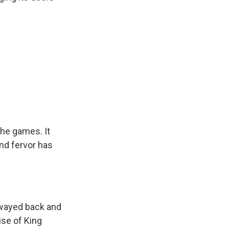
the games. It
and fervor has
swayed back and
ise of King