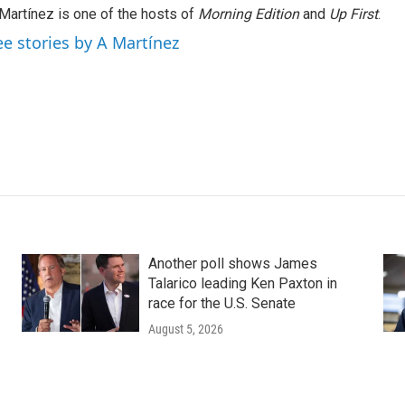
Martínez is one of the hosts of
Morning Edition
and
Up First
.
ee stories by A Martínez
Another poll shows James
Talarico leading Ken Paxton in
race for the U.S. Senate
August 5, 2026