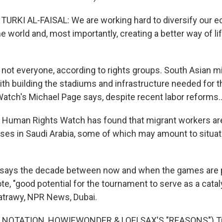
URKI AL-FAISAL: We are working hard to diversify our 
e world and, most importantly, creating a better way of li
not everyone, according to rights groups. South Asian m
with building the stadiums and infrastructure needed for 
tch's Michael Page says, despite recent labor reforms..
Human Rights Watch has found that migrant workers ar
es in Saudi Arabia, some of which may amount to situat
says the decade between now and when the games are p
ote, "good potential for the tournament to serve as a catal
atrawy, NPR News, Dubai.
 NOTATION, HOWIEWONDER & LOFI SAX'S "REASONS") Tr