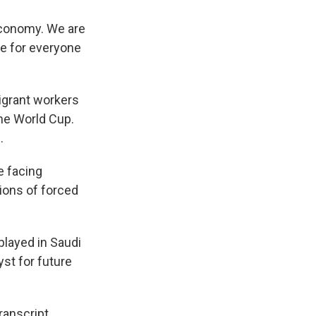
economy. We are
fe for everyone
igrant workers
the World Cup.
.
e facing
ions of forced
layed in Saudi
yst for future
anscript