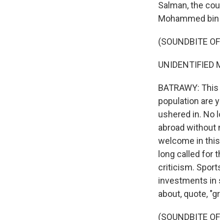
Salman, the cou
Mohammed bin 
(SOUNDBITE OF
UNIDENTIFIED M
BATRAWY: This m
population are 
ushered in. No 
abroad without 
welcome in this
long called for 
criticism. Sport
investments in sp
about, quote, "g
(SOUNDBITE O