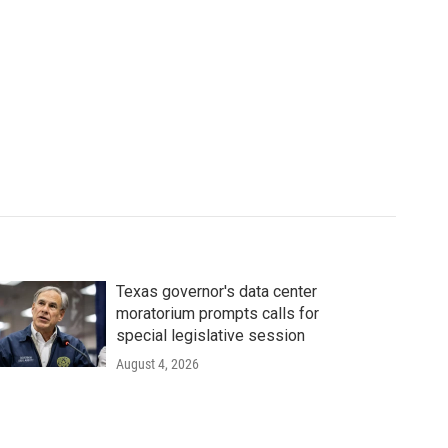
Texas governor's data center
moratorium prompts calls for
special legislative session
August 4, 2026