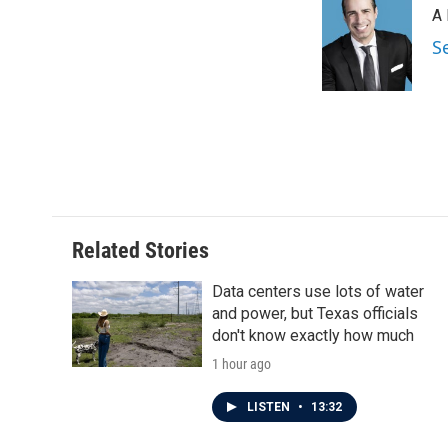
A 
S
Related Stories
Data centers use lots of water
and power, but Texas officials
don't know exactly how much
1 hour ago
LISTEN
•
13:32