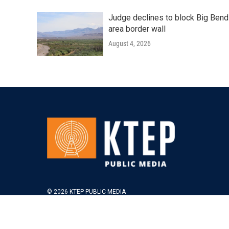
Judge declines to block Big Bend
area border wall
August 4, 2026
© 2026 KTEP PUBLIC MEDIA