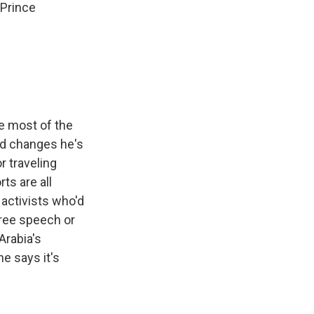
 Prince
e most of the
id changes he's
r traveling
ts are all
activists who'd
free speech or
Arabia's
he says it's