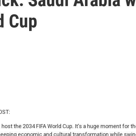
d Cup
OST:
l host the 2034 FIFA World Cup. It's a huge moment for the
eping economic and cultural transformation while swing