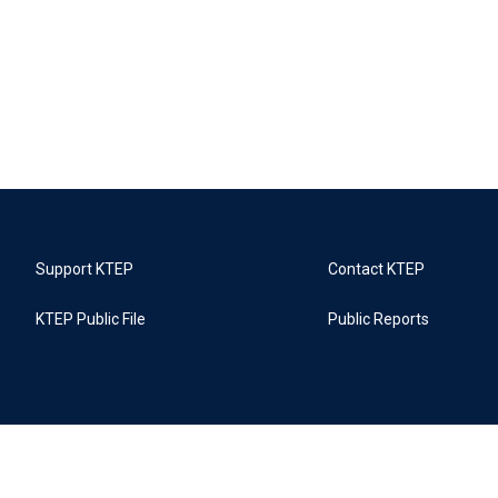
Support KTEP
Contact KTEP
KTEP Public File
Public Reports