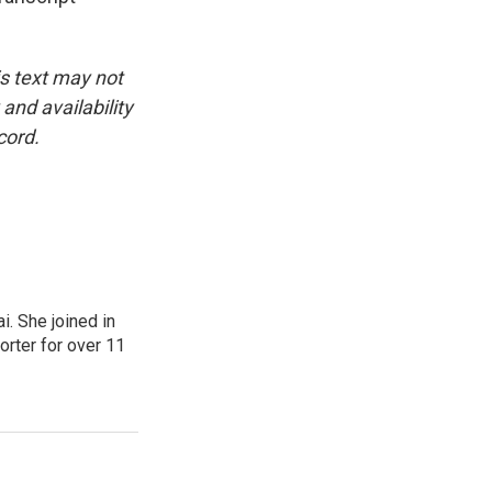
is text may not
and availability
cord.
. She joined in
rter for over 11