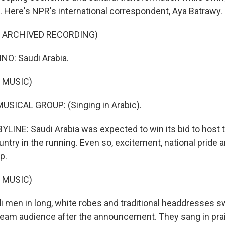
s. Here's NPR's international correspondent, Aya Batrawy.
F ARCHIVED RECORDING)
NO: Saudi Arabia.
 MUSIC)
USICAL GROUP: (Singing in Arabic).
LINE: Saudi Arabia was expected to win its bid to host 
ntry in the running. Even so, excitement, national pride 
p.
 MUSIC)
men in long, white robes and traditional headdresses 
stream audience after the announcement. They sang in pra