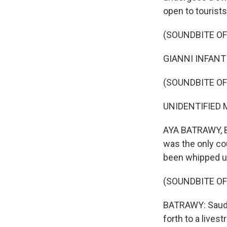
open to tourist
(SOUNDBITE O
GIANNI INFANTI
(SOUNDBITE OF
UNIDENTIFIED M
AYA BATRAWY, BY
was the only cou
been whipped u
(SOUNDBITE OF
BATRAWY: Saudi 
forth to a live