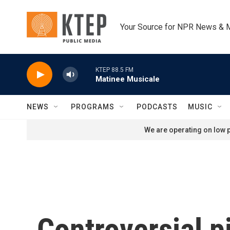
Skip to main content
Your Source for NPR News & 
KTEP 88.5 FM
Matinee Musicale
NEWS
PROGRAMS
PODCASTS
MUSIC
We are operating on low p
Controversial pi