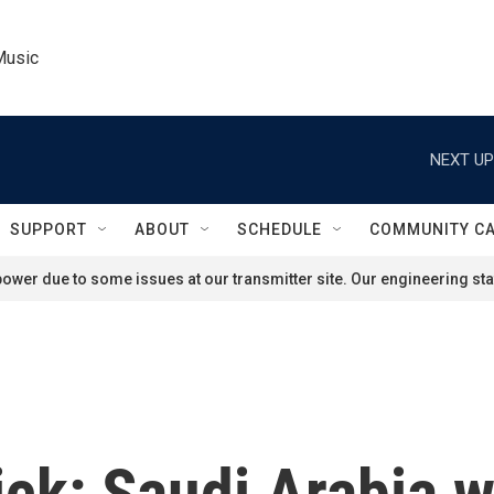
Music
NEXT UP
SUPPORT
ABOUT
SCHEDULE
COMMUNITY C
ower due to some issues at our transmitter site. Our engineering staf
ck: Saudi Arabia wi