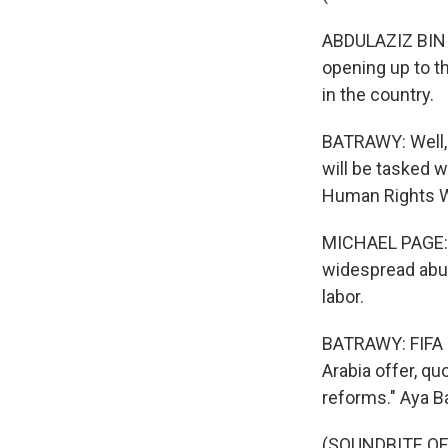
ABDULAZIZ BIN T
opening up to th
in the country.
BATRAWY: Well, 
will be tasked 
Human Rights Wa
MICHAEL PAGE: 
widespread abus
labor.
BATRAWY: FIFA 
Arabia offer, qu
reforms." Aya B
(SOUNDBITE OF