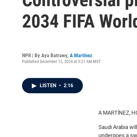
2034 FIFA Worl
NPR | By
Aya Batrawy
,
A Martínez
Published December 12, 2024 at 5:21 AM MST
LISTEN
•
2:16
A MARTÍNEZ, H
Saudi Arabia wil
undergoes a swe