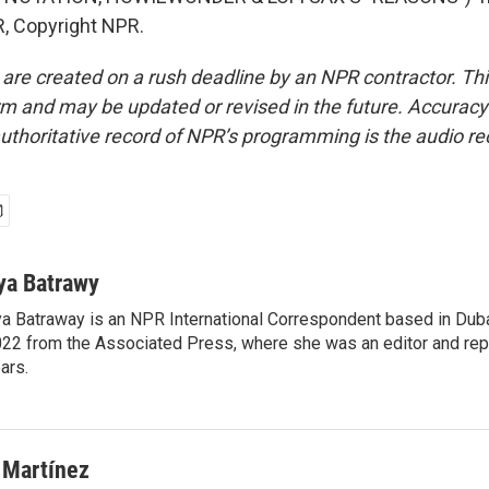
, Copyright NPR.
 are created on a rush deadline by an NPR contractor. Th
form and may be updated or revised in the future. Accuracy 
uthoritative record of NPR’s programming is the audio re
ya Batrawy
a Batraway is an NPR International Correspondent based in Dubai
22 from the Associated Press, where she was an editor and repo
ars.
 Martínez