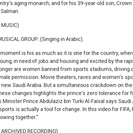
ntry's aging monarch, and for his 39-year-old son, Crown
Salman.
 MUSIC)
USICAL GROUP: (Singing in Arabic).
oment is his as much as it is one for the country, wher
young, in need of jobs and housing and excited by the rap
longer are women banned from sports stadiums, driving o
male permission. Movie theaters, raves and women's spor
 new Saudi Arabia. But a simultaneous crackdown on the 
these changes highlights the prince's zero tolerance for 
s Minister Prince Abdulaziz bin Turki Al-Faisal says Saudi 
orts is actually a tool for change. In this video for FIFA, 
rowing together."
F ARCHIVED RECORDING)