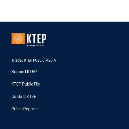
© 2026 KTEP PUBLIC MEDIA
Support KTEP
KTEP Public File
Contact KTEP
Public Reports