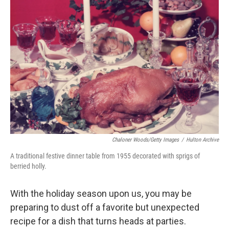
b
t
e
l
o
e
d
o
r
I
k
n
Chaloner Woods/Getty Images
/
Hulton Archive
A traditional festive dinner table from 1955 decorated with sprigs of
berried holly.
With the holiday season upon us, you may be
preparing to dust off a favorite but unexpected
recipe for a dish that turns heads at parties.