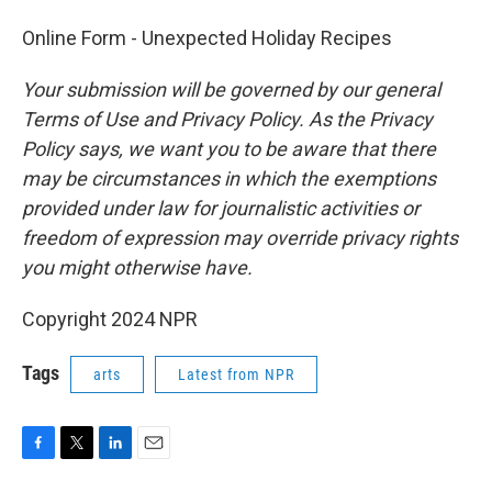
Online Form - Unexpected Holiday Recipes
Your submission will be governed by our general
Terms of Use and Privacy Policy. As the Privacy
Policy says, we want you to be aware that there
may be circumstances in which the exemptions
provided under law for journalistic activities or
freedom of expression may override privacy rights
you might otherwise have.
Copyright 2024 NPR
Tags
arts
Latest from NPR
F
T
L
E
a
w
i
m