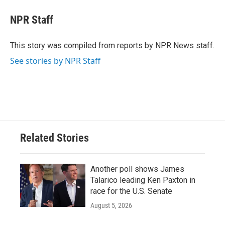
c
i
n
a
e
t
k
i
NPR Staff
b
t
e
l
o
e
d
o
r
I
This story was compiled from reports by NPR News staff.
k
n
See stories by NPR Staff
Related Stories
Another poll shows James
Talarico leading Ken Paxton in
race for the U.S. Senate
August 5, 2026