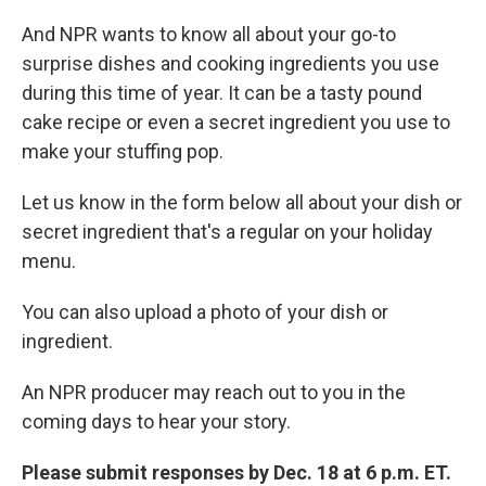
And NPR wants to know all about your go-to
surprise dishes and cooking ingredients you use
during this time of year. It can be a tasty pound
cake recipe or even a secret ingredient you use to
make your stuffing pop.
Let us know in the form below all about your dish or
secret ingredient that's a regular on your holiday
menu.
You can also upload a photo of your dish or
ingredient.
An NPR producer may reach out to you in the
coming days to hear your story.
Please submit responses by Dec. 18 at 6 p.m. ET.