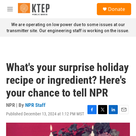
Skip to main content
S
Donate
e
M
a
e
r
n
We are operating on low power due to some issues at our
c
u
transmitter site. Our engineering staff is working on the issue.
h
u
e
r
y
What's your surprise holiday
recipe or ingredient? Here's
your chance to tell NPR
NPR | By
NPR Staff
Published December 13, 2024 at 1:12 PM MST
F
T
L
E
a
w
i
m
c
i
n
a
e
t
k
i