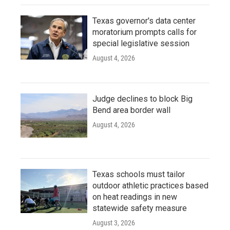
Texas governor's data center
moratorium prompts calls for
special legislative session
August 4, 2026
Judge declines to block Big
Bend area border wall
August 4, 2026
Texas schools must tailor
outdoor athletic practices based
on heat readings in new
statewide safety measure
August 3, 2026