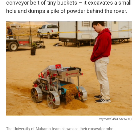
conveyor belt of tiny buckets – it excavates a small
hole and dumps a pile of powder behind the rover.
Raymond Alva For NPR /
The University of Alabama team showcase their excavator robot.