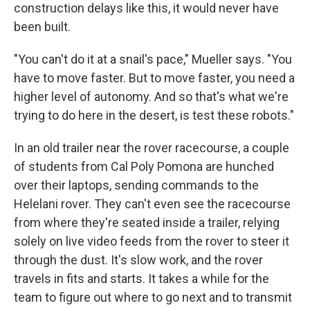
construction delays like this, it would never have
been built.
"You can't do it at a snail's pace," Mueller says. "You
have to move faster. But to move faster, you need a
higher level of autonomy. And so that's what we're
trying to do here in the desert, is test these robots."
In an old trailer near the rover racecourse, a couple
of students from Cal Poly Pomona are hunched
over their laptops, sending commands to the
Helelani rover. They can't even see the racecourse
from where they're seated inside a trailer, relying
solely on live video feeds from the rover to steer it
through the dust. It's slow work, and the rover
travels in fits and starts. It takes a while for the
team to figure out where to go next and to transmit