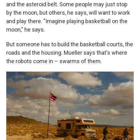
and the asteroid belt. Some people may just stop
by the moon, but others, he says, will want to work
and play there. "Imagine playing basketball on the
moon," he says.
But someone has to build the basketball courts, the
roads and the housing. Mueller says that's where
the robots come in – swarms of them.