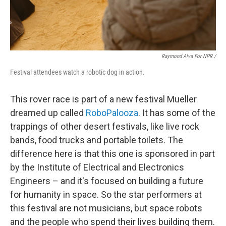
Raymond Alva For NPR /
Festival attendees watch a robotic dog in action.
This rover race is part of a new festival Mueller
dreamed up called
RoboPalooza
. It has some of the
trappings of other desert festivals, like live rock
bands, food trucks and portable toilets. The
difference here is that this one is sponsored in part
by the Institute of Electrical and Electronics
Engineers – and it's focused on building a future
for humanity in space. So the star performers at
this festival are not musicians, but space robots
and the people who spend their lives building them.