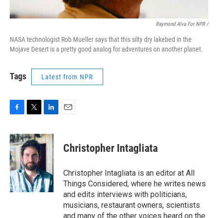
Raymond Alva For NPR /
NASA technologist Rob Mueller says that this silty dry lakebed in the
Mojave Desert is a pretty good analog for adventures on another planet.
Tags
Latest from NPR
F
T
L
E
a
w
i
m
c
i
n
a
e
t
k
i
Christopher Intagliata
b
t
e
l
o
e
d
o
r
I
Christopher Intagliata is an editor at All
k
n
Things Considered, where he writes news
and edits interviews with politicians,
musicians, restaurant owners, scientists
and many of the other voices heard on the