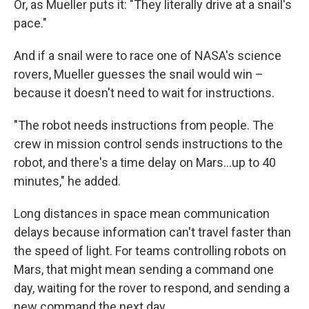
Or, as Mueller puts it: "They literally drive at a snail's
pace."
And if a snail were to race one of NASA's science
rovers, Mueller guesses the snail would win –
because it doesn't need to wait for instructions.
"The robot needs instructions from people. The
crew in mission control sends instructions to the
robot, and there's a time delay on Mars…up to 40
minutes," he added.
Long distances in space mean communication
delays because information can't travel faster than
the speed of light. For teams controlling robots on
Mars, that might mean sending a command one
day, waiting for the rover to respond, and sending a
new command the next day.