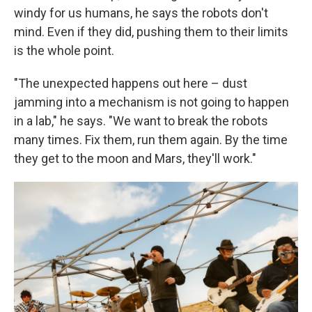
windy for us humans, he says the robots don't
mind. Even if they did, pushing them to their limits
is the whole point.
"The unexpected happens out here – dust
jamming into a mechanism is not going to happen
in a lab," he says. "We want to break the robots
many times. Fix them, run them again. By the time
they get to the moon and Mars, they'll work."