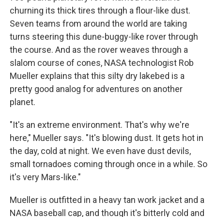
churning its thick tires through a flour-like dust.
Seven teams from around the world are taking
turns steering this dune-buggy-like rover through
the course. And as the rover weaves through a
slalom course of cones, NASA technologist Rob
Mueller explains that this silty dry lakebed is a
pretty good analog for adventures on another
planet.
"It's an extreme environment. That's why we're
here," Mueller says. "It's blowing dust. It gets hot in
the day, cold at night. We even have dust devils,
small tornadoes coming through once in a while. So
it's very Mars-like."
Mueller is outfitted in a heavy tan work jacket and a
NASA baseball cap, and though it's bitterly cold and