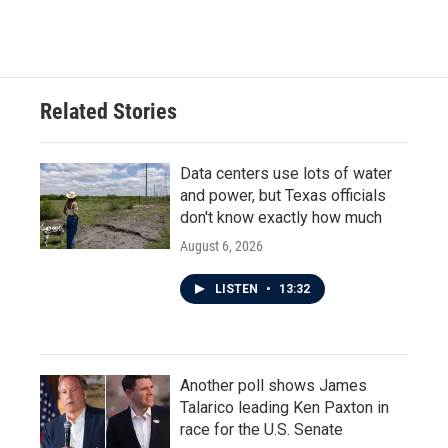
Related Stories
Data centers use lots of water
and power, but Texas officials
don't know exactly how much
August 6, 2026
LISTEN
•
13:32
Another poll shows James
Talarico leading Ken Paxton in
race for the U.S. Senate