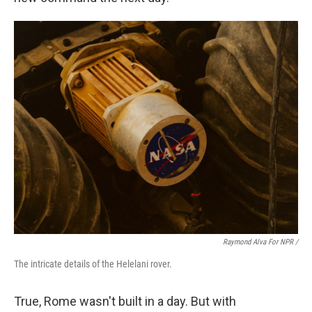
Raymond Alva For NPR /
The intricate details of the Helelani rover.
True, Rome wasn't built in a day. But with