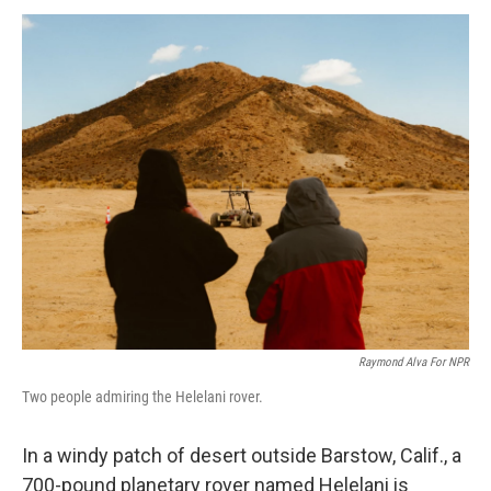
o
r
I
k
n
Raymond Alva For NPR
Two people admiring the Helelani rover.
In a windy patch of desert outside Barstow, Calif., a
700-pound planetary rover named Helelani is