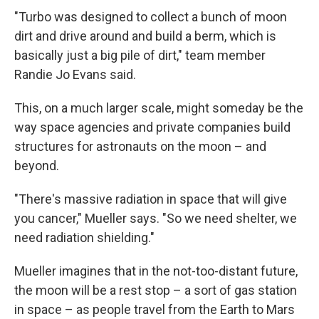
"Turbo was designed to collect a bunch of moon
dirt and drive around and build a berm, which is
basically just a big pile of dirt," team member
Randie Jo Evans said.
This, on a much larger scale, might someday be the
way space agencies and private companies build
structures for astronauts on the moon – and
beyond.
"There's massive radiation in space that will give
you cancer," Mueller says. "So we need shelter, we
need radiation shielding."
Mueller imagines that in the not-too-distant future,
the moon will be a rest stop – a sort of gas station
in space – as people travel from the Earth to Mars