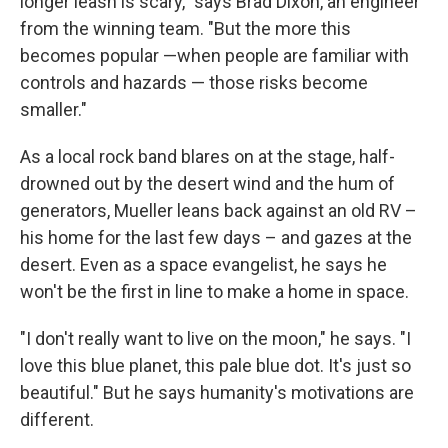
longer leash is scary," says Brad Dixon, an engineer
from the winning team. "But the more this
becomes popular —when people are familiar with
controls and hazards — those risks become
smaller."
As a local rock band blares on at the stage, half-
drowned out by the desert wind and the hum of
generators, Mueller leans back against an old RV –
his home for the last few days – and gazes at the
desert. Even as a space evangelist, he says he
won't be the first in line to make a home in space.
"I don't really want to live on the moon," he says. "I
love this blue planet, this pale blue dot. It's just so
beautiful." But he says humanity's motivations are
different.