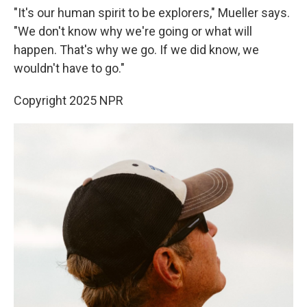
"It's our human spirit to be explorers," Mueller says.
"We don't know why we're going or what will
happen. That's why we go. If we did know, we
wouldn't have to go."
Copyright 2025 NPR