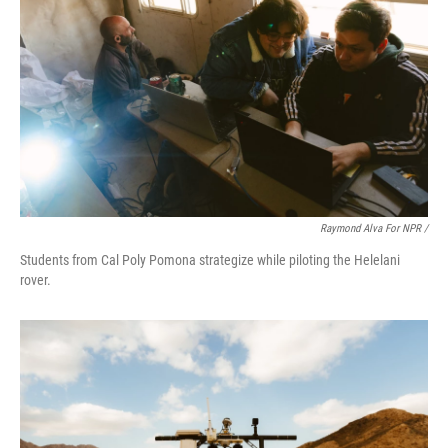
Raymond Alva For NPR /
Students from Cal Poly Pomona strategize while piloting the Helelani
rover.