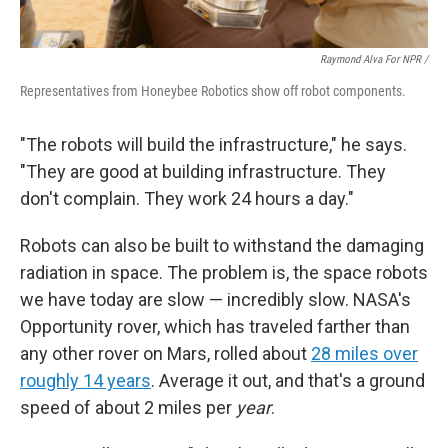
Raymond Alva For NPR /
Representatives from Honeybee Robotics show off robot components.
"The robots will build the infrastructure," he says.
"They are good at building infrastructure. They
don't complain. They work 24 hours a day."
Robots can also be built to withstand the damaging
radiation in space. The problem is, the space robots
we have today are slow — incredibly slow. NASA's
Opportunity rover, which has traveled farther than
any other rover on Mars, rolled about
28 miles over
roughly 14 years
. Average it out, and that's a ground
speed of about 2 miles per
year
.