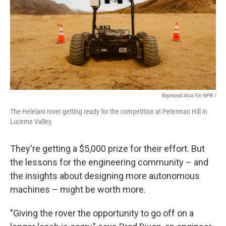
Raymond Alva For NPR /
The Helelani rover getting ready for the competition at Peterman Hill in
Lucerne Valley.
They're getting a $5,000 prize for their effort. But
the lessons for the engineering community – and
the insights about designing more autonomous
machines – might be worth more.
"Giving the rover the opportunity to go off on a