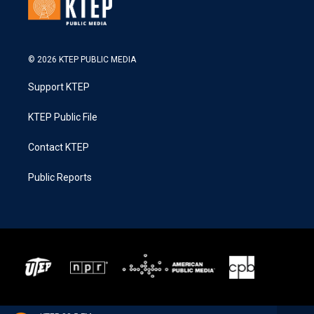
© 2026 KTEP PUBLIC MEDIA
Support KTEP
KTEP Public File
Contact KTEP
Public Reports