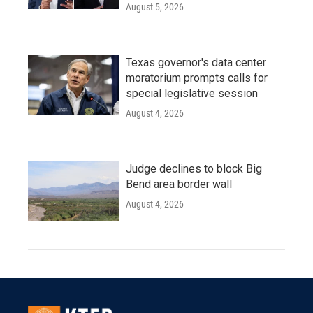
August 5, 2026
Texas governor's data center
moratorium prompts calls for
special legislative session
August 4, 2026
Judge declines to block Big
Bend area border wall
August 4, 2026