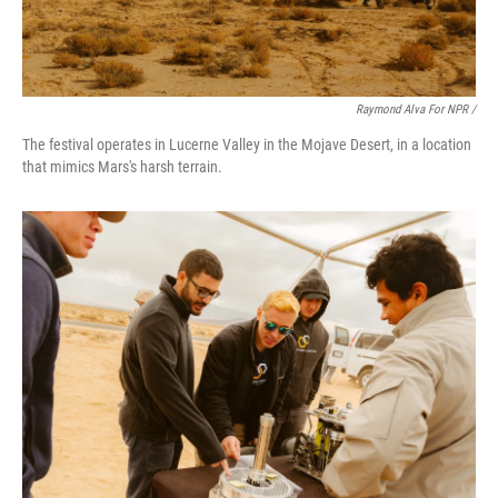
Raymond Alva For NPR /
The festival operates in Lucerne Valley in the Mojave Desert, in a location
that mimics Mars's harsh terrain.