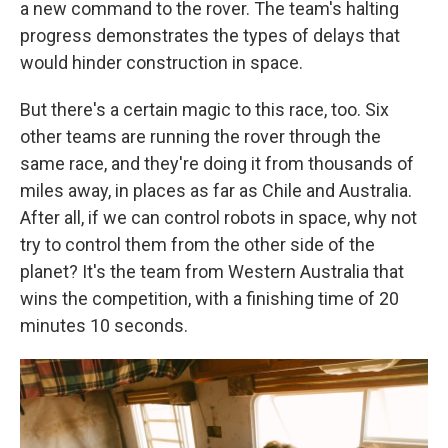
a new command to the rover. The team's halting
progress demonstrates the types of delays that
would hinder construction in space.
But there's a certain magic to this race, too. Six
other teams are running the rover through the
same race, and they're doing it from thousands of
miles away, in places as far as Chile and Australia.
After all, if we can control robots in space, why not
try to control them from the other side of the
planet? It's the team from Western Australia that
wins the competition, with a finishing time of 20
minutes 10 seconds.