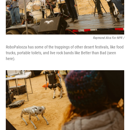
Raymond Alva For NPR /
RoboPalooza has some of the trappings of other desert festivals, like food
trucks, portable toilets, and live rock bands like Better than Bad (seen
here).