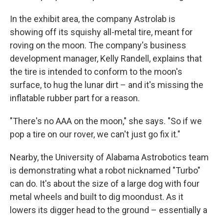
In the exhibit area, the company Astrolab is
showing off its squishy all-metal tire, meant for
roving on the moon. The company's business
development manager, Kelly Randell, explains that
the tire is intended to conform to the moon's
surface, to hug the lunar dirt – and it's missing the
inflatable rubber part for a reason.
"There's no AAA on the moon," she says. "So if we
pop a tire on our rover, we can't just go fix it."
Nearby, the University of Alabama Astrobotics team
is demonstrating what a robot nicknamed "Turbo"
can do. It's about the size of a large dog with four
metal wheels and built to dig moondust. As it
lowers its digger head to the ground – essentially a