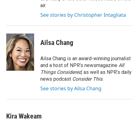
air.
See stories by Christopher Intagliata
Ailsa Chang
Ailsa Chang is an award-winning journalist
and a host of NPR’s newsmagazine
All
Things Considered
, as well as NPR’s daily
news podcast
Consider This
.
See stories by Ailsa Chang
Kira Wakeam