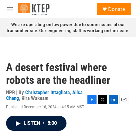
Skip to main content
S
Donate
e
M
a
e
r
n
We are operating on low power due to some issues at our
c
u
transmitter site. Our engineering staff is working on the issue.
h
u
e
r
y
A desert festival where
robots are the headliner
NPR | By
Christopher Intagliata
,
Ailsa
Chang
,
Kira Wakeam
F
T
L
E
Published December 16, 2024 at 4:15 AM MST
a
w
i
m
c
i
n
a
e
t
k
i
LISTEN
•
8:00
b
t
e
l
o
e
d