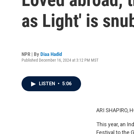
as Light' is sn
NPR | By
Diaa Hadid
Published December 16, 2024 at 3:12 PM MST
LISTEN
•
5:06
ARI SHAPIRO, H
This year, an In
Festival to the