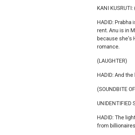
KANI KUSRUTI: (
HADID: Prabha is
rent. Anu is in 
because she's H
romance.
(LAUGHTER)
HADID: And the 
(SOUNDBITE OF
UNIDENTIFIED SI
HADID: The ligh
from billionaire