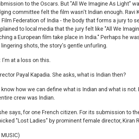
ubmission to the Oscars. But "All We Imagine As Light" w
ging committee felt the film wasn't Indian enough. Ravi K
 Film Federation of India - the body that forms a jury to se
lained to local media that the jury felt like "All We Imagi
tching a European film take place in India." Perhaps he was 
 lingering shots, the story's gentle unfurling.
'm at a loss on this.
rector Payal Kapadia. She asks, what is Indian then?
t know how we can define what is Indian and what is not. 
entire crew was Indian.
he says, for one French citizen. For its submission to th
picked "Lost Ladies" by prominent female director, Kiran 
 MUSIC)