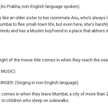
As Prabha, non-English language spoken).
 like an older sister to her roommate Anu, who's always l
Mumbai to flee small-town life, but even here, she's harsh
indu and has a Muslim boyfriend in a place that abhors 
light of the movie title comes in when they reach the sea
 MUSIC)
NGER: (Singing in non-English language).
t comes in when they leave Mumbai, a city of more than 2
s to children who sleep on sidewalks.