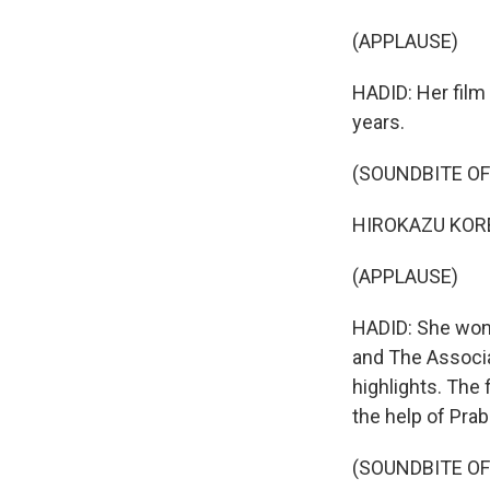
(APPLAUSE)
HADID: Her film 
years.
(SOUNDBITE OF
HIROKAZU KOREED
(APPLAUSE)
HADID: She won 
and The Associat
highlights. The
the help of Prab
(SOUNDBITE OF 