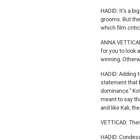
HADID: It's a b
grooms. But the 
which film criti
ANNA VETTICAD: 
for you to look 
winning. Otherwi
HADID: Adding to
statement that 
dominance." Kott
meant to say th
and like Kali, t
VETTICAD: Their
HADID: Condesce