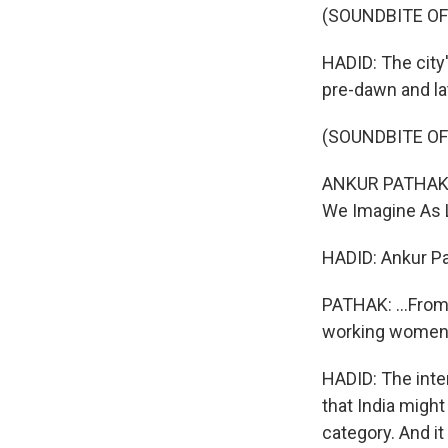
(SOUNDBITE O
HADID: The city
pre-dawn and la
(SOUNDBITE OF
ANKUR PATHAK: I
We Imagine As Li
HADID: Ankur Pa
PATHAK: ...From,
working women
HADID: The inte
that India might
category. And i