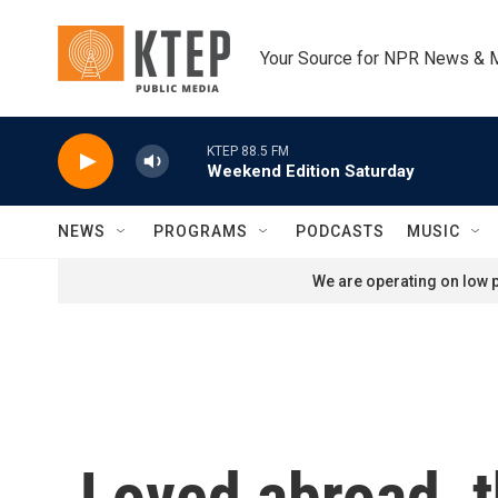
Skip to main content
Your Source for NPR News & 
KTEP 88.5 FM
Weekend Edition Saturday
NEWS
PROGRAMS
PODCASTS
MUSIC
We are operating on low p
Loved abroad, t