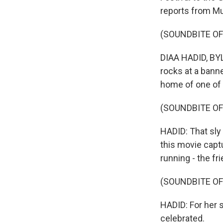
reports from Mu
(SOUNDBITE OF
DIAA HADID, BYL
rocks at a banne
home of one of
(SOUNDBITE O
HADID: That sly 
this movie cap
running - the f
(SOUNDBITE O
HADID: For her s
celebrated.