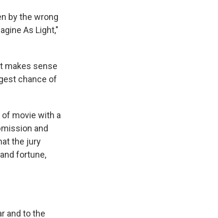
en by the wrong
agine As Light,"
 it makes sense
ggest chance of
e of movie with a
ubmission and
at the jury
and fortune,
r and to the