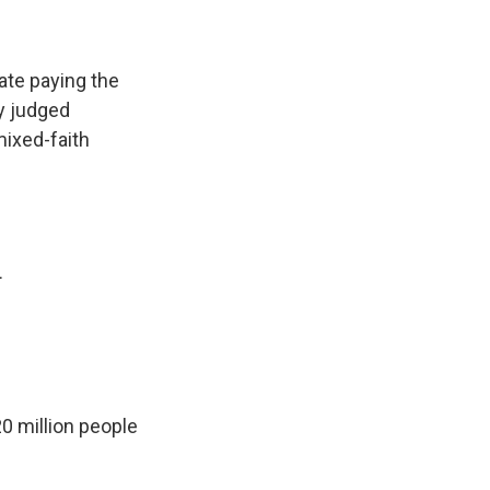
ate paying the
ly judged
mixed-faith
.
0 million people