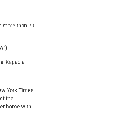
in more than 70
W")
al Kapadia.
New York Times
st the
 her home with