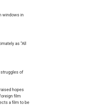
om windows in
mately as "All
y struggles of
 raised hopes
foreign film
cts a film to be