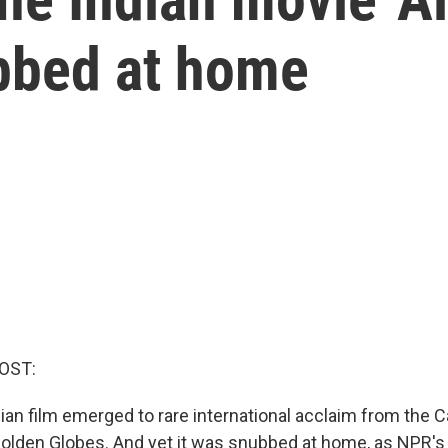
ubbed at home
OST:
dian film emerged to rare international acclaim from the 
 Golden Globes. And yet it was snubbed at home, as NPR's