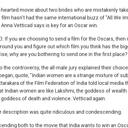
ig-hearted movie about two brides who are mistakenly tak
film hasn't had the same international buzz of "All We Im
c Anna Vetticad says is key for an Oscar win.
If you are choosing to send a film for the Oscars, then
around you and figure out which film you think has the bi
se, why are you bothering to send one in the first place?
 the controversy, the all-male jury explained their choic
began, quote, "Indian women are a strange mixture of s
arakara of the Film Federation of India told local media th
at Indian women are like Lakshmi, the goddess of wealth 
he goddess of death and violence. Vetticad again.
 description was quite ridiculous and condescending.
nding both to the movie that India wants to win an Osca