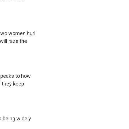
 two women hurl
ill raze the
 speaks to how
 they keep
s being widely