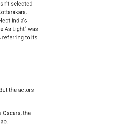
asn't selected
ottarakara,
lect India's
ne As Light" was
referring to its
But the actors
e Oscars, the
Rao.