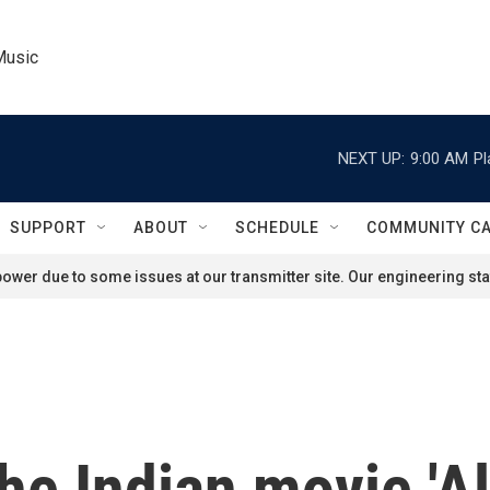
Music
NEXT UP:
9:00 AM
Pl
SUPPORT
ABOUT
SCHEDULE
COMMUNITY C
ower due to some issues at our transmitter site. Our engineering staf
he Indian movie 'A