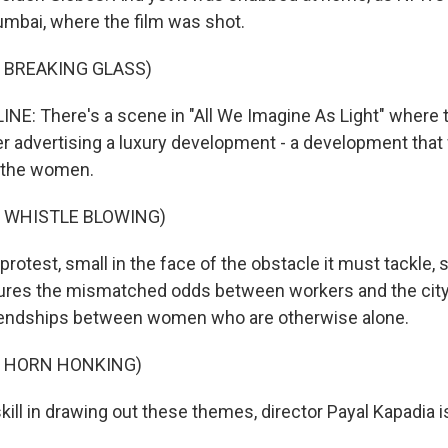
mbai, where the film was shot.
 BREAKING GLASS)
INE: There's a scene in "All We Imagine As Light" where
r advertising a luxury development - a development that w
 the women.
F WHISTLE BLOWING)
protest, small in the face of the obstacle it must tackle,
tures the mismatched odds between workers and the city
riendships between women who are otherwise alone.
F HORN HONKING)
kill in drawing out these themes, director Payal Kapadia i