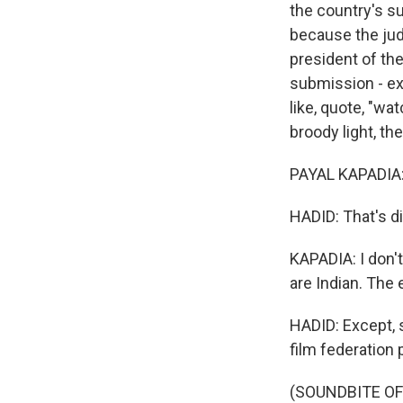
the country's s
because the jud
president of the
submission - exp
like, quote, "wa
broody light, the
PAYAL KAPADIA: I
HADID: That's di
KAPADIA: I don'
are Indian. The 
HADID: Except, s
film federation 
(SOUNDBITE OF