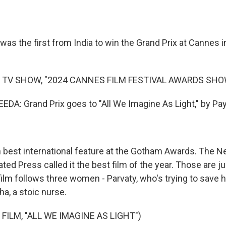
was the first from India to win the Grand Prix at Cannes 
 TV SHOW, "2024 CANNES FILM FESTIVAL AWARDS SHO
A: Grand Prix goes to "All We Imagine As Light," by Pay
best international feature at the Gotham Awards. The 
ed Press called it the best film of the year. Those are ju
 film follows three women - Parvaty, who's trying to save
ha, a stoic nurse.
FILM, "ALL WE IMAGINE AS LIGHT")