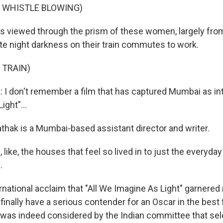
F WHISTLE BLOWING)
's viewed through the prism of these women, largely fr
te night darkness on their train commutes to work.
 TRAIN)
 don't remember a film that has captured Mumbai as inti
ght"...
thak is a Mumbai-based assistant director and writer.
 like, the houses that feel so lived in to just the everyda
.
rnational acclaim that "All We Imagine As Light" garnered
 finally have a serious contender for an Oscar in the best 
t was indeed considered by the Indian committee that sele