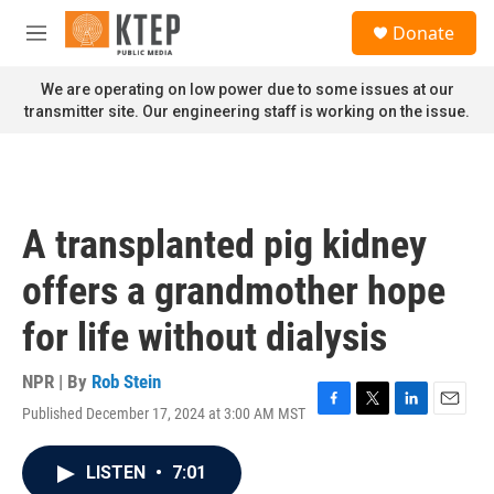
Skip to main content
S
Donate
e
M
a
e
r
n
We are operating on low power due to some issues at our
c
u
transmitter site. Our engineering staff is working on the issue.
h
u
e
r
y
A transplanted pig kidney
offers a grandmother hope
for life without dialysis
NPR | By
Rob Stein
Published December 17, 2024 at 3:00 AM MST
F
T
L
E
a
w
i
m
c
i
n
a
LISTEN
•
7:01
e
t
k
i