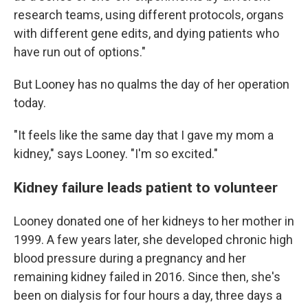
research teams, using different protocols, organs
with different gene edits, and dying patients who
have run out of options."
But Looney has no qualms the day of her operation
today.
"It feels like the same day that I gave my mom a
kidney," says Looney. "I'm so excited."
Kidney failure leads patient to volunteer
Looney donated one of her kidneys to her mother in
1999. A few years later, she developed chronic high
blood pressure during a pregnancy and her
remaining kidney failed in 2016. Since then, she's
been on dialysis for four hours a day, three days a