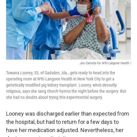
Joe Carrotta For NYU Langone Health /
Towana Looney, 53, of Gadsden, Ala., gets ready to head into the
operating room at NYU Langone Health in New York City to get a
genetically modified pig kidney transplant. Looney, who's devoutly
religious, says she sang church hymns the night before the surgery. But
she had no doubts about trying this experimental surgery.
Looney was discharged earlier than expected from
the hospital, but had to return for a few days to
have her medication adjusted. Nevertheless, her