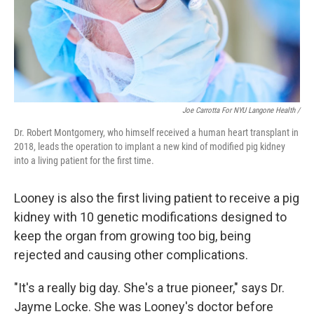
Joe Carrotta For NYU Langone Health /
Dr. Robert Montgomery, who himself received a human heart transplant in
2018, leads the operation to implant a new kind of modified pig kidney
into a living patient for the first time.
Looney is also the first living patient to receive a pig
kidney with 10 genetic modifications designed to
keep the organ from growing too big, being
rejected and causing other complications.
"It's a really big day. She's a true pioneer," says Dr.
Jayme Locke. She was Looney's doctor before