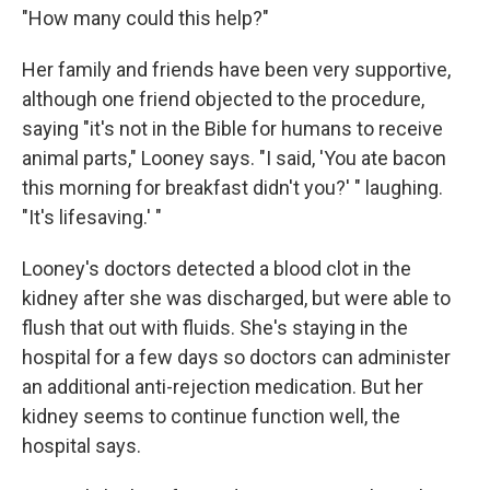
"How many could this help?"
Her family and friends have been very supportive,
although one friend objected to the procedure,
saying "it's not in the Bible for humans to receive
animal parts," Looney says. "I said, 'You ate bacon
this morning for breakfast didn't you?' " laughing.
"It's lifesaving.' "
Looney's doctors detected a blood clot in the
kidney after she was discharged, but were able to
flush that out with fluids. She's staying in the
hospital for a few days so doctors can administer
an additional anti-rejection medication. But her
kidney seems to continue function well, the
hospital says.