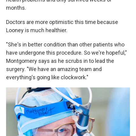
months.
Doctors are more optimistic this time because
Looney is much healthier.
"She's in better condition than other patients who
have undergone this procedure. So we're hopeful,"
Montgomery says as he scrubs in to lead the
surgery. "We have an amazing team and
everything's going like clockwork."