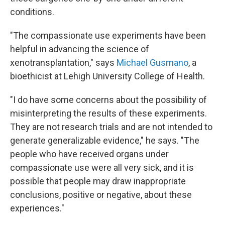
conditions.
"The compassionate use experiments have been
helpful in advancing the science of
xenotransplantation," says
Michael Gusmano
, a
bioethicist at Lehigh University College of Health.
"I do have some concerns about the possibility of
misinterpreting the results of these experiments.
They are not research trials and are not intended to
generate generalizable evidence," he says. "The
people who have received organs under
compassionate use were all very sick, and it is
possible that people may draw inappropriate
conclusions, positive or negative, about these
experiences."