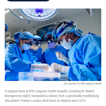
b
t
e
l
o
e
d
o
r
I
k
n
Joe Carrotta For NYU Langone Health
A surgical team at NYU Langone Health hospital, including Dr. Robert
Montgomery (right), transplants a kidney from a genetically modified pig
into patient Towana Looney, who's been on dialysis since 2016.