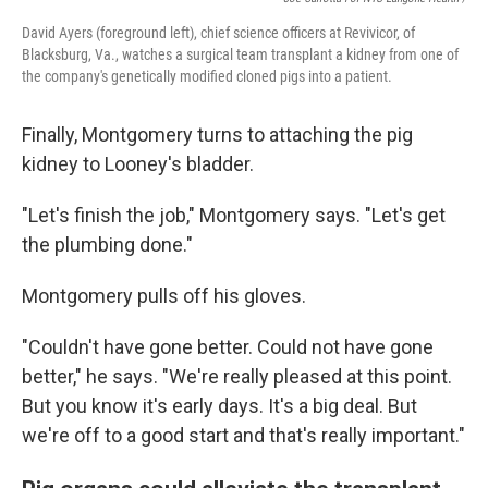
David Ayers (foreground left), chief science officers at Revivicor, of
Blacksburg, Va., watches a surgical team transplant a kidney from one of
the company's genetically modified cloned pigs into a patient.
Finally, Montgomery turns to attaching the pig
kidney to Looney's bladder.
"Let's finish the job," Montgomery says. "Let's get
the plumbing done."
Montgomery pulls off his gloves.
"Couldn't have gone better. Could not have gone
better," he says. "We're really pleased at this point.
But you know it's early days. It's a big deal. But
we're off to a good start and that's really important."