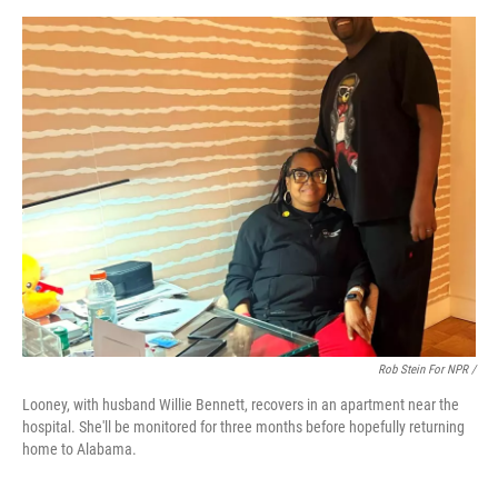
Rob Stein For NPR /
Looney, with husband Willie Bennett, recovers in an apartment near the
hospital. She'll be monitored for three months before hopefully returning
home to Alabama.