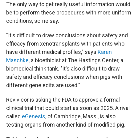
The only way to get really useful information would
be to perform these procedures with more uniform
conditions, some say.
"It's difficult to draw conclusions about safety and
efficacy from xenotransplants with patients who
have different medical profiles," says
Karen
Maschke
, a bioethicist at The Hastings Center, a
biomedical think tank. "It's also difficult to draw
safety and efficacy conclusions when pigs with
different gene edits are used."
Revivicor is asking the FDA to approve a formal
clinical trial that could start as soon as 2025. A rival
called
eGenesis
, of Cambridge, Mass., is also
testing organs from another kind of modified pig.