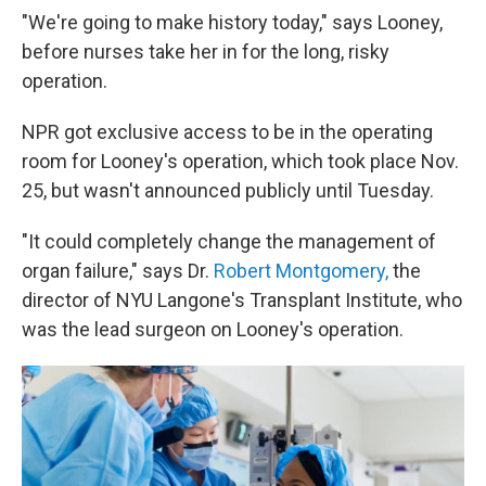
"We're going to make history today," says Looney,
before nurses take her in for the long, risky
operation.
NPR got exclusive access to be in the operating
room for Looney's operation, which took place Nov.
25, but wasn't announced publicly until Tuesday.
"It could completely change the management of
organ failure," says Dr.
Robert Montgomery,
the
director of NYU Langone's Transplant Institute, who
was the lead surgeon on Looney's operation.