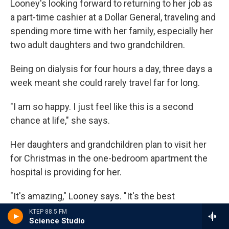
Looney's looking forward to returning to her job as
a part-time cashier at a Dollar General, traveling and
spending more time with her family, especially her
two adult daughters and two grandchildren.
Being on dialysis for four hours a day, three days a
week meant she could rarely travel far for long.
"I am so happy. I just feel like this is a second
chance at life," she says.
Her daughters and grandchildren plan to visit her
for Christmas in the one-bedroom apartment the
hospital is providing for her.
"It's amazing," Looney says. "It's the best
Christmas present in the world."
KTEP 88.5 FM
Science Studio