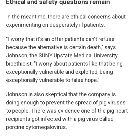
Ethical and safety questions remain
In the meantime, there are ethical concerns about
experimenting on desperately ill patients.
"I worry that it's an offer patients can't refuse
because the alternative is certain death," says
Johnson, the SUNY Upstate Medical University
bioethicist. "I worry about patients like that being
exceptionally vulnerable and exploited, being
exceptionally vulnerable to false hope."
Johnson is also skeptical that the company is
doing enough to prevent the spread of pig viruses
to people. There was evidence one of the pig heart
recipients got infected with a pig virus called
porcine cytomegalovirus.