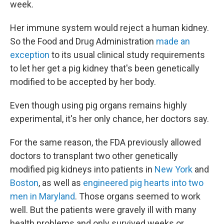
week.
Her immune system would reject a human kidney.
So the Food and Drug Administration
made an
exception
to its usual clinical study requirements
to let her get a pig kidney that's been genetically
modified to be accepted by her body.
Even though using pig organs remains highly
experimental, it's her only chance, her doctors say.
For the same reason, the FDA previously allowed
doctors to transplant two other genetically
modified pig kidneys into patients in
New York
and
Boston
, as well as
engineered pig hearts into two
men in Maryland
. Those organs seemed to work
well. But the patients were gravely ill with many
health problems and only survived weeks or