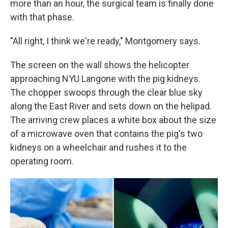
more than an hour, the surgical team is finally done
with that phase.
"All right, I think we're ready," Montgomery says.
The screen on the wall shows the helicopter
approaching NYU Langone with the pig kidneys.
The chopper swoops through the clear blue sky
along the East River and sets down on the helipad.
The arriving crew places a white box about the size
of a microwave oven that contains the pig's two
kidneys on a wheelchair and rushes it to the
operating room.