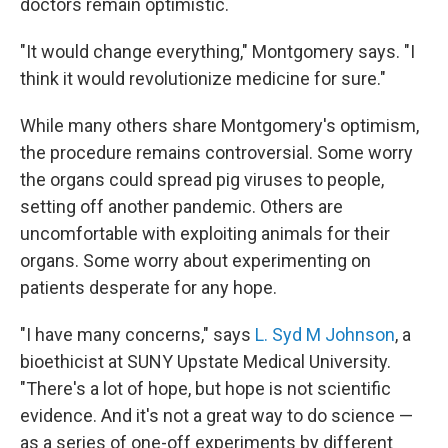
doctors remain optimistic.
"It would change everything," Montgomery says. "I
think it would revolutionize medicine for sure."
While many others share Montgomery's optimism,
the procedure remains controversial. Some worry
the organs could spread pig viruses to people,
setting off another pandemic. Others are
uncomfortable with exploiting animals for their
organs. Some worry about experimenting on
patients desperate for any hope.
"I have many concerns," says
L. Syd M Johnson
, a
bioethicist at SUNY Upstate Medical University.
"There's a lot of hope, but hope is not scientific
evidence. And it's not a great way to do science —
as a series of one-off experiments by different