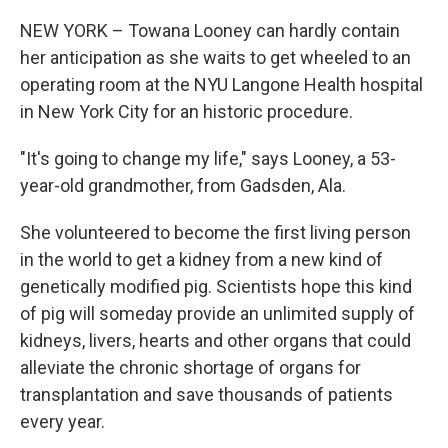
NEW YORK – Towana Looney can hardly contain
her anticipation as she waits to get wheeled to an
operating room at the NYU Langone Health hospital
in New York City for an historic procedure.
"It's going to change my life," says Looney, a 53-
year-old grandmother, from Gadsden, Ala.
She volunteered to become the first living person
in the world to get a kidney from a new kind of
genetically modified pig. Scientists hope this kind
of pig will someday provide an unlimited supply of
kidneys, livers, hearts and other organs that could
alleviate the chronic shortage of organs for
transplantation and save thousands of patients
every year.