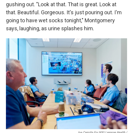
gushing out. "Look at that. That is great. Look at
that. Beautiful. Gorgeous. It's just pouring out. I'm
going to have wet socks tonight," Montgomery
says, laughing, as urine splashes him.
Joe Carrotta For NYU Langone Health /