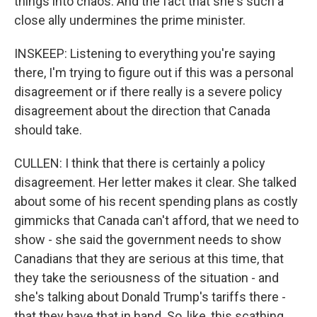
things into chaos. And the fact that she's such a
close ally undermines the prime minister.
INSKEEP: Listening to everything you're saying
there, I'm trying to figure out if this was a personal
disagreement or if there really is a severe policy
disagreement about the direction that Canada
should take.
CULLEN: I think that there is certainly a policy
disagreement. Her letter makes it clear. She talked
about some of his recent spending plans as costly
gimmicks that Canada can't afford, that we need to
show - she said the government needs to show
Canadians that they are serious at this time, that
they take the seriousness of the situation - and
she's talking about Donald Trump's tariffs there -
that they have that in hand. So, like, this scathing