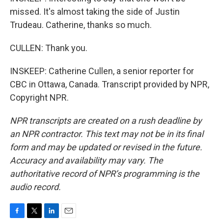
missed. It's almost taking the side of Justin
Trudeau. Catherine, thanks so much.
CULLEN: Thank you.
INSKEEP: Catherine Cullen, a senior reporter for
CBC in Ottawa, Canada. Transcript provided by NPR,
Copyright NPR.
NPR transcripts are created on a rush deadline by
an NPR contractor. This text may not be in its final
form and may be updated or revised in the future.
Accuracy and availability may vary. The
authoritative record of NPR’s programming is the
audio record.