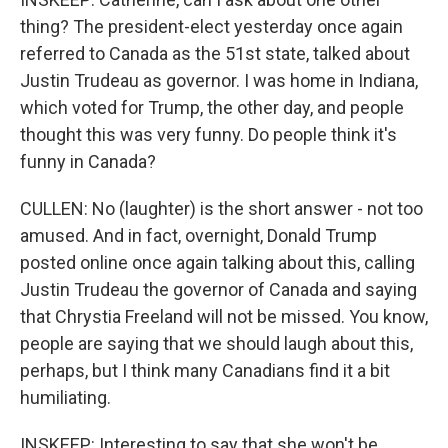
thing? The president-elect yesterday once again
referred to Canada as the 51st state, talked about
Justin Trudeau as governor. I was home in Indiana,
which voted for Trump, the other day, and people
thought this was very funny. Do people think it's
funny in Canada?
CULLEN: No (laughter) is the short answer - not too
amused. And in fact, overnight, Donald Trump
posted online once again talking about this, calling
Justin Trudeau the governor of Canada and saying
that Chrystia Freeland will not be missed. You know,
people are saying that we should laugh about this,
perhaps, but I think many Canadians find it a bit
humiliating.
INSKEEP: Interesting to say that she won't be