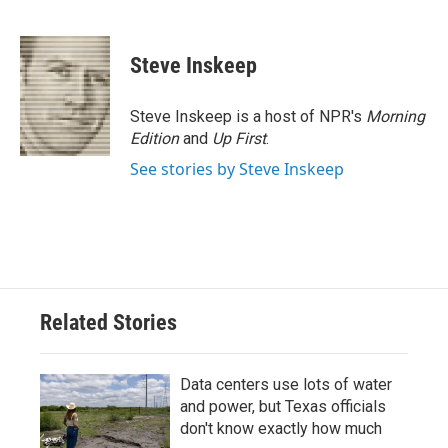
F
T
L
E
a
w
i
m
c
i
n
a
e
t
k
i
Steve Inskeep
b
t
e
l
o
e
d
o
r
I
Steve Inskeep is a host of NPR's
Morning
k
n
Edition
and
Up First
.
See stories by Steve Inskeep
Related Stories
Data centers use lots of water
and power, but Texas officials
don't know exactly how much