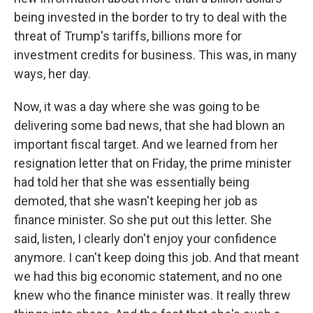
being invested in the border to try to deal with the
threat of Trump's tariffs, billions more for
investment credits for business. This was, in many
ways, her day.
Now, it was a day where she was going to be
delivering some bad news, that she had blown an
important fiscal target. And we learned from her
resignation letter that on Friday, the prime minister
had told her that she was essentially being
demoted, that she wasn't keeping her job as
finance minister. So she put out this letter. She
said, listen, I clearly don't enjoy your confidence
anymore. I can't keep doing this job. And that meant
we had this big economic statement, and no one
knew who the finance minister was. It really threw