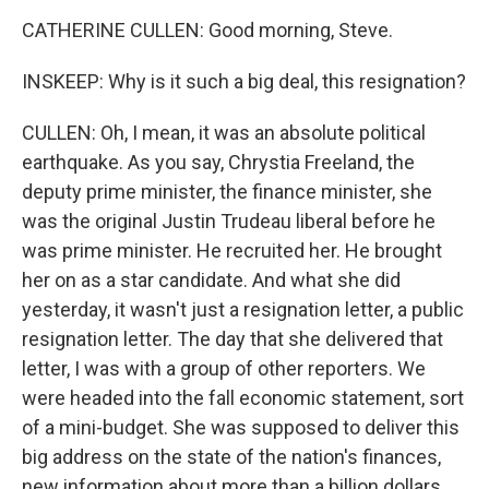
CATHERINE CULLEN: Good morning, Steve.
INSKEEP: Why is it such a big deal, this resignation?
CULLEN: Oh, I mean, it was an absolute political
earthquake. As you say, Chrystia Freeland, the
deputy prime minister, the finance minister, she
was the original Justin Trudeau liberal before he
was prime minister. He recruited her. He brought
her on as a star candidate. And what she did
yesterday, it wasn't just a resignation letter, a public
resignation letter. The day that she delivered that
letter, I was with a group of other reporters. We
were headed into the fall economic statement, sort
of a mini-budget. She was supposed to deliver this
big address on the state of the nation's finances,
new information about more than a billion dollars