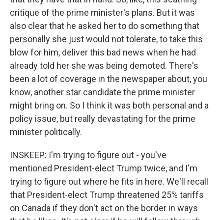
critique of the prime minister's plans. But it was
also clear that he asked her to do something that
personally she just would not tolerate, to take this
blow for him, deliver this bad news when he had
already told her she was being demoted. There's
been a lot of coverage in the newspaper about, you
know, another star candidate the prime minister
might bring on. So I think it was both personal and a
policy issue, but really devastating for the prime
minister politically.
INSKEEP: I'm trying to figure out - you've
mentioned President-elect Trump twice, and I'm
trying to figure out where he fits in here. We'll recall
that President-elect Trump threatened 25% tariffs
on Canada if they don't act on the border in ways