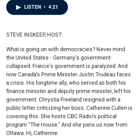
c
i
n
a
LISTEN
•
4:21
e
t
k
i
b
t
e
l
o
e
d
o
r
I
k
n
STEVE INSKEEP, HOST:
What is going on with democracies? Never mind
the United States - Germany's government
collapsed. France's government is paralyzed. And
now Canada's Prime Minister Justin Trudeau faces
a crisis. His longtime ally, who served as both his
finance minister and deputy prime minister, left his
government. Chrystia Freeland resigned with a
public letter criticizing her boss. Catherine Cullen is
covering this. She hosts CBC Radio's political
program "The House." And she joins us now from
Ottawa. Hi, Catherine.