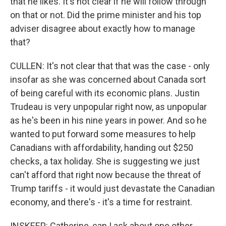
that he likes. It's not clear if he will follow through
on that or not. Did the prime minister and his top
adviser disagree about exactly how to manage
that?
CULLEN: It's not clear that that was the case - only
insofar as she was concerned about Canada sort
of being careful with its economic plans. Justin
Trudeau is very unpopular right now, as unpopular
as he's been in his nine years in power. And so he
wanted to put forward some measures to help
Canadians with affordability, handing out $250
checks, a tax holiday. She is suggesting we just
can't afford that right now because the threat of
Trump tariffs - it would just devastate the Canadian
economy, and there's - it's a time for restraint.
INSKEEP: Catherine, can I ask about one other