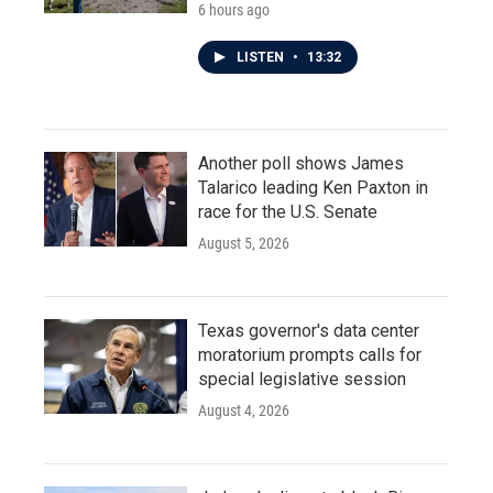
6 hours ago
LISTEN
•
13:32
Another poll shows James
Talarico leading Ken Paxton in
race for the U.S. Senate
August 5, 2026
Texas governor's data center
moratorium prompts calls for
special legislative session
August 4, 2026