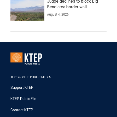
Judge declines to block Big
Bend area border wall
August 4, 2026
© 2026 KTEP PUBLIC MEDIA
Support KTEP
KTEP Public File
Contact KTEP