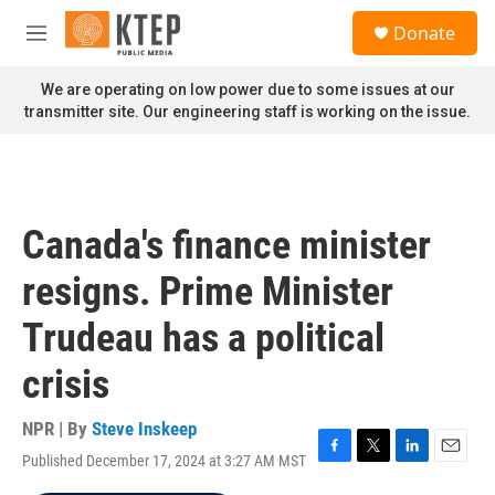
Skip to main content
S
Donate
e
M
a
e
r
n
We are operating on low power due to some issues at our
c
u
transmitter site. Our engineering staff is working on the issue.
h
u
e
r
y
Canada's finance minister
resigns. Prime Minister
Trudeau has a political
crisis
NPR | By
Steve Inskeep
Published December 17, 2024 at 3:27 AM MST
F
T
L
E
a
w
i
m