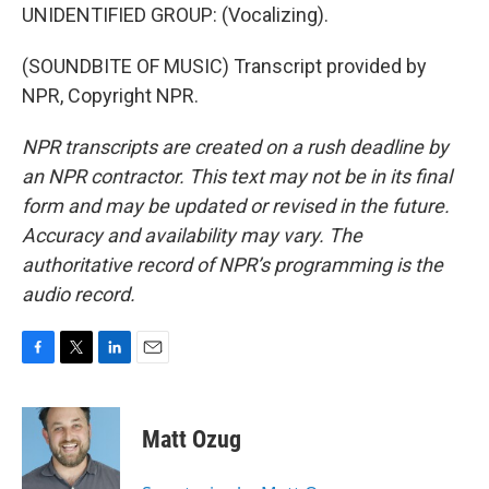
UNIDENTIFIED GROUP: (Vocalizing).
(SOUNDBITE OF MUSIC) Transcript provided by
NPR, Copyright NPR.
NPR transcripts are created on a rush deadline by
an NPR contractor. This text may not be in its final
form and may be updated or revised in the future.
Accuracy and availability may vary. The
authoritative record of NPR’s programming is the
audio record.
F
T
L
E
a
w
i
m
c
i
n
a
e
t
k
i
Matt Ozug
b
t
e
l
o
e
d