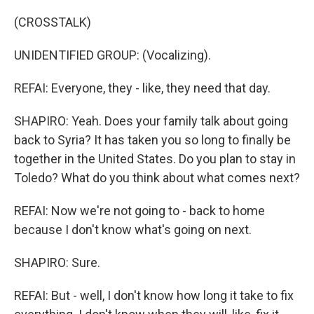
(CROSSTALK)
UNIDENTIFIED GROUP: (Vocalizing).
REFAI: Everyone, they - like, they need that day.
SHAPIRO: Yeah. Does your family talk about going
back to Syria? It has taken you so long to finally be
together in the United States. Do you plan to stay in
Toledo? What do you think about what comes next?
REFAI: Now we're not going to - back to home
because I don't know what's going on next.
SHAPIRO: Sure.
REFAI: But - well, I don't know how long it take to fix