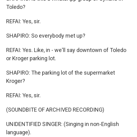
Toledo?
REFAI: Yes, sir.
SHAPIRO: So everybody met up?
REFAI: Yes. Like, in - we'll say downtown of Toledo
or Kroger parking lot.
SHAPIRO: The parking lot of the supermarket
Kroger?
REFAI: Yes, sir.
(SOUNDBITE OF ARCHIVED RECORDING)
UNIDENTIFIED SINGER: (Singing in non-English
language).