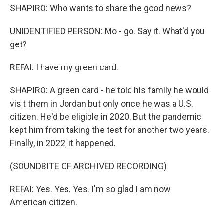
SHAPIRO: Who wants to share the good news?
UNIDENTIFIED PERSON: Mo - go. Say it. What'd you
get?
REFAI: I have my green card.
SHAPIRO: A green card - he told his family he would
visit them in Jordan but only once he was a U.S.
citizen. He'd be eligible in 2020. But the pandemic
kept him from taking the test for another two years.
Finally, in 2022, it happened.
(SOUNDBITE OF ARCHIVED RECORDING)
REFAI: Yes. Yes. Yes. I'm so glad I am now
American citizen.