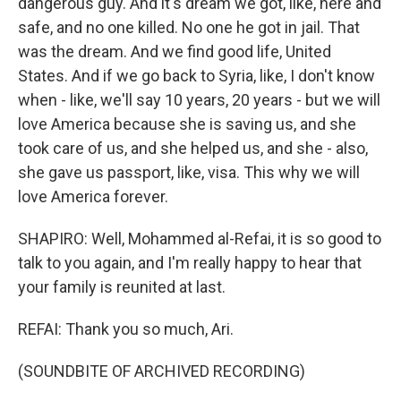
dangerous guy. And it's dream we got, like, here and
safe, and no one killed. No one he got in jail. That
was the dream. And we find good life, United
States. And if we go back to Syria, like, I don't know
when - like, we'll say 10 years, 20 years - but we will
love America because she is saving us, and she
took care of us, and she helped us, and she - also,
she gave us passport, like, visa. This why we will
love America forever.
SHAPIRO: Well, Mohammed al-Refai, it is so good to
talk to you again, and I'm really happy to hear that
your family is reunited at last.
REFAI: Thank you so much, Ari.
(SOUNDBITE OF ARCHIVED RECORDING)