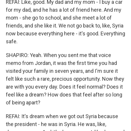
REFAI: Like, good. My dad and my mom - I buy a car
for my dad, and he has a lot of friend here. And my
mom - she go to school, and she meet a lot of
friends, and she like it. We not go back to, like, Syria
now because everything here - it's good. Everything
safe.
SHAPIRO: Yeah. When you sent me that voice
memo from Jordan, it was the first time you had
visited your family in seven years, and I'm sure it
felt like such a rare, precious opportunity. Now they
are with you every day. Does it feel normal? Does it
feel like a dream? How does that feel after so long
of being apart?
REFAI: It's dream when we got out Syria because
the president - he was in Syria. He was, like,