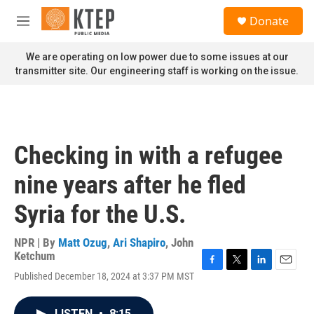
Skip to main content
S
Donate
e
M
a
e
r
n
We are operating on low power due to some issues at our
c
u
transmitter site. Our engineering staff is working on the issue.
h
u
e
r
y
Checking in with a refugee
nine years after he fled
Syria for the U.S.
NPR | By
Matt Ozug
,
Ari Shapiro
,
John
Ketchum
F
T
L
E
Published December 18, 2024 at 3:37 PM MST
a
w
i
m
c
i
n
a
e
t
k
i
LISTEN
•
8:15