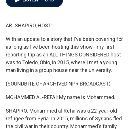
b
t
e
l
o
e
d
o
r
I
k
n
ARI SHAPIRO, HOST:
With an update to a story that I've been covering for
as long as I've been hosting this show - my first
reporting trip as an ALL THINGS CONSIDERED host
was to Toledo, Ohio, in 2015, where I met a young
man living in a group house near the university.
(SOUNDBITE OF ARCHIVED NPR BROADCAST)
MOHAMMED AL-REFAI: My name is Mohammed.
SHAPIRO: Mohammed al-Refai was a 22-year-old
refugee from Syria. In 2015, millions of Syrians fled
the civil war in their country. Mohammed's family