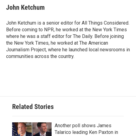
John Ketchum
John Ketchum is a senior editor for All Things Considered.
Before coming to NPR, he worked at the New York Times
where he was a staff editor for The Daily. Before joining
the New York Times, he worked at The American
Journalism Project, where he launched local newsrooms in
communities across the country.
Related Stories
Another poll shows James
Talarico leading Ken Paxton in