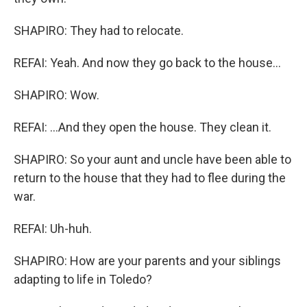
SHAPIRO: They had to relocate.
REFAI: Yeah. And now they go back to the house...
SHAPIRO: Wow.
REFAI: ...And they open the house. They clean it.
SHAPIRO: So your aunt and uncle have been able to
return to the house that they had to flee during the
war.
REFAI: Uh-huh.
SHAPIRO: How are your parents and your siblings
adapting to life in Toledo?