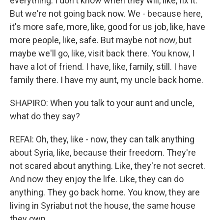
everything. I don't know when they will, like, fix it.
But we're not going back now. We - because here,
it's more safe, more, like, good for us job, like, have
more people, like, safe. But maybe not now, but
maybe we'll go, like, visit back there. You know, I
have a lot of friend. I have, like, family, still. I have
family there. I have my aunt, my uncle back home.
SHAPIRO: When you talk to your aunt and uncle,
what do they say?
REFAI: Oh, they, like - now, they can talk anything
about Syria, like, because their freedom. They're
not scared about anything. Like, they're not secret.
And now they enjoy the life. Like, they can do
anything. They go back home. You know, they are
living in Syriabut not the house, the same house
they own.