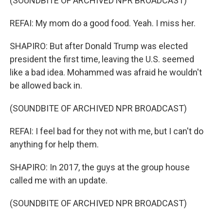
(SOUNDBITE OF ARCHIVED NPR BROADCAST)
REFAI: My mom do a good food. Yeah. I miss her.
SHAPIRO: But after Donald Trump was elected
president the first time, leaving the U.S. seemed
like a bad idea. Mohammed was afraid he wouldn't
be allowed back in.
(SOUNDBITE OF ARCHIVED NPR BROADCAST)
REFAI: I feel bad for they not with me, but I can't do
anything for help them.
SHAPIRO: In 2017, the guys at the group house
called me with an update.
(SOUNDBITE OF ARCHIVED NPR BROADCAST)