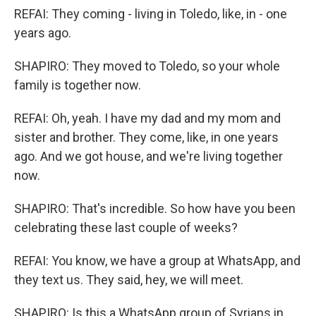
REFAI: They coming - living in Toledo, like, in - one
years ago.
SHAPIRO: They moved to Toledo, so your whole
family is together now.
REFAI: Oh, yeah. I have my dad and my mom and
sister and brother. They come, like, in one years
ago. And we got house, and we're living together
now.
SHAPIRO: That's incredible. So how have you been
celebrating these last couple of weeks?
REFAI: You know, we have a group at WhatsApp, and
they text us. They said, hey, we will meet.
SHAPIRO: Is this a WhatsApp group of Syrians in