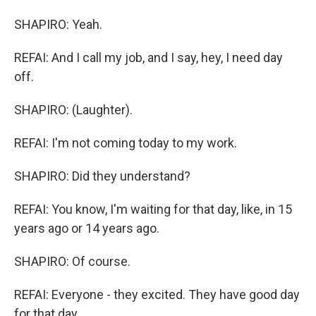
SHAPIRO: Yeah.
REFAI: And I call my job, and I say, hey, I need day
off.
SHAPIRO: (Laughter).
REFAI: I'm not coming today to my work.
SHAPIRO: Did they understand?
REFAI: You know, I'm waiting for that day, like, in 15
years ago or 14 years ago.
SHAPIRO: Of course.
REFAI: Everyone - they excited. They have good day
for that day.