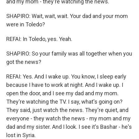
and my mom - they're watching the news.
SHAPIRO: Wait, wait, wait. Your dad and your mom
were in Toledo?
REFAI: In Toledo, yes. Yeah.
SHAPIRO: So your family was all together when you
got the news?
REFAI: Yes. And I wake up. You know, I sleep early
because I have to work at night. And I wake up. I
open the door, and I see my dad and my mom.
They're watching the TV. I say, what's going on?
They said, just watch the news. They're quiet, and
everyone - they watch the news - my mom and my
dad and my sister. And I look. I see it's Bashar - he's
lost in Syria.