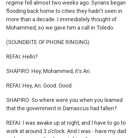
regime fell almost two weeks ago. Syrians began
flooding back home to cities they hadn't seen in
more than a decade. I immediately thought of
Mohammed, so we gave him a call in Toledo.
(SOUNDBITE OF PHONE RINGING)
REFAI: Hello?
SHAPIRO: Hey, Mohammed, it's Ari.
REFAI: Hey, Ari. Good. Good.
SHAPIRO: So where were you when you learned
that the government in Damascus had fallen?
REFAI: I was awake up at night, and I have to go to
work at around 3 o'clock. And I was - have my dad