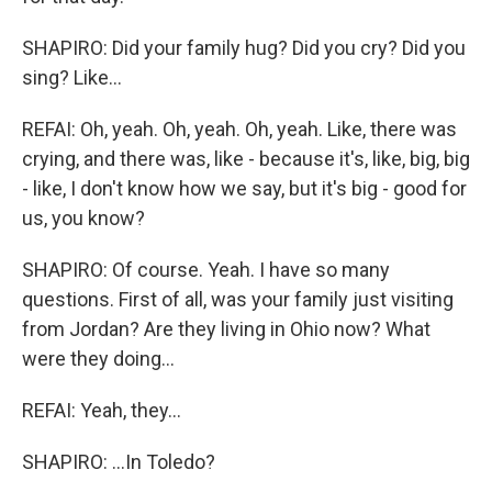
SHAPIRO: Did your family hug? Did you cry? Did you
sing? Like...
REFAI: Oh, yeah. Oh, yeah. Oh, yeah. Like, there was
crying, and there was, like - because it's, like, big, big
- like, I don't know how we say, but it's big - good for
us, you know?
SHAPIRO: Of course. Yeah. I have so many
questions. First of all, was your family just visiting
from Jordan? Are they living in Ohio now? What
were they doing...
REFAI: Yeah, they...
SHAPIRO: ...In Toledo?