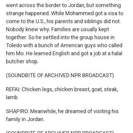
went across the border to Jordan, but something
strange happened. While Mohammed got a visa to
come to the U.S., his parents and siblings did not.
Nobody knew why. Families are usually kept
together. So he settled into the group house in
Toledo with a bunch of American guys who called
him Mo. He learned English and got a job at a halal
butcher shop.
(SOUNDBITE OF ARCHIVED NPR BROADCAST)
REFAI: Chicken legs, chicken breast, goat, steak,
lamb.
SHAPIRO: Meanwhile, he dreamed of visiting his
family in Jordan.