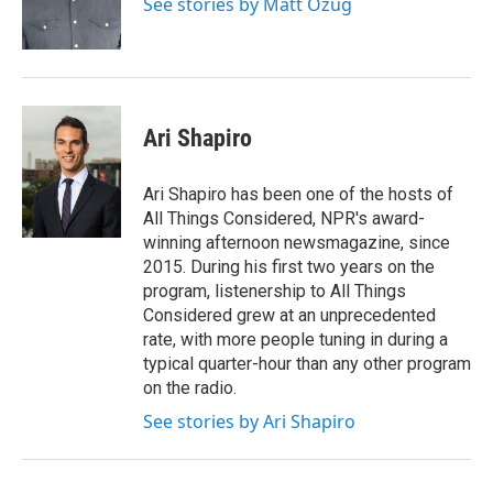
o
r
I
See stories by Matt Ozug
k
n
Ari Shapiro
Ari Shapiro has been one of the hosts of
All Things Considered, NPR's award-
winning afternoon newsmagazine, since
2015. During his first two years on the
program, listenership to All Things
Considered grew at an unprecedented
rate, with more people tuning in during a
typical quarter-hour than any other program
on the radio.
See stories by Ari Shapiro