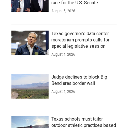
race for the U.S. Senate
August 5, 2026
Texas governor's data center
moratorium prompts calls for
special legislative session
August 4, 2026
Judge declines to block Big
Bend area border wall
August 4, 2026
Texas schools must tailor
outdoor athletic practices based