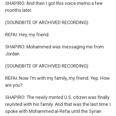
SHAPIRO: And then I got this voice memo a few
months later.
(SOUNDBITE OF ARCHIVED RECORDING)
REFAI: Hey, my friend.
SHAPIRO: Mohammed was messaging me from
Jordan.
(SOUNDBITE OF ARCHIVED RECORDING)
REFAI: Now I'm with my family, my friend. Yep. How
are you?
SHAPIRO: The newly minted U.S. citizen was finally
reunited with his family. And that was the last time I
spoke with Mohammed al-Refai until the Syrian