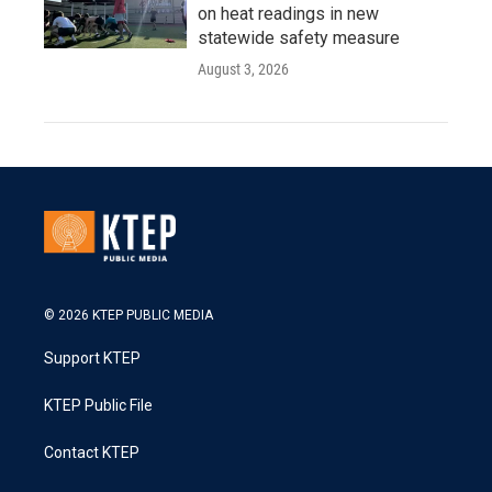
on heat readings in new
statewide safety measure
August 3, 2026
© 2026 KTEP PUBLIC MEDIA
Support KTEP
KTEP Public File
Contact KTEP