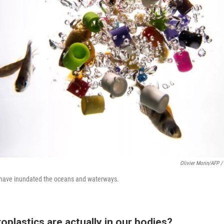
Olivier Morin/AFP /
h have inundated the oceans and waterways.
oplastics are actually in our bodies?