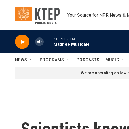
Skip to main content
Your Source for NPR News & 
KTEP 88.5 FM
Matinee Musicale
NEWS
PROGRAMS
PODCASTS
MUSIC
We are operating on low p
Scientists know