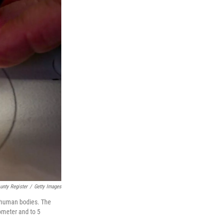
nty Register
/
Getty Images
n human bodies. The
nometer and to 5