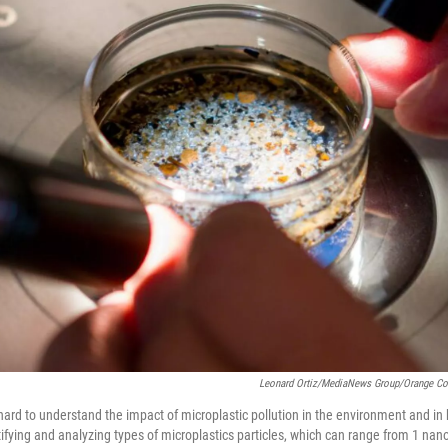
Leonard Ortiz/MediaNews Group/Orange Cou
 hard to understand the impact of microplastic pollution in the environment and i
tifying and analyzing types of microplastics particles, which can range from 1 na