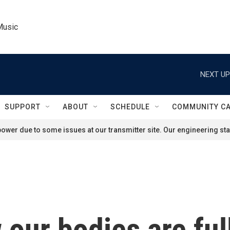
Music
NEXT UP
SUPPORT
ABOUT
SCHEDULE
COMMUNITY C
ower due to some issues at our transmitter site. Our engineering staf
 our bodies are ful