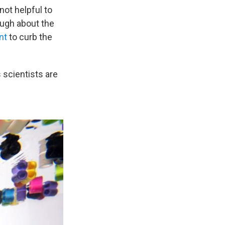
not helpful to
ough about the
nt
to curb the
 scientists are