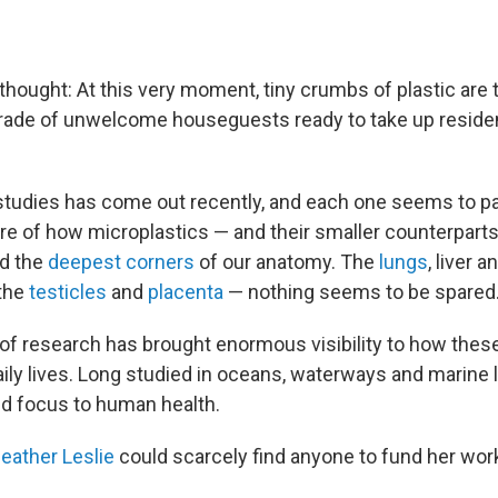
g thought: At this very moment, tiny crumbs of plastic are 
arade of unwelcome houseguests ready to take up resid
tudies has come out recently, and each one seems to pa
ure of how microplastics — and their smaller counterparts
ed the
deepest corners
of our anatomy. The
lungs
, liver a
 the
testicles
and
placenta
— nothing seems to be spared
of research has brought enormous visibility to how the
ily lives. Long studied in oceans, waterways and marine l
d focus to human health.
eather Leslie
could scarcely find anyone to fund her work 