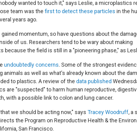
nobody wanted to touch it," says Leslie, a microplastics r
hose team was the
first to detect these particles
in the 
eral years ago.
s gained momentum, so have questions about the damag
inside of us. Researchers tend to be wary about making
ecause the field is still in a "pioneering phase," as Lesli
re
undoubtedly concerns
. Some of the strongest evide
ng animals as well as what's already known about the da
ded to plastics. A review of the
data published
Wednesda
ics are "suspected" to harm human reproductive, digesti
th, with a possible link to colon and lung cancer.
l that we should be acting now," says
Tracey Woodruff
, a
irects the Program on Reproductive Health & the Environ
lifornia, San Francisco.