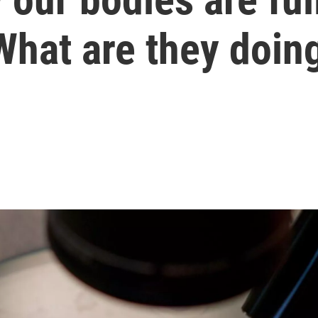
What are they doing