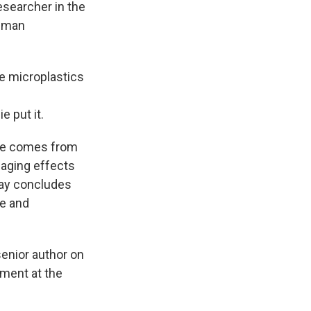
esearcher in the
human
e microplastics
e put it.
nce comes from
maging effects
y concludes
ve and
 senior author on
ment at the