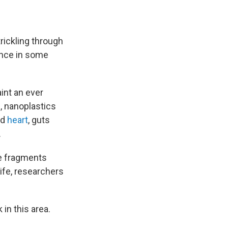
trickling through
ence in some
int an ever
, nanoplastics
nd
heart
, guts
.
se fragments
ife, researchers
in this area.