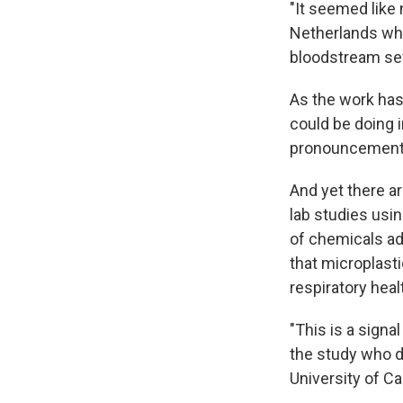
"It seemed like 
Netherlands w
bloodstream sev
As the work ha
could be doing 
pronouncements b
And yet there a
lab studies usi
of chemicals ad
that microplast
respiratory heal
"This is a signa
the study who d
University of Ca