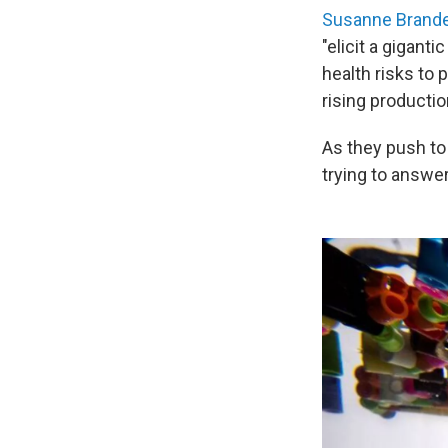
Susanne Brande
"elicit a gigant
health risks to
rising productio
As they push to 
trying to answer