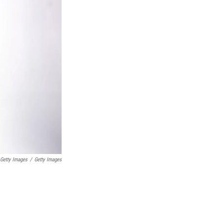
 Getty Images
/
Getty Images