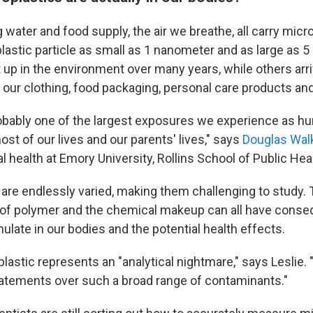
ng water and food supply, the air we breathe, all carry micr
lastic particle as small as 1 nanometer and as large as 5 
up in the environment over many years, while others arriv
, our clothing, food packaging, personal care products an
robably one of the largest exposures we experience as hu
st of our lives and our parents' lives," says
Douglas Wal
 health at Emory University, Rollins School of Public Heal
 are endlessly varied, making them challenging to study. 
 of polymer and the chemical makeup can all have cons
late in our bodies and the potential health effects.
astic represents an "analytical nightmare," says Leslie. "S
atements over such a broad range of contaminants."