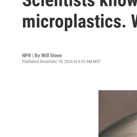
microplastics. 
NPR | By
Will Stone
Published December 18, 2024 at 9:35 AM MST