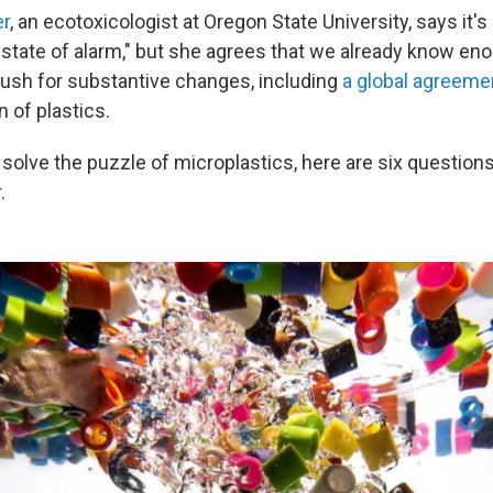
r
, an ecotoxicologist at Oregon State University, says it's 
ic state of alarm," but she agrees that we already know en
 push for substantive changes, including
a global agreeme
n of plastics.
solve the puzzle of microplastics, here are six questions
.