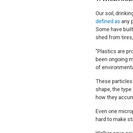
Our soil, drinki
defined as
any p
Some have built 
shed from tires
"Plastics are p
been ongoing mo
of environmental
These particles
shape, the type
how they accumu
Even one micropl
hard to make st