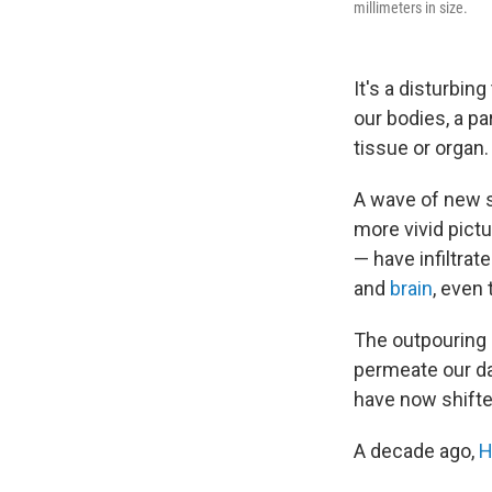
millimeters in size.
It's a disturbin
our bodies, a p
tissue or organ.
A wave of new s
more vivid pict
— have infiltrat
and
brain
, even
The outpouring 
permeate our da
have now shifte
A decade ago,
H