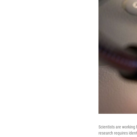
Scientists are working
research requires iden