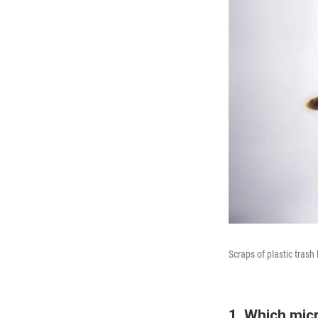
Scraps of plastic tras
1. Which micr