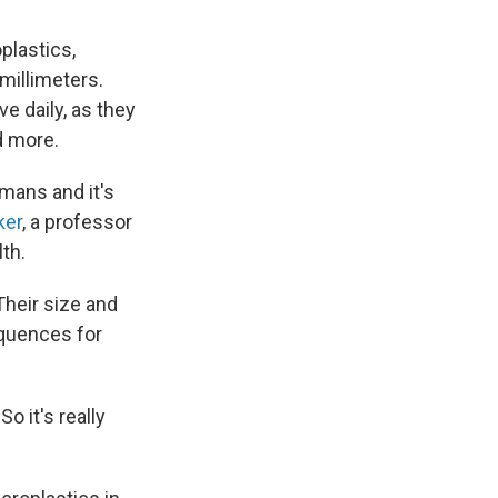
oplastics,
millimeters.
e daily, as they
d more.
mans and it's
ker
, a professor
th.
Their size and
equences for
o it's really