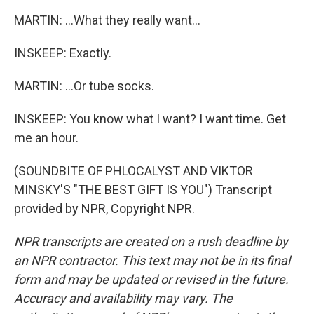
MARTIN: ...What they really want...
INSKEEP: Exactly.
MARTIN: ...Or tube socks.
INSKEEP: You know what I want? I want time. Get
me an hour.
(SOUNDBITE OF PHLOCALYST AND VIKTOR
MINSKY'S "THE BEST GIFT IS YOU") Transcript
provided by NPR, Copyright NPR.
NPR transcripts are created on a rush deadline by
an NPR contractor. This text may not be in its final
form and may be updated or revised in the future.
Accuracy and availability may vary. The