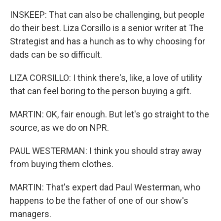
INSKEEP: That can also be challenging, but people
do their best. Liza Corsillo is a senior writer at The
Strategist and has a hunch as to why choosing for
dads can be so difficult.
LIZA CORSILLO: I think there's, like, a love of utility
that can feel boring to the person buying a gift.
MARTIN: OK, fair enough. But let's go straight to the
source, as we do on NPR.
PAUL WESTERMAN: I think you should stray away
from buying them clothes.
MARTIN: That's expert dad Paul Westerman, who
happens to be the father of one of our show's
managers.