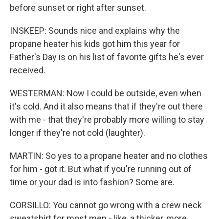
before sunset or right after sunset.
INSKEEP: Sounds nice and explains why the
propane heater his kids got him this year for
Father's Day is on his list of favorite gifts he's ever
received.
WESTERMAN: Now I could be outside, even when
it's cold. And it also means that if they're out there
with me - that they're probably more willing to stay
longer if they're not cold (laughter).
MARTIN: So yes to a propane heater and no clothes
for him - got it. But what if you're running out of
time or your dad is into fashion? Some are.
CORSILLO: You cannot go wrong with a crew neck
sweatshirt for most men - like, a thicker, more