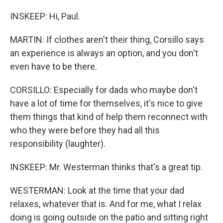
INSKEEP: Hi, Paul.
MARTIN: If clothes aren't their thing, Corsillo says
an experience is always an option, and you don't
even have to be there.
CORSILLO: Especially for dads who maybe don't
have a lot of time for themselves, it's nice to give
them things that kind of help them reconnect with
who they were before they had all this
responsibility (laughter).
INSKEEP: Mr. Westerman thinks that's a great tip.
WESTERMAN: Look at the time that your dad
relaxes, whatever that is. And for me, what I relax
doing is going outside on the patio and sitting right