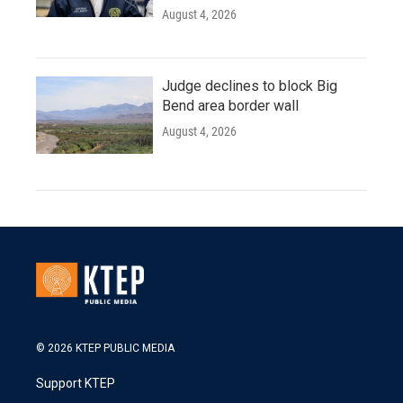
August 4, 2026
Judge declines to block Big
Bend area border wall
August 4, 2026
© 2026 KTEP PUBLIC MEDIA
Support KTEP