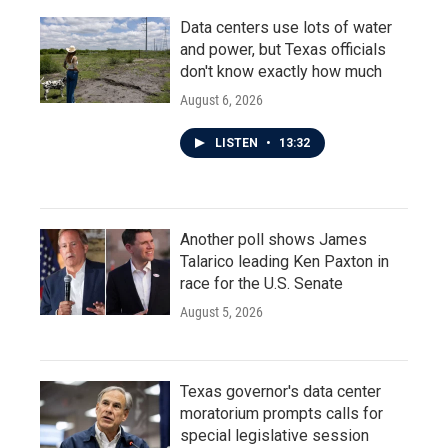
Data centers use lots of water
and power, but Texas officials
don't know exactly how much
August 6, 2026
LISTEN
•
13:32
Another poll shows James
Talarico leading Ken Paxton in
race for the U.S. Senate
August 5, 2026
Texas governor's data center
moratorium prompts calls for
special legislative session