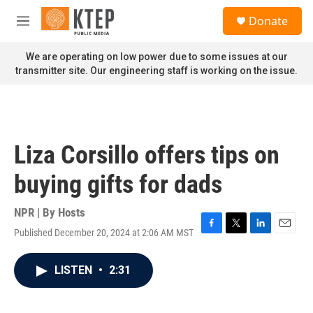
Skip to main content
S
Donate
e
M
a
e
r
n
We are operating on low power due to some issues at our
c
u
transmitter site. Our engineering staff is working on the issue.
h
u
e
r
y
Liza Corsillo offers tips on
buying gifts for dads
NPR | By
Hosts
Published December 20, 2024 at 2:06 AM MST
F
T
L
E
a
w
i
m
c
i
n
a
LISTEN
•
2:31
e
t
k
i
b
t
e
l
o
e
d