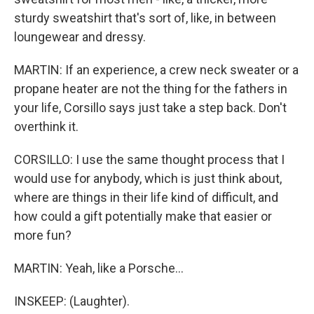
sturdy sweatshirt that's sort of, like, in between
loungewear and dressy.
MARTIN: If an experience, a crew neck sweater or a
propane heater are not the thing for the fathers in
your life, Corsillo says just take a step back. Don't
overthink it.
CORSILLO: I use the same thought process that I
would use for anybody, which is just think about,
where are things in their life kind of difficult, and
how could a gift potentially make that easier or
more fun?
MARTIN: Yeah, like a Porsche...
INSKEEP: (Laughter).