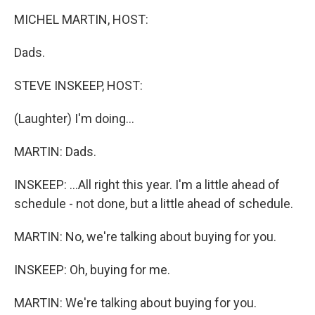
o
r
I
k
n
MICHEL MARTIN, HOST:
Dads.
STEVE INSKEEP, HOST:
(Laughter) I'm doing...
MARTIN: Dads.
INSKEEP: ...All right this year. I'm a little ahead of
schedule - not done, but a little ahead of schedule.
MARTIN: No, we're talking about buying for you.
INSKEEP: Oh, buying for me.
MARTIN: We're talking about buying for you.