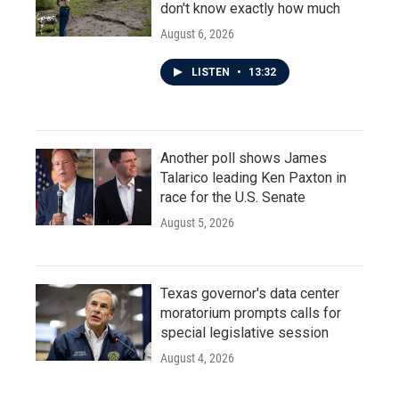
don't know exactly how much
August 6, 2026
LISTEN
•
13:32
Another poll shows James
Talarico leading Ken Paxton in
race for the U.S. Senate
August 5, 2026
Texas governor's data center
moratorium prompts calls for
special legislative session
August 4, 2026