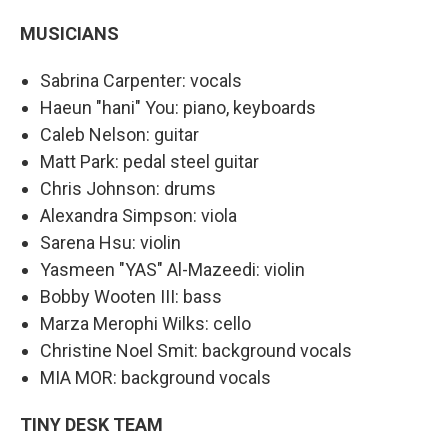
MUSICIANS
Sabrina Carpenter: vocals
Haeun "hani" You: piano, keyboards
Caleb Nelson: guitar
Matt Park: pedal steel guitar
Chris Johnson: drums
Alexandra Simpson: viola
Sarena Hsu: violin
Yasmeen "YAS" Al-Mazeedi: violin
Bobby Wooten III: bass
Marza Merophi Wilks: cello
Christine Noel Smit: background vocals
MIA MOR: background vocals
TINY DESK TEAM