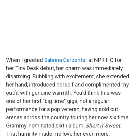
o
r
I
k
n
When I greeted
Sabrina Carpenter
at NPR HQ for
her Tiny Desk debut, her charm was immediately
disarming. Bubbling with excitement, she extended
her hand, introduced herself and complimented my
outfit with genuine warmth. You'd think this was
one of her first "big time" gigs, not a regular
performance for a pop veteran, having sold out
arenas across the country touring her now six time
Grammy-nominated sixth album,
Short n' Sweet.
That humility made me love her even more.