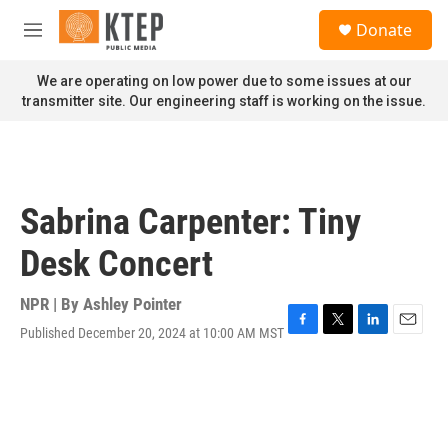
Skip to main content
S
Donate
e
M
a
e
r
n
We are operating on low power due to some issues at our
c
u
transmitter site. Our engineering staff is working on the issue.
h
u
e
r
y
Sabrina Carpenter: Tiny
Desk Concert
NPR | By
Ashley Pointer
Published December 20, 2024 at 10:00 AM MST
F
T
L
E
a
w
i
m
c
i
n
a
e
t
k
i
b
t
e
l
o
e
d