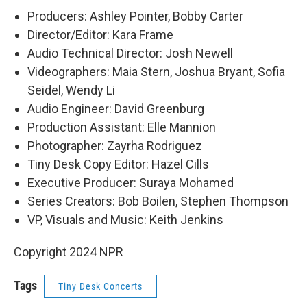
Producers: Ashley Pointer, Bobby Carter
Director/Editor: Kara Frame
Audio Technical Director: Josh Newell
Videographers: Maia Stern, Joshua Bryant, Sofia
Seidel, Wendy Li
Audio Engineer: David Greenburg
Production Assistant: Elle Mannion
Photographer: Zayrha Rodriguez
Tiny Desk Copy Editor: Hazel Cills
Executive Producer: Suraya Mohamed
Series Creators: Bob Boilen, Stephen Thompson
VP, Visuals and Music: Keith Jenkins
Copyright 2024 NPR
Tags
Tiny Desk Concerts