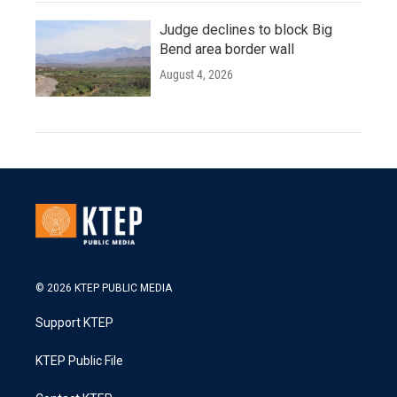
Judge declines to block Big
Bend area border wall
August 4, 2026
© 2026 KTEP PUBLIC MEDIA
Support KTEP
KTEP Public File