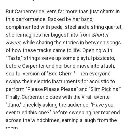
But Carpenter delivers far more than just charm in
this performance. Backed by her band,
complimented with pedal steel and a string quartet,
she reimagines her biggest hits from
Short n'
Sweet,
while sharing the stories in between songs
of how these tracks came to life
.
Opening with
"Taste," strings serve up some playful pizzicato,
before Carpenter and her band move into a lush,
soulful version of "Bed Chem." Then everyone
swaps their electric instruments for acoustic to
perform "Please Please Please" and "Slim Pickins."
Finally, Carpenter closes with the viral favorite
"Juno," cheekily asking the audience, "Have you
ever tried this one?" before sweeping her rear end
across the windchimes, earning a laugh from the
room.