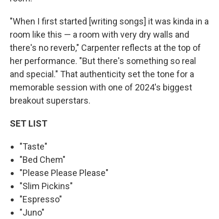
"When I first started [writing songs] it was kinda in a
room like this — a room with very dry walls and
there's no reverb," Carpenter reflects at the top of
her performance. "But there's something so real
and special." That authenticity set the tone for a
memorable session with one of 2024's biggest
breakout superstars.
SET LIST
"Taste"
"Bed Chem"
"Please Please Please"
"Slim Pickins"
"Espresso"
"Juno"