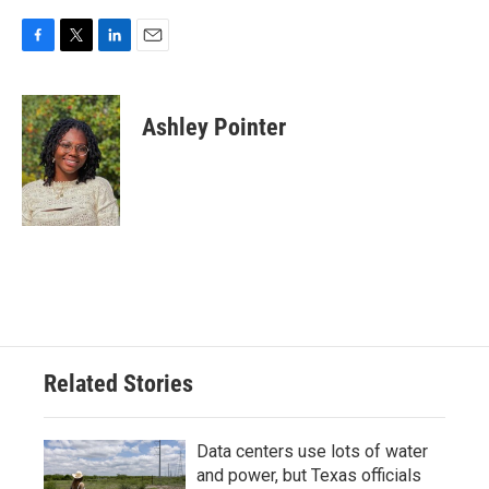
F
T
L
E
a
w
i
m
c
i
n
a
e
t
k
i
Ashley Pointer
b
t
e
l
o
e
d
o
r
I
k
n
Related Stories
Data centers use lots of water
and power, but Texas officials