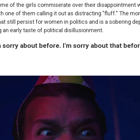
me of the girls commiserate over their disappointment w
h one of them calling it out as distracting "fluff." The 
at still persist for women in politics and is a sobering d
 an early taste of political disillusionment.
'm sorry about before. I'm sorry about that befor