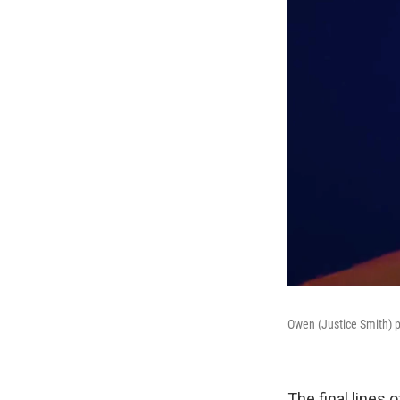
Owen (Justice Smith) pa
The final lines