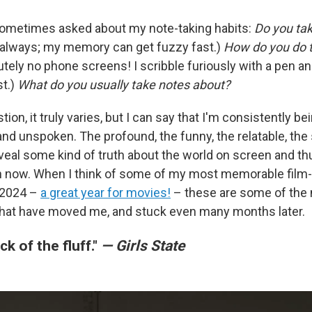
m sometimes asked about my note-taking habits:
Do you tak
always; my memory can get fuzzy fast.)
How do you do th
tely no phone screens! I scribble furiously with a pen a
st.)
What do you usually take notes about?
tion, it truly varies, but I can say that I'm consistently be
nd unspoken. The profound, the funny, the relatable, the
eveal some kind of truth about the world on screen and th
in now. When I think of some of my most memorable film
 2024 –
a great year for movies!
– these are some of th
hat have moved me, and stuck even many months later.
ick of the fluff."
— Girls State