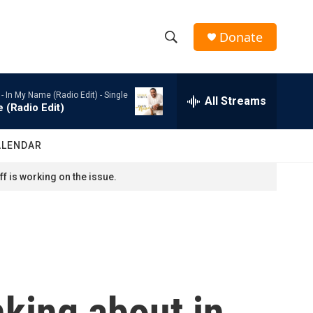
Donate
S
S
e
h
a
 -
In My Name (Radio Edit) - Single
r
All Streams
o
 (Radio Edit)
c
h
w
Q
ALENDAR
u
S
e
f is working on the issue.
r
e
y
a
r
c
nking about in
h