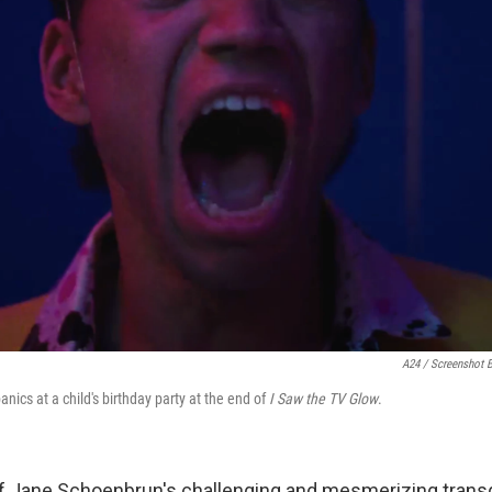
A24 / Screenshot 
nics at a child's birthday party at the end of
I Saw the TV Glow
.
 of Jane Schoenbrun's challenging and mesmerizing trans