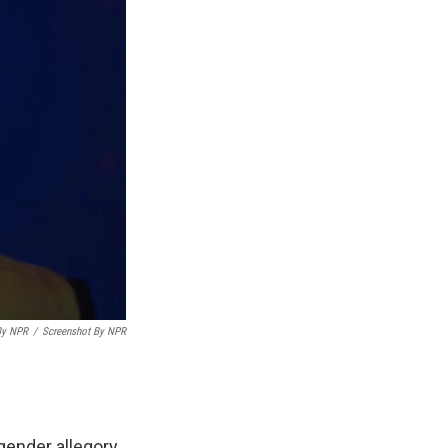
By NPR
/
Screenshot By NPR
gender allegory