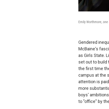
Emily Worthmore, one of
Gendered inequi
McBaine's fasc
as Girls State.
set out to buil
the first time 
campus at the s
attention is pai
more substantia
boys' ambitions
to "office" by th