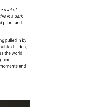
e a lot of
is in a dark
nd paper and
ing pulled in by
 subtext-laden;
us the world
-going
e moments and