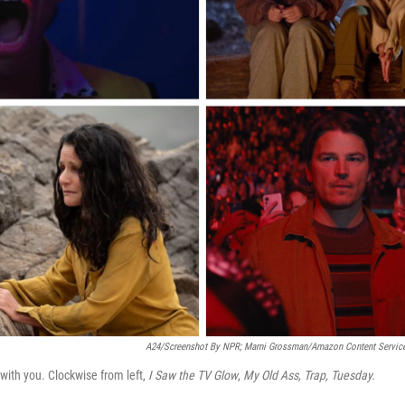
A24/Screenshot By NPR; Marni Grossman/Amazon Content Services
with you. Clockwise from left,
I Saw the TV Glow
,
My Old Ass, Trap, Tuesday.