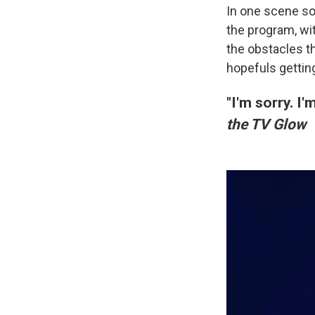
In one scene so
the program, wit
the obstacles th
hopefuls getting
"I'm sorry. I
the TV Glow