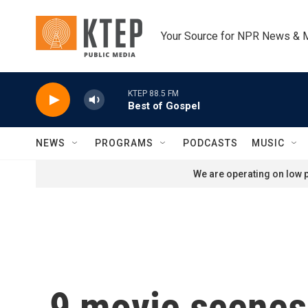
Skip to main content
Your Source for NPR News & 
KTEP 88.5 FM
Best of Gospel
NEWS
PROGRAMS
PODCASTS
MUSIC
We are operating on low p
9 movie scenes 