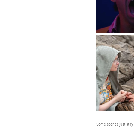
Some scenes just stay 