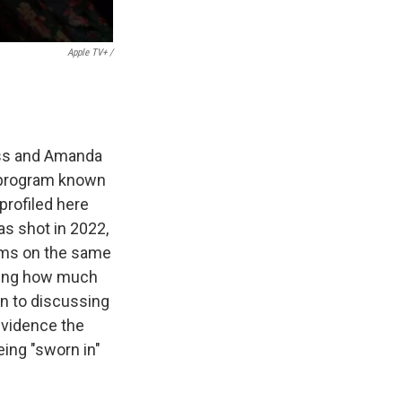
Apple TV+ /
oss and Amanda
 program known
profiled here
as shot in 2022,
rams on the same
rving how much
en to discussing
evidence the
eing "sworn in"