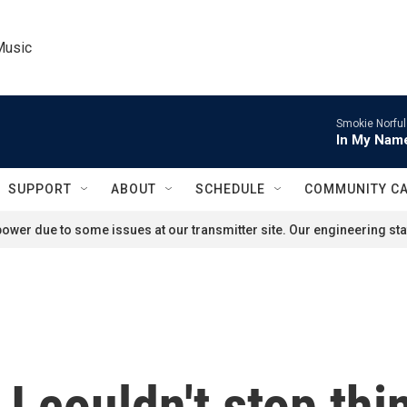
Music
Smokie Norful
In My Name
SUPPORT
ABOUT
SCHEDULE
COMMUNITY C
ower due to some issues at our transmitter site. Our engineering staf
I couldn't stop thi