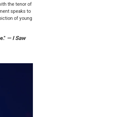
ith the tenor of
moment speaks to
epiction of young
e."
— I Saw