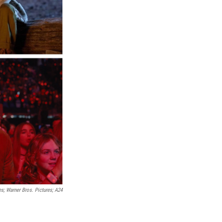
; Warner Bros. Pictures; A24