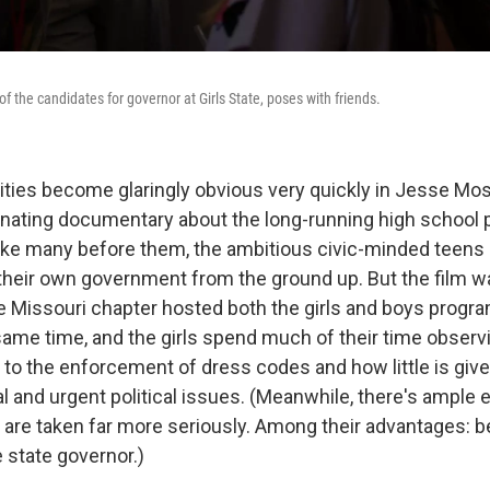
 the candidates for governor at Girls State, poses with friends.
ties become glaringly obvious very quickly in Jesse M
inating documentary about the long-running high school
 Like many before them, the ambitious civic-minded teens 
d their own government from the ground up. But the film w
the Missouri chapter hosted both the girls and boys prog
ame time, and the girls spend much of their time obse
d to the enforcement of dress codes and how little is giv
l and urgent political issues. (Meanwhile, there's ample 
 are taken far more seriously. Among their advantages: b
e state governor.)