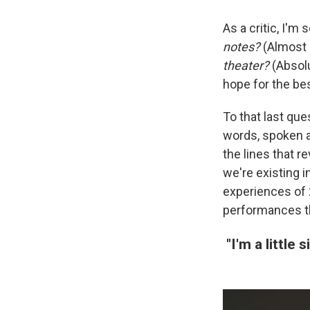
As a critic, I'
notes?
(Almost 
theater?
(Absolu
hope for the be
To that last ques
words, spoken a
the lines that r
we're existing 
experiences of
performances t
"I'm a little s