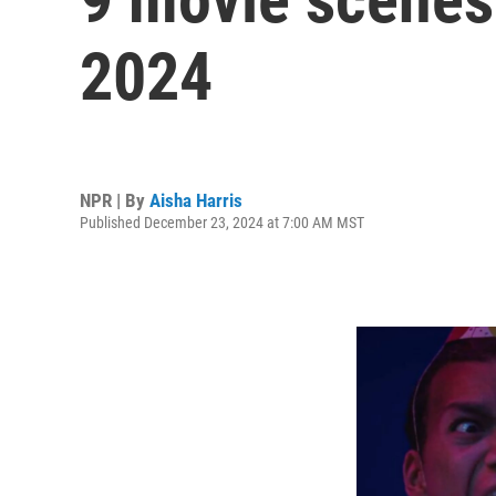
2024
NPR | By
Aisha Harris
Published December 23, 2024 at 7:00 AM MST