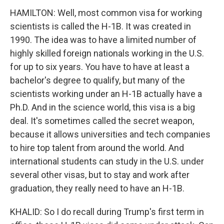
HAMILTON: Well, most common visa for working
scientists is called the H-1B. It was created in
1990. The idea was to have a limited number of
highly skilled foreign nationals working in the U.S.
for up to six years. You have to have at least a
bachelor's degree to qualify, but many of the
scientists working under an H-1B actually have a
Ph.D. And in the science world, this visa is a big
deal. It's sometimes called the secret weapon,
because it allows universities and tech companies
to hire top talent from around the world. And
international students can study in the U.S. under
several other visas, but to stay and work after
graduation, they really need to have an H-1B.
KHALID: So I do recall during Trump's first term in