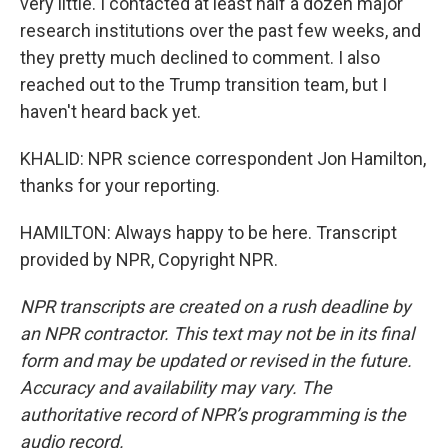
very little. I contacted at least half a dozen major
research institutions over the past few weeks, and
they pretty much declined to comment. I also
reached out to the Trump transition team, but I
haven't heard back yet.
KHALID: NPR science correspondent Jon Hamilton,
thanks for your reporting.
HAMILTON: Always happy to be here. Transcript
provided by NPR, Copyright NPR.
NPR transcripts are created on a rush deadline by
an NPR contractor. This text may not be in its final
form and may be updated or revised in the future.
Accuracy and availability may vary. The
authoritative record of NPR’s programming is the
audio record.