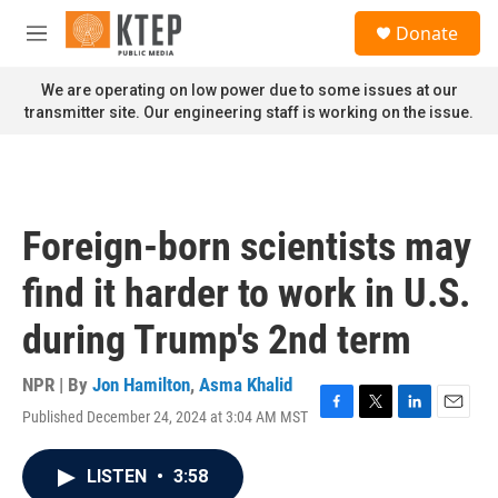
Skip to main content
S
Donate
e
M
a
e
r
n
We are operating on low power due to some issues at our
c
u
transmitter site. Our engineering staff is working on the issue.
h
u
e
r
y
Foreign-born scientists may
find it harder to work in U.S.
during Trump's 2nd term
NPR | By
Jon Hamilton
,
Asma Khalid
Published December 24, 2024 at 3:04 AM MST
F
T
L
E
a
w
i
m
c
i
n
a
LISTEN
•
3:58
e
t
k
i