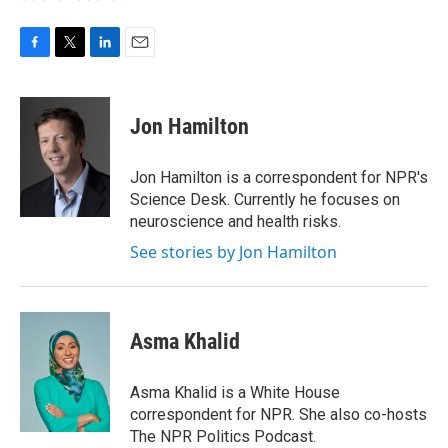
F
T
L
E
a
w
i
m
c
i
n
a
e
t
k
i
Jon Hamilton
b
t
e
l
o
e
d
o
r
I
Jon Hamilton is a correspondent for NPR's
k
n
Science Desk. Currently he focuses on
neuroscience and health risks.
See stories by Jon Hamilton
Asma Khalid
Asma Khalid is a White House
correspondent for NPR. She also co-hosts
The NPR Politics Podcast.