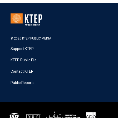
© 2026 KTEP PUBLIC MEDIA
Support KTEP
KTEP Public File
Contact KTEP
Public Reports