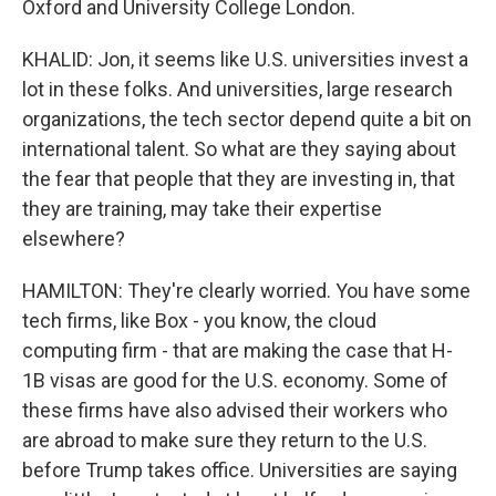
Oxford and University College London.
KHALID: Jon, it seems like U.S. universities invest a
lot in these folks. And universities, large research
organizations, the tech sector depend quite a bit on
international talent. So what are they saying about
the fear that people that they are investing in, that
they are training, may take their expertise
elsewhere?
HAMILTON: They're clearly worried. You have some
tech firms, like Box - you know, the cloud
computing firm - that are making the case that H-
1B visas are good for the U.S. economy. Some of
these firms have also advised their workers who
are abroad to make sure they return to the U.S.
before Trump takes office. Universities are saying