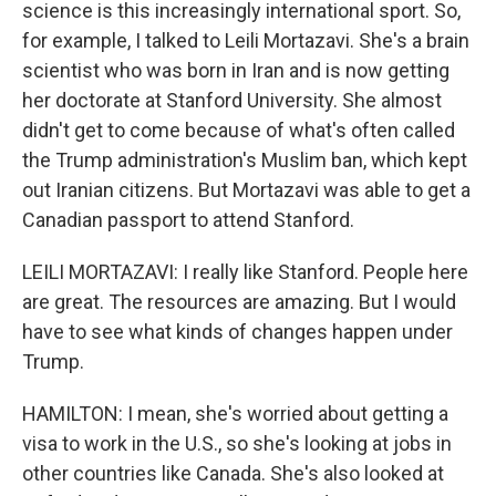
science is this increasingly international sport. So,
for example, I talked to Leili Mortazavi. She's a brain
scientist who was born in Iran and is now getting
her doctorate at Stanford University. She almost
didn't get to come because of what's often called
the Trump administration's Muslim ban, which kept
out Iranian citizens. But Mortazavi was able to get a
Canadian passport to attend Stanford.
LEILI MORTAZAVI: I really like Stanford. People here
are great. The resources are amazing. But I would
have to see what kinds of changes happen under
Trump.
HAMILTON: I mean, she's worried about getting a
visa to work in the U.S., so she's looking at jobs in
other countries like Canada. She's also looked at