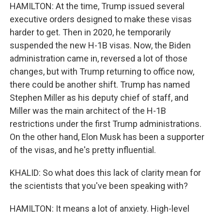
HAMILTON: At the time, Trump issued several
executive orders designed to make these visas
harder to get. Then in 2020, he temporarily
suspended the new H-1B visas. Now, the Biden
administration came in, reversed a lot of those
changes, but with Trump returning to office now,
there could be another shift. Trump has named
Stephen Miller as his deputy chief of staff, and
Miller was the main architect of the H-1B
restrictions under the first Trump administrations.
On the other hand, Elon Musk has been a supporter
of the visas, and he's pretty influential.
KHALID: So what does this lack of clarity mean for
the scientists that you've been speaking with?
HAMILTON: It means a lot of anxiety. High-level