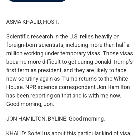
b
t
e
l
o
e
d
o
r
I
k
n
ASMA KHALID, HOST:
Scientific research in the U.S. relies heavily on
foreign-born scientists, including more than half a
million working under temporary visas. Those visas
became more difficult to get during Donald Trump's
first term as president, and they are likely to face
new scrutiny again as Trump returns to the White
House. NPR science correspondent Jon Hamilton
has been reporting on that and is with me now.
Good morning, Jon.
JON HAMILTON, BYLINE: Good morning.
KHALID: So tell us about this particular kind of visa.