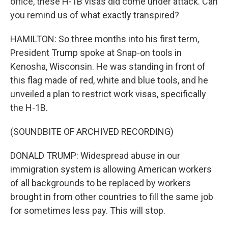
office, these H-1B visas did come under attack. Can
you remind us of what exactly transpired?
HAMILTON: So three months into his first term,
President Trump spoke at Snap-on tools in
Kenosha, Wisconsin. He was standing in front of
this flag made of red, white and blue tools, and he
unveiled a plan to restrict work visas, specifically
the H-1B.
(SOUNDBITE OF ARCHIVED RECORDING)
DONALD TRUMP: Widespread abuse in our
immigration system is allowing American workers
of all backgrounds to be replaced by workers
brought in from other countries to fill the same job
for sometimes less pay. This will stop.