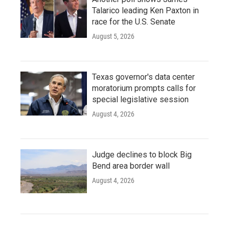
Talarico leading Ken Paxton in
race for the U.S. Senate
August 5, 2026
Texas governor's data center
moratorium prompts calls for
special legislative session
August 4, 2026
Judge declines to block Big
Bend area border wall
August 4, 2026