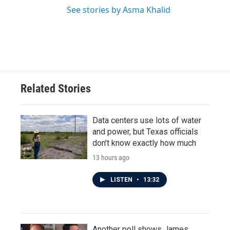
See stories by Asma Khalid
Related Stories
Data centers use lots of water
and power, but Texas officials
don't know exactly how much
13 hours ago
LISTEN
•
13:32
Another poll shows James