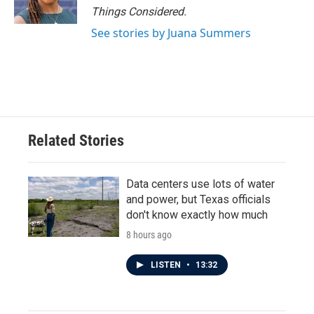
Things Considered.
See stories by Juana Summers
Related Stories
Data centers use lots of water
and power, but Texas officials
don't know exactly how much
8 hours ago
LISTEN
•
13:32