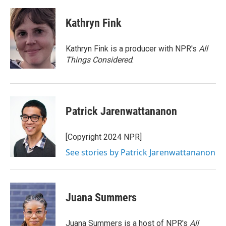
a
w
i
m
c
i
n
a
e
t
k
i
Kathryn Fink
b
t
e
l
o
e
d
o
r
I
Kathryn Fink is a producer with NPR's
All
k
n
Things Considered
.
Patrick Jarenwattananon
[Copyright 2024 NPR]
See stories by Patrick Jarenwattananon
Juana Summers
Juana Summers is a host of NPR's
All