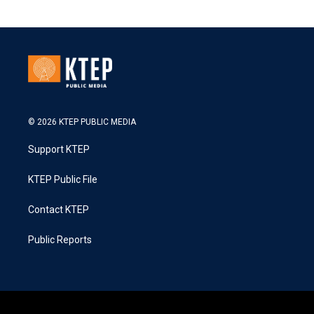
© 2026 KTEP PUBLIC MEDIA
Support KTEP
KTEP Public File
Contact KTEP
Public Reports