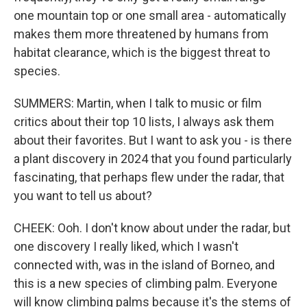
one mountain top or one small area - automatically
makes them more threatened by humans from
habitat clearance, which is the biggest threat to
species.
SUMMERS: Martin, when I talk to music or film
critics about their top 10 lists, I always ask them
about their favorites. But I want to ask you - is there
a plant discovery in 2024 that you found particularly
fascinating, that perhaps flew under the radar, that
you want to tell us about?
CHEEK: Ooh. I don't know about under the radar, but
one discovery I really liked, which I wasn't
connected with, was in the island of Borneo, and
this is a new species of climbing palm. Everyone
will know climbing palms because it's the stems of