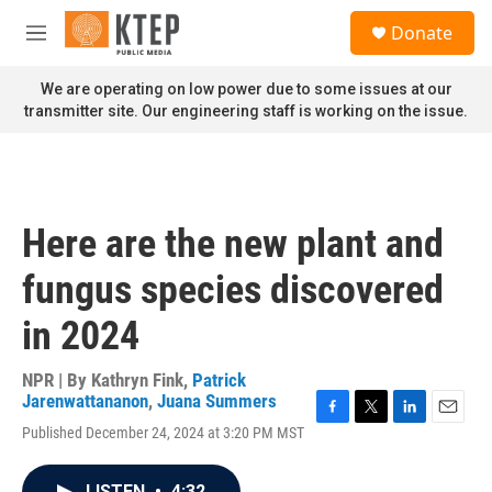
Skip to main content
S
Donate
e
M
a
e
r
n
We are operating on low power due to some issues at our
c
u
transmitter site. Our engineering staff is working on the issue.
h
u
e
r
y
Here are the new plant and
fungus species discovered
in 2024
NPR | By
Kathryn Fink
,
Patrick
Jarenwattananon
,
Juana Summers
F
T
L
E
Published December 24, 2024 at 3:20 PM MST
a
w
i
m
c
i
n
a
e
t
k
i
LISTEN
•
4:32