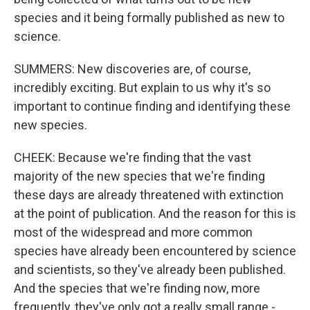
species and it being formally published as new to
science.
SUMMERS: New discoveries are, of course,
incredibly exciting. But explain to us why it's so
important to continue finding and identifying these
new species.
CHEEK: Because we're finding that the vast
majority of the new species that we're finding
these days are already threatened with extinction
at the point of publication. And the reason for this is
most of the widespread and more common
species have already been encountered by science
and scientists, so they've already been published.
And the species that we're finding now, more
frequently, they've only got a really small range -