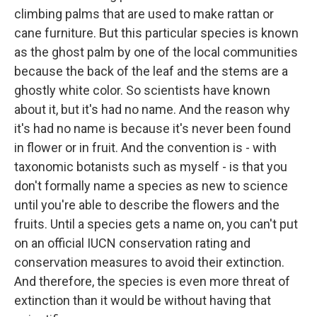
climbing palms that are used to make rattan or
cane furniture. But this particular species is known
as the ghost palm by one of the local communities
because the back of the leaf and the stems are a
ghostly white color. So scientists have known
about it, but it's had no name. And the reason why
it's had no name is because it's never been found
in flower or in fruit. And the convention is - with
taxonomic botanists such as myself - is that you
don't formally name a species as new to science
until you're able to describe the flowers and the
fruits. Until a species gets a name on, you can't put
on an official IUCN conservation rating and
conservation measures to avoid their extinction.
And therefore, the species is even more threat of
extinction than it would be without having that