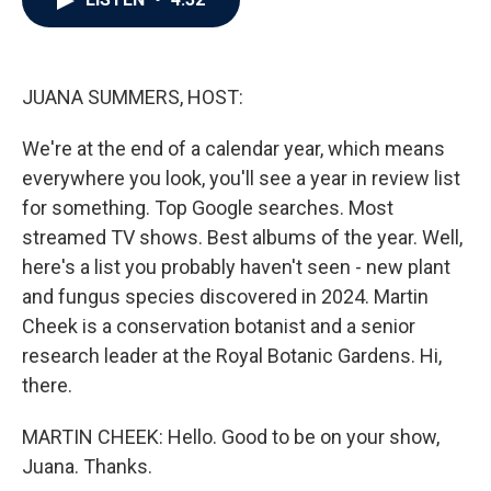
b
t
e
l
o
e
d
o
r
I
k
n
JUANA SUMMERS, HOST:
We're at the end of a calendar year, which means
everywhere you look, you'll see a year in review list
for something. Top Google searches. Most
streamed TV shows. Best albums of the year. Well,
here's a list you probably haven't seen - new plant
and fungus species discovered in 2024. Martin
Cheek is a conservation botanist and a senior
research leader at the Royal Botanic Gardens. Hi,
there.
MARTIN CHEEK: Hello. Good to be on your show,
Juana. Thanks.