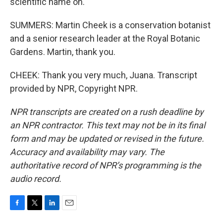
scientific name on.
SUMMERS: Martin Cheek is a conservation botanist
and a senior research leader at the Royal Botanic
Gardens. Martin, thank you.
CHEEK: Thank you very much, Juana. Transcript
provided by NPR, Copyright NPR.
NPR transcripts are created on a rush deadline by
an NPR contractor. This text may not be in its final
form and may be updated or revised in the future.
Accuracy and availability may vary. The
authoritative record of NPR’s programming is the
audio record.
F
T
L
E