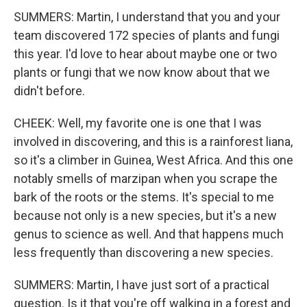
SUMMERS: Martin, I understand that you and your
team discovered 172 species of plants and fungi
this year. I'd love to hear about maybe one or two
plants or fungi that we now know about that we
didn't before.
CHEEK: Well, my favorite one is one that I was
involved in discovering, and this is a rainforest liana,
so it's a climber in Guinea, West Africa. And this one
notably smells of marzipan when you scrape the
bark of the roots or the stems. It's special to me
because not only is a new species, but it's a new
genus to science as well. And that happens much
less frequently than discovering a new species.
SUMMERS: Martin, I have just sort of a practical
question. Is it that you're off walking in a forest and