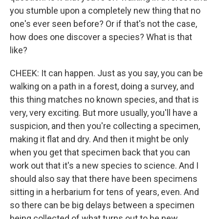
you stumble upon a completely new thing that no
one's ever seen before? Or if that's not the case,
how does one discover a species? What is that
like?
CHEEK: It can happen. Just as you say, you can be
walking on a path in a forest, doing a survey, and
this thing matches no known species, and that is
very, very exciting. But more usually, you'll have a
suspicion, and then you're collecting a specimen,
making it flat and dry. And then it might be only
when you get that specimen back that you can
work out that it's a new species to science. And I
should also say that there have been specimens
sitting in a herbarium for tens of years, even. And
so there can be big delays between a specimen
being collected of what turns out to be new