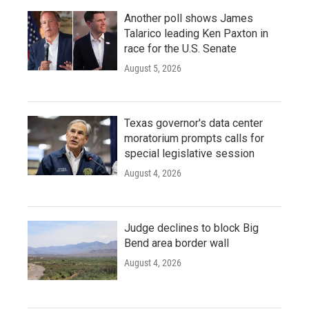
Another poll shows James
Talarico leading Ken Paxton in
race for the U.S. Senate
August 5, 2026
Texas governor's data center
moratorium prompts calls for
special legislative session
August 4, 2026
Judge declines to block Big
Bend area border wall
August 4, 2026