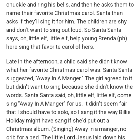
chuckle and ring his bells, and then he asks them to
name their favorite Christmas carol. Santa then
asks if they'll sing it for him. The children are shy
and don't want to sing out loud. So Santa Santa
says, oh, little elf, little elf, help young Brenda (ph)
here sing that favorite carol of hers.
Late in the afternoon, a child said she didn't know
what her favorite Christmas carol was. Santa Santa
suggested, "Away In A Manger." The girl agreed to it
but didn't want to sing because she didn't know the
words. Santa Santa said, oh, little elf, little elf, come
sing "Away In A Manger" for us. It didn't seem fair
that I should have to solo, so I sang it the way Billie
Holiday might have sang if she'd put out a
Christmas album. (Singing) Away in a manger, no
crib for a bed. The little Lord Jesus laid down his