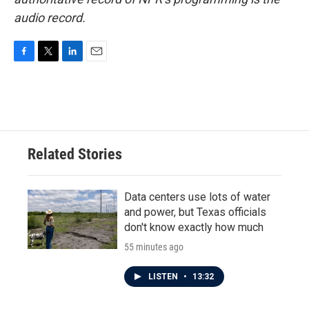
audio record.
F
T
L
E
a
w
i
m
c
i
n
a
e
t
k
i
b
t
e
l
o
e
d
o
r
I
Related Stories
k
n
Data centers use lots of water
and power, but Texas officials
don't know exactly how much
55 minutes ago
LISTEN
•
13:32