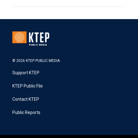
© 2026 KTEP PUBLIC MEDIA
Support KTEP
KTEP Public File
Contact KTEP
Public Reports