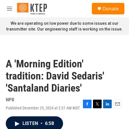
Skip to main content
S
Donate
e
M
a
e
r
n
We are operating on low power due to some issues at our
c
u
transmitter site. Our engineering staff is working on the issue.
h
u
e
r
y
A 'Morning Edition'
tradition: David Sedaris'
'Santaland Diaries'
NPR
Published December 25, 2024 at 2:37 AM MST
F
T
L
E
a
w
i
m
c
i
n
a
LISTEN
•
6:58
e
t
k
i