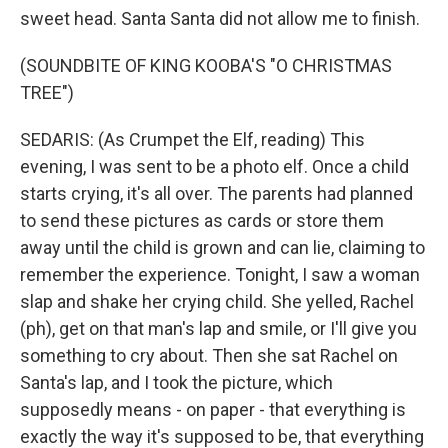
sweet head. Santa Santa did not allow me to finish.
(SOUNDBITE OF KING KOOBA'S "O CHRISTMAS
TREE")
SEDARIS: (As Crumpet the Elf, reading) This
evening, I was sent to be a photo elf. Once a child
starts crying, it's all over. The parents had planned
to send these pictures as cards or store them
away until the child is grown and can lie, claiming to
remember the experience. Tonight, I saw a woman
slap and shake her crying child. She yelled, Rachel
(ph), get on that man's lap and smile, or I'll give you
something to cry about. Then she sat Rachel on
Santa's lap, and I took the picture, which
supposedly means - on paper - that everything is
exactly the way it's supposed to be, that everything