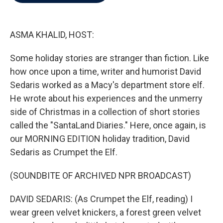
b
t
e
l
o
e
d
o
r
I
k
n
ASMA KHALID, HOST:
Some holiday stories are stranger than fiction. Like
how once upon a time, writer and humorist David
Sedaris worked as a Macy's department store elf.
He wrote about his experiences and the unmerry
side of Christmas in a collection of short stories
called the "SantaLand Diaries." Here, once again, is
our MORNING EDITION holiday tradition, David
Sedaris as Crumpet the Elf.
(SOUNDBITE OF ARCHIVED NPR BROADCAST)
DAVID SEDARIS: (As Crumpet the Elf, reading) I
wear green velvet knickers, a forest green velvet