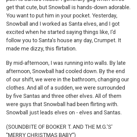
get that cute, but Snowball is hands-down adorable.
You want to put him in your pocket. Yesterday,
Snowball and I worked as Santa elves, and I got
excited when he started saying things like, I'd
follow you to Santa's house any day, Crumpet. It
made me dizzy, this flirtation.
By mid-afternoon, I was running into walls. By late
afternoon, Snowball had cooled down. By the end
of our shift, we were in the bathroom, changing our
clothes. And all of a sudden, we were surrounded
by five Santas and three other elves. All of them
were guys that Snowball had been flirting with.
Snowball just leads elves on - elves and Santas.
(SOUNDBITE OF BOOKER T. AND THE M.G.'S'
"MERRY CHRISTMAS BABY")