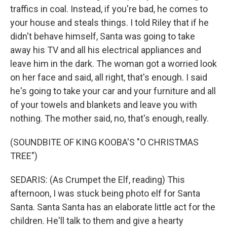
traffics in coal. Instead, if you're bad, he comes to
your house and steals things. I told Riley that if he
didn't behave himself, Santa was going to take
away his TV and all his electrical appliances and
leave him in the dark. The woman got a worried look
on her face and said, all right, that's enough. I said
he's going to take your car and your furniture and all
of your towels and blankets and leave you with
nothing. The mother said, no, that's enough, really.
(SOUNDBITE OF KING KOOBA'S "O CHRISTMAS
TREE")
SEDARIS: (As Crumpet the Elf, reading) This
afternoon, I was stuck being photo elf for Santa
Santa. Santa Santa has an elaborate little act for the
children. He'll talk to them and give a hearty