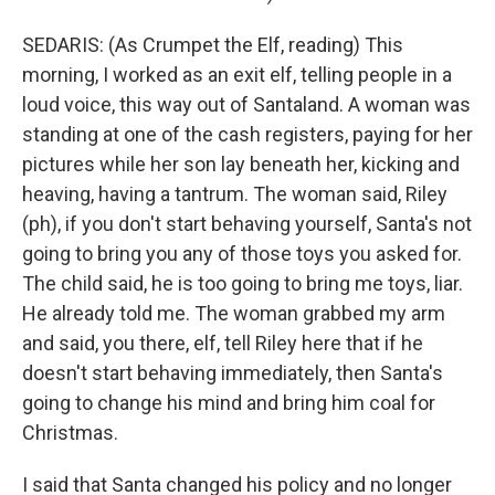
SEDARIS: (As Crumpet the Elf, reading) This
morning, I worked as an exit elf, telling people in a
loud voice, this way out of Santaland. A woman was
standing at one of the cash registers, paying for her
pictures while her son lay beneath her, kicking and
heaving, having a tantrum. The woman said, Riley
(ph), if you don't start behaving yourself, Santa's not
going to bring you any of those toys you asked for.
The child said, he is too going to bring me toys, liar.
He already told me. The woman grabbed my arm
and said, you there, elf, tell Riley here that if he
doesn't start behaving immediately, then Santa's
going to change his mind and bring him coal for
Christmas.
I said that Santa changed his policy and no longer