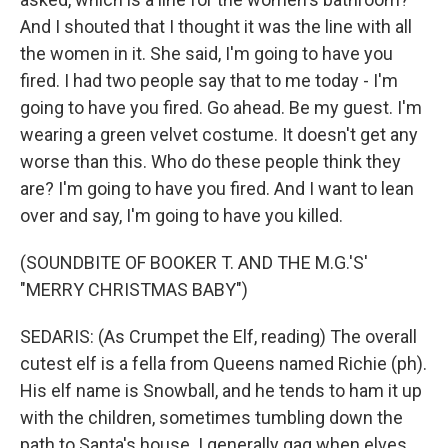
And I shouted that I thought it was the line with all
the women in it. She said, I'm going to have you
fired. I had two people say that to me today - I'm
going to have you fired. Go ahead. Be my guest. I'm
wearing a green velvet costume. It doesn't get any
worse than this. Who do these people think they
are? I'm going to have you fired. And I want to lean
over and say, I'm going to have you killed.
(SOUNDBITE OF BOOKER T. AND THE M.G.'S'
"MERRY CHRISTMAS BABY")
SEDARIS: (As Crumpet the Elf, reading) The overall
cutest elf is a fella from Queens named Richie (ph).
His elf name is Snowball, and he tends to ham it up
with the children, sometimes tumbling down the
path to Santa's house. I generally gag when elves