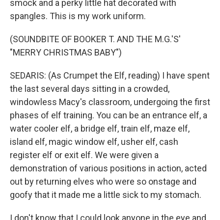
smock and a perky little hat decorated with
spangles. This is my work uniform.
(SOUNDBITE OF BOOKER T. AND THE M.G.'S'
"MERRY CHRISTMAS BABY")
SEDARIS: (As Crumpet the Elf, reading) I have spent
the last several days sitting in a crowded,
windowless Macy's classroom, undergoing the first
phases of elf training. You can be an entrance elf, a
water cooler elf, a bridge elf, train elf, maze elf,
island elf, magic window elf, usher elf, cash
register elf or exit elf. We were given a
demonstration of various positions in action, acted
out by returning elves who were so onstage and
goofy that it made me a little sick to my stomach.
I don't know that I could look anyone in the eye and