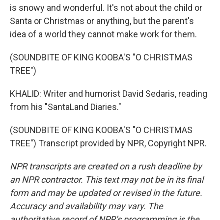
is snowy and wonderful. It's not about the child or
Santa or Christmas or anything, but the parent's
idea of a world they cannot make work for them.
(SOUNDBITE OF KING KOOBA'S "O CHRISTMAS
TREE")
KHALID: Writer and humorist David Sedaris, reading
from his "SantaLand Diaries."
(SOUNDBITE OF KING KOOBA'S "O CHRISTMAS
TREE") Transcript provided by NPR, Copyright NPR.
NPR transcripts are created on a rush deadline by
an NPR contractor. This text may not be in its final
form and may be updated or revised in the future.
Accuracy and availability may vary. The
authoritative record of NPR’s programming is the