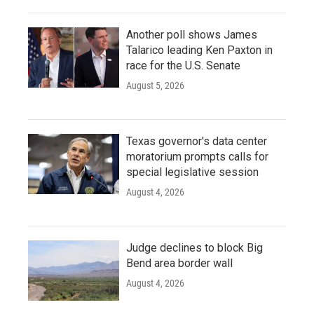
Another poll shows James
Talarico leading Ken Paxton in
race for the U.S. Senate
August 5, 2026
Texas governor's data center
moratorium prompts calls for
special legislative session
August 4, 2026
Judge declines to block Big
Bend area border wall
August 4, 2026