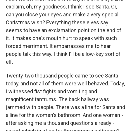
exclaim, oh, my goodness, I think I see Santa. Or,
can you close your eyes and make a very special
Christmas wish? Everything these elves say
seems to have an exclamation point on the end of
it. It makes one's mouth hurt to speak with such
forced merriment. It embarrasses me to hear
people talk this way. I think I'll be a low-key sort of
elf.
Twenty-two thousand people came to see Santa
today, and not all of them were well behaved. Today,
I witnessed fist fights and vomiting and
magnificent tantrums. The back hallway was
jammed with people. There was a line for Santa and
a line for the women's bathroom. And one woman -
after asking me a thousand questions already -
asked, which is a line for the women's bathroom?