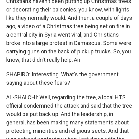
Christians haven't been putting up Christmas trees
or decorating their balconies, you know, with lights
like they normally would. And then, a couple of days
ago, a video of a Christmas tree being set on fire in
a central city in Syria went viral, and Christians
broke into a large protest in Damascus. Some were
carrying guns on the back of pickup trucks. So, you
know, that didn't really help, Ari.
SHAPIRO: Interesting. What's the government
saying about these fears?
AL-SHALCHI: Well, regarding the tree, a local HTS
official condemned the attack and said that the tree
would be put back up. And the leadership, in
general, has been making many statements about
protecting minorities and religious sects. And that