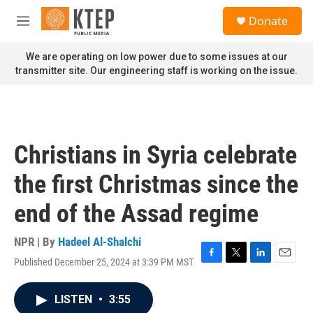
Skip to main content
S
Donate
e
M
a
e
r
n
We are operating on low power due to some issues at our
c
u
transmitter site. Our engineering staff is working on the issue.
h
u
e
r
y
Christians in Syria celebrate
the first Christmas since the
end of the Assad regime
NPR | By
Hadeel Al-Shalchi
Published December 25, 2024 at 3:39 PM MST
F
T
L
E
a
w
i
m
c
i
n
a
LISTEN
•
3:55
e
t
k
i