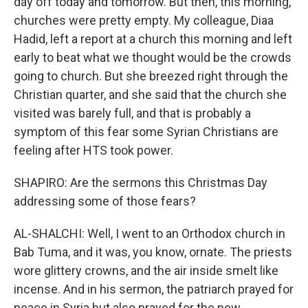
day off today and tomorrow. But then, this morning,
churches were pretty empty. My colleague, Diaa
Hadid, left a report at a church this morning and left
early to beat what we thought would be the crowds
going to church. But she breezed right through the
Christian quarter, and she said that the church she
visited was barely full, and that is probably a
symptom of this fear some Syrian Christians are
feeling after HTS took power.
SHAPIRO: Are the sermons this Christmas Day
addressing some of those fears?
AL-SHALCHI: Well, I went to an Orthodox church in
Bab Tuma, and it was, you know, ornate. The priests
wore glittery crowns, and the air inside smelt like
incense. And in his sermon, the patriarch prayed for
peace in Syria but also prayed for the new