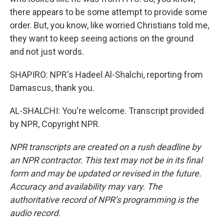
there appears to be some attempt to provide some
order. But, you know, like worried Christians told me,
they want to keep seeing actions on the ground
and not just words.
SHAPIRO: NPR's Hadeel Al-Shalchi, reporting from
Damascus, thank you.
AL-SHALCHI: You're welcome. Transcript provided
by NPR, Copyright NPR.
NPR transcripts are created on a rush deadline by
an NPR contractor. This text may not be in its final
form and may be updated or revised in the future.
Accuracy and availability may vary. The
authoritative record of NPR’s programming is the
audio record.