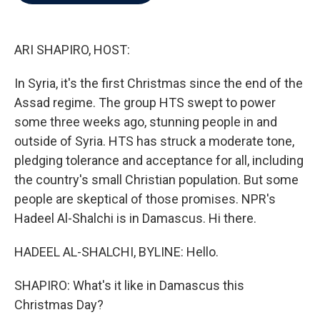
b
t
e
l
o
e
d
o
r
I
k
n
ARI SHAPIRO, HOST:
In Syria, it's the first Christmas since the end of the
Assad regime. The group HTS swept to power
some three weeks ago, stunning people in and
outside of Syria. HTS has struck a moderate tone,
pledging tolerance and acceptance for all, including
the country's small Christian population. But some
people are skeptical of those promises. NPR's
Hadeel Al-Shalchi is in Damascus. Hi there.
HADEEL AL-SHALCHI, BYLINE: Hello.
SHAPIRO: What's it like in Damascus this
Christmas Day?