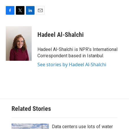
F
T
L
E
a
w
i
m
c
i
n
a
e
t
k
i
Hadeel Al-Shalchi
b
t
e
l
o
e
d
o
r
I
Hadeel Al-Shalchi is NPR’s International
k
n
Correspondent based in Istanbul.
See stories by Hadeel Al-Shalchi
Related Stories
Data centers use lots of water