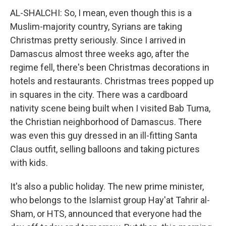
AL-SHALCHI: So, I mean, even though this is a
Muslim-majority country, Syrians are taking
Christmas pretty seriously. Since I arrived in
Damascus almost three weeks ago, after the
regime fell, there's been Christmas decorations in
hotels and restaurants. Christmas trees popped up
in squares in the city. There was a cardboard
nativity scene being built when I visited Bab Tuma,
the Christian neighborhood of Damascus. There
was even this guy dressed in an ill-fitting Santa
Claus outfit, selling balloons and taking pictures
with kids.
It's also a public holiday. The new prime minister,
who belongs to the Islamist group Hay'at Tahrir al-
Sham, or HTS, announced that everyone had the