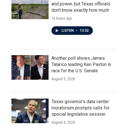
and power, but Texas officials
don't know exactly how much
16 hours ago
LISTEN
•
13:32
Another poll shows James
Talarico leading Ken Paxton in
race for the U.S. Senate
August 5, 2026
Texas governor's data center
moratorium prompts calls for
special legislative session
August 4, 2026