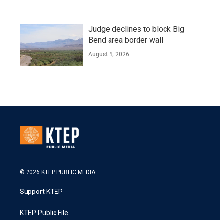
Judge declines to block Big
Bend area border wall
August 4, 2026
© 2026 KTEP PUBLIC MEDIA
Support KTEP
KTEP Public File