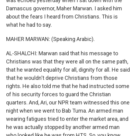
was echoed yesterday when I sat down with the
Damascus governor, Maher Marwan. I asked him
about the fears I heard from Christians. This is
what he had to say.
MAHER MARWAN: (Speaking Arabic).
AL-SHALCHI: Marwan said that his message to
Christians was that they were all on the same path,
that he wanted equality for all, dignity for all. He said
that he wouldn't deprive Christians from those
rights. He also told me that he had instructed some
of his security forces to guard the Christian
quarters. And, Ari, our NPR team witnessed this one
night when we went to Bab Tuma. An armed man
wearing fatigues tried to enter the market area, and
he was actually stopped by another armed man
who looked like he was from HTS. So, you know,