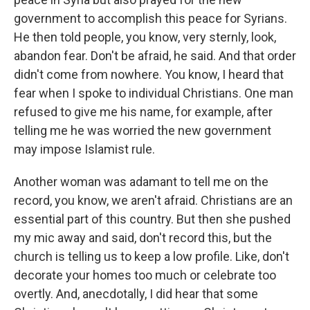
government to accomplish this peace for Syrians.
He then told people, you know, very sternly, look,
abandon fear. Don't be afraid, he said. And that order
didn't come from nowhere. You know, I heard that
fear when I spoke to individual Christians. One man
refused to give me his name, for example, after
telling me he was worried the new government
may impose Islamist rule.
Another woman was adamant to tell me on the
record, you know, we aren't afraid. Christians are an
essential part of this country. But then she pushed
my mic away and said, don't record this, but the
church is telling us to keep a low profile. Like, don't
decorate your homes too much or celebrate too
overtly. And, anecdotally, I did hear that some