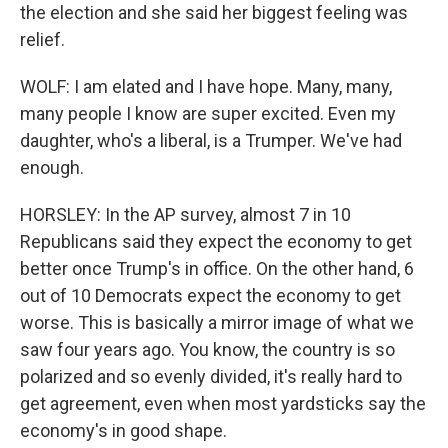
the election and she said her biggest feeling was
relief.
WOLF: I am elated and I have hope. Many, many,
many people I know are super excited. Even my
daughter, who's a liberal, is a Trumper. We've had
enough.
HORSLEY: In the AP survey, almost 7 in 10
Republicans said they expect the economy to get
better once Trump's in office. On the other hand, 6
out of 10 Democrats expect the economy to get
worse. This is basically a mirror image of what we
saw four years ago. You know, the country is so
polarized and so evenly divided, it's really hard to
get agreement, even when most yardsticks say the
economy's in good shape.