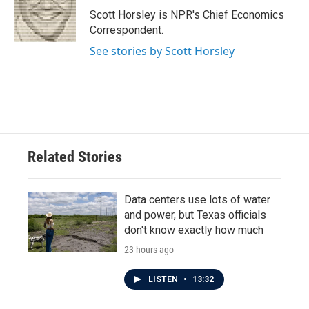
o
r
I
Scott Horsley is NPR's Chief Economics
k
n
Correspondent.
See stories by Scott Horsley
Related Stories
Data centers use lots of water
and power, but Texas officials
don't know exactly how much
23 hours ago
LISTEN
•
13:32