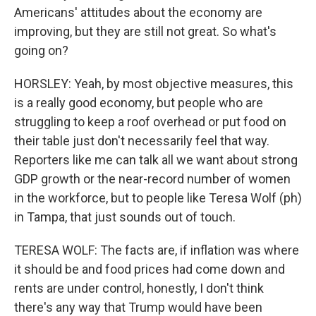
Americans' attitudes about the economy are
improving, but they are still not great. So what's
going on?
HORSLEY: Yeah, by most objective measures, this
is a really good economy, but people who are
struggling to keep a roof overhead or put food on
their table just don't necessarily feel that way.
Reporters like me can talk all we want about strong
GDP growth or the near-record number of women
in the workforce, but to people like Teresa Wolf (ph)
in Tampa, that just sounds out of touch.
TERESA WOLF: The facts are, if inflation was where
it should be and food prices had come down and
rents are under control, honestly, I don't think
there's any way that Trump would have been