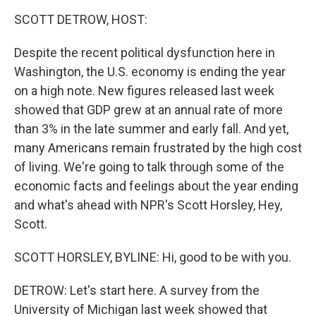
o
r
I
k
n
SCOTT DETROW, HOST:
Despite the recent political dysfunction here in
Washington, the U.S. economy is ending the year
on a high note. New figures released last week
showed that GDP grew at an annual rate of more
than 3% in the late summer and early fall. And yet,
many Americans remain frustrated by the high cost
of living. We're going to talk through some of the
economic facts and feelings about the year ending
and what's ahead with NPR's Scott Horsley, Hey,
Scott.
SCOTT HORSLEY, BYLINE: Hi, good to be with you.
DETROW: Let's start here. A survey from the
University of Michigan last week showed that