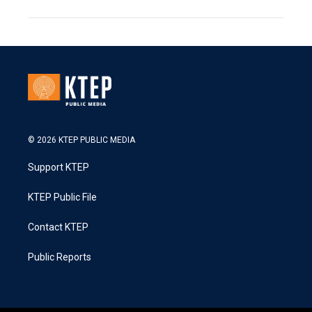
© 2026 KTEP PUBLIC MEDIA
Support KTEP
KTEP Public File
Contact KTEP
Public Reports