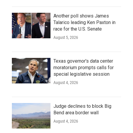
Another poll shows James
Talarico leading Ken Paxton in
race for the U.S. Senate
August 5, 2026
Texas governor's data center
moratorium prompts calls for
special legislative session
August 4, 2026
Judge declines to block Big
Bend area border wall
August 4, 2026