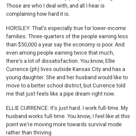
Those are who I deal with, and all I hear is
complaining how hard it is.
HORSLEY: That's especially true for lower-income
families. Three-quarters of the people earning less
than $50,000 a year say the economy is poor. And
even among people earning twice that much,
there's a lot of dissatisfaction. You know, Ellie
Currence (ph) lives outside Kansas City and has a
young daughter. She and her husband would like to
move to a better school district, but Currence told
me that just feels like a pipe dream right now.
ELLIE CURRENCE: It's just hard. I work full-time. My
husband works full-time. You know, I feel like at this
point we're moving more towards survival mode
rather than thriving.