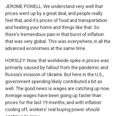
JEROME POWELL: We understand very well that
prices went up by a great deal, and people really
feel that, and it's prices of food and transportation
and heating your home and things like that. So
there's tremendous pain in that burst of inflation
that was very global. This was everywhere, in all the
advanced economies at the same time.
HORSLEY: Now, that worldwide spike in prices was
primarily caused by fallout from the pandemic and
Russia's invasion of Ukraine. But here in the U.S.,
government spending likely contributed a bit as
well. The good news is wages are catching up now.
Average wages have been going up faster than
prices for the last 19 months, and with inflation
cooling off, workers' real buying power should