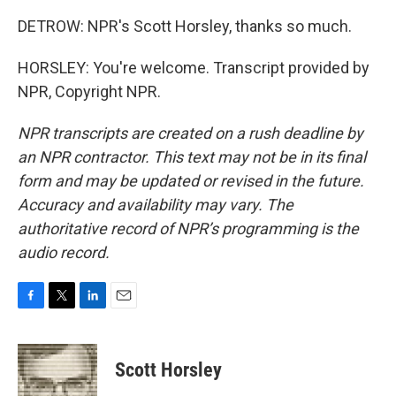
DETROW: NPR's Scott Horsley, thanks so much.
HORSLEY: You're welcome. Transcript provided by
NPR, Copyright NPR.
NPR transcripts are created on a rush deadline by
an NPR contractor. This text may not be in its final
form and may be updated or revised in the future.
Accuracy and availability may vary. The
authoritative record of NPR’s programming is the
audio record.
F
T
L
E
a
w
i
m
c
i
n
a
e
t
k
i
Scott Horsley
b
t
e
l
o
e
d