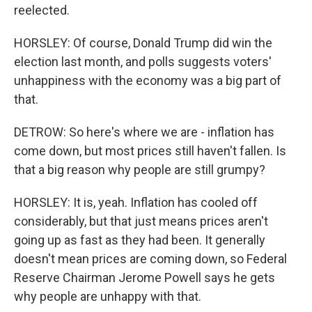
reelected.
HORSLEY: Of course, Donald Trump did win the
election last month, and polls suggests voters'
unhappiness with the economy was a big part of
that.
DETROW: So here's where we are - inflation has
come down, but most prices still haven't fallen. Is
that a big reason why people are still grumpy?
HORSLEY: It is, yeah. Inflation has cooled off
considerably, but that just means prices aren't
going up as fast as they had been. It generally
doesn't mean prices are coming down, so Federal
Reserve Chairman Jerome Powell says he gets
why people are unhappy with that.