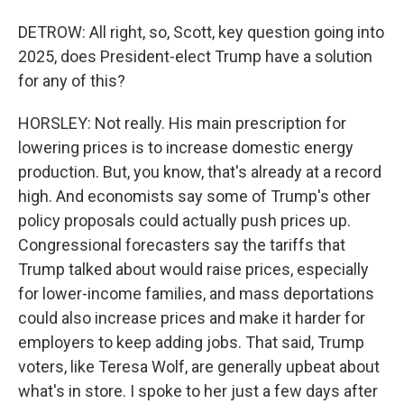
DETROW: All right, so, Scott, key question going into
2025, does President-elect Trump have a solution
for any of this?
HORSLEY: Not really. His main prescription for
lowering prices is to increase domestic energy
production. But, you know, that's already at a record
high. And economists say some of Trump's other
policy proposals could actually push prices up.
Congressional forecasters say the tariffs that
Trump talked about would raise prices, especially
for lower-income families, and mass deportations
could also increase prices and make it harder for
employers to keep adding jobs. That said, Trump
voters, like Teresa Wolf, are generally upbeat about
what's in store. I spoke to her just a few days after