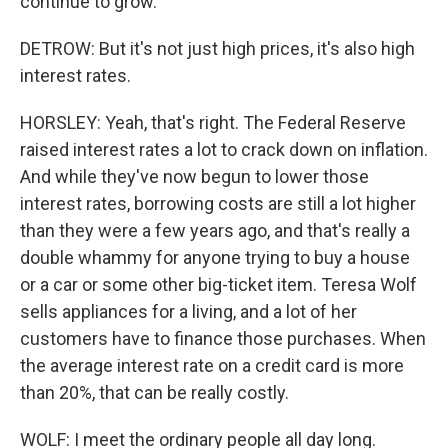
continue to grow.
DETROW: But it's not just high prices, it's also high
interest rates.
HORSLEY: Yeah, that's right. The Federal Reserve
raised interest rates a lot to crack down on inflation.
And while they've now begun to lower those
interest rates, borrowing costs are still a lot higher
than they were a few years ago, and that's really a
double whammy for anyone trying to buy a house
or a car or some other big-ticket item. Teresa Wolf
sells appliances for a living, and a lot of her
customers have to finance those purchases. When
the average interest rate on a credit card is more
than 20%, that can be really costly.
WOLF: I meet the ordinary people all day long.