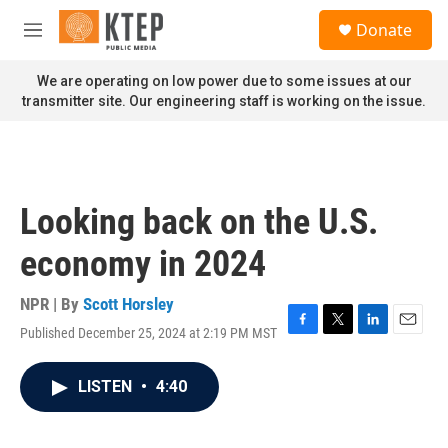
Skip to main content
S
Donate
e
M
a
e
r
n
We are operating on low power due to some issues at our
c
u
transmitter site. Our engineering staff is working on the issue.
h
u
e
r
y
Looking back on the U.S.
economy in 2024
NPR | By
Scott Horsley
Published December 25, 2024 at 2:19 PM MST
F
T
L
E
a
w
i
m
c
i
n
a
LISTEN
•
4:40
e
t
k
i
b
t
e
l
o
e
d