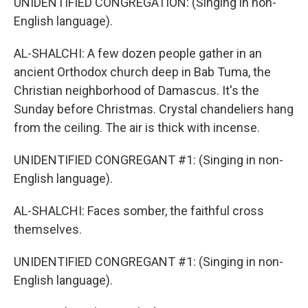
UNIDENTIFIED CONGREGATION: (Singing in non-
English language).
AL-SHALCHI: A few dozen people gather in an
ancient Orthodox church deep in Bab Tuma, the
Christian neighborhood of Damascus. It's the
Sunday before Christmas. Crystal chandeliers hang
from the ceiling. The air is thick with incense.
UNIDENTIFIED CONGREGANT #1: (Singing in non-
English language).
AL-SHALCHI: Faces somber, the faithful cross
themselves.
UNIDENTIFIED CONGREGANT #1: (Singing in non-
English language).