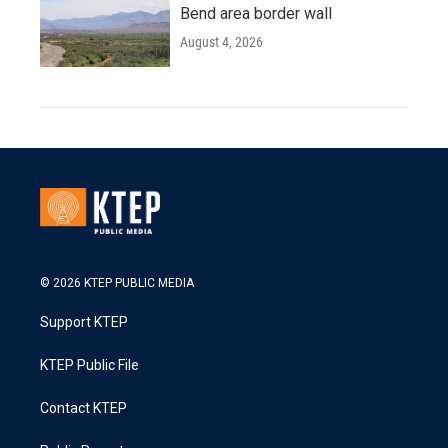
Bend area border wall
August 4, 2026
© 2026 KTEP PUBLIC MEDIA
Support KTEP
KTEP Public File
Contact KTEP