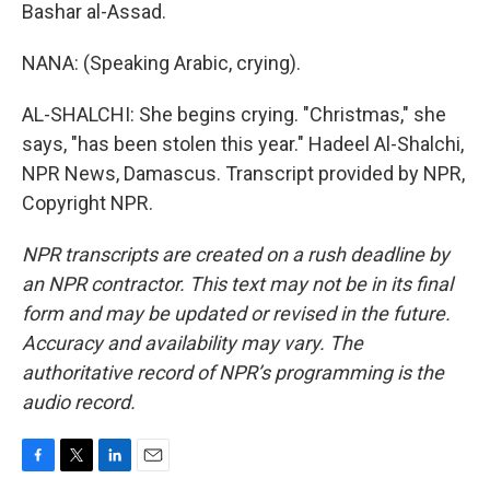
Bashar al-Assad.
NANA: (Speaking Arabic, crying).
AL-SHALCHI: She begins crying. "Christmas," she
says, "has been stolen this year." Hadeel Al-Shalchi,
NPR News, Damascus. Transcript provided by NPR,
Copyright NPR.
NPR transcripts are created on a rush deadline by
an NPR contractor. This text may not be in its final
form and may be updated or revised in the future.
Accuracy and availability may vary. The
authoritative record of NPR’s programming is the
audio record.
F
T
L
E