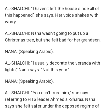
AL-SHALCHI: "I haven't left the house since all of
this happened," she says. Her voice shakes with
worry.
AL-SHALCHI: Nana wasn't going to put up a
Christmas tree, but she felt bad for her grandson.
NANA: (Speaking Arabic).
AL-SHALCHI: "I usually decorate the veranda with
lights," Nana says. "Not this year."
NANA: (Speaking Arabic).
AL-SHALCHI: "You can't trust him," she says,
referring to HTS leader Ahmed al-Sharaa. Nana
says she felt safer under the deposed regime of