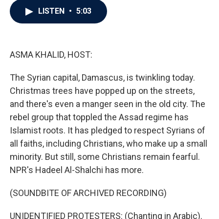
c
i
n
a
LISTEN
•
5:03
e
t
k
i
b
t
e
l
o
e
d
o
r
I
k
n
ASMA KHALID, HOST:
The Syrian capital, Damascus, is twinkling today.
Christmas trees have popped up on the streets,
and there's even a manger seen in the old city. The
rebel group that toppled the Assad regime has
Islamist roots. It has pledged to respect Syrians of
all faiths, including Christians, who make up a small
minority. But still, some Christians remain fearful.
NPR's Hadeel Al-Shalchi has more.
(SOUNDBITE OF ARCHIVED RECORDING)
UNIDENTIFIED PROTESTERS: (Chanting in Arabic).