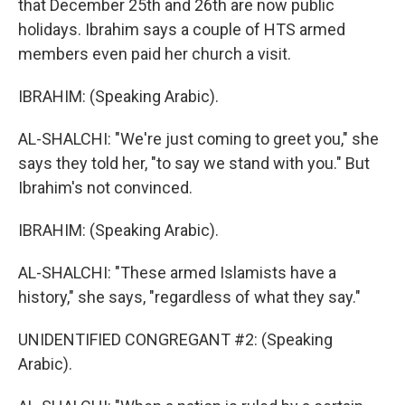
that December 25th and 26th are now public
holidays. Ibrahim says a couple of HTS armed
members even paid her church a visit.
IBRAHIM: (Speaking Arabic).
AL-SHALCHI: "We're just coming to greet you," she
says they told her, "to say we stand with you." But
Ibrahim's not convinced.
IBRAHIM: (Speaking Arabic).
AL-SHALCHI: "These armed Islamists have a
history," she says, "regardless of what they say."
UNIDENTIFIED CONGREGANT #2: (Speaking
Arabic).