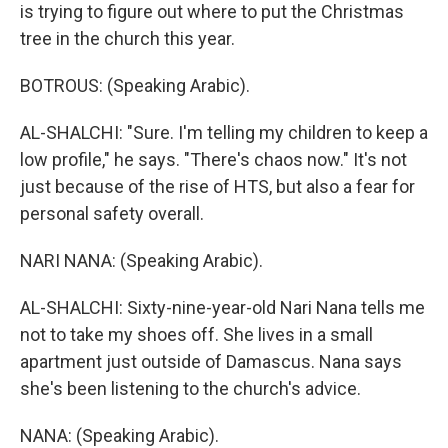
is trying to figure out where to put the Christmas
tree in the church this year.
BOTROUS: (Speaking Arabic).
AL-SHALCHI: "Sure. I'm telling my children to keep a
low profile," he says. "There's chaos now." It's not
just because of the rise of HTS, but also a fear for
personal safety overall.
NARI NANA: (Speaking Arabic).
AL-SHALCHI: Sixty-nine-year-old Nari Nana tells me
not to take my shoes off. She lives in a small
apartment just outside of Damascus. Nana says
she's been listening to the church's advice.
NANA: (Speaking Arabic).