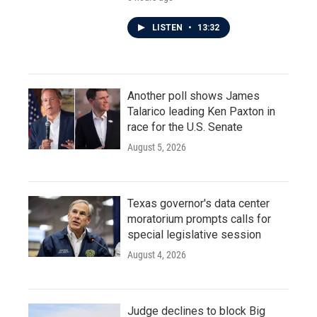
LISTEN
•
13:32
Another poll shows James
Talarico leading Ken Paxton in
race for the U.S. Senate
August 5, 2026
Texas governor's data center
moratorium prompts calls for
special legislative session
August 4, 2026
Judge declines to block Big