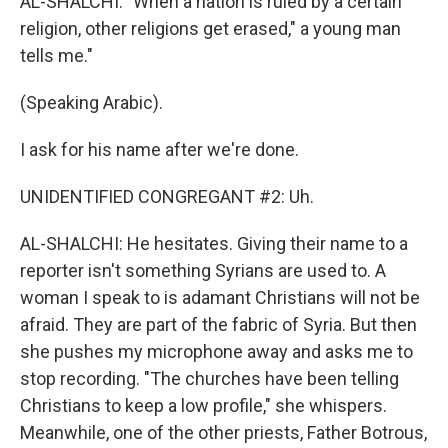
AL-SHALCHI: "When a nation is ruled by a certain
religion, other religions get erased," a young man
tells me."
(Speaking Arabic).
I ask for his name after we're done.
UNIDENTIFIED CONGREGANT #2: Uh.
AL-SHALCHI: He hesitates. Giving their name to a
reporter isn't something Syrians are used to. A
woman I speak to is adamant Christians will not be
afraid. They are part of the fabric of Syria. But then
she pushes my microphone away and asks me to
stop recording. "The churches have been telling
Christians to keep a low profile," she whispers.
Meanwhile, one of the other priests, Father Botrous,