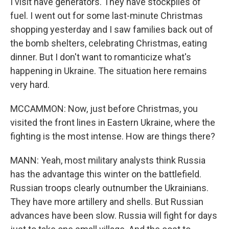
I visit have generators. They have stockpiles of
fuel. I went out for some last-minute Christmas
shopping yesterday and I saw families back out of
the bomb shelters, celebrating Christmas, eating
dinner. But I don't want to romanticize what's
happening in Ukraine. The situation here remains
very hard.
MCCAMMON: Now, just before Christmas, you
visited the front lines in Eastern Ukraine, where the
fighting is the most intense. How are things there?
MANN: Yeah, most military analysts think Russia
has the advantage this winter on the battlefield.
Russian troops clearly outnumber the Ukrainians.
They have more artillery and shells. But Russian
advances have been slow. Russia will fight for days