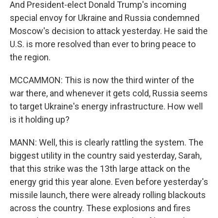
And President-elect Donald Trump's incoming
special envoy for Ukraine and Russia condemned
Moscow's decision to attack yesterday. He said the
U.S. is more resolved than ever to bring peace to
the region.
MCCAMMON: This is now the third winter of the
war there, and whenever it gets cold, Russia seems
to target Ukraine's energy infrastructure. How well
is it holding up?
MANN: Well, this is clearly rattling the system. The
biggest utility in the country said yesterday, Sarah,
that this strike was the 13th large attack on the
energy grid this year alone. Even before yesterday's
missile launch, there were already rolling blackouts
across the country. These explosions and fires