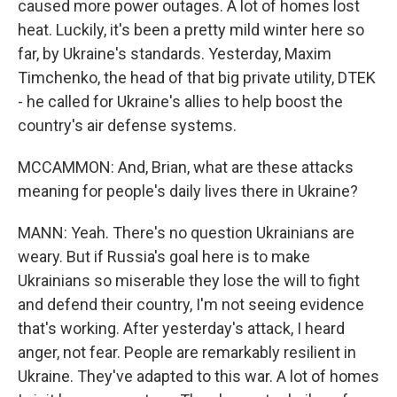
caused more power outages. A lot of homes lost
heat. Luckily, it's been a pretty mild winter here so
far, by Ukraine's standards. Yesterday, Maxim
Timchenko, the head of that big private utility, DTEK
- he called for Ukraine's allies to help boost the
country's air defense systems.
MCCAMMON: And, Brian, what are these attacks
meaning for people's daily lives there in Ukraine?
MANN: Yeah. There's no question Ukrainians are
weary. But if Russia's goal here is to make
Ukrainians so miserable they lose the will to fight
and defend their country, I'm not seeing evidence
that's working. After yesterday's attack, I heard
anger, not fear. People are remarkably resilient in
Ukraine. They've adapted to this war. A lot of homes