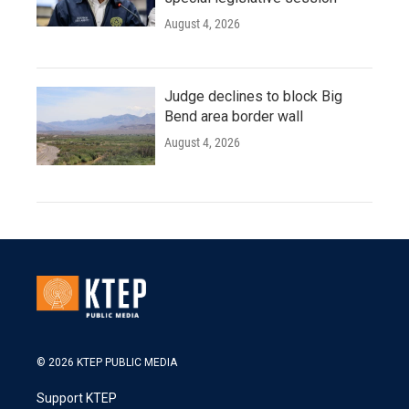
August 4, 2026
Judge declines to block Big
Bend area border wall
August 4, 2026
© 2026 KTEP PUBLIC MEDIA
Support KTEP