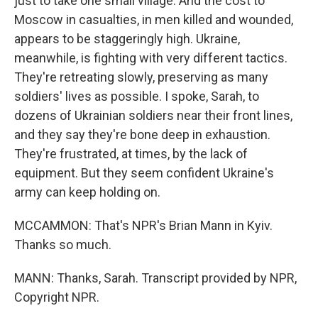
just to take one small village. And the cost to
Moscow in casualties, in men killed and wounded,
appears to be staggeringly high. Ukraine,
meanwhile, is fighting with very different tactics.
They're retreating slowly, preserving as many
soldiers' lives as possible. I spoke, Sarah, to
dozens of Ukrainian soldiers near their front lines,
and they say they're bone deep in exhaustion.
They're frustrated, at times, by the lack of
equipment. But they seem confident Ukraine's
army can keep holding on.
MCCAMMON: That's NPR's Brian Mann in Kyiv.
Thanks so much.
MANN: Thanks, Sarah. Transcript provided by NPR,
Copyright NPR.