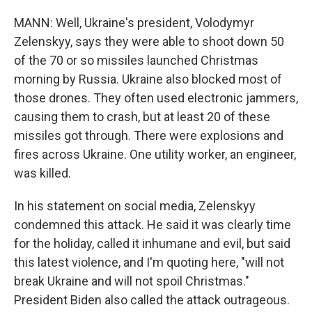
MANN: Well, Ukraine's president, Volodymyr
Zelenskyy, says they were able to shoot down 50
of the 70 or so missiles launched Christmas
morning by Russia. Ukraine also blocked most of
those drones. They often used electronic jammers,
causing them to crash, but at least 20 of these
missiles got through. There were explosions and
fires across Ukraine. One utility worker, an engineer,
was killed.
In his statement on social media, Zelenskyy
condemned this attack. He said it was clearly time
for the holiday, called it inhumane and evil, but said
this latest violence, and I'm quoting here, "will not
break Ukraine and will not spoil Christmas."
President Biden also called the attack outrageous.