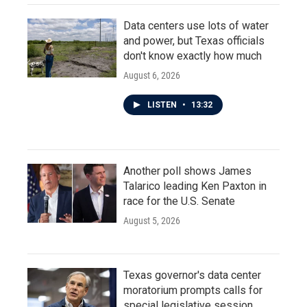
Data centers use lots of water
and power, but Texas officials
don't know exactly how much
August 6, 2026
LISTEN
•
13:32
Another poll shows James
Talarico leading Ken Paxton in
race for the U.S. Senate
August 5, 2026
Texas governor's data center
moratorium prompts calls for
special legislative session