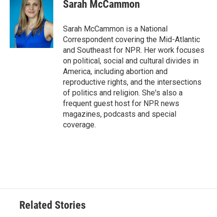
Sarah McCammon
Sarah McCammon is a National
Correspondent covering the Mid-Atlantic
and Southeast for NPR. Her work focuses
on political, social and cultural divides in
America, including abortion and
reproductive rights, and the intersections
of politics and religion. She's also a
frequent guest host for NPR news
magazines, podcasts and special
coverage.
Related Stories