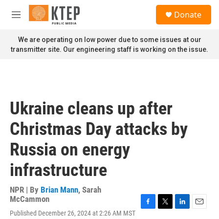
Skip to main content
S
Donate
e
M
a
e
r
n
We are operating on low power due to some issues at our
c
u
transmitter site. Our engineering staff is working on the issue.
h
u
e
r
y
Ukraine cleans up after
Christmas Day attacks by
Russia on energy
infrastructure
NPR | By
Brian Mann
,
Sarah
McCammon
F
T
L
E
Published December 26, 2024 at 2:26 AM MST