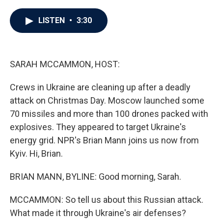
a
w
i
m
c
i
n
a
e
t
k
i
LISTEN
•
3:30
b
t
e
l
o
e
d
o
r
I
k
n
SARAH MCCAMMON, HOST:
Crews in Ukraine are cleaning up after a deadly
attack on Christmas Day. Moscow launched some
70 missiles and more than 100 drones packed with
explosives. They appeared to target Ukraine's
energy grid. NPR's Brian Mann joins us now from
Kyiv. Hi, Brian.
BRIAN MANN, BYLINE: Good morning, Sarah.
MCCAMMON: So tell us about this Russian attack.
What made it through Ukraine's air defenses?