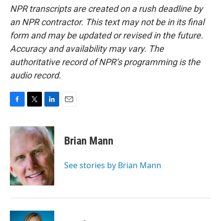
NPR transcripts are created on a rush deadline by
an NPR contractor. This text may not be in its final
form and may be updated or revised in the future.
Accuracy and availability may vary. The
authoritative record of NPR’s programming is the
audio record.
F
T
L
E
a
w
i
m
c
i
n
a
e
t
k
i
Brian Mann
b
t
e
l
o
e
d
o
r
I
See stories by Brian Mann
k
n