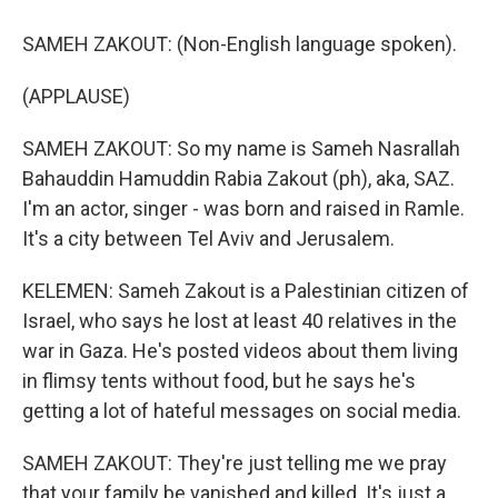
SAMEH ZAKOUT: (Non-English language spoken).
(APPLAUSE)
SAMEH ZAKOUT: So my name is Sameh Nasrallah
Bahauddin Hamuddin Rabia Zakout (ph), aka, SAZ.
I'm an actor, singer - was born and raised in Ramle.
It's a city between Tel Aviv and Jerusalem.
KELEMEN: Sameh Zakout is a Palestinian citizen of
Israel, who says he lost at least 40 relatives in the
war in Gaza. He's posted videos about them living
in flimsy tents without food, but he says he's
getting a lot of hateful messages on social media.
SAMEH ZAKOUT: They're just telling me we pray
that your family be vanished and killed. It's just a