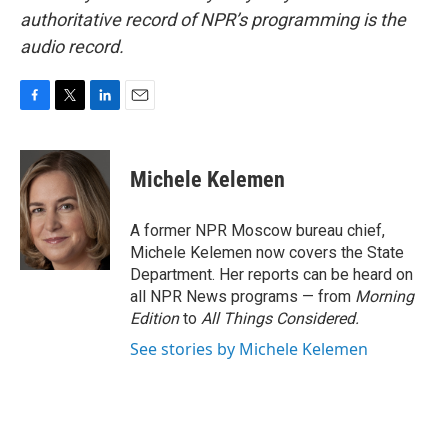
authoritative record of NPR’s programming is the
audio record.
F
T
L
E
a
w
i
m
c
i
n
a
e
t
k
i
Michele Kelemen
b
t
e
l
o
e
d
o
r
I
A former NPR Moscow bureau chief,
k
n
Michele Kelemen now covers the State
Department. Her reports can be heard on
all NPR News programs — from
Morning
Edition
to
All Things Considered.
See stories by Michele Kelemen