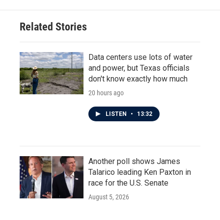
Related Stories
Data centers use lots of water
and power, but Texas officials
don't know exactly how much
20 hours ago
LISTEN
•
13:32
Another poll shows James
Talarico leading Ken Paxton in
race for the U.S. Senate
August 5, 2026