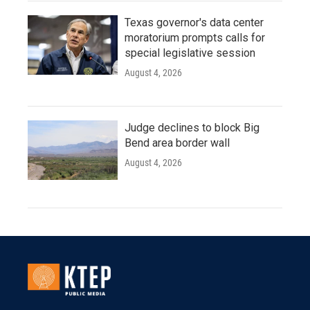
Texas governor's data center
moratorium prompts calls for
special legislative session
August 4, 2026
Judge declines to block Big
Bend area border wall
August 4, 2026