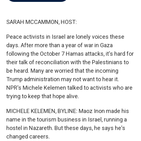
b
t
e
l
o
e
d
o
r
I
k
n
SARAH MCCAMMON, HOST:
Peace activists in Israel are lonely voices these
days. After more than a year of war in Gaza
following the October 7 Hamas attacks, it's hard for
their talk of reconciliation with the Palestinians to
be heard. Many are worried that the incoming
Trump administration may not want to hear it.
NPR's Michele Kelemen talked to activists who are
trying to keep that hope alive.
MICHELE KELEMEN, BYLINE: Maoz Inon made his
name in the tourism business in Israel, running a
hostel in Nazareth. But these days, he says he's
changed careers.