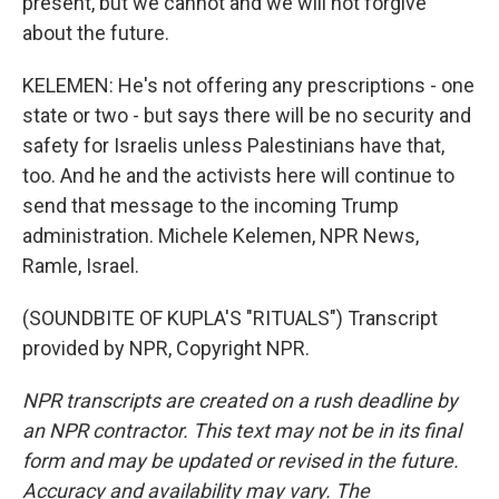
present, but we cannot and we will not forgive
about the future.
KELEMEN: He's not offering any prescriptions - one
state or two - but says there will be no security and
safety for Israelis unless Palestinians have that,
too. And he and the activists here will continue to
send that message to the incoming Trump
administration. Michele Kelemen, NPR News,
Ramle, Israel.
(SOUNDBITE OF KUPLA'S "RITUALS") Transcript
provided by NPR, Copyright NPR.
NPR transcripts are created on a rush deadline by
an NPR contractor. This text may not be in its final
form and may be updated or revised in the future.
Accuracy and availability may vary. The