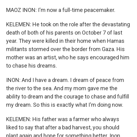
MAOZ INON: I'm now a full-time peacemaker.
KELEMEN: He took on the role after the devastating
death of both of his parents on October 7 of last
year. They were killed in their home when Hamas
militants stormed over the border from Gaza. His
mother was an artist, who he says encouraged him
to chase his dreams.
INON: And I have a dream. I dream of peace from
the river to the sea. And my mom gave me the
ability to dream and the courage to chase and fulfill
my dream. So this is exactly what I'm doing now.
KELEMEN: His father was a farmer who always
liked to say that after a bad harvest, you should
plant again and hope for something better. Inon