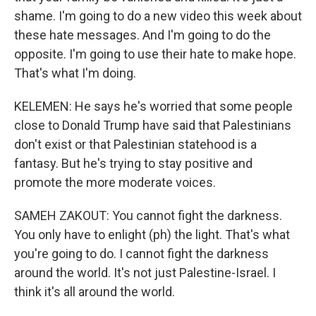
shame. I'm going to do a new video this week about
these hate messages. And I'm going to do the
opposite. I'm going to use their hate to make hope.
That's what I'm doing.
KELEMEN: He says he's worried that some people
close to Donald Trump have said that Palestinians
don't exist or that Palestinian statehood is a
fantasy. But he's trying to stay positive and
promote the more moderate voices.
SAMEH ZAKOUT: You cannot fight the darkness.
You only have to enlight (ph) the light. That's what
you're going to do. I cannot fight the darkness
around the world. It's not just Palestine-Israel. I
think it's all around the world.