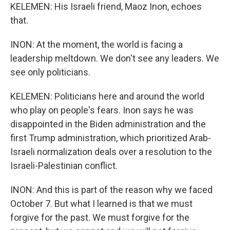
KELEMEN: His Israeli friend, Maoz Inon, echoes
that.
INON: At the moment, the world is facing a
leadership meltdown. We don't see any leaders. We
see only politicians.
KELEMEN: Politicians here and around the world
who play on people's fears. Inon says he was
disappointed in the Biden administration and the
first Trump administration, which prioritized Arab-
Israeli normalization deals over a resolution to the
Israeli-Palestinian conflict.
INON: And this is part of the reason why we faced
October 7. But what I learned is that we must
forgive for the past. We must forgive for the