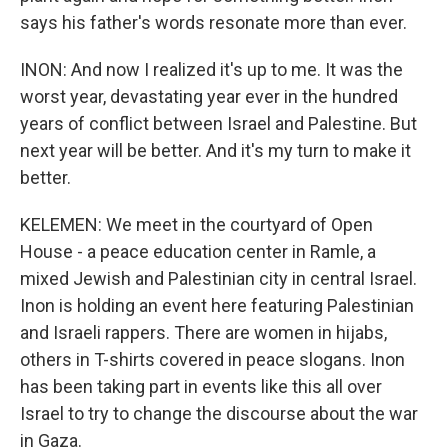
says his father's words resonate more than ever.
INON: And now I realized it's up to me. It was the
worst year, devastating year ever in the hundred
years of conflict between Israel and Palestine. But
next year will be better. And it's my turn to make it
better.
KELEMEN: We meet in the courtyard of Open
House - a peace education center in Ramle, a
mixed Jewish and Palestinian city in central Israel.
Inon is holding an event here featuring Palestinian
and Israeli rappers. There are women in hijabs,
others in T-shirts covered in peace slogans. Inon
has been taking part in events like this all over
Israel to try to change the discourse about the war
in Gaza.