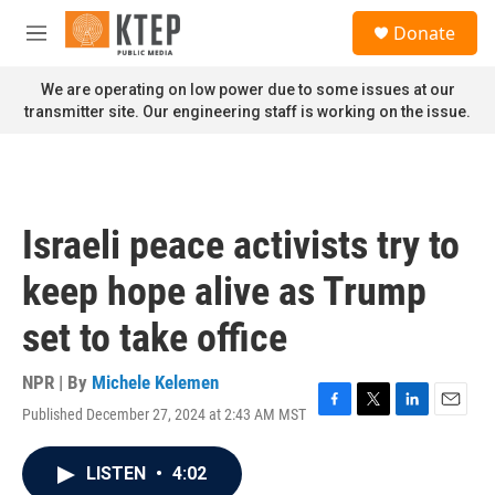
Skip to main content
S
Donate
e
M
a
e
r
n
We are operating on low power due to some issues at our
c
u
transmitter site. Our engineering staff is working on the issue.
h
u
e
r
y
Israeli peace activists try to
keep hope alive as Trump
set to take office
NPR | By
Michele Kelemen
Published December 27, 2024 at 2:43 AM MST
F
T
L
E
a
w
i
m
c
i
n
a
LISTEN
•
4:02
e
t
k
i