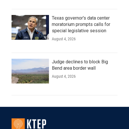
Texas governor's data center
moratorium prompts calls for
special legislative session
August 4, 2026
Judge declines to block Big
Bend area border wall
August 4, 2026