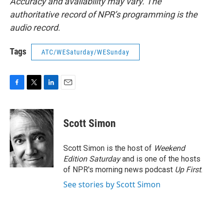
Accuracy and availability may vary. The
authoritative record of NPR’s programming is the
audio record.
Tags
ATC/WESaturday/WESunday
F
T
L
E
a
w
i
m
c
i
n
a
e
t
k
i
Scott Simon
b
t
e
l
o
e
d
o
r
I
Scott Simon is the host of
Weekend
k
n
Edition Saturday
and is one of the hosts
of NPR's morning news podcast
Up First
.
See stories by Scott Simon