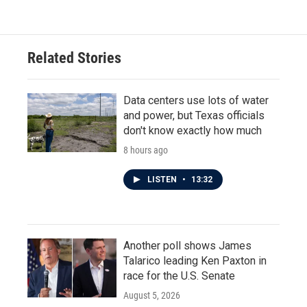
Related Stories
Data centers use lots of water
and power, but Texas officials
don't know exactly how much
8 hours ago
LISTEN
•
13:32
Another poll shows James
Talarico leading Ken Paxton in
race for the U.S. Senate
August 5, 2026