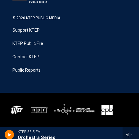
© 2026 KTEP PUBLIC MEDIA
Support KTEP
KTEP Public File
Contact KTEP
Public Reports
KTEP 88.5 FM
Orchestra Series