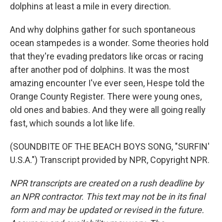
dolphins at least a mile in every direction.
And why dolphins gather for such spontaneous
ocean stampedes is a wonder. Some theories hold
that they're evading predators like orcas or racing
after another pod of dolphins. It was the most
amazing encounter I've ever seen, Hespe told the
Orange County Register. There were young ones,
old ones and babies. And they were all going really
fast, which sounds a lot like life.
(SOUNDBITE OF THE BEACH BOYS SONG, "SURFIN'
U.S.A.") Transcript provided by NPR, Copyright NPR.
NPR transcripts are created on a rush deadline by
an NPR contractor. This text may not be in its final
form and may be updated or revised in the future.