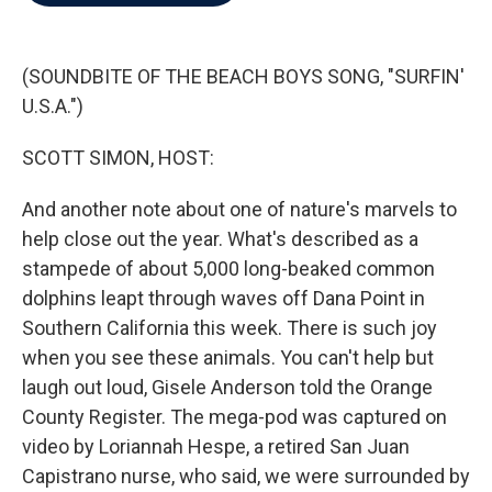
b
t
e
l
o
e
d
o
r
I
k
n
(SOUNDBITE OF THE BEACH BOYS SONG, "SURFIN'
U.S.A.")
SCOTT SIMON, HOST:
And another note about one of nature's marvels to
help close out the year. What's described as a
stampede of about 5,000 long-beaked common
dolphins leapt through waves off Dana Point in
Southern California this week. There is such joy
when you see these animals. You can't help but
laugh out loud, Gisele Anderson told the Orange
County Register. The mega-pod was captured on
video by Loriannah Hespe, a retired San Juan
Capistrano nurse, who said, we were surrounded by