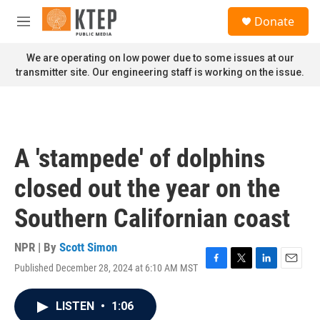
Skip to main content
S
Donate
e
M
a
e
r
n
We are operating on low power due to some issues at our
c
u
transmitter site. Our engineering staff is working on the issue.
h
u
e
r
y
A 'stampede' of dolphins
closed out the year on the
Southern Californian coast
NPR | By
Scott Simon
Published December 28, 2024 at 6:10 AM MST
F
T
L
E
a
w
i
m
c
i
n
a
LISTEN
•
1:06
e
t
k
i