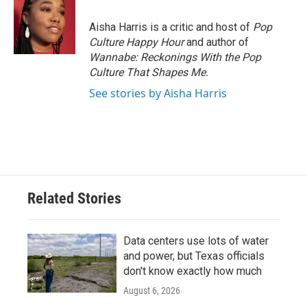
o
e
d
o
r
I
Aisha Harris is a critic and host of
Pop
k
n
Culture Happy Hour
and author of
Wannabe: Reckonings With the Pop
Culture That Shapes Me.
See stories by Aisha Harris
Related Stories
Data centers use lots of water
and power, but Texas officials
don't know exactly how much
August 6, 2026