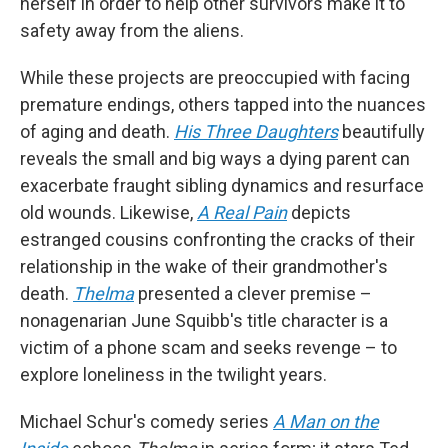
herself in order to help other survivors make it to
safety away from the aliens.
While these projects are preoccupied with facing
premature endings, others tapped into the nuances
of aging and death.
His Three Daughters
beautifully
reveals the small and big ways a dying parent can
exacerbate fraught sibling dynamics and resurface
old wounds. Likewise,
A Real Pain
depicts
estranged cousins confronting the cracks of their
relationship in the wake of their grandmother's
death.
Thelma
presented a clever premise –
nonagenarian June Squibb's title character is a
victim of a phone scam and seeks revenge – to
explore loneliness in the twilight years.
Michael Schur's comedy series
A Man on the