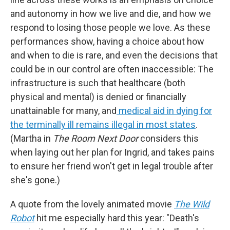
and autonomy in how we live and die, and how we
respond to losing those people we love. As these
performances show, having a choice about how
and when to die is rare, and even the decisions that
could be in our control are often inaccessible: The
infrastructure is such that healthcare (both
physical and mental) is denied or financially
unattainable for many, and
medical aid in dying for
the terminally ill remains illegal in most states
.
(Martha in
The Room Next Door
considers this
when laying out her plan for Ingrid, and takes pains
to ensure her friend won't get in legal trouble after
she's gone.)
A quote from the lovely animated movie
The Wild
Robot
hit me especially hard this year: "Death's