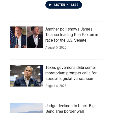
LISTEN
•
13:32
Another poll shows James
Talarico leading Ken Paxton in
race for the U.S. Senate
August 5, 2026
Texas governor's data center
moratorium prompts calls for
special legislative session
August 4, 2026
Judge declines to block Big
Bend area border wall