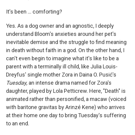
It's been … comforting?
Yes. As a dog owner and an agnostic, I deeply
understand Bloom's anxieties around her pet's
inevitable demise and the struggle to find meaning
in death without faith in a god. On the other hand, I
can't even begin to imagine what it's like to be a
parent with a terminally ill child, like Julia Louis-
Dreyfus' single mother Zora in Daina O. Pusić's
Tuesday,
an intense drama named for Zora's
daughter, played by Lola Petticrew. Here, "Death" is
animated rather than personified, a macaw (voiced
with baritone gravitas by Arinzé Kene) who arrives
at their home one day to bring Tuesday's suffering
to an end.