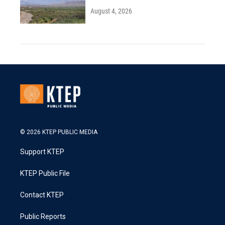
August 4, 2026
© 2026 KTEP PUBLIC MEDIA
Support KTEP
KTEP Public File
Contact KTEP
Public Reports