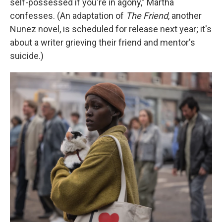
self-possessed if you're in agony," Martha
confesses. (An adaptation of
The Friend
,
another
Nunez novel, is scheduled for release next year; it's
about a writer grieving their friend and mentor's
suicide.)