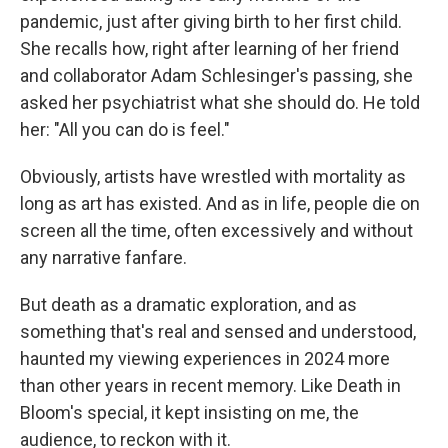
pandemic, just after giving birth to her first child.
She recalls how, right after learning of her friend
and collaborator Adam Schlesinger's passing, she
asked her psychiatrist what she should do. He told
her: "All you can do is feel."
Obviously, artists have wrestled with mortality as
long as art has existed. And as in life, people die on
screen all the time, often excessively and without
any narrative fanfare.
But death as a dramatic exploration, and as
something that's real and sensed and understood,
haunted my viewing experiences in 2024 more
than other years in recent memory. Like Death in
Bloom's special, it kept insisting on me, the
audience, to reckon with it.