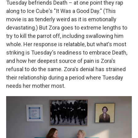
Tuesday befriends Death – at one point they rap
along to Ice Cube's "It Was a Good Day." (This
movie is as tenderly weird as it is emotionally
devastating.) But Zora goes to extreme lengths to
try to kill the parrot off, including swallowing him
whole. Her response is relatable, but what's most
striking is Tuesday's readiness to embrace Death,
and how her deepest source of pain is Zora's
refusal to do the same. Zora's denial has strained
their relationship during a period where Tuesday
needs her mother most.