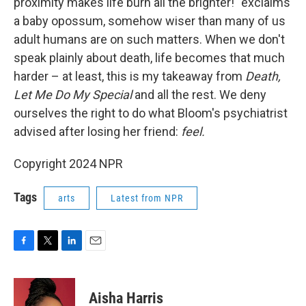
proximity makes life burn all the brighter!" exclaims
a baby opossum, somehow wiser than many of us
adult humans are on such matters. When we don't
speak plainly about death, life becomes that much
harder – at least, this is my takeaway from
Death,
Let Me Do My Special
and all the rest. We deny
ourselves the right to do what Bloom's psychiatrist
advised after losing her friend:
feel.
Copyright 2024 NPR
Tags
arts
Latest from NPR
F
T
L
E
a
w
i
m
c
i
n
a
e
t
k
i
Aisha Harris
b
t
e
l