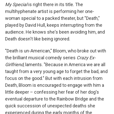
My Special
is right there in its title. The
multihyphenate artist is performing her one-
woman special to a packed theater, but "Death,"
played by David Hull, keeps interrupting from the
audience. He knows she's been avoiding him, and
Death doesn't like being ignored.
"Death is un-American," Bloom, who broke out with
the brilliant musical comedy series
Crazy Ex-
Girlfriend
, laments. "Because in America we are all
taught from a very young age to forget the bad, and
focus on the good." But with each intrusion from
Death, Bloom is encouraged to engage with him a
little deeper – confessing her fear of her dog's
eventual departure to the Rainbow Bridge and the
quick succession of unexpected deaths she
experienced during the early months of the