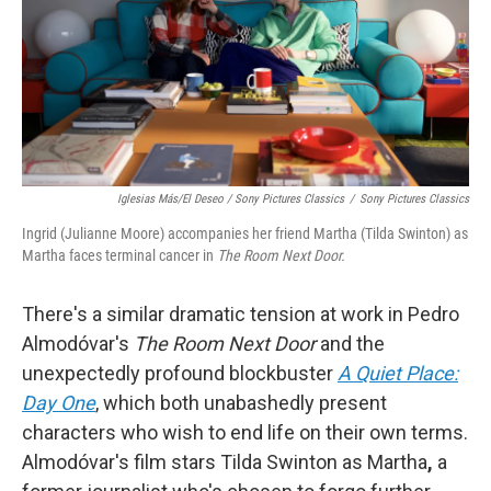
Iglesias Más/El Deseo / Sony Pictures Classics
/
Sony Pictures Classics
Ingrid (Julianne Moore) accompanies her friend Martha (Tilda Swinton) as
Martha faces terminal cancer in
The Room Next Door.
There's a similar dramatic tension at work in Pedro
Almodóvar's
The Room Next Door
and the
unexpectedly profound blockbuster
A Quiet Place:
Day One
, which both unabashedly present
characters who wish to end life on their own terms.
Almodóvar's film stars Tilda Swinton as Martha
,
a