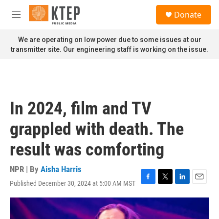
Skip to main content
S
Donate
e
M
a
e
r
n
We are operating on low power due to some issues at our
c
u
transmitter site. Our engineering staff is working on the issue.
h
u
e
r
y
In 2024, film and TV
grappled with death. The
result was comforting
NPR | By
Aisha Harris
Published December 30, 2024 at 5:00 AM MST
F
T
L
E
a
w
i
m
c
i
n
a
e
t
k
i