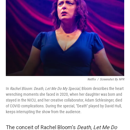
b
t
e
l
o
e
d
o
r
I
k
n
Netflix
/
Screenshot By NPR
In
Rachel Bloom: Death, Let Me Do My Special,
Bloom describes the heart
wrenching moments she faced in 2020, when her daughter was born and
stayed in the NICU, and her creative collaborator, Adam Schlesinger, died
of COVID complications. During the special, "Death" played by David Hull,
keeps interrupting the show from the audience.
The conceit of Rachel Bloom's
Death, Let Me Do