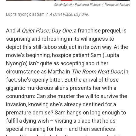
Gareth Gatrell / Paramount Pictures
/
Paramount Pictures
Lupita Nyong'o as Sam in
A Quiet Place: Day One.
And
A Quiet Place:
Day One
, a franchise prequel, is
surprising and refreshing in its willingness to
depict this still-taboo subject in its own way.
At the
movie's beginning, hospice patient Sam (Lupita
Nyong'o) isn't quite as accepting about her
circumstance as Martha in
The Room Next Door
; in
fact, she's openly bitter. But the arrival of those
gigantic murderous aliens presents her with a
conundrum: Can she muster the will to survive the
invasion, knowing she's already destined for a
premature demise? Sam hangs on long enough to
fulfill a dying wish – visiting a place that holds
special meaning for her – and then sacrifices