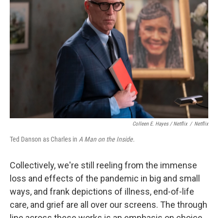
Colleen E. Hayes / Netflix
/
Netflix
Ted Danson as Charles in
A Man on the Inside.
Collectively, we're still reeling from the immense
loss and effects of the pandemic in big and small
ways, and frank depictions of illness, end-of-life
care, and grief are all over our screens. The through
line across these works is an emphasis on choice