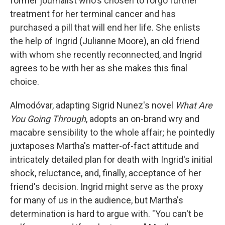
former journalist who's chosen to forgo further
treatment for her terminal cancer and has
purchased a pill that will end her life. She enlists
the help of Ingrid (Julianne Moore), an old friend
with whom she recently reconnected, and Ingrid
agrees to be with her as she makes this final
choice.
Almodóvar, adapting Sigrid Nunez's novel
What Are
You Going Through
, adopts an on-brand wry and
macabre sensibility to the whole affair; he pointedly
juxtaposes Martha's matter-of-fact attitude and
intricately detailed plan for death with Ingrid's initial
shock, reluctance, and, finally, acceptance of her
friend's decision. Ingrid might serve as the proxy
for many of us in the audience, but Martha's
determination is hard to argue with. "You can't be