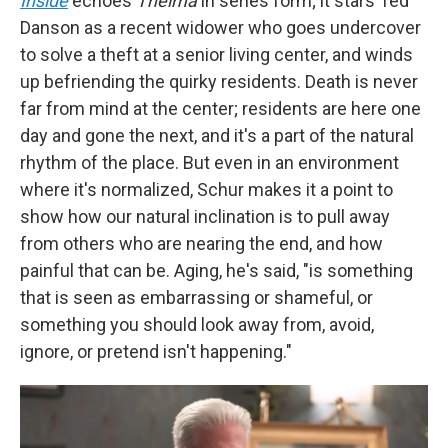
Inside
echoes
Thelma
in series form; it stars Ted
Danson as a recent widower who goes undercover
to solve a theft at a senior living center, and winds
up befriending the quirky residents. Death is never
far from mind at the center; residents are here one
day and gone the next, and it's a part of the natural
rhythm of the place. But even in an environment
where it's normalized, Schur makes it a point to
show how our natural inclination is to pull away
from others who are nearing the end, and how
painful that can be.
Aging, he's said, "is something
that is seen as embarrassing or shameful, or
something you should look away from, avoid,
ignore, or pretend isn't happening."