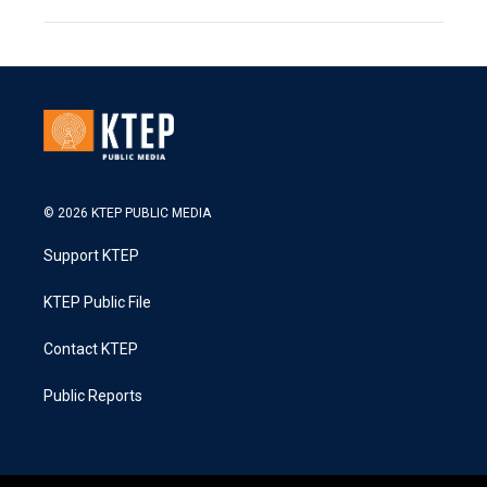
© 2026 KTEP PUBLIC MEDIA
Support KTEP
KTEP Public File
Contact KTEP
Public Reports