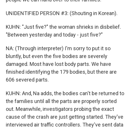
UNIDENTIFIED PERSON #3: (Shouting in Korean).
KUHN: "Just five?" the woman shrieks in disbelief.
"Between yesterday and today - just five?"
NA: (Through interpreter) I'm sorry to put it so
bluntly, but even the five bodies are severely
damaged. Most have lost body parts. We have
finished identifying the 179 bodies, but there are
606 severed parts.
KUHN: And, Na adds, the bodies can't be returned to
the families until all the parts are properly sorted
out. Meanwhile, investigators probing the exact
cause of the crash are just getting started. They've
interviewed air traffic controllers. They've sent data