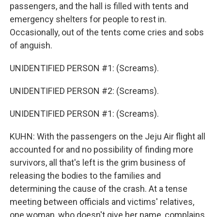
passengers, and the hall is filled with tents and
emergency shelters for people to rest in.
Occasionally, out of the tents come cries and sobs
of anguish.
UNIDENTIFIED PERSON #1: (Screams).
UNIDENTIFIED PERSON #2: (Screams).
UNIDENTIFIED PERSON #1: (Screams).
KUHN: With the passengers on the Jeju Air flight all
accounted for and no possibility of finding more
survivors, all that's left is the grim business of
releasing the bodies to the families and
determining the cause of the crash. At a tense
meeting between officials and victims' relatives,
one woman, who doesn't give her name, complains