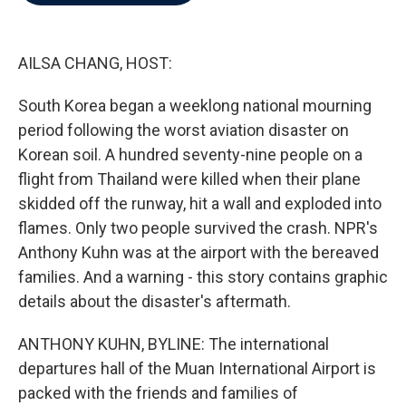
b
t
e
l
o
e
d
o
r
I
k
n
AILSA CHANG, HOST:
South Korea began a weeklong national mourning
period following the worst aviation disaster on
Korean soil. A hundred seventy-nine people on a
flight from Thailand were killed when their plane
skidded off the runway, hit a wall and exploded into
flames. Only two people survived the crash. NPR's
Anthony Kuhn was at the airport with the bereaved
families. And a warning - this story contains graphic
details about the disaster's aftermath.
ANTHONY KUHN, BYLINE: The international
departures hall of the Muan International Airport is
packed with the friends and families of