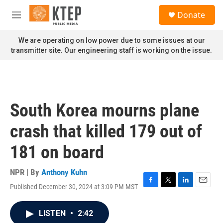
Skip to main content
S
Donate
e
M
a
e
r
n
We are operating on low power due to some issues at our
c
u
transmitter site. Our engineering staff is working on the issue.
h
u
e
r
y
South Korea mourns plane
crash that killed 179 out of
181 on board
NPR | By
Anthony Kuhn
Published December 30, 2024 at 3:09 PM MST
F
T
L
E
a
w
i
m
c
i
n
a
LISTEN
•
2:42
e
t
k
i