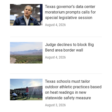
Texas governor's data center
moratorium prompts calls for
special legislative session
August 4, 2026
Judge declines to block Big
Bend area border wall
August 4, 2026
Texas schools must tailor
outdoor athletic practices based
on heat readings in new
statewide safety measure
August 3, 2026