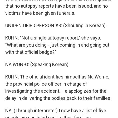
that no autopsy reports have been issued, and no
victims have been given funerals.
UNIDENTIFIED PERSON #3: (Shouting in Korean).
KUHN: "Not a single autopsy report," she says.
"What are you doing - just coming in and going out
with that official badge?"
NA WON-O: (Speaking Korean).
KUHN: The official identifies himself as Na Won-o,
the provincial police officer in charge of
investigating the accident. He apologizes for the
delay in delivering the bodies back to their families.
NA: (Through interpreter) I now have a list of five
people we can hand over to their families.