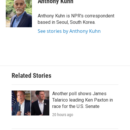
Anthony Kuhn
b
t
e
l
o
e
d
o
r
I
Anthony Kuhn is NPR's correspondent
k
n
based in Seoul, South Korea.
See stories by Anthony Kuhn
Related Stories
Another poll shows James
Talarico leading Ken Paxton in
race for the U.S. Senate
20 hours ago