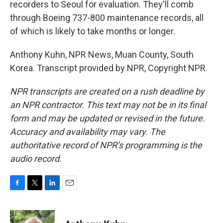
recorders to Seoul for evaluation. They'll comb
through Boeing 737-800 maintenance records, all
of which is likely to take months or longer.
Anthony Kuhn, NPR News, Muan County, South
Korea. Transcript provided by NPR, Copyright NPR.
NPR transcripts are created on a rush deadline by
an NPR contractor. This text may not be in its final
form and may be updated or revised in the future.
Accuracy and availability may vary. The
authoritative record of NPR’s programming is the
audio record.
F
T
L
E
a
w
i
m
c
i
n
a
e
t
k
i