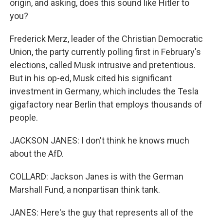
origin, and asking, does this sound like Hitler to
you?
Frederick Merz, leader of the Christian Democratic
Union, the party currently polling first in February's
elections, called Musk intrusive and pretentious.
But in his op-ed, Musk cited his significant
investment in Germany, which includes the Tesla
gigafactory near Berlin that employs thousands of
people.
JACKSON JANES: I don't think he knows much
about the AfD.
COLLARD: Jackson Janes is with the German
Marshall Fund, a nonpartisan think tank.
JANES: Here's the guy that represents all of the