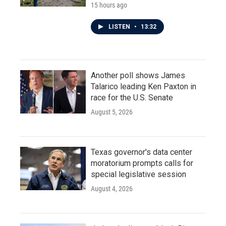
15 hours ago
LISTEN
•
13:32
Another poll shows James
Talarico leading Ken Paxton in
race for the U.S. Senate
August 5, 2026
Texas governor's data center
moratorium prompts calls for
special legislative session
August 4, 2026