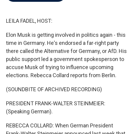
b
t
e
l
o
e
d
o
r
I
k
n
LEILA FADEL, HOST:
Elon Musk is getting involved in politics again - this
time in Germany. He's endorsed a far-right party
there called the Alternative for Germany, or AfD. His
public support led a government spokesperson to
accuse Musk of trying to influence upcoming
elections. Rebecca Collard reports from Berlin.
(SOUNDBITE OF ARCHIVED RECORDING)
PRESIDENT FRANK-WALTER STEINMEIER:
(Speaking German).
REBECCA COLLARD: When German President
Frank-Walter Steinmeier announced last week that