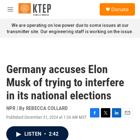
Skip to main content
S
Donate
e
M
a
e
r
n
We are operating on low power due to some issues at our
c
u
transmitter site. Our engineering staff is working on the issue.
h
u
e
r
y
Germany accuses Elon
Musk of trying to interfere
in its national elections
NPR | By
REBECCA COLLARD
Published December 31, 2024 at 1:34 AM MST
F
T
L
E
a
w
i
m
c
i
n
a
LISTEN
•
2:42
e
t
k
i