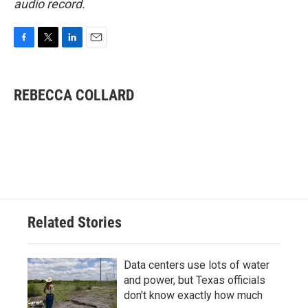
audio record.
F
T
L
E
a
w
i
m
c
i
n
a
e
t
k
i
REBECCA COLLARD
b
t
e
l
o
e
d
o
r
I
k
n
Related Stories
Data centers use lots of water
and power, but Texas officials
don't know exactly how much