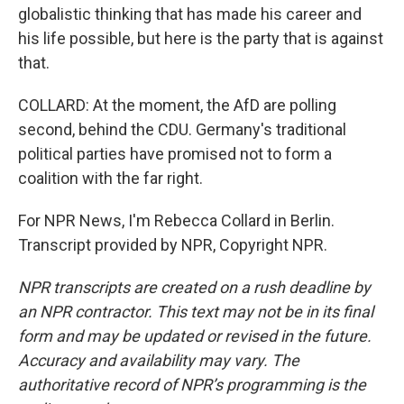
globalistic thinking that has made his career and
his life possible, but here is the party that is against
that.
COLLARD: At the moment, the AfD are polling
second, behind the CDU. Germany's traditional
political parties have promised not to form a
coalition with the far right.
For NPR News, I'm Rebecca Collard in Berlin.
Transcript provided by NPR, Copyright NPR.
NPR transcripts are created on a rush deadline by
an NPR contractor. This text may not be in its final
form and may be updated or revised in the future.
Accuracy and availability may vary. The
authoritative record of NPR’s programming is the