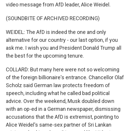
video message from AfD leader, Alice Weidel.
(SOUNDBITE OF ARCHIVED RECORDING)
WEIDEL: The AfD is indeed the one and only
alternative for our country - our last option, if you
ask me. I wish you and President Donald Trump all
the best for the upcoming tenure.
COLLARD: But many here were not so welcoming
of the foreign billionaire's entrance. Chancellor Olaf
Scholz said German law protects freedom of
speech, including what he called bad political
advice. Over the weekend, Musk doubled down
with an op-ed in a German newspaper, dismissing
accusations that the AfD is extremist, pointing to
Alice Weidel's same-sex partner of Sri Lankan