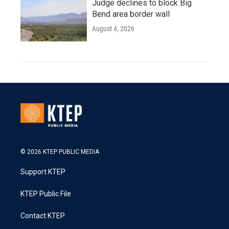
Judge declines to block Big
Bend area border wall
August 4, 2026
© 2026 KTEP PUBLIC MEDIA
Support KTEP
KTEP Public File
Contact KTEP