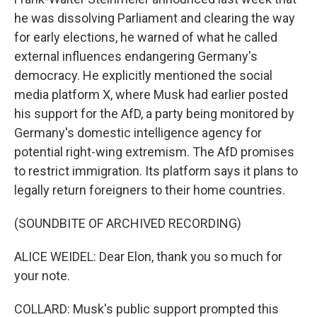
he was dissolving Parliament and clearing the way
for early elections, he warned of what he called
external influences endangering Germany's
democracy. He explicitly mentioned the social
media platform X, where Musk had earlier posted
his support for the AfD, a party being monitored by
Germany's domestic intelligence agency for
potential right-wing extremism. The AfD promises
to restrict immigration. Its platform says it plans to
legally return foreigners to their home countries.
(SOUNDBITE OF ARCHIVED RECORDING)
ALICE WEIDEL: Dear Elon, thank you so much for
your note.
COLLARD: Musk's public support prompted this