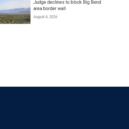
Judge declines to block Big Bend
area border wall
August 4, 2026