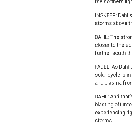
the northern lig
INSKEEP: Dahl sa
storms above th
DAHL: The strong
closer to the e
further south t
FADEL: As Dahl e
solar cycle is 
and plasma fro
DAHL: And that's
blasting off in
experiencing rig
storms.