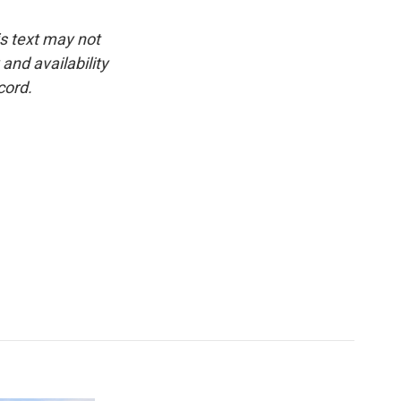
is text may not
and availability
cord.