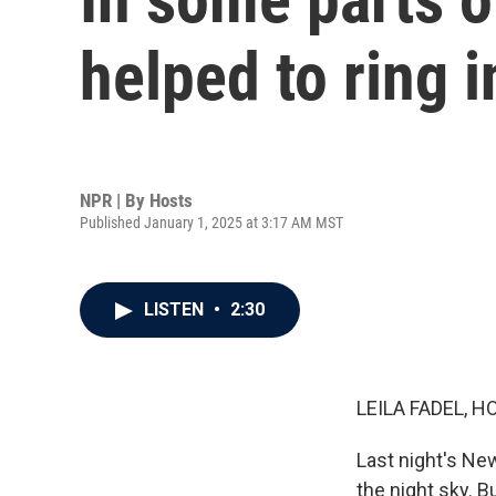
helped to ring 
NPR | By
Hosts
Published January 1, 2025 at 3:17 AM MST
LISTEN
•
2:30
LEILA FADEL, H
Last night's New
the night sky. 