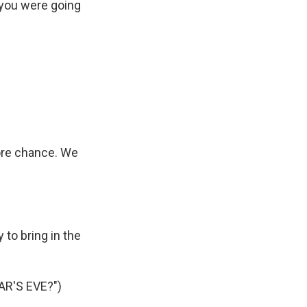
, you were going
more chance. We
to bring in the
R'S EVE?")