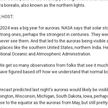
ra borealis, also known as the northern lights.
, HOST:
t 2024 was a big year for auroras. NASA says that solar s
rong ones, perhaps the strongest in centuries. They wer
 never see them. And that led to the auroras being visible a
 places like the southern United States, northern India. 
ational Oceanic and Atmospheric Administration.
 get so many observations from folks that see it much
ave figured based off how we understand that normal bo
cast predicted last night's auroras would likely be visib
hington, Wisconsin, Michigan, South Dakota, Iowa, perha
ose to the equator as the auroras from May, but still pretty