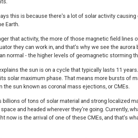
hts.
ys this is because there's a lot of solar activity causi
e Earth.
er that activity, the more of those magnetic field lines o
quator they can work in, and that's why we see the auro
han normal - the higher levels of geomagnetic storming th
xplains the sun is on a cycle that typically lasts 11 years
in its solar maximum phase. That means more bursts of ma
m the sun known as coronal mass ejections, or CMEs.
 billions of tons of solar material and strong localized m
to space and headed wherever they're going. Currently, wh
ht now is the arrival of one of these CMEs, and that's wha