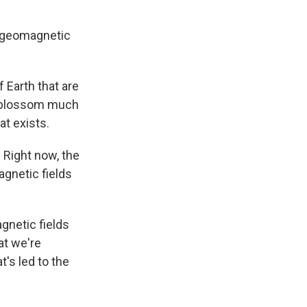
ng geomagnetic
f Earth that are
ra blossom much
at exists.
. Right now, the
gnetic fields
agnetic fields
at we're
t's led to the