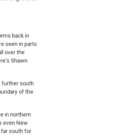
torms back in
e seen in parts
ll over the
Here's Shawn
 further south
undary of the
le in northern
ps even New
 far south for