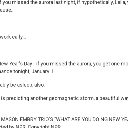
f you missed the aurora last night, if hypothetically, Leila
ause...
work early...
New Year's Day - if you missed the aurora, you get one 
ance tonight, January 1.
obably be asleep, also.
s predicting another geomagnetic storm, a beautiful way 
 MASON EMBRY TRIO'S "WHAT ARE YOU DOING NEW YEA
ided by NPR, Copyright NPR.