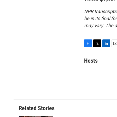
NPR transcripts
be in its final 
may vary. The a
F
T
L
E
a
w
i
m
c
i
n
a
Hosts
e
t
k
i
b
t
e
l
o
e
d
o
r
I
k
n
Related Stories