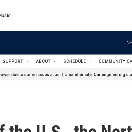
Music
NE
SUPPORT
ABOUT
SCHEDULE
COMMUNITY C
ower due to some issues at our transmitter site. Our engineering staf
f the U.S., the Nor