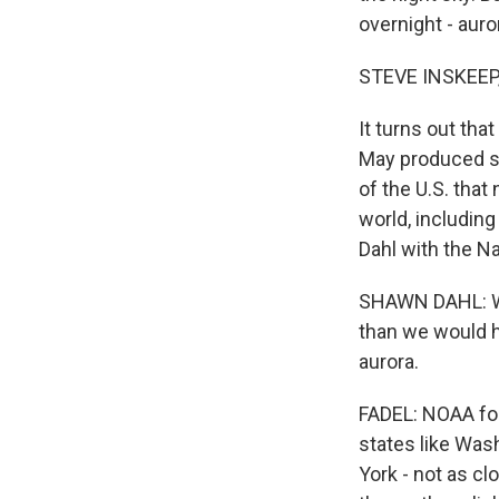
overnight - auro
STEVE INSKEEP
It turns out tha
May produced st
of the U.S. that
world, including
Dahl with the N
SHAWN DAHL: We
than we would h
aurora.
FADEL: NOAA fore
states like Was
York - not as cl