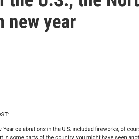
in new year
OST:
 Year celebrations in the U.S. included fireworks, of cours
But in some parts of the country, you might have seen ano