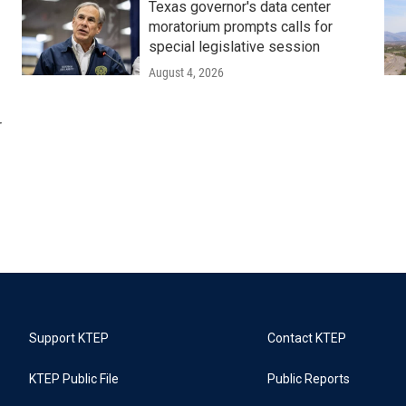
Texas governor's data center
moratorium prompts calls for
special legislative session
August 4, 2026
r
Support KTEP
Contact KTEP
KTEP Public File
Public Reports