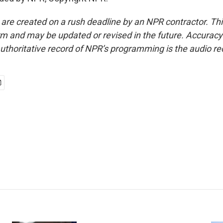
 are created on a rush deadline by an NPR contractor. Th
form and may be updated or revised in the future. Accuracy 
uthoritative record of NPR’s programming is the audio re