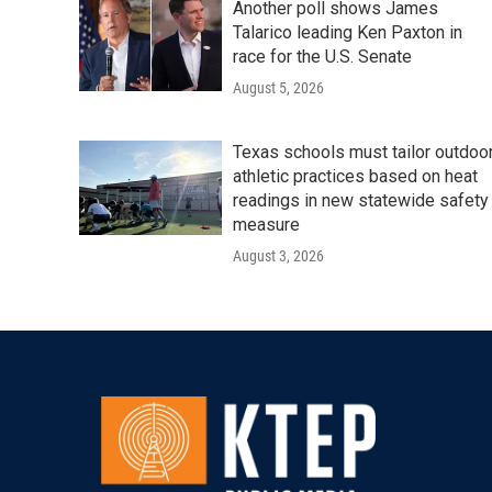
Another poll shows James
Talarico leading Ken Paxton in
race for the U.S. Senate
August 5, 2026
Texas schools must tailor outdoo
athletic practices based on heat
readings in new statewide safety
measure
August 3, 2026