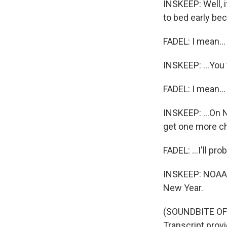
INSKEEP: Well, i
to bed early bec
FADEL: I mean...
INSKEEP: ...You 
FADEL: I mean...
INSKEEP: ...On 
get one more ch
FADEL: ...I'll pr
INSKEEP: NOAA i
New Year.
(SOUNDBITE OF
Transcript prov