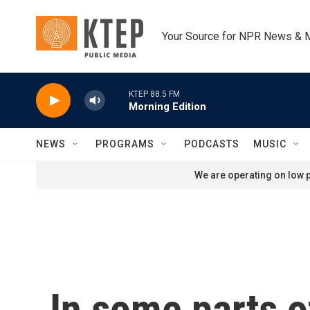
Skip to main content
Your Source for NPR News & 
KTEP 88.5 FM
Morning Edition
NEWS
PROGRAMS
PODCASTS
MUSIC
We are operating on low p
In some parts o