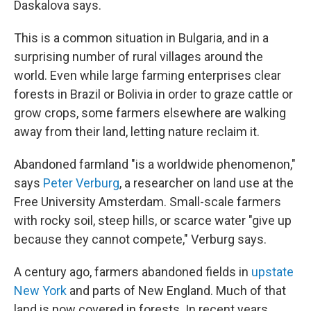
Daskalova says.
This is a common situation in Bulgaria, and in a
surprising number of rural villages around the
world. Even while large farming enterprises clear
forests in Brazil or Bolivia in order to graze cattle or
grow crops, some farmers elsewhere are walking
away from their land, letting nature reclaim it.
Abandoned farmland "is a worldwide phenomenon,"
says
Peter Verburg
, a researcher on land use at the
Free University Amsterdam. Small-scale farmers
with rocky soil, steep hills, or scarce water "give up
because they cannot compete," Verburg says.
A century ago, farmers abandoned fields in
upstate
New York
and parts of New England. Much of that
land is now covered in forests. In recent years,