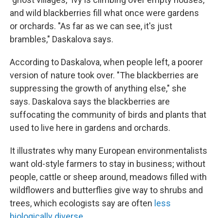
and wild blackberries fill what once were gardens
or orchards. "As far as we can see, it's just
brambles," Daskalova says.
According to Daskalova, when people left, a poorer
version of nature took over. "The blackberries are
suppressing the growth of anything else," she
says. Daskalova says the blackberries are
suffocating the community of birds and plants that
used to live here in gardens and orchards.
It illustrates why many European environmentalists
want old-style farmers to stay in business; without
people, cattle or sheep around, meadows filled with
wildflowers and butterflies give way to shrubs and
trees, which ecologists say are often
less
biologically diverse
.