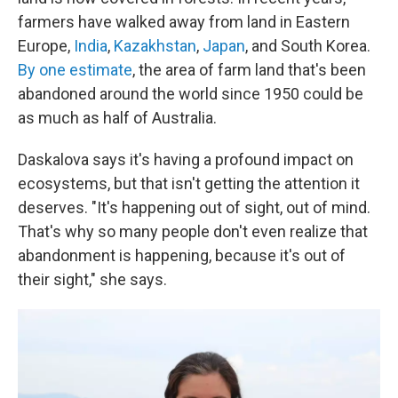
farmers have walked away from land in Eastern
Europe,
India
,
Kazakhstan
,
Japan
, and South Korea.
By one estimate
, the area of farm land that's been
abandoned around the world since 1950 could be
as much as half of Australia.
Daskalova says it's having a profound impact on
ecosystems, but that isn't getting the attention it
deserves. "It's happening out of sight, out of mind.
That's why so many people don't even realize that
abandonment is happening, because it's out of
their sight," she says.