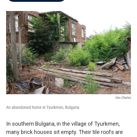
b
t
e
l
o
e
d
o
r
I
k
n
Dan Charles
An abandoned home in Tyurkmen, Bulgaria.
In southern Bulgaria, in the village of Tyurkmen,
many brick houses sit empty. Their tile roofs are