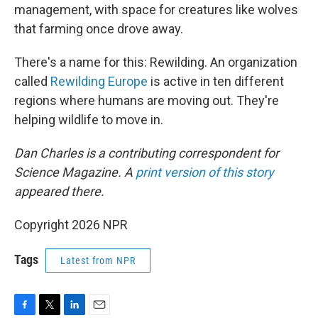
management, with space for creatures like wolves
that farming once drove away.
There's a name for this: Rewilding. An organization
called
Rewilding Europe
is active in ten different
regions where humans are moving out. They're
helping wildlife to move in.
Dan Charles is a contributing correspondent for
Science Magazine. A
print version of this story
appeared there.
Copyright 2026 NPR
Tags
Latest from NPR