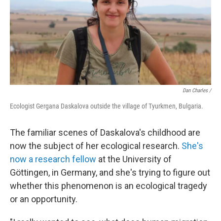
Dan Charles /
Ecologist Gergana Daskalova outside the village of Tyurkmen, Bulgaria.
The familiar scenes of Daskalova's childhood are
now the subject of her ecological research.
She's
now a research fellow
at the University of
Göttingen, in Germany, and she's trying to figure out
whether this phenomenon is an ecological tragedy
or an opportunity.