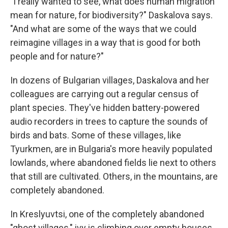
"I really wanted to see, what does human migration
mean for nature, for biodiversity?" Daskalova says.
"And what are some of the ways that we could
reimagine villages in a way that is good for both
people and for nature?"
In dozens of Bulgarian villages, Daskalova and her
colleagues are carrying out a regular census of
plant species. They've hidden battery-powered
audio recorders in trees to capture the sounds of
birds and bats. Some of these villages, like
Tyurkmen, are in Bulgaria's more heavily populated
lowlands, where abandoned fields lie next to others
that still are cultivated. Others, in the mountains, are
completely abandoned.
In Kreslyuvtsi, one of the completely abandoned
"ghost villages," ivy is climbing over empty houses,