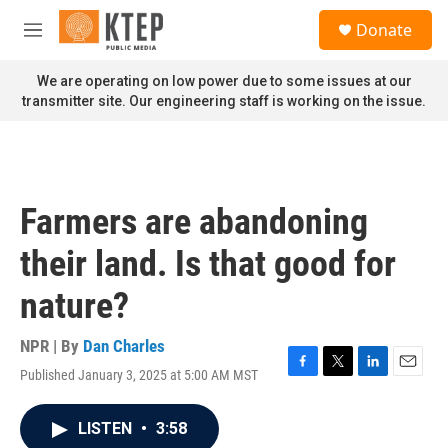
Skip to main content
S
Donate
e
M
a
e
r
n
We are operating on low power due to some issues at our
c
u
transmitter site. Our engineering staff is working on the issue.
h
u
e
r
y
Farmers are abandoning
their land. Is that good for
nature?
NPR | By
Dan Charles
Published January 3, 2025 at 5:00 AM MST
F
T
L
E
a
w
i
m
c
i
n
a
LISTEN
•
3:58
e
t
k
i