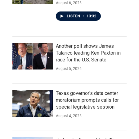
August 6, 2026
LISTEN
•
13:32
Another poll shows James
Talarico leading Ken Paxton in
race for the U.S. Senate
August 5, 2026
Texas governor's data center
moratorium prompts calls for
special legislative session
August 4, 2026