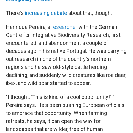
There's
increasing debate
about that, though.
Henrique Pereira, a
researcher
with the German
Centre for Integrative Biodiversity Research, first
encountered land abandonment a couple of
decades ago in his native Portugal. He was carrying
out research in one of the country's northern
regions and he saw old-style cattle herding
declining, and suddenly wild creatures like roe deer,
ibex, and wild boar started to appear.
"I thought, 'This is kind of a cool opportunity!' "
Pereira says. He's been pushing European officials
to embrace that opportunity. When farming
retreats, he says, it can open the way for
landscapes that are wilder, free of human