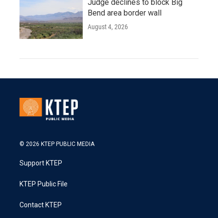
Judge declines to block Big
Bend area border wall
August 4, 2026
© 2026 KTEP PUBLIC MEDIA
Support KTEP
KTEP Public File
Contact KTEP