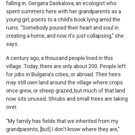
falling in. Gergana Daskalova, an ecologist who
spent summers here with her grandparents as a
young girl, points to a child's book lying amid the
ruins. "Somebody poured their heart and soul in
creating a home, and now it's just collapsing," she
says.
A century ago, a thousand people lived in this
village. Today, there are only about 200. People left
for jobs in Bulgaria's cities, or abroad. Their heirs
may still own land around the village where crops
once grew, or sheep grazed, but much of that land
now sits unused. Shrubs and small trees are taking
over.
"My family has fields that we inherited from my
grandparents, [but] I don't know where they are,"