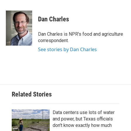
F
T
L
E
a
w
i
m
c
i
n
a
e
t
k
i
Dan Charles
b
t
e
l
o
e
d
o
r
I
Dan Charles is NPR's food and agriculture
k
n
correspondent.
See stories by Dan Charles
Related Stories
Data centers use lots of water
and power, but Texas officials
don't know exactly how much