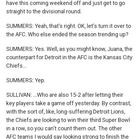
have this coming weekend off and just get to go
straight to the divisional round.
SUMMERS: Yeah, that's right. OK, let's turn it over to
the AFC. Who else ended the season trending up?
SUMMERS: Yes. Well, as you might know, Juana, the
counterpart for Detroit in the AFC is the Kansas City
Chiefs...
SUMMERS: Yep.
SULLIVAN: ...Who are also 15-2 after letting their
key players take a game off yesterday. By contrast,
with the sort of, like, long-suffering Detroit Lions,
the Chiefs are looking to win their third Super Bowl
in a row, so you can't count them out. The other
AFC teams I would say looking strong to finish the