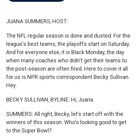
b
t
e
l
o
e
d
o
r
I
k
n
JUANA SUMMERS, HOST:
The NFL regular season is done and dusted. For the
league's best teams, the playoffs start on Saturday.
And for everyone else, it is Black Monday, the day
when many coaches who didn't get their teams to
the post-season are often fired. Here to cover it all
for us is NPR sports correspondent Becky Sullivan.
Hey.
BECKY SULLIVAN, BYLINE: Hi, Juana.
SUMMERS: All right, Becky, let's start off with the
winners of this season. Who's looking good to get
to the Super Bowl?