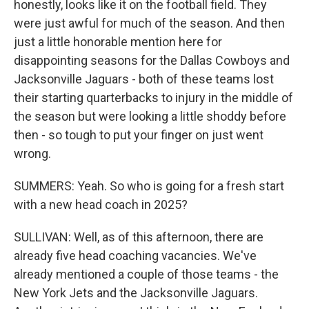
honestly, looks like it on the football field. They
were just awful for much of the season. And then
just a little honorable mention here for
disappointing seasons for the Dallas Cowboys and
Jacksonville Jaguars - both of these teams lost
their starting quarterbacks to injury in the middle of
the season but were looking a little shoddy before
then - so tough to put your finger on just went
wrong.
SUMMERS: Yeah. So who is going for a fresh start
with a new head coach in 2025?
SULLIVAN: Well, as of this afternoon, there are
already five head coaching vacancies. We've
already mentioned a couple of those teams - the
New York Jets and the Jacksonville Jaguars.