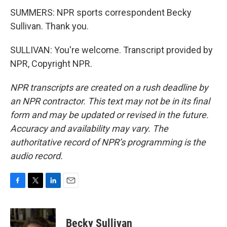
SUMMERS: NPR sports correspondent Becky
Sullivan. Thank you.
SULLIVAN: You're welcome. Transcript provided by
NPR, Copyright NPR.
NPR transcripts are created on a rush deadline by
an NPR contractor. This text may not be in its final
form and may be updated or revised in the future.
Accuracy and availability may vary. The
authoritative record of NPR’s programming is the
audio record.
F
T
L
E
a
w
i
m
c
i
n
a
e
t
k
i
Becky Sullivan