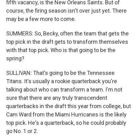
fifth vacancy, is the New Orleans Saints. But of
course, the firing season isn't over just yet. There
may be a few more to come.
SUMMERS: So, Becky, often the team that gets the
top pick in the draft gets to transform themselves
with that top pick. Who is that going to be the
spring?
SULLIVAN: That's going to be the Tennessee
Titans. It's usually a rookie quarterback you're
talking about who can transform a team. I'm not
sure that there are any truly transcendent
quarterbacks in the draft this year from college, but
Cam Ward from the Miami Hurricanes is the likely
top pick. He's a quarterback, so he could probably
go No. 1 or 2.