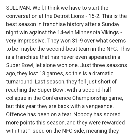
SULLIVAN: Well, I think we have to start the
conversation at the Detroit Lions - 15-2. This is the
best season in franchise history after a Sunday
night win against the 14-win Minnesota Vikings -
very impressive. They won 31-9 over what seems
to be maybe the second-best team in the NFC. This
is a franchise that has never even appeared in a
Super Bowl, let alone won one. Just three seasons
ago, they lost 13 games, so this is a dramatic
turnaround. Last season, they fell just short of
reaching the Super Bowl, with a second-half
collapse in the Conference Championship game,
but this year they are back with a vengeance.
Offence has been on a tear. Nobody has scored
more points this season, and they were rewarded
with that 1 seed on the NFC side, meaning they