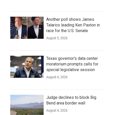
Another poll shows James
Talarico leading Ken Paxton in
race for the U.S. Senate
August 5, 2026
Texas governor's data center
moratorium prompts calls for
special legislative session
August 4, 2026
Judge declines to block Big
Bend area border wall
August 4, 2026