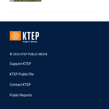
© 2026 KTEP PUBLIC MEDIA
Support KTEP
KTEP Public File
Contact KTEP
Public Reports