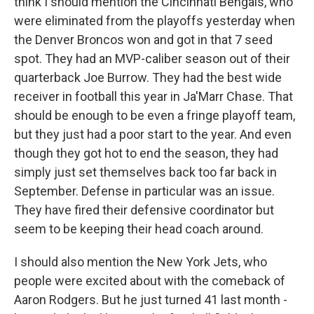
think I should mention the Cincinnati Bengals, who
were eliminated from the playoffs yesterday when
the Denver Broncos won and got in that 7 seed
spot. They had an MVP-caliber season out of their
quarterback Joe Burrow. They had the best wide
receiver in football this year in Ja'Marr Chase. That
should be enough to be even a fringe playoff team,
but they just had a poor start to the year. And even
though they got hot to end the season, they had
simply just set themselves back too far back in
September. Defense in particular was an issue.
They have fired their defensive coordinator but
seem to be keeping their head coach around.
I should also mention the New York Jets, who
people were excited about with the comeback of
Aaron Rodgers. But he just turned 41 last month -