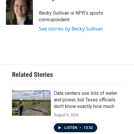
b
t
e
l
o
e
d
o
r
I
Becky Sullivan is NPR’s sports
k
n
correspondent.
See stories by Becky Sullivan
Related Stories
Data centers use lots of water
and power, but Texas officials
don't know exactly how much
August 6, 2026
LISTEN
•
13:32