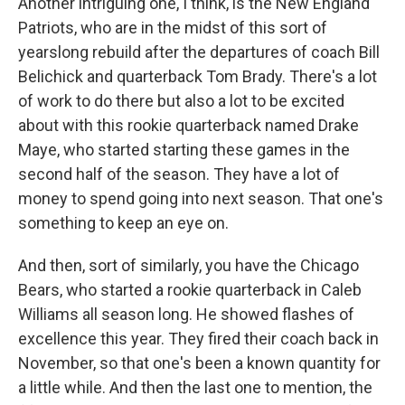
Another intriguing one, I think, is the New England
Patriots, who are in the midst of this sort of
yearslong rebuild after the departures of coach Bill
Belichick and quarterback Tom Brady. There's a lot
of work to do there but also a lot to be excited
about with this rookie quarterback named Drake
Maye, who started starting these games in the
second half of the season. They have a lot of
money to spend going into next season. That one's
something to keep an eye on.
And then, sort of similarly, you have the Chicago
Bears, who started a rookie quarterback in Caleb
Williams all season long. He showed flashes of
excellence this year. They fired their coach back in
November, so that one's been a known quantity for
a little while. And then the last one to mention, the