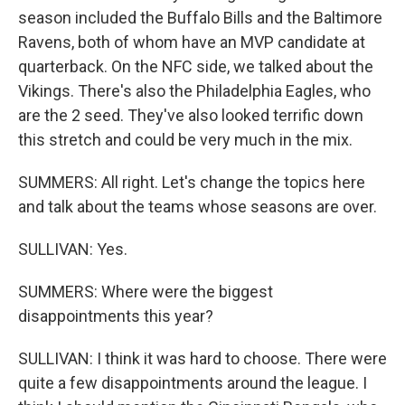
season included the Buffalo Bills and the Baltimore
Ravens, both of whom have an MVP candidate at
quarterback. On the NFC side, we talked about the
Vikings. There's also the Philadelphia Eagles, who
are the 2 seed. They've also looked terrific down
this stretch and could be very much in the mix.
SUMMERS: All right. Let's change the topics here
and talk about the teams whose seasons are over.
SULLIVAN: Yes.
SUMMERS: Where were the biggest
disappointments this year?
SULLIVAN: I think it was hard to choose. There were
quite a few disappointments around the league. I