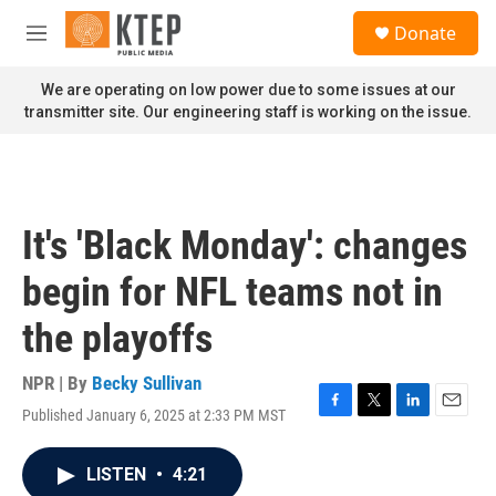
Skip to main content
S
Donate
e
M
a
e
r
n
We are operating on low power due to some issues at our
c
u
transmitter site. Our engineering staff is working on the issue.
h
u
e
r
y
It's 'Black Monday': changes
begin for NFL teams not in
the playoffs
NPR | By
Becky Sullivan
Published January 6, 2025 at 2:33 PM MST
F
T
L
E
a
w
i
m
c
i
n
a
LISTEN
•
4:21
e
t
k
i