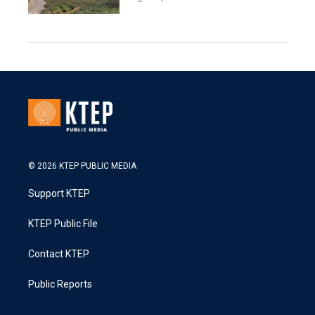
© 2026 KTEP PUBLIC MEDIA
Support KTEP
KTEP Public File
Contact KTEP
Public Reports