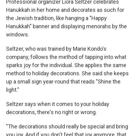
Professional organizer Liora Seltzer celebrates
Hanukkah in her home and decorates as such for
the Jewish tradition, like hanging a "Happy
Hanukkah" banner and displaying menorahs by the
windows.
Seltzer, who was trained by Marie Kondo's
company, follows the method of tapping into what
sparks joy for the individual. She applies the same
method to holiday decorations. She said she keeps
up a small sign year-round that reads "Shine the
light."
Seltzer says when it comes to your holiday
decorations, there's no right or wrong.
"The decorations should really be special and bring
you joy. And if you don't feel that joy anymore, that