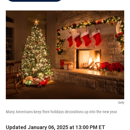
b
t
e
l
o
e
d
o
r
I
k
n
Getty
Many Americans keep their holidays decorations up into the new year.
Updated January 06, 2025 at 13:00 PM ET