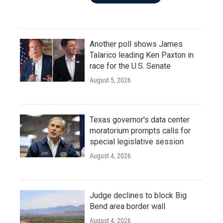
Another poll shows James
Talarico leading Ken Paxton in
race for the U.S. Senate
August 5, 2026
Texas governor's data center
moratorium prompts calls for
special legislative session
August 4, 2026
Judge declines to block Big
Bend area border wall
August 4, 2026