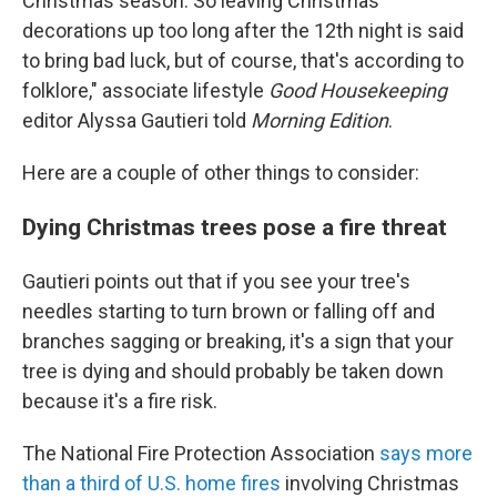
Christmas season. So leaving Christmas
decorations up too long after the 12th night is said
to bring bad luck, but of course, that's according to
folklore," associate lifestyle
Good Housekeeping
editor Alyssa Gautieri told
Morning Edition
.
Here are a couple of other things to consider:
Dying Christmas trees pose a fire threat
Gautieri points out that if you see your tree's
needles starting to turn brown or falling off and
branches sagging or breaking, it's a sign that your
tree is dying and should probably be taken down
because it's a fire risk.
The National Fire Protection Association
says more
than a third of U.S. home fires
involving Christmas