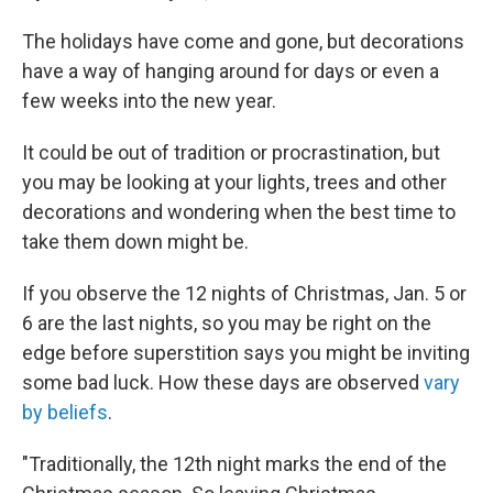
The holidays have come and gone, but decorations
have a way of hanging around for days or even a
few weeks into the new year.
It could be out of tradition or procrastination, but
you may be looking at your lights, trees and other
decorations and wondering when the best time to
take them down might be.
If you observe the 12 nights of Christmas, Jan. 5 or
6 are the last nights, so you may be right on the
edge before superstition says you might be inviting
some bad luck. How these days are observed
vary
by beliefs
.
"Traditionally, the 12th night marks the end of the