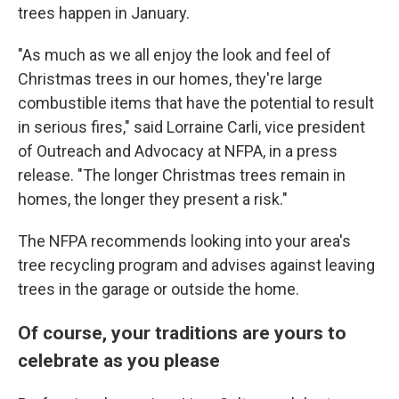
trees happen in January.
"As much as we all enjoy the look and feel of
Christmas trees in our homes, they're large
combustible items that have the potential to result
in serious fires," said Lorraine Carli, vice president
of Outreach and Advocacy at NFPA, in a press
release. "The longer Christmas trees remain in
homes, the longer they present a risk."
The NFPA recommends looking into your area's
tree recycling program and advises against leaving
trees in the garage or outside the home.
Of course, your traditions are yours to
celebrate as you please