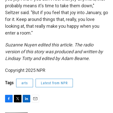
probably means it's time to take them down,"
Seltzer said. "But if you feel that joy into January, go
for it. Keep around things that, really, you love
looking at, that really make you happy when you
enter a room."
Suzanne Nuyen edited this article. The radio
version of this story was produced and written by
Lindsay Totty and edited by Adam Bearne.
Copyright 2025 NPR
Tags
arts
Latest from NPR
F
T
L
E
a
w
i
m