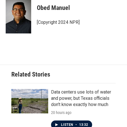
c
i
n
a
e
t
k
i
Obed Manuel
b
t
e
l
o
e
d
o
r
I
[Copyright 2024 NPR]
k
n
Related Stories
Data centers use lots of water
and power, but Texas officials
don't know exactly how much
20 hours ago
LISTEN
•
13:32