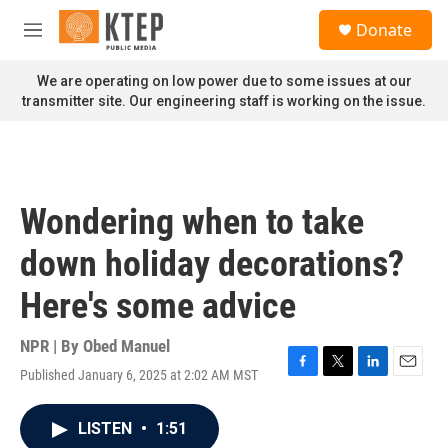
Skip to main content
S
Donate
e
M
a
e
r
n
We are operating on low power due to some issues at our
c
u
transmitter site. Our engineering staff is working on the issue.
h
u
e
r
y
Wondering when to take
down holiday decorations?
Here's some advice
NPR | By
Obed Manuel
Published January 6, 2025 at 2:02 AM MST
F
T
L
E
a
w
i
m
c
i
n
a
LISTEN
•
1:51
e
t
k
i