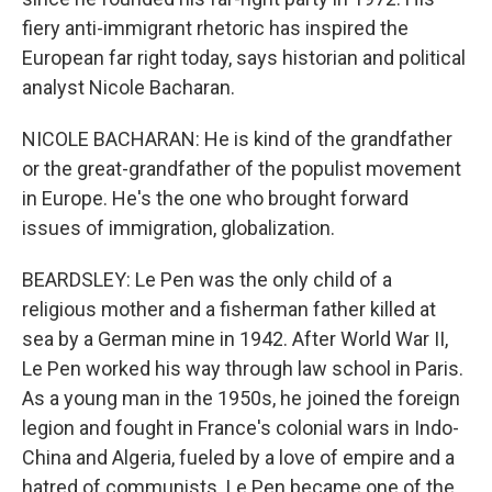
fiery anti-immigrant rhetoric has inspired the
European far right today, says historian and political
analyst Nicole Bacharan.
NICOLE BACHARAN: He is kind of the grandfather
or the great-grandfather of the populist movement
in Europe. He's the one who brought forward
issues of immigration, globalization.
BEARDSLEY: Le Pen was the only child of a
religious mother and a fisherman father killed at
sea by a German mine in 1942. After World War II,
Le Pen worked his way through law school in Paris.
As a young man in the 1950s, he joined the foreign
legion and fought in France's colonial wars in Indo-
China and Algeria, fueled by a love of empire and a
hatred of communists. Le Pen became one of the