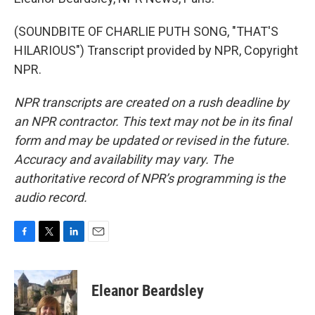
(SOUNDBITE OF CHARLIE PUTH SONG, "THAT'S
HILARIOUS") Transcript provided by NPR, Copyright
NPR.
NPR transcripts are created on a rush deadline by
an NPR contractor. This text may not be in its final
form and may be updated or revised in the future.
Accuracy and availability may vary. The
authoritative record of NPR’s programming is the
audio record.
F
T
L
E
a
w
i
m
c
i
n
a
e
t
k
i
Eleanor Beardsley
b
t
e
l
o
e
d