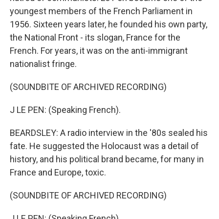
youngest members of the French Parliament in
1956. Sixteen years later, he founded his own party,
the National Front - its slogan, France for the
French. For years, it was on the anti-immigrant
nationalist fringe.
(SOUNDBITE OF ARCHIVED RECORDING)
J LE PEN: (Speaking French).
BEARDSLEY: A radio interview in the '80s sealed his
fate. He suggested the Holocaust was a detail of
history, and his political brand became, for many in
France and Europe, toxic.
(SOUNDBITE OF ARCHIVED RECORDING)
J LE PEN: (Speaking French).