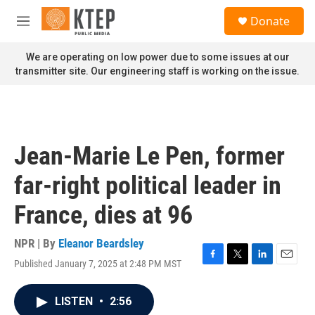
Skip to main content
S
Donate
e
M
a
e
r
n
We are operating on low power due to some issues at our
c
u
transmitter site. Our engineering staff is working on the issue.
h
u
e
r
y
Jean-Marie Le Pen, former
far-right political leader in
France, dies at 96
NPR | By
Eleanor Beardsley
Published January 7, 2025 at 2:48 PM MST
F
T
L
E
a
w
i
m
c
i
n
a
LISTEN
•
2:56
e
t
k
i