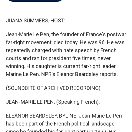
b
t
e
l
o
e
d
o
r
I
k
n
JUANA SUMMERS, HOST:
Jean-Marie Le Pen, the founder of France's postwar
far-right movement, died today. He was 96. He was
repeatedly charged with hate speech by French
courts and ran for president five times, never
winning. His daughter is current far-right leader
Marine Le Pen. NPR's Eleanor Beardsley reports.
(SOUNDBITE OF ARCHIVED RECORDING)
JEAN-MARIE LE PEN: (Speaking French).
ELEANOR BEARDSLEY, BYLINE: Jean-Marie Le Pen
has been part of the French political landscape
since he founded his far-right party in 1972. His