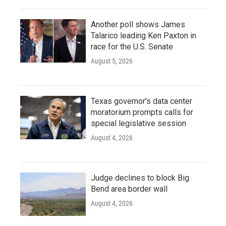
Another poll shows James
Talarico leading Ken Paxton in
race for the U.S. Senate
August 5, 2026
Texas governor's data center
moratorium prompts calls for
special legislative session
August 4, 2026
Judge declines to block Big
Bend area border wall
August 4, 2026