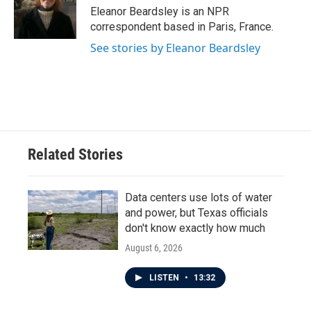
o
r
I
Eleanor Beardsley is an NPR
k
n
correspondent based in Paris, France.
See stories by Eleanor Beardsley
Related Stories
Data centers use lots of water
and power, but Texas officials
don't know exactly how much
August 6, 2026
LISTEN
•
13:32