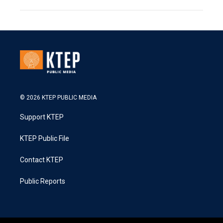
© 2026 KTEP PUBLIC MEDIA
Support KTEP
KTEP Public File
Contact KTEP
Public Reports