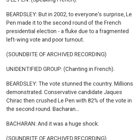
BEARDSLEY: But in 2002, to everyone's surprise, Le
Pen made it to the second round of the French
presidential election - a fluke due to a fragmented
left-wing vote and poor turnout.
(SOUNDBITE OF ARCHIVED RECORDING)
UNIDENTIFIED GROUP: (Chanting in French).
BEARDSLEY: The vote stunned the country. Millions
demonstrated. Conservative candidate Jaques
Chirac then crushed Le Pen with 82% of the vote in
the second round. Bacharan...
BACHARAN: And it was a huge shock.
(SOUNDBITE OF ARCHIVED RECORDING)