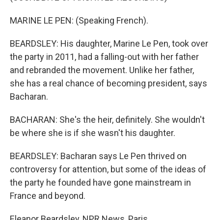
MARINE LE PEN: (Speaking French).
BEARDSLEY: His daughter, Marine Le Pen, took over
the party in 2011, had a falling-out with her father
and rebranded the movement. Unlike her father,
she has a real chance of becoming president, says
Bacharan.
BACHARAN: She's the heir, definitely. She wouldn't
be where she is if she wasn't his daughter.
BEARDSLEY: Bacharan says Le Pen thrived on
controversy for attention, but some of the ideas of
the party he founded have gone mainstream in
France and beyond.
Eleanor Beardsley, NPR News, Paris.