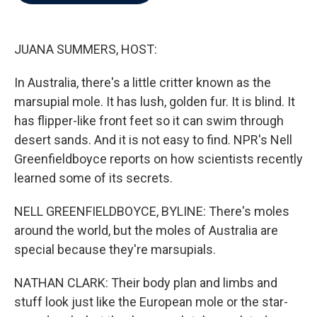
b
t
e
l
o
e
d
o
r
I
k
n
JUANA SUMMERS, HOST:
In Australia, there's a little critter known as the
marsupial mole. It has lush, golden fur. It is blind. It
has flipper-like front feet so it can swim through
desert sands. And it is not easy to find. NPR's Nell
Greenfieldboyce reports on how scientists recently
learned some of its secrets.
NELL GREENFIELDBOYCE, BYLINE: There's moles
around the world, but the moles of Australia are
special because they're marsupials.
NATHAN CLARK: Their body plan and limbs and
stuff look just like the European mole or the star-