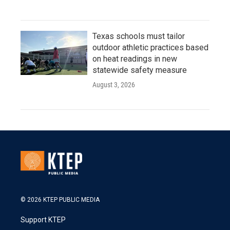
Texas schools must tailor
outdoor athletic practices based
on heat readings in new
statewide safety measure
August 3, 2026
© 2026 KTEP PUBLIC MEDIA
Support KTEP