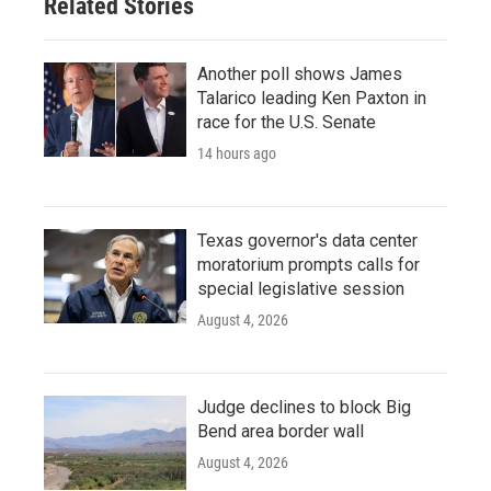
Related Stories
Another poll shows James
Talarico leading Ken Paxton in
race for the U.S. Senate
14 hours ago
Texas governor's data center
moratorium prompts calls for
special legislative session
August 4, 2026
Judge declines to block Big
Bend area border wall
August 4, 2026