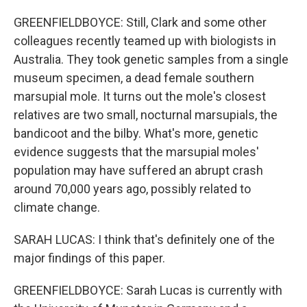
GREENFIELDBOYCE: Still, Clark and some other
colleagues recently teamed up with biologists in
Australia. They took genetic samples from a single
museum specimen, a dead female southern
marsupial mole. It turns out the mole's closest
relatives are two small, nocturnal marsupials, the
bandicoot and the bilby. What's more, genetic
evidence suggests that the marsupial moles'
population may have suffered an abrupt crash
around 70,000 years ago, possibly related to
climate change.
SARAH LUCAS: I think that's definitely one of the
major findings of this paper.
GREENFIELDBOYCE: Sarah Lucas is currently with