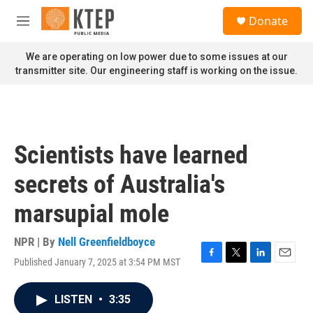
Skip to main content
S
Donate
e
M
a
e
r
n
We are operating on low power due to some issues at our
c
u
transmitter site. Our engineering staff is working on the issue.
h
u
e
r
y
Scientists have learned
secrets of Australia's
marsupial mole
NPR | By
Nell Greenfieldboyce
Published January 7, 2025 at 3:54 PM MST
F
T
L
E
a
w
i
m
c
i
n
a
LISTEN
•
3:35
e
t
k
i