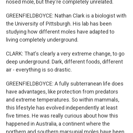
nosed mole, but they're completely unrelated.
GREENFIELDBOYCE: Nathan Clark is a biologist with
the University of Pittsburgh. His lab has been
studying how different moles have adapted to
living completely underground.
CLARK: That's clearly a very extreme change, to go
deep underground. Dark, different foods, different
air - everything is so drastic.
GREENFIELDBOYCE: A fully subterranean life does
have advantages, like protection from predators
and extreme temperatures. So within mammals,
this lifestyle has evolved independently at least
five times. He was really curious about how this
happened in Australia, a continent where the
northern and southern marsupial moles have been