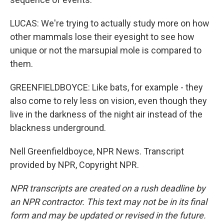
LUCAS: We're trying to actually study more on how
other mammals lose their eyesight to see how
unique or not the marsupial mole is compared to
them.
GREENFIELDBOYCE: Like bats, for example - they
also come to rely less on vision, even though they
live in the darkness of the night air instead of the
blackness underground.
Nell Greenfieldboyce, NPR News. Transcript
provided by NPR, Copyright NPR.
NPR transcripts are created on a rush deadline by
an NPR contractor. This text may not be in its final
form and may be updated or revised in the future.