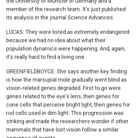
the University of Munster in Germany and a
member of the research team. It's just published
its analysis in the journal Science Advances.
LUCAS: They were listed as extremely endangered
because we had no idea about what their
population dynamics were happening. And, again,
it's really hard to find a living one.
GREENFIELDBOYCE: She says another key finding
is how the marsupial mole gradually went blind as
vision-related genes degraded. First to go were
genes related to the eye's lens, then genes for
cone cells that perceive bright light, then genes for
rod cells used in dim light. This progression was
striking and made the researchers wonder if other
mammals that have lost vision follow a similar
sequence of events.