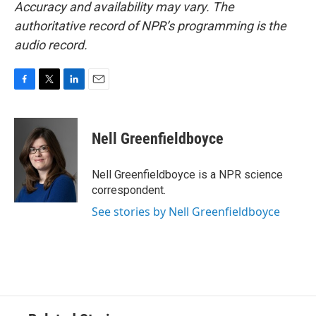
Accuracy and availability may vary. The
authoritative record of NPR’s programming is the
audio record.
F
T
L
E
a
w
i
m
c
i
n
a
e
t
k
i
Nell Greenfieldboyce
b
t
e
l
o
e
d
o
r
I
Nell Greenfieldboyce is a NPR science
k
n
correspondent.
See stories by Nell Greenfieldboyce