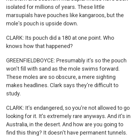
isolated for millions of years. These little
marsupials have pouches like kangaroos, but the
mole's pouch is upside down.
CLARK: Its pouch did a 180 at one point. Who
knows how that happened?
GREENFIELDBOYCE: Presumably it's so the pouch
won't fill with sand as the mole swims forward.
These moles are so obscure, a mere sighting
makes headlines. Clark says they're difficult to
study.
CLARK: It's endangered, so you're not allowed to go
looking for it. It's extremely rare anyways. And it's in
Australia, in the desert. And how are you going to
find this thing? It doesn't have permanent tunnels.