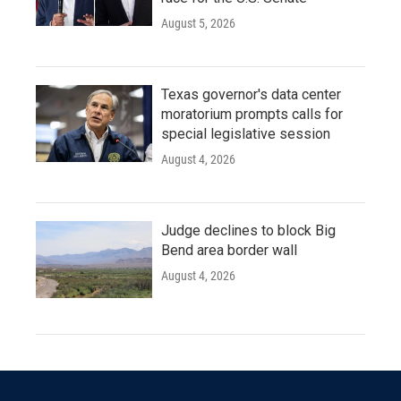
August 5, 2026
Texas governor's data center
moratorium prompts calls for
special legislative session
August 4, 2026
Judge declines to block Big
Bend area border wall
August 4, 2026