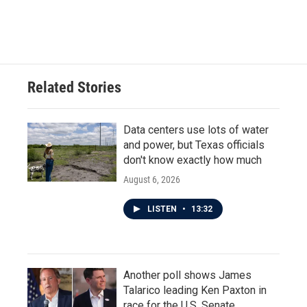
Related Stories
Data centers use lots of water
and power, but Texas officials
don't know exactly how much
August 6, 2026
LISTEN
•
13:32
Another poll shows James
Talarico leading Ken Paxton in
race for the U.S. Senate