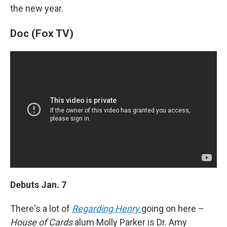
the new year.
Doc (Fox TV)
Debuts Jan. 7
There's a lot of
Regarding Henry
going on here –
House of Cards
alum Molly Parker is Dr. Amy