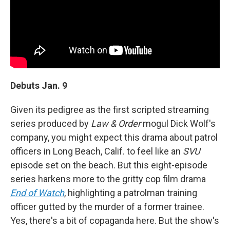
Debuts Jan. 9
Given its pedigree as the first scripted streaming
series produced by
Law & Order
mogul Dick Wolf's
company, you might expect this drama about patrol
officers in Long Beach, Calif. to feel like an
SVU
episode set on the beach. But this eight-episode
series harkens more to the gritty cop film drama
End of Watch
, highlighting a patrolman training
officer gutted by the murder of a former trainee.
Yes, there's a bit of copaganda here. But the show's