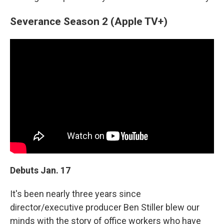
Severance Season 2 (Apple TV+)
Debuts Jan. 17
It's been nearly three years since
director/executive producer Ben Stiller blew our
minds with the story of office workers who have