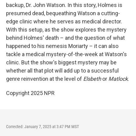
backup, Dr. John Watson. In this story, Holmes is
presumed dead, bequeathing Watson a cutting-
edge clinic where he serves as medical director.
With this setup, as the show explores the mystery
behind Holmes' death – and the question of what
happened to his nemesis Moriarty – it can also
tackle a medical mystery-of-the-week at Watson's
clinic. But the show's biggest mystery may be
whether all that plot will add up to a successful
genre reinvention at the level of
Elsbeth
or
Matlock
.
Copyright 2025 NPR
Corrected: January 7, 2025 at 3:47 PM MST