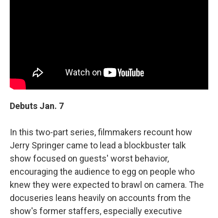
Debuts Jan. 7
In this two-part series, filmmakers recount how
Jerry Springer came to lead a blockbuster talk
show focused on guests' worst behavior,
encouraging the audience to egg on people who
knew they were expected to brawl on camera. The
docuseries leans heavily on accounts from the
show's former staffers, especially executive