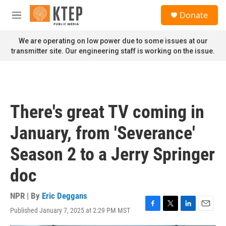
Skip to main content
S
Donate
e
M
a
e
r
n
We are operating on low power due to some issues at our
c
u
transmitter site. Our engineering staff is working on the issue.
h
u
e
r
y
There's great TV coming in
January, from 'Severance'
Season 2 to a Jerry Springer
doc
NPR | By
Eric Deggans
Published January 7, 2025 at 2:29 PM MST
F
T
L
E
a
w
i
m