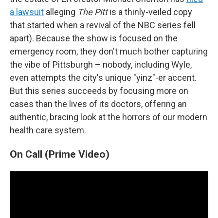
a lawsuit
alleging
The Pitt
is a thinly-veiled copy
that started when a revival of the NBC series fell
apart). Because the show is focused on the
emergency room, they don't much bother capturing
the vibe of Pittsburgh – nobody, including Wyle,
even attempts the city's unique "yinz"-er accent.
But this series succeeds by focusing more on
cases than the lives of its doctors, offering an
authentic, bracing look at the horrors of our modern
health care system.
On Call (Prime Video)