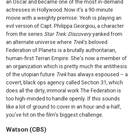
an Oscar and became one of the most in-demand
actresses in Hollywood. Now it's a 90-minute
movie with a weighty premise: Yeoh is playing an
evil version of Capt. Philippa Georgiou, a character
from the series
Star Trek: Discovery
yanked from
an alternate universe where
Trek
's beloved
Federation of Planets is a brutally authoritarian,
human-first Terran Empire. She's now a member of
an organization which is pretty much the antithesis
of the utopian future
Trek
has always espoused – a
covert, black ops agency called Section 31, which
does all the dirty, immoral work The Federation is
too high-minded to handle openly. If this sounds
like a lot of ground to cover in an hour-and-a-half,
you've hit on the film's biggest challenge.
Watson (CBS)