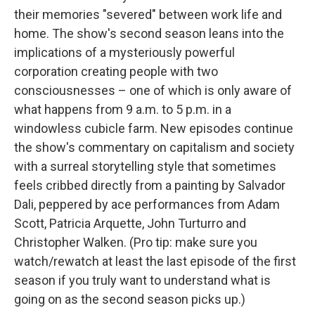
their memories "severed" between work life and
home. The show's second season leans into the
implications of a mysteriously powerful
corporation creating people with two
consciousnesses – one of which is only aware of
what happens from 9 a.m. to 5 p.m. in a
windowless cubicle farm. New episodes continue
the show's commentary on capitalism and society
with a surreal storytelling style that sometimes
feels cribbed directly from a painting by Salvador
Dali, peppered by ace performances from Adam
Scott, Patricia Arquette, John Turturro and
Christopher Walken. (Pro tip: make sure you
watch/rewatch at least the last episode of the first
season if you truly want to understand what is
going on as the second season picks up.)