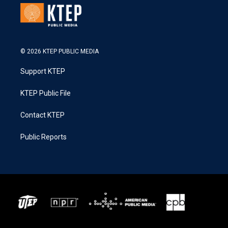
© 2026 KTEP PUBLIC MEDIA
Support KTEP
KTEP Public File
Contact KTEP
Public Reports