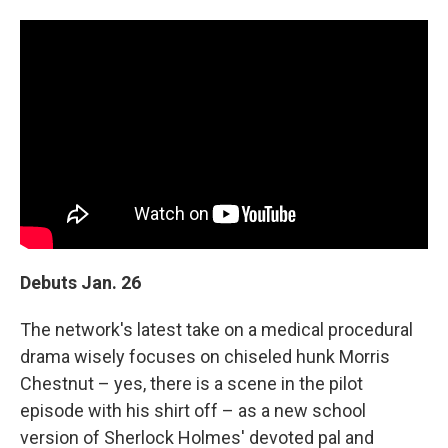
Debuts Jan. 26
The network's latest take on a medical procedural
drama wisely focuses on chiseled hunk Morris
Chestnut – yes, there is a scene in the pilot
episode with his shirt off – as a new school
version of Sherlock Holmes' devoted pal and