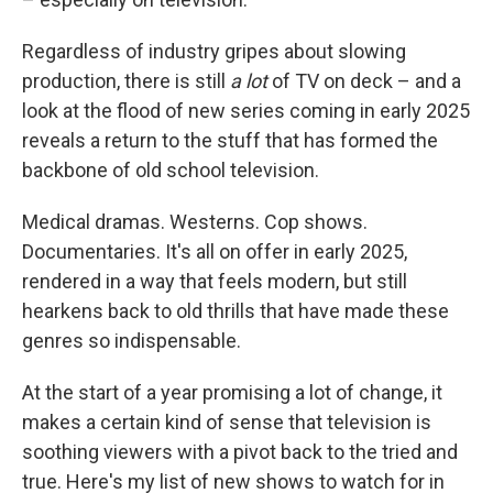
Regardless of industry gripes about slowing
production, there is still
a lot
of TV on deck – and a
look at the flood of new series coming in early 2025
reveals a return to the stuff that has formed the
backbone of old school television.
Medical dramas. Westerns. Cop shows.
Documentaries. It's all on offer in early 2025,
rendered in a way that feels modern, but still
hearkens back to old thrills that have made these
genres so indispensable.
At the start of a year promising a lot of change, it
makes a certain kind of sense that television is
soothing viewers with a pivot back to the tried and
true. Here's my list of new shows to watch for in