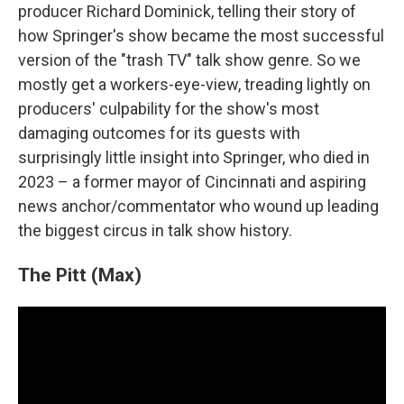
producer Richard Dominick, telling their story of
how Springer's show became the most successful
version of the "trash TV" talk show genre. So we
mostly get a workers-eye-view, treading lightly on
producers' culpability for the show's most
damaging outcomes for its guests with
surprisingly little insight into Springer, who died in
2023 – a former mayor of Cincinnati and aspiring
news anchor/commentator who wound up leading
the biggest circus in talk show history.
The Pitt (Max)