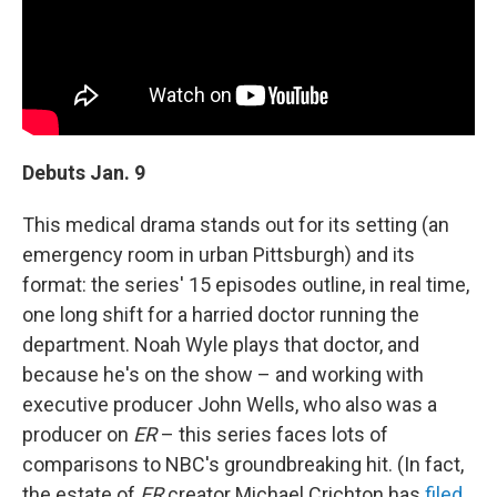
Debuts Jan. 9
This medical drama stands out for its setting (an
emergency room in urban Pittsburgh) and its
format: the series' 15 episodes outline, in real time,
one long shift for a harried doctor running the
department. Noah Wyle plays that doctor, and
because he's on the show – and working with
executive producer John Wells, who also was a
producer on
ER
– this series faces lots of
comparisons to NBC's groundbreaking hit. (In fact,
the estate of
ER
creator Michael Crichton has
filed