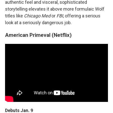
authentic feel and visceral, sophisticated
storytelling elevates it above more formulaic Wolf
titles like
Chicago Med
or
FBI
, offering a serious
look at a seriously dangerous job.
American Primeval (Netflix)
Debuts Jan. 9