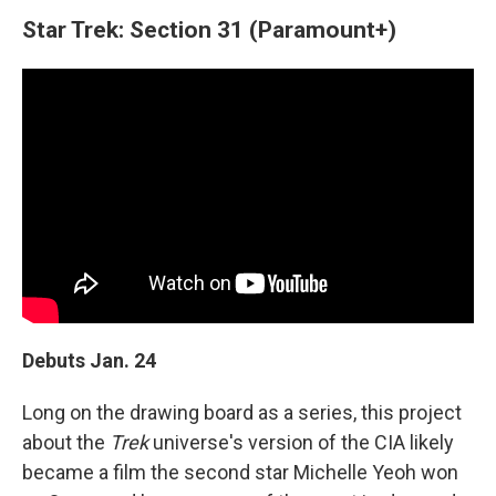
Star Trek: Section 31 (Paramount+)
Debuts Jan. 24
Long on the drawing board as a series, this project
about the
Trek
universe's version of the CIA likely
became a film the second star Michelle Yeoh won