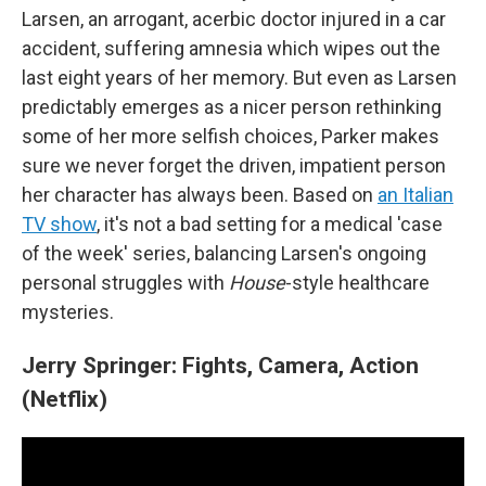
Larsen, an arrogant, acerbic doctor injured in a car
accident, suffering amnesia which wipes out the
last eight years of her memory. But even as Larsen
predictably emerges as a nicer person rethinking
some of her more selfish choices, Parker makes
sure we never forget the driven, impatient person
her character has always been. Based on
an Italian
TV show
, it's not a bad setting for a medical 'case
of the week' series, balancing Larsen's ongoing
personal struggles with
House
-style healthcare
mysteries.
Jerry Springer: Fights, Camera, Action
(Netflix)