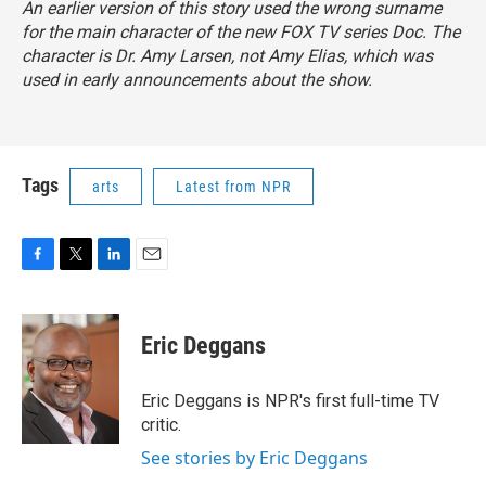
An earlier version of this story used the wrong surname
for the main character of the new FOX TV series
Doc
. The
character is Dr. Amy Larsen, not Amy Elias, which was
used in early announcements about the show.
Tags
arts
Latest from NPR
F
T
L
E
a
w
i
m
c
i
n
a
e
t
k
i
Eric Deggans
b
t
e
l
o
e
d
o
r
I
Eric Deggans is NPR's first full-time TV
k
n
critic.
See stories by Eric Deggans