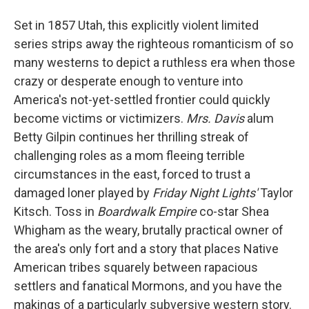
Set in 1857 Utah, this explicitly violent limited
series strips away the righteous romanticism of so
many westerns to depict a ruthless era when those
crazy or desperate enough to venture into
America's not-yet-settled frontier could quickly
become victims or victimizers.
Mrs. Davis
alum
Betty Gilpin continues her thrilling streak of
challenging roles as a mom fleeing terrible
circumstances in the east, forced to trust a
damaged loner played by
Friday Night Lights'
Taylor
Kitsch. Toss in
Boardwalk Empire
co-star Shea
Whigham as the weary, brutally practical owner of
the area's only fort and a story that places Native
American tribes squarely between rapacious
settlers and fanatical Mormons, and you have the
makings of a particularly subversive western story.