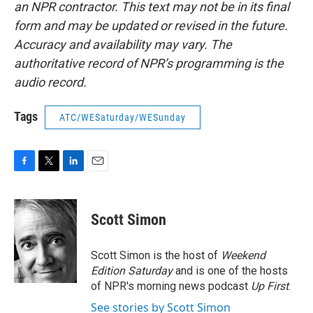
an NPR contractor. This text may not be in its final
form and may be updated or revised in the future.
Accuracy and availability may vary. The
authoritative record of NPR’s programming is the
audio record.
Tags
ATC/WESaturday/WESunday
F
T
L
E
a
w
i
m
c
i
n
a
e
t
k
i
Scott Simon
b
t
e
l
o
e
d
o
r
I
Scott Simon is the host of
Weekend
k
n
Edition Saturday
and is one of the hosts
of NPR's morning news podcast
Up First
.
See stories by Scott Simon