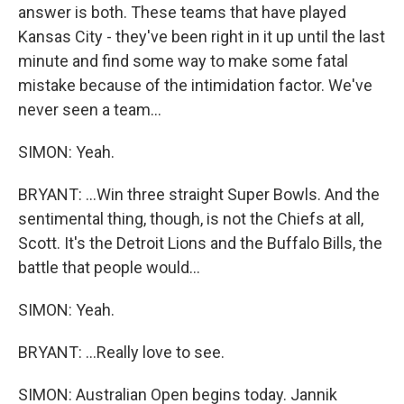
answer is both. These teams that have played
Kansas City - they've been right in it up until the last
minute and find some way to make some fatal
mistake because of the intimidation factor. We've
never seen a team...
SIMON: Yeah.
BRYANT: ...Win three straight Super Bowls. And the
sentimental thing, though, is not the Chiefs at all,
Scott. It's the Detroit Lions and the Buffalo Bills, the
battle that people would...
SIMON: Yeah.
BRYANT: ...Really love to see.
SIMON: Australian Open begins today. Jannik