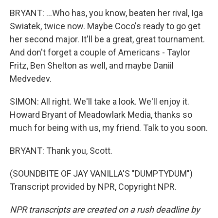
BRYANT: ...Who has, you know, beaten her rival, Iga
Swiatek, twice now. Maybe Coco's ready to go get
her second major. It'll be a great, great tournament.
And don't forget a couple of Americans - Taylor
Fritz, Ben Shelton as well, and maybe Daniil
Medvedev.
SIMON: All right. We'll take a look. We'll enjoy it.
Howard Bryant of Meadowlark Media, thanks so
much for being with us, my friend. Talk to you soon.
BRYANT: Thank you, Scott.
(SOUNDBITE OF JAY VANILLA'S "DUMPTYDUM")
Transcript provided by NPR, Copyright NPR.
NPR transcripts are created on a rush deadline by