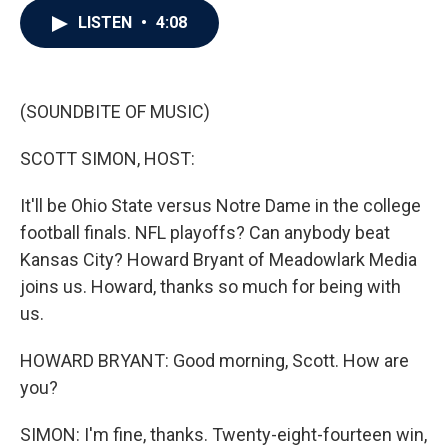
c
i
n
a
LISTEN
•
4:08
e
t
k
i
b
t
e
l
o
e
d
o
r
I
k
n
(SOUNDBITE OF MUSIC)
SCOTT SIMON, HOST:
It'll be Ohio State versus Notre Dame in the college
football finals. NFL playoffs? Can anybody beat
Kansas City? Howard Bryant of Meadowlark Media
joins us. Howard, thanks so much for being with
us.
HOWARD BRYANT: Good morning, Scott. How are
you?
SIMON: I'm fine, thanks. Twenty-eight-fourteen win,