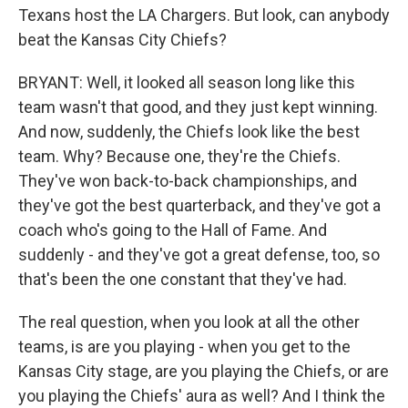
Texans host the LA Chargers. But look, can anybody
beat the Kansas City Chiefs?
BRYANT: Well, it looked all season long like this
team wasn't that good, and they just kept winning.
And now, suddenly, the Chiefs look like the best
team. Why? Because one, they're the Chiefs.
They've won back-to-back championships, and
they've got the best quarterback, and they've got a
coach who's going to the Hall of Fame. And
suddenly - and they've got a great defense, too, so
that's been the one constant that they've had.
The real question, when you look at all the other
teams, is are you playing - when you get to the
Kansas City stage, are you playing the Chiefs, or are
you playing the Chiefs' aura as well? And I think the