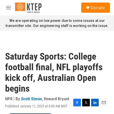
Skip to main content
S
Donate
e
M
a
e
r
n
We are operating on low power due to some issues at our
c
u
transmitter site. Our engineering staff is working on the issue.
h
u
e
r
y
Saturday Sports: College
football final, NFL playoffs
kick off, Australian Open
begins
NPR | By
Scott Simon
,
Howard Bryant
Published January 11, 2025 at 6:00 AM MST
F
T
L
E
a
w
i
m