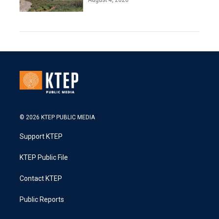
© 2026 KTEP PUBLIC MEDIA
Support KTEP
KTEP Public File
Contact KTEP
Public Reports