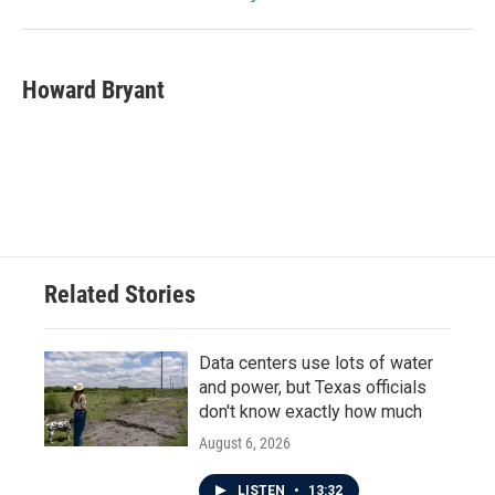
Howard Bryant
Related Stories
Data centers use lots of water
and power, but Texas officials
don't know exactly how much
August 6, 2026
LISTEN
•
13:32