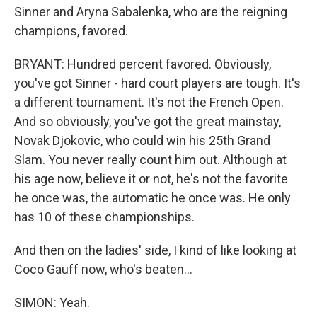
Sinner and Aryna Sabalenka, who are the reigning
champions, favored.
BRYANT: Hundred percent favored. Obviously,
you've got Sinner - hard court players are tough. It's
a different tournament. It's not the French Open.
And so obviously, you've got the great mainstay,
Novak Djokovic, who could win his 25th Grand
Slam. You never really count him out. Although at
his age now, believe it or not, he's not the favorite
he once was, the automatic he once was. He only
has 10 of these championships.
And then on the ladies' side, I kind of like looking at
Coco Gauff now, who's beaten...
SIMON: Yeah.