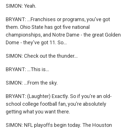
SIMON: Yeah.
BRYANT: ...Franchises or programs, you've got
them. Ohio State has got five national
championships, and Notre Dame - the great Golden
Dome - they've got 11. So...
SIMON: Check out the thunder...
BRYANT: ...This is...
SIMON: ...From the sky.
BRYANT: (Laughter) Exactly. So if you're an old-
school college football fan, you're absolutely
getting what you want there.
SIMON: NFL playoffs begin today. The Houston