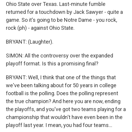
Ohio State over Texas. Last-minute fumble
returned for a touchdown by Jack Sawyer - quite a
game. So it's going to be Notre Dame - you rock,
rock (ph) - against Ohio State.
BRYANT: (Laughter).
SIMON: All the controversy over the expanded
playoff format. Is this a promising final?
BRYANT: Well, I think that one of the things that
we've been talking about for 50 years in college
football is the polling. Does the polling represent
the true champion? And here you are now, ending
the playoffs, and you've got two teams playing for a
championship that wouldn't have even been in the
playoff last year. I mean, you had four teams...