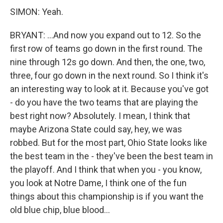
SIMON: Yeah.
BRYANT: ...And now you expand out to 12. So the
first row of teams go down in the first round. The
nine through 12s go down. And then, the one, two,
three, four go down in the next round. So I think it's
an interesting way to look at it. Because you've got
- do you have the two teams that are playing the
best right now? Absolutely. I mean, I think that
maybe Arizona State could say, hey, we was
robbed. But for the most part, Ohio State looks like
the best team in the - they've been the best team in
the playoff. And I think that when you - you know,
you look at Notre Dame, I think one of the fun
things about this championship is if you want the
old blue chip, blue blood...