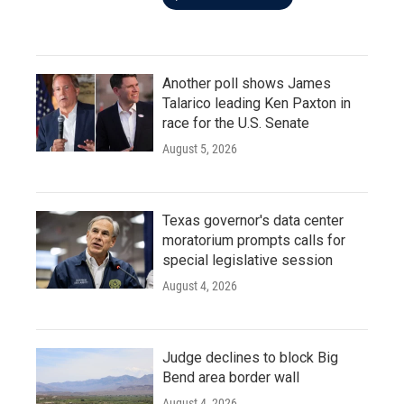
Another poll shows James
Talarico leading Ken Paxton in
race for the U.S. Senate
August 5, 2026
Texas governor's data center
moratorium prompts calls for
special legislative session
August 4, 2026
Judge declines to block Big
Bend area border wall
August 4, 2026