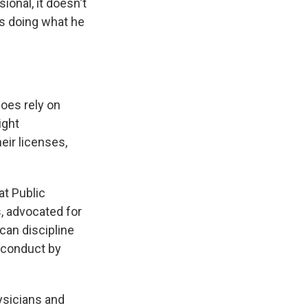
ional, it doesn't
as doing what he
does rely on
ight
eir licenses,
at Public
s, advocated for
can discipline
isconduct by
sicians and