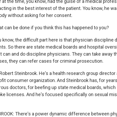
r at the time, you know, had the guise of a medical profess
cting in the best interest of the patient. You know, he w
ody without asking for her consent.
 can be done if you think this has happened to you?
know, the difficult part here is that physician discipline 
nts. So there are state medical boards and hospital overs
 can and do discipline physicians. They can take away th
ses, they can refer cases for criminal prosecution.
 Robert Steinbrook. He's a health research group director 
ofit consumer organization. And Steinbrook has, for year
ous doctors, for beefing up state medical boards, which 
oke licenses. And he's focused specifically on sexual m
OOK: There's a power dynamic difference between phy