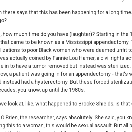
 there says that this has been happening for a long time.
go?
 how much time do you have (laughter)? Starting in the 
that came to be known as a Mississippi appendectomy.
rilizations to poor Black women who were deemed unfit t
was actually coined by Fannie Lou Hamer, a civil rights ac
ne in to have a tumor removed but instead was sterilized.
now, a patient was going in for an appendectomy - that's
 instead had a hysterectomy. But these forced sterilizati
cades, you know, up until the 1980s.
 look at, like, what happened to Brooke Shields, is that
'Brien, the researcher, says absolutely. She said, you kn
g this to a woman, this would be sexual assault. But all 