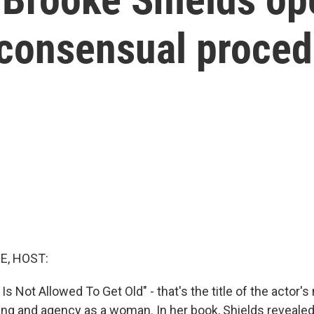
nconsensual proced
E, HOST:
Is Not Allowed To Get Old" - that's the title of the actor's 
ging and agency as a woman. In her book, Shields revealed