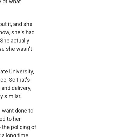
e of what
ut it, and she
know, she's had
 She actually
use she wasn't
ate University,
ce. So that's
 and delivery,
 similar.
 want done to
ed to her
 the policing of
 a long time.