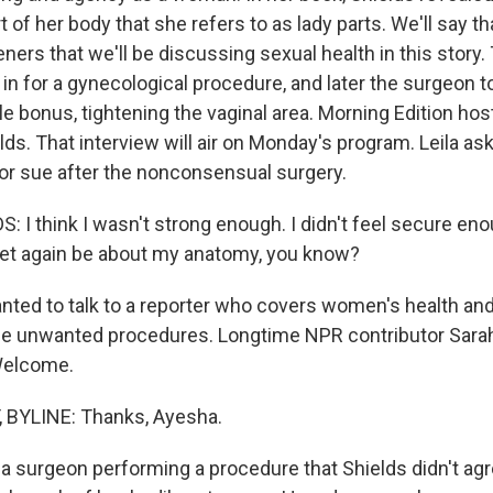
t of her body that she refers to as lady parts. We'll say th
eners that we'll be discussing sexual health in this story.
 in for a gynecological procedure, and later the surgeon t
ttle bonus, tightening the vaginal area. Morning Edition hos
lds. That interview will air on Monday's program. Leila a
 or sue after the nonconsensual surgery.
 I think I wasn't strong enough. I didn't feel secure en
o yet again be about my anatomy, you know?
ted to talk to a reporter who covers women's health an
se unwanted procedures. Longtime NPR contributor Sarah
Welcome.
BYLINE: Thanks, Ayesha.
a surgeon performing a procedure that Shields didn't agr