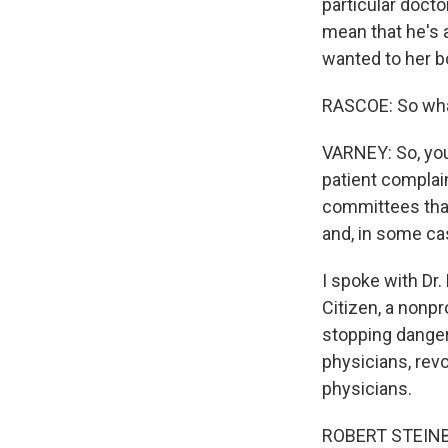
particular docto
mean that he's a
wanted to her b
RASCOE: So what
VARNEY: So, you 
patient complai
committees that
and, in some ca
I spoke with Dr.
Citizen, a nonpr
stopping danger
physicians, rev
physicians.
ROBERT STEINBR