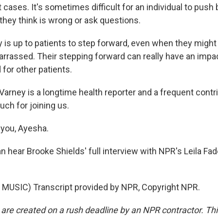
 cases. It's sometimes difficult for an individual to push
they think is wrong or ask questions.
y is up to patients to step forward, even when they might 
arrassed. Their stepping forward can really have an impac
for other patients.
arney is a longtime health reporter and a frequent contr
ch for joining us.
you, Ayesha.
 hear Brooke Shields' full interview with NPR's Leila Fa
.
MUSIC) Transcript provided by NPR, Copyright NPR.
 are created on a rush deadline by an NPR contractor. Th