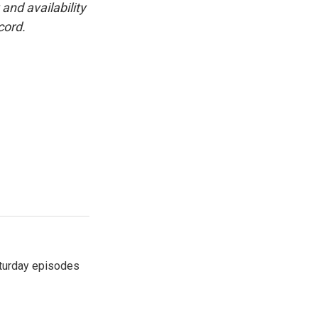
and availability
cord.
turday episodes