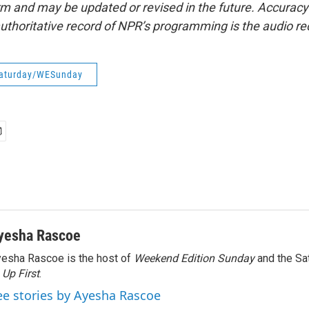
form and may be updated or revised in the future. Accuracy 
uthoritative record of NPR’s programming is the audio re
aturday/WESunday
yesha Rascoe
esha Rascoe is the host of
Weekend Edition Sunday
and the Sa
f
Up First
.
ee stories by Ayesha Rascoe