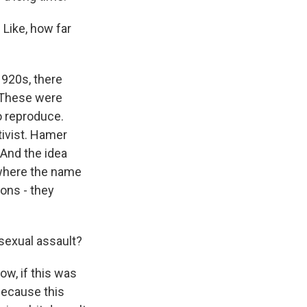
 Like, how far
1920s, there
 These were
o reproduce.
tivist. Hamer
 And the idea
 where the name
ons - they
 sexual assault?
ow, if this was
because this