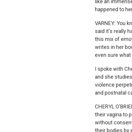
like an immens
happened to he
VARNEY: You kno
said it's really
this mix of emot
writes in her b
even sure what 
I spoke with Che
and she studies
violence perpetr
and postnatal ca
CHERYL O'BRIEN
their vagina to
without consent.
their bodies by 