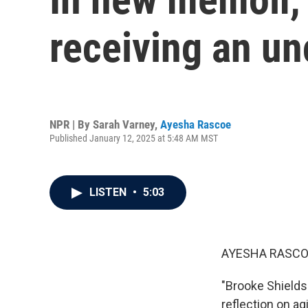
receiving an u
NPR | By
Sarah Varney
,
Ayesha Rascoe
Published January 12, 2025 at 5:48 AM MST
LISTEN
•
5:03
AYESHA RASCO
"Brooke Shields 
reflection on a