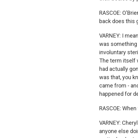
RASCOE: O'Brien
back does this 
VARNEY: I mean,
was something 
involuntary ste
The term itself 
had actually go
was that, you k
came from - and
happened for de
RASCOE: When we
VARNEY: Cheryl O
anyone else doin