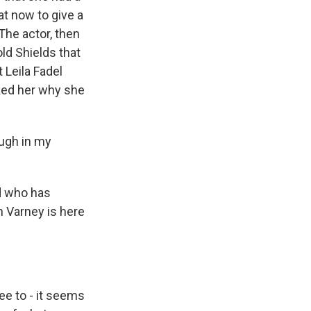
at now to give a
 The actor, then
old Shields that
t Leila Fadel
sked her why she
ough in my
d who has
 Varney is here
ee to - it seems