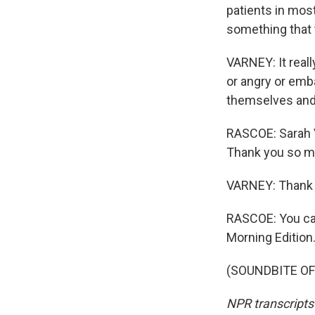
patients in most
something that 
VARNEY: It reall
or angry or emb
themselves and 
RASCOE: Sarah V
Thank you so mu
VARNEY: Thank 
RASCOE: You can
Morning Edition
(SOUNDBITE OF 
NPR transcripts