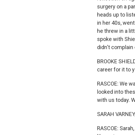
surgery on a par
heads up to list
in her 40s, went
he threw in a li
spoke with Shie
didn't complain
BROOKE SHIELDS:
career for it t
RASCOE: We wan
looked into the
with us today. 
SARAH VARNEY, 
RASCOE: Sarah, 