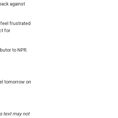
 back against
feel frustrated
t for
ibutor to NPR.
del tomorrow on
is text may not