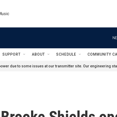
Music
NE
SUPPORT
ABOUT
SCHEDULE
COMMUNITY C
ower due to some issues at our transmitter site. Our engineering staf
 Brooke Shields op