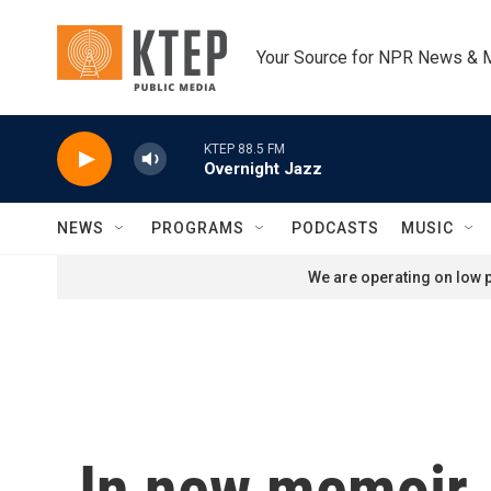
Skip to main content
Your Source for NPR News & 
KTEP 88.5 FM
Overnight Jazz
NEWS
PROGRAMS
PODCASTS
MUSIC
We are operating on low p
In new memoir,