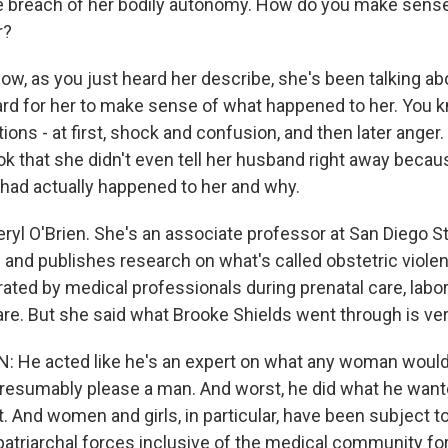
e breach of her bodily autonomy. How do you make sens
r?
w, as you just heard her describe, she's been talking abo
 hard for her to make sense of what happened to her. You 
ions - at first, shock and confusion, and then later anger.
ook that she didn't even tell her husband right away beca
had actually happened to her and why.
ryl O'Brien. She's an associate professor at San Diego St
 and publishes research on what's called obstetric violen
ated by medical professionals during prenatal care, labor
re. But she said what Brooke Shields went through is very
: He acted like he's an expert on what any woman would
 presumably please a man. And worst, he did what he want
 And women and girls, in particular, have been subject to
patriarchal forces inclusive of the medical community for