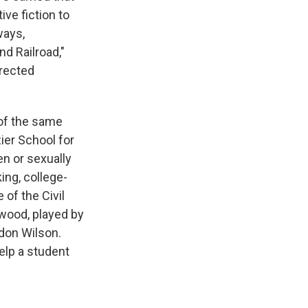
ve fiction to
ways,
d Railroad,"
irected
 of the same
ier School for
en or sexually
ing, college-
of the Civil
lwood, played by
ndon Wilson.
elp a student