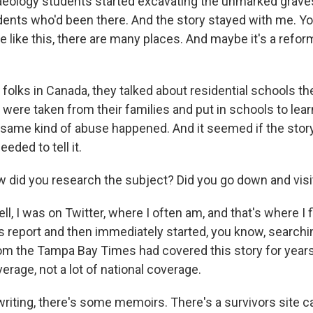
ology students started excavating the unmarked graves
udents who'd been there. And the story stayed with me. Yo
e like this, there are many places. And maybe it's a reform
folks in Canada, they talked about residential schools th
 were taken from their families and put in schools to lea
e same kind of abuse happened. And it seemed if the stor
eded to tell it.
 did you research the subject? Did you go down and visi
, I was on Twitter, where I often am, and that's where I 
 report and then immediately started, you know, searchi
 the Tampa Bay Times had covered this story for years.
verage, not a lot of national coverage.
writing, there's some memoirs. There's a survivors site c