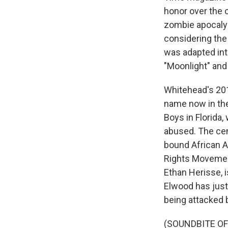
honor over the c
zombie apocalyps
considering the 
was adapted int
"Moonlight" and 
Whitehead's 201
name now in the
Boys in Florida
abused. The cen
bound African A
Rights Movement
Ethan Herisse, 
Elwood has just
being attacked b
(SOUNDBITE OF 