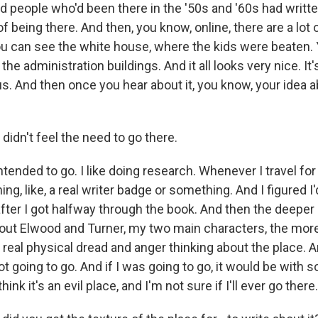
 people who'd been there in the '50s and '60s had writ
 of being there. And then, you know, online, there are a lot
ou can see the white house, where the kids were beaten.
he administration buildings. And it all looks very nice. It'
. And then once you hear about it, you know, your idea abo
didn't feel the need to go there.
ended to go. I like doing research. Whenever I travel for 
ning, like, a real writer badge or something. And I figured I
ter I got halfway through the book. And then the deeper I
out Elwood and Turner, my two main characters, the more 
 real physical dread and anger thinking about the place. A
ot going to go. And if I was going to go, it would be with
think it's an evil place, and I'm not sure if I'll ever go there.