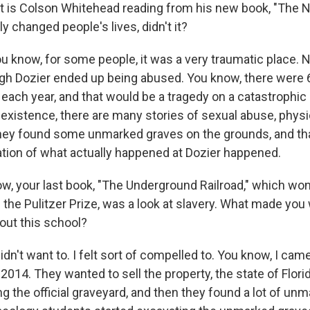
t is Colson Whitehead reading from his new book, "The N
ly changed people's lives, didn't it?
know, for some people, it was a very traumatic place. 
gh Dozier ended up being abused. You know, there were 
 each year, and that would be a tragedy on a catastrophic 
f existence, there are many stories of sexual abuse, phys
hey found some unmarked graves on the grounds, and th
gation of what actually happened at Dozier happened.
w, your last book, "The Underground Railroad," which won
the Pulitzer Prize, was a look at slavery. What made you 
out this school?
n't want to. I felt sort of compelled to. You know, I cam
 2014. They wanted to sell the property, the state of Flori
g the official graveyard, and then they found a lot of un