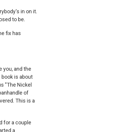
body's in on it.
posed to be.
e fix has
 you, and the
r book is about
us "The Nickel
 panhandle of
ered. This is a
 for a couple
arted a