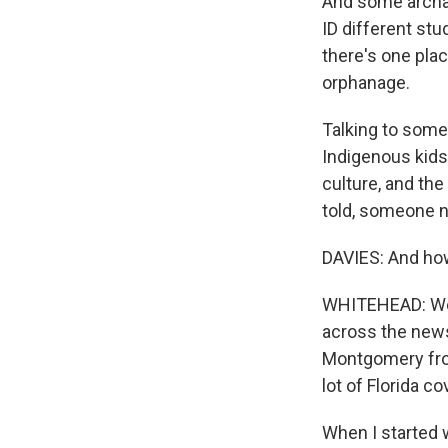
And some archae
ID different st
there's one plac
orphanage.
Talking to some 
Indigenous kids
culture, and th
told, someone ne
DAVIES: And how
WHITEHEAD: Well
across the news
Montgomery from
lot of Florida co
When I started 