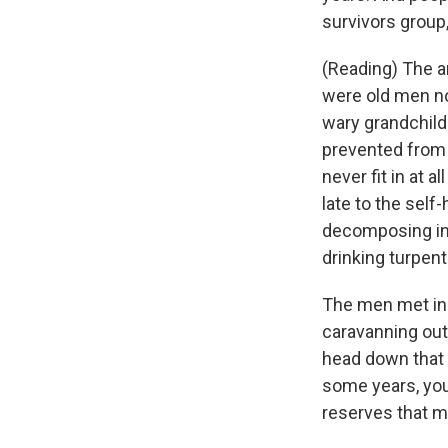
survivors group
(Reading) The a
were old men now
wary grandchil
prevented from 
never fit in at 
late to the self
decomposing in 
drinking turpent
The men met in 
caravanning out
head down that 
some years, you 
reserves that m