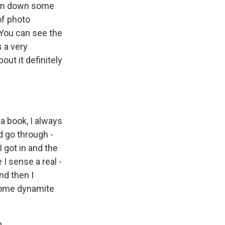
ten down some
 of photo
 You can see the
s a very
ut it definitely
a book, I always
'd go through -
 got in and the
I sense a real -
nd then I
 some dynamite