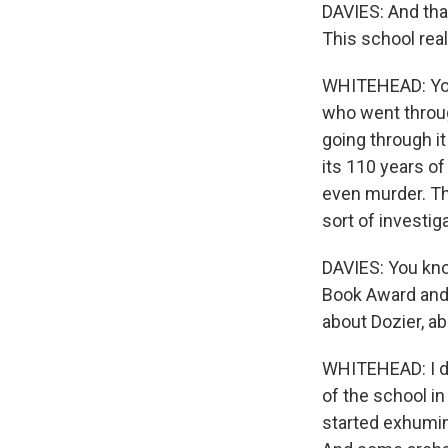
DAVIES: And tha
This school real
WHITEHEAD: You 
who went throu
going through it
its 110 years o
even murder. T
sort of investi
DAVIES: You kno
Book Award and 
about Dozier, ab
WHITEHEAD: I did
of the school in
started exhumin