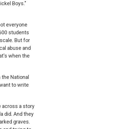
ickel Boys."
Not everyone
600 students
scale. But for
ical abuse and
at's when the
 the National
want to write
e across a story
da did. And they
marked graves.