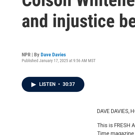
and injustice b
NPR | By
Dave Davies
Published January 17, 2025 at 9:56 AM MST
LISTEN
•
30:37
DAVE DAVIES, H
This is FRESH A
Time magazine ne