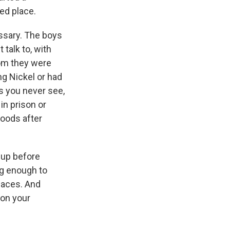
ed place.
essary. The boys
talk to, with
om they were
ng Nickel or had
ds you never see,
in prison or
oods after
 up before
ng enough to
laces. And
 on your