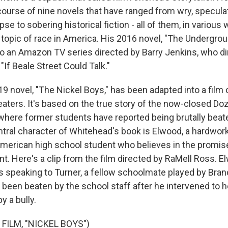
ourse of nine novels that have ranged from wry, speculati
e to sobering historical fiction - all of them, in various 
topic of race in America. His 2016 novel, "The Undergroun
o an Amazon TV series directed by Barry Jenkins, who d
"If Beale Street Could Talk."
9 novel, "The Nickel Boys," has been adapted into a film
aters. It's based on the true story of the now-closed Doz
, where former students have reported being brutally beat
tral character of Whitehead's book is Elwood, a hardwork
merican high school student who believes in the promise 
. Here's a clip from the film directed by RaMell Ross. E
is speaking to Turner, a fellow schoolmate played by Bra
 been beaten by the school staff after he intervened to h
y a bully.
FILM, "NICKEL BOYS")