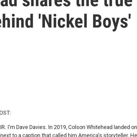
ehind 'Nickel Boys'
OST:
IR. I'm Dave Davies. In 2019, Colson Whitehead landed on
xt to a caption that called him America's storyteller. He