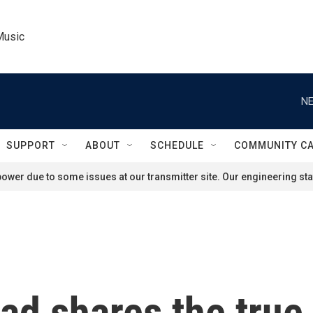
Music
NE
SUPPORT
ABOUT
SCHEDULE
COMMUNITY C
ower due to some issues at our transmitter site. Our engineering staf
d shares the true 