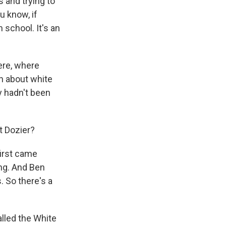
 and trying to
u know, if
 school. It's an
ere, where
rn about white
y hadn't been
t Dozier?
first came
ng. And Ben
 So there's a
alled the White