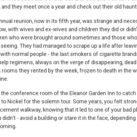
, and they meet once a year and check out their old haunt
nnual reunion, now in its fifth year, was strange and nec
, with wives and ex-wives and children they did or didn't 
dren who were brought around sometimes and those wh
seeing. They had managed to scrape up a life after leavi
all with normal people - the last smokers of cigarette bran
-help regimens, always on the verge of disappearing, dead 
rooms they rented by the week, frozen to death in the w
ine.
the conference room of the Eleanor Garden Inn to catch
 to Nickel for the solemn tour. Some years, you felt stro
cement walkway, knowing that it led to one of your bad p
didn't - avoid a building or stare it in the face, depending
orning.