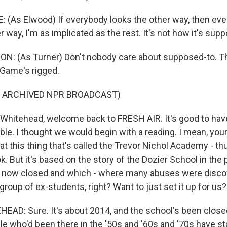
(As Elwood) If everybody looks the other way, then every
er way, I'm as implicated as the rest. It's not how it's sup
: (As Turner) Don't nobody care about supposed-to. Th
 Game's rigged.
F ARCHIVED NPR BROADCAST)
Whitehead, welcome back to FRESH AIR. It's good to have
le. I thought we would begin with a reading. I mean, you
t this thing that's called the Trevor Nichol Academy - th
k. But it's based on the story of the Dozier School in the
is now closed and which - where many abuses were discov
group of ex-students, right? Want to just set it up for us?
D: Sure. It's about 2014, and the school's been closed
le who'd been there in the '50s and '60s and '70s have st