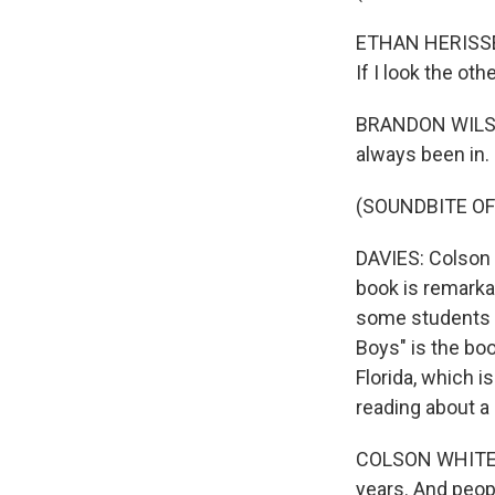
ETHAN HERISSE: 
If I look the oth
BRANDON WILSON
always been in.
(SOUNDBITE O
DAVIES: Colson 
book is remarkab
some students a
Boys" is the boo
Florida, which 
reading about a 
COLSON WHITEHEA
years. And peop