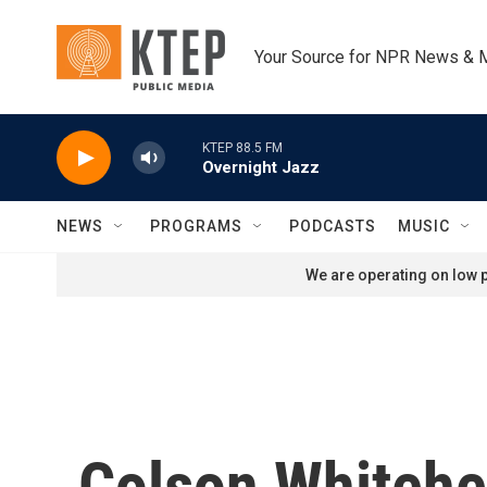
Skip to main content
Your Source for NPR News & 
KTEP 88.5 FM
Overnight Jazz
NEWS
PROGRAMS
PODCASTS
MUSIC
We are operating on low p
Colson Whitehea