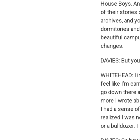
House Boys. And
of their stories
archives, and y
dormitories and t
beautiful campus
changes.
DAVIES: But you 
WHITEHEAD: I int
feel like I'm ear
go down there af
more I wrote ab
I had a sense of
realized I was n
or a bulldozer. I 