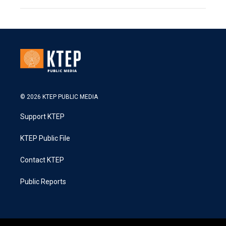
© 2026 KTEP PUBLIC MEDIA
Support KTEP
KTEP Public File
Contact KTEP
Public Reports