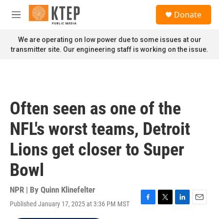
Skip to main content
S
Donate
e
M
a
e
r
n
We are operating on low power due to some issues at our
c
u
transmitter site. Our engineering staff is working on the issue.
h
u
e
r
y
Often seen as one of the
NFL's worst teams, Detroit
Lions get closer to Super
Bowl
NPR | By
Quinn Klinefelter
Published January 17, 2025 at 3:36 PM MST
F
T
L
E
a
w
i
m