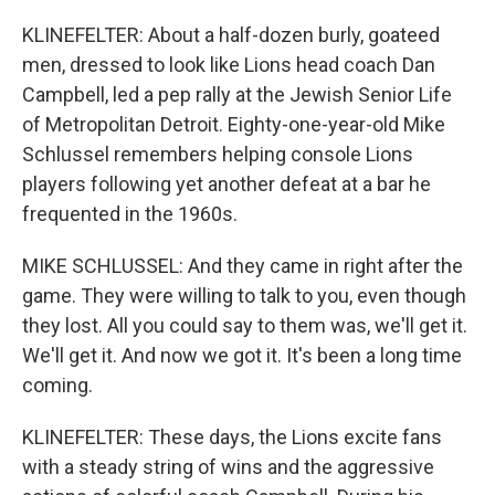
KLINEFELTER: About a half-dozen burly, goateed
men, dressed to look like Lions head coach Dan
Campbell, led a pep rally at the Jewish Senior Life
of Metropolitan Detroit. Eighty-one-year-old Mike
Schlussel remembers helping console Lions
players following yet another defeat at a bar he
frequented in the 1960s.
MIKE SCHLUSSEL: And they came in right after the
game. They were willing to talk to you, even though
they lost. All you could say to them was, we'll get it.
We'll get it. And now we got it. It's been a long time
coming.
KLINEFELTER: These days, the Lions excite fans
with a steady string of wins and the aggressive