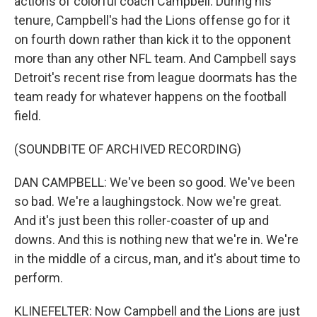
actions of colorful coach Campbell. During his
tenure, Campbell's had the Lions offense go for it
on fourth down rather than kick it to the opponent
more than any other NFL team. And Campbell says
Detroit's recent rise from league doormats has the
team ready for whatever happens on the football
field.
(SOUNDBITE OF ARCHIVED RECORDING)
DAN CAMPBELL: We've been so good. We've been
so bad. We're a laughingstock. Now we're great.
And it's just been this roller-coaster of up and
downs. And this is nothing new that we're in. We're
in the middle of a circus, man, and it's about time to
perform.
KLINEFELTER: Now Campbell and the Lions are just