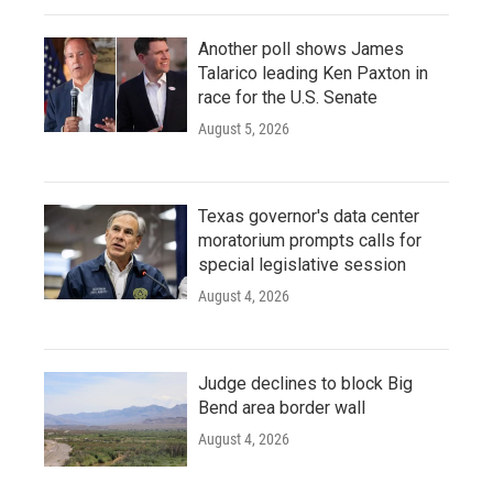
Another poll shows James
Talarico leading Ken Paxton in
race for the U.S. Senate
August 5, 2026
Texas governor's data center
moratorium prompts calls for
special legislative session
August 4, 2026
Judge declines to block Big
Bend area border wall
August 4, 2026