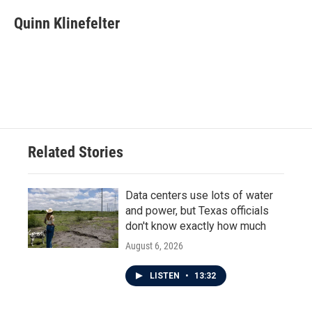
c
i
n
a
e
t
k
i
Quinn Klinefelter
b
t
e
l
o
e
d
o
r
I
k
n
Related Stories
Data centers use lots of water
and power, but Texas officials
don't know exactly how much
August 6, 2026
LISTEN
•
13:32