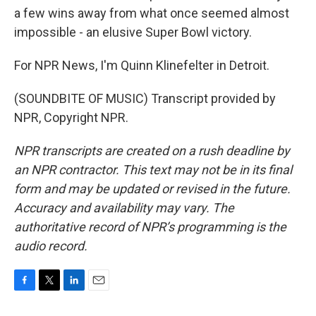
a few wins away from what once seemed almost
impossible - an elusive Super Bowl victory.
For NPR News, I'm Quinn Klinefelter in Detroit.
(SOUNDBITE OF MUSIC) Transcript provided by
NPR, Copyright NPR.
NPR transcripts are created on a rush deadline by
an NPR contractor. This text may not be in its final
form and may be updated or revised in the future.
Accuracy and availability may vary. The
authoritative record of NPR’s programming is the
audio record.
F
T
L
E
a
w
i
m