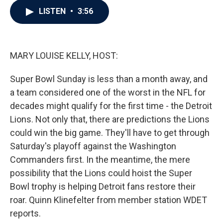
c
i
n
a
LISTEN
•
3:56
e
t
k
i
b
t
e
l
o
e
d
o
r
I
k
n
MARY LOUISE KELLY, HOST:
Super Bowl Sunday is less than a month away, and
a team considered one of the worst in the NFL for
decades might qualify for the first time - the Detroit
Lions. Not only that, there are predictions the Lions
could win the big game. They'll have to get through
Saturday's playoff against the Washington
Commanders first. In the meantime, the mere
possibility that the Lions could hoist the Super
Bowl trophy is helping Detroit fans restore their
roar. Quinn Klinefelter from member station WDET
reports.