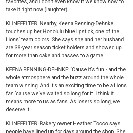
favorites, and I don't even know if we know how to
take it right now (laughter).
KLINEFELTER: Nearby, Keena Benning-Dehnke
touches up her Honolulu blue lipstick, one of the
Lions' team colors. She says she and her husband
are 38-year season ticket holders and showed up
for more than cake and passes to a game.
KEENA BENNING-DEHNKE: 'Cause it's fun - and the
whole atmosphere and the buzz around the whole
team winning. And it's an exciting time to be a Lions
fan 'cause we've waited so long for it. I think it
means more to us as fans. As losers so long, we
deserve it.
KLINEFELTER: Bakery owner Heather Tocco says
people have lined up for days around the shop. She