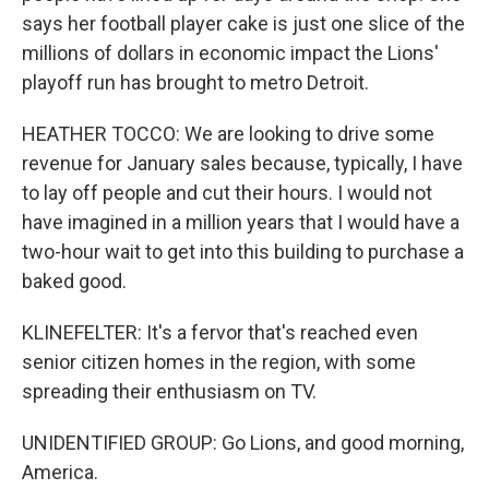
says her football player cake is just one slice of the
millions of dollars in economic impact the Lions'
playoff run has brought to metro Detroit.
HEATHER TOCCO: We are looking to drive some
revenue for January sales because, typically, I have
to lay off people and cut their hours. I would not
have imagined in a million years that I would have a
two-hour wait to get into this building to purchase a
baked good.
KLINEFELTER: It's a fervor that's reached even
senior citizen homes in the region, with some
spreading their enthusiasm on TV.
UNIDENTIFIED GROUP: Go Lions, and good morning,
America.