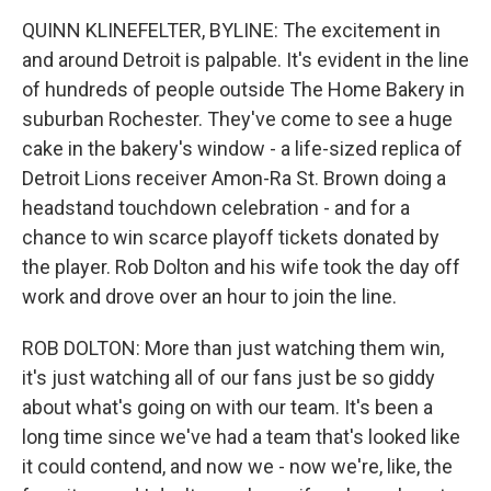
QUINN KLINEFELTER, BYLINE: The excitement in
and around Detroit is palpable. It's evident in the line
of hundreds of people outside The Home Bakery in
suburban Rochester. They've come to see a huge
cake in the bakery's window - a life-sized replica of
Detroit Lions receiver Amon-Ra St. Brown doing a
headstand touchdown celebration - and for a
chance to win scarce playoff tickets donated by
the player. Rob Dolton and his wife took the day off
work and drove over an hour to join the line.
ROB DOLTON: More than just watching them win,
it's just watching all of our fans just be so giddy
about what's going on with our team. It's been a
long time since we've had a team that's looked like
it could contend, and now we - now we're, like, the