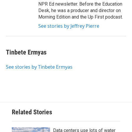
NPR Ed newsletter. Before the Education
Desk, he was a producer and director on
Morning Edition and the Up First podcast.
See stories by Jeffrey Pierre
Tinbete Ermyas
See stories by Tinbete Ermyas
Related Stories
Data centers use lots of water