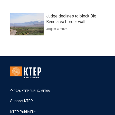
Judge declines to block Big
Bend area border wall
August 4, 2026
© 2026 KTEP PUBLIC MEDIA
Support KTEP
KTEP Public File