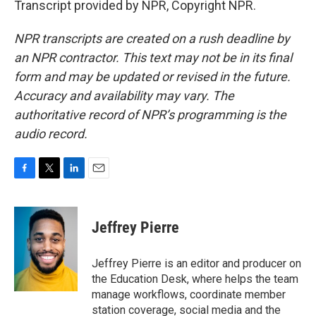
Transcript provided by NPR, Copyright NPR.
NPR transcripts are created on a rush deadline by
an NPR contractor. This text may not be in its final
form and may be updated or revised in the future.
Accuracy and availability may vary. The
authoritative record of NPR’s programming is the
audio record.
F
T
L
E
a
w
i
m
c
i
n
a
e
t
k
i
Jeffrey Pierre
b
t
e
l
o
e
d
o
r
I
Jeffrey Pierre is an editor and producer on
k
n
the Education Desk, where helps the team
manage workflows, coordinate member
station coverage, social media and the