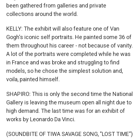
been gathered from galleries and private
collections around the world.
KELLY: The exhibit will also feature one of Van
Gogh's iconic self portraits. He painted some 36 of
them throughout his career - not because of vanity.
A lot of the portraits were completed while he was
in France and was broke and struggling to find
models, so he chose the simplest solution and,
voila, painted himself.
SHAPIRO: This is only the second time the National
Gallery is leaving the museum open all night due to
high demand. The last time was for an exhibit of
works by Leonardo Da Vinci.
(SOUNDBITE OF TIWA SAVAGE SONG, "LOST TIME")