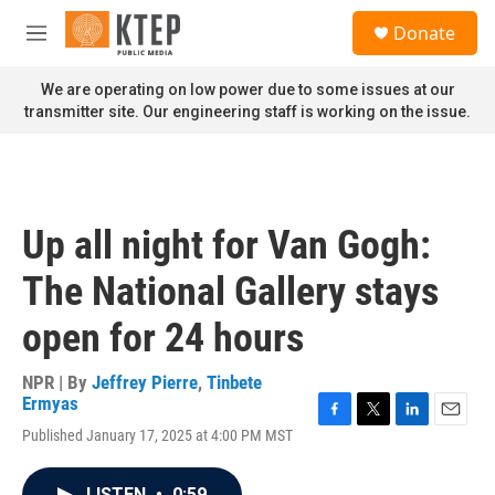
Skip to main content
S
Donate
e
M
a
e
r
n
We are operating on low power due to some issues at our
c
u
transmitter site. Our engineering staff is working on the issue.
h
u
e
r
y
Up all night for Van Gogh:
The National Gallery stays
open for 24 hours
NPR | By
Jeffrey Pierre
,
Tinbete
Ermyas
F
T
L
E
Published January 17, 2025 at 4:00 PM MST
a
w
i
m
c
i
n
a
e
t
k
i
LISTEN
•
0:59