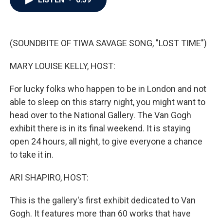
b
t
e
l
o
e
d
o
r
I
k
n
(SOUNDBITE OF TIWA SAVAGE SONG, "LOST TIME")
MARY LOUISE KELLY, HOST:
For lucky folks who happen to be in London and not
able to sleep on this starry night, you might want to
head over to the National Gallery. The Van Gogh
exhibit there is in its final weekend. It is staying
open 24 hours, all night, to give everyone a chance
to take it in.
ARI SHAPIRO, HOST:
This is the gallery's first exhibit dedicated to Van
Gogh. It features more than 60 works that have