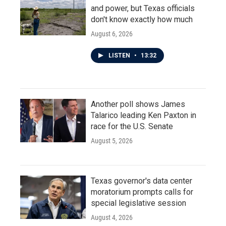
and power, but Texas officials
don't know exactly how much
August 6, 2026
LISTEN
•
13:32
Another poll shows James
Talarico leading Ken Paxton in
race for the U.S. Senate
August 5, 2026
Texas governor's data center
moratorium prompts calls for
special legislative session
August 4, 2026