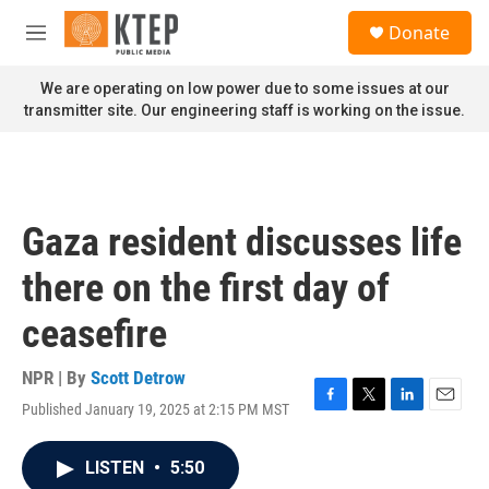
Skip to main content
S
Donate
e
M
a
e
r
n
We are operating on low power due to some issues at our
c
u
transmitter site. Our engineering staff is working on the issue.
h
u
e
r
y
Gaza resident discusses life
there on the first day of
ceasefire
NPR | By
Scott Detrow
Published January 19, 2025 at 2:15 PM MST
F
T
L
E
a
w
i
m
c
i
n
a
LISTEN
•
5:50
e
t
k
i