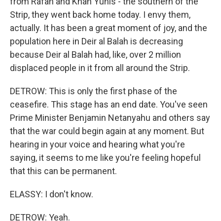
from Rafah and Khan Yunis - the southern of the
Strip, they went back home today. I envy them,
actually. It has been a great moment of joy, and the
population here in Deir al Balah is decreasing
because Deir al Balah had, like, over 2 million
displaced people in it from all around the Strip.
DETROW: This is only the first phase of the
ceasefire. This stage has an end date. You've seen
Prime Minister Benjamin Netanyahu and others say
that the war could begin again at any moment. But
hearing in your voice and hearing what you're
saying, it seems to me like you're feeling hopeful
that this can be permanent.
ELASSY: I don't know.
DETROW: Yeah.