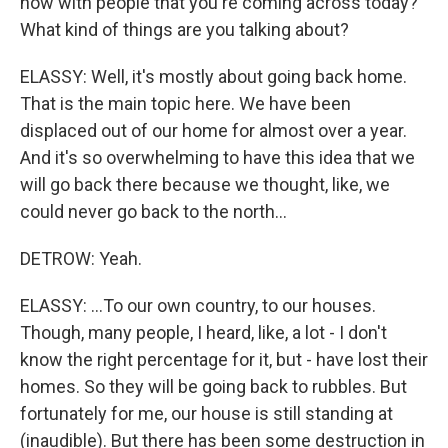
now with people that you're coming across today?
What kind of things are you talking about?
ELASSY: Well, it's mostly about going back home.
That is the main topic here. We have been
displaced out of our home for almost over a year.
And it's so overwhelming to have this idea that we
will go back there because we thought, like, we
could never go back to the north...
DETROW: Yeah.
ELASSY: ...To our own country, to our houses.
Though, many people, I heard, like, a lot - I don't
know the right percentage for it, but - have lost their
homes. So they will be going back to rubbles. But
fortunately for me, our house is still standing at
(inaudible). But there has been some destruction in