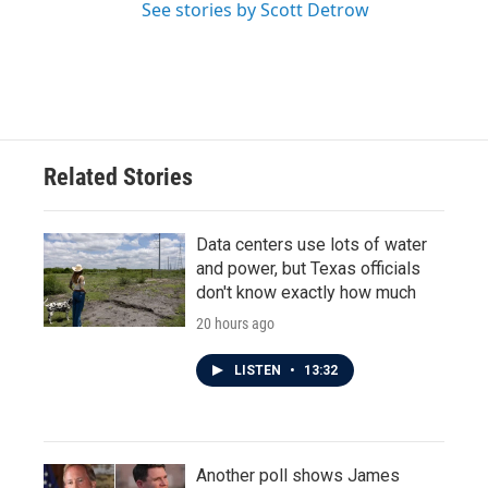
See stories by Scott Detrow
Related Stories
Data centers use lots of water
and power, but Texas officials
don't know exactly how much
20 hours ago
LISTEN
•
13:32
Another poll shows James