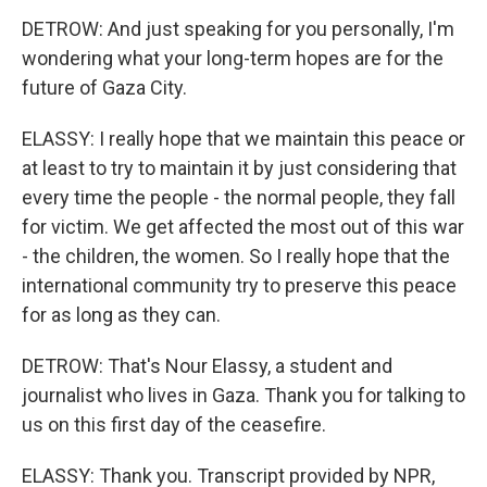
DETROW: And just speaking for you personally, I'm
wondering what your long-term hopes are for the
future of Gaza City.
ELASSY: I really hope that we maintain this peace or
at least to try to maintain it by just considering that
every time the people - the normal people, they fall
for victim. We get affected the most out of this war
- the children, the women. So I really hope that the
international community try to preserve this peace
for as long as they can.
DETROW: That's Nour Elassy, a student and
journalist who lives in Gaza. Thank you for talking to
us on this first day of the ceasefire.
ELASSY: Thank you. Transcript provided by NPR,