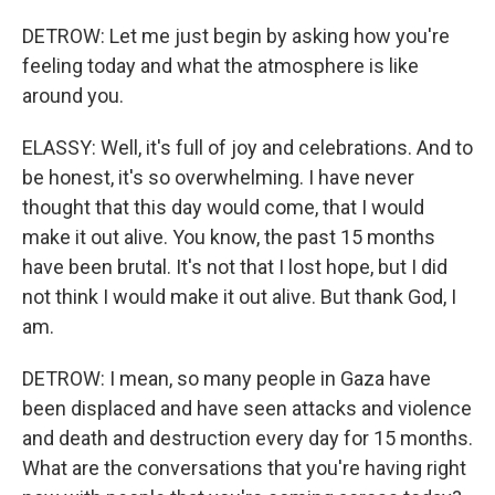
DETROW: Let me just begin by asking how you're
feeling today and what the atmosphere is like
around you.
ELASSY: Well, it's full of joy and celebrations. And to
be honest, it's so overwhelming. I have never
thought that this day would come, that I would
make it out alive. You know, the past 15 months
have been brutal. It's not that I lost hope, but I did
not think I would make it out alive. But thank God, I
am.
DETROW: I mean, so many people in Gaza have
been displaced and have seen attacks and violence
and death and destruction every day for 15 months.
What are the conversations that you're having right