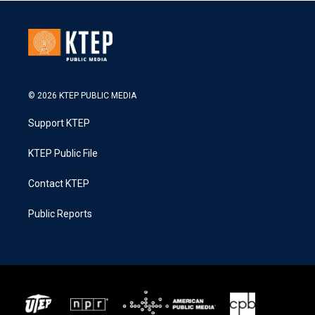
© 2026 KTEP PUBLIC MEDIA
Support KTEP
KTEP Public File
Contact KTEP
Public Reports