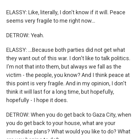
ELASSY: Like, literally, I don't know if it will. Peace
seems very fragile to me right now...
DETROW: Yeah.
ELASSY: ...Because both parties did not get what
they want out of this war. I don't like to talk politics.
I'm not that into them, but always we fall as the
victim - the people, you know? And I think peace at
this point is very fragile. And in my opinion, I don't
think it will last for a long time, but hopefully,
hopefully - I hope it does.
DETROW: When you do get back to Gaza City, when
you do get back to your house, what are your
immediate plans? What would you like to do? What