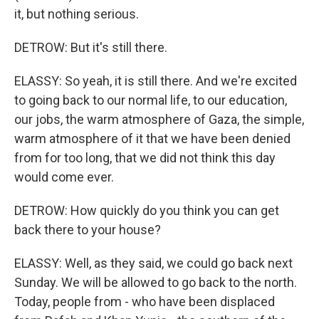
it, but nothing serious.
DETROW: But it's still there.
ELASSY: So yeah, it is still there. And we're excited
to going back to our normal life, to our education,
our jobs, the warm atmosphere of Gaza, the simple,
warm atmosphere of it that we have been denied
from for too long, that we did not think this day
would come ever.
DETROW: How quickly do you think you can get
back there to your house?
ELASSY: Well, as they said, we could go back next
Sunday. We will be allowed to go back to the north.
Today, people from - who have been displaced