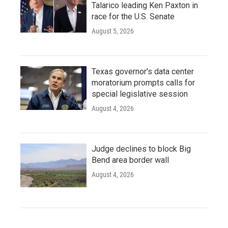
Talarico leading Ken Paxton in
race for the U.S. Senate
August 5, 2026
Texas governor's data center
moratorium prompts calls for
special legislative session
August 4, 2026
Judge declines to block Big
Bend area border wall
August 4, 2026