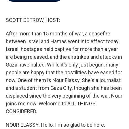
b
t
e
l
o
e
d
o
r
I
k
n
SCOTT DETROW, HOST:
After more than 15 months of war, a ceasefire
between Israel and Hamas went into effect today.
Israeli hostages held captive for more than a year
are being released, and the airstrikes and attacks in
Gaza have halted. While it's only just begun, many
people are happy that the hostilities have eased for
now. One of them is Nour Elassy. She's a journalist
and a student from Gaza City, though she has been
displaced since the very beginning of the war. Nour
joins me now. Welcome to ALL THINGS
CONSIDERED.
NOUR ELASSY: Hello. I'm so glad to be here.