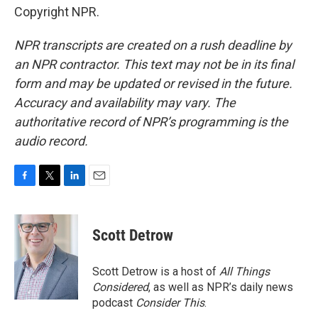
Copyright NPR.
NPR transcripts are created on a rush deadline by
an NPR contractor. This text may not be in its final
form and may be updated or revised in the future.
Accuracy and availability may vary. The
authoritative record of NPR’s programming is the
audio record.
F
T
L
E
a
w
i
m
c
i
n
a
e
t
k
i
Scott Detrow
b
t
e
l
o
e
d
o
r
I
Scott Detrow is a host of
All Things
k
n
Considered
, as well as NPR’s daily news
podcast
Consider This
.