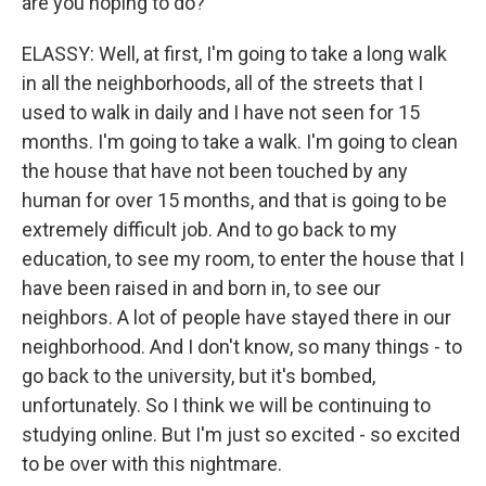
are you hoping to do?
ELASSY: Well, at first, I'm going to take a long walk
in all the neighborhoods, all of the streets that I
used to walk in daily and I have not seen for 15
months. I'm going to take a walk. I'm going to clean
the house that have not been touched by any
human for over 15 months, and that is going to be
extremely difficult job. And to go back to my
education, to see my room, to enter the house that I
have been raised in and born in, to see our
neighbors. A lot of people have stayed there in our
neighborhood. And I don't know, so many things - to
go back to the university, but it's bombed,
unfortunately. So I think we will be continuing to
studying online. But I'm just so excited - so excited
to be over with this nightmare.