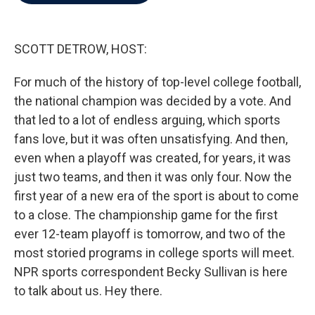
b
t
e
l
o
e
d
o
r
I
k
n
SCOTT DETROW, HOST:
For much of the history of top-level college football,
the national champion was decided by a vote. And
that led to a lot of endless arguing, which sports
fans love, but it was often unsatisfying. And then,
even when a playoff was created, for years, it was
just two teams, and then it was only four. Now the
first year of a new era of the sport is about to come
to a close. The championship game for the first
ever 12-team playoff is tomorrow, and two of the
most storied programs in college sports will meet.
NPR sports correspondent Becky Sullivan is here
to talk about us. Hey there.