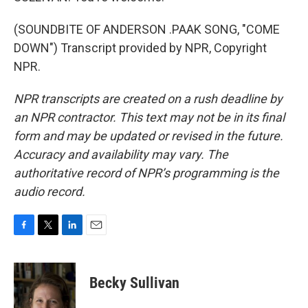
(SOUNDBITE OF ANDERSON .PAAK SONG, "COME
DOWN") Transcript provided by NPR, Copyright
NPR.
NPR transcripts are created on a rush deadline by
an NPR contractor. This text may not be in its final
form and may be updated or revised in the future.
Accuracy and availability may vary. The
authoritative record of NPR’s programming is the
audio record.
F
T
L
E
a
w
i
m
c
i
n
a
e
t
k
i
Becky Sullivan
b
t
e
l
o
e
d