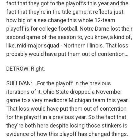
fact that they got to the playoffs this year and the
fact that they're in the title game, it reflects just
how big of a sea change this whole 12-team
playoff is for college football. Notre Dame lost their
second game of the season to, you know, a kind of,
like, mid-major squad - Northern Illinois. That loss
probably would have put them out of contention...
DETROW: Right.
SULLIVAN: ...For the playoff in the previous
iterations of it. Ohio State dropped a November
game to a very mediocre Michigan team this year.
That loss would have put them out of contention
for the playoff in a previous year. So the fact that
they're both here despite losing those stinkers is
evidence of how this playoff has changed things.