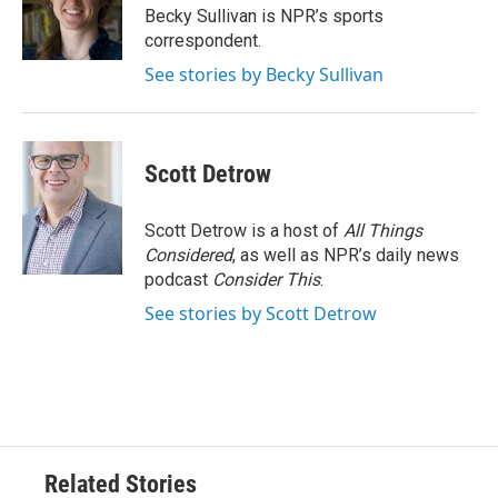
o
r
I
Becky Sullivan is NPR’s sports
k
n
correspondent.
See stories by Becky Sullivan
Scott Detrow
Scott Detrow is a host of
All Things
Considered
, as well as NPR’s daily news
podcast
Consider This
.
See stories by Scott Detrow
Related Stories