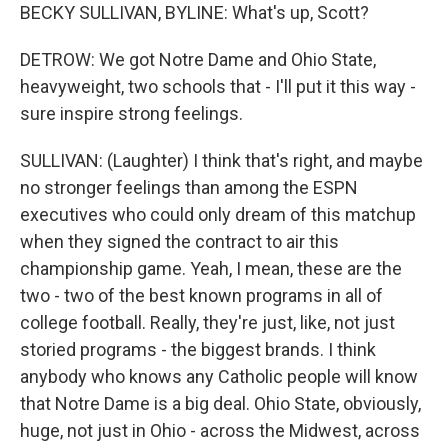
BECKY SULLIVAN, BYLINE: What's up, Scott?
DETROW: We got Notre Dame and Ohio State,
heavyweight, two schools that - I'll put it this way -
sure inspire strong feelings.
SULLIVAN: (Laughter) I think that's right, and maybe
no stronger feelings than among the ESPN
executives who could only dream of this matchup
when they signed the contract to air this
championship game. Yeah, I mean, these are the
two - two of the best known programs in all of
college football. Really, they're just, like, not just
storied programs - the biggest brands. I think
anybody who knows any Catholic people will know
that Notre Dame is a big deal. Ohio State, obviously,
huge, not just in Ohio - across the Midwest, across