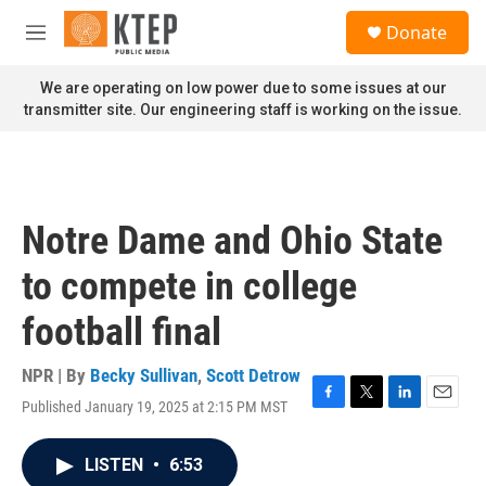
Skip to main content
S
Donate
e
M
a
e
r
n
We are operating on low power due to some issues at our
c
u
transmitter site. Our engineering staff is working on the issue.
h
u
e
r
y
Notre Dame and Ohio State
to compete in college
football final
NPR | By
Becky Sullivan
,
Scott Detrow
Published January 19, 2025 at 2:15 PM MST
F
T
L
E
a
w
i
m
c
i
n
a
LISTEN
•
6:53
e
t
k
i