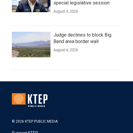
special legislative session
August 4, 2026
Judge declines to block Big
Bend area border wall
August 4, 2026
© 2026 KTEP PUBLIC MEDIA