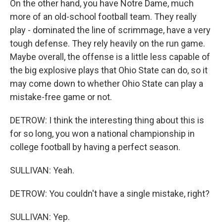
On the other hand, you have Notre Dame, much
more of an old-school football team. They really
play - dominated the line of scrimmage, have a very
tough defense. They rely heavily on the run game.
Maybe overall, the offense is a little less capable of
the big explosive plays that Ohio State can do, so it
may come down to whether Ohio State can play a
mistake-free game or not.
DETROW: I think the interesting thing about this is
for so long, you won a national championship in
college football by having a perfect season.
SULLIVAN: Yeah.
DETROW: You couldn't have a single mistake, right?
SULLIVAN: Yep.