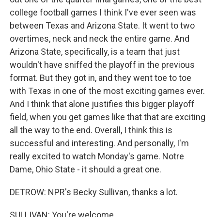
college football games I think I've ever seen was
between Texas and Arizona State. It went to two
overtimes, neck and neck the entire game. And
Arizona State, specifically, is a team that just
wouldn't have sniffed the playoff in the previous
format. But they got in, and they went toe to toe
with Texas in one of the most exciting games ever.
And I think that alone justifies this bigger playoff
field, when you get games like that that are exciting
all the way to the end. Overall, I think this is
successful and interesting. And personally, I'm
really excited to watch Monday's game. Notre
Dame, Ohio State - it should a great one.
DETROW: NPR's Becky Sullivan, thanks a lot.
SULLIVAN: You're welcome.