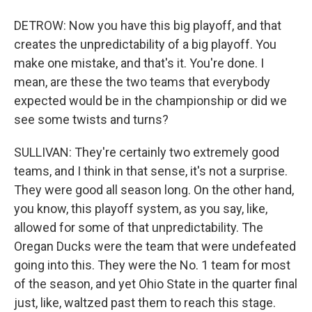
DETROW: Now you have this big playoff, and that
creates the unpredictability of a big playoff. You
make one mistake, and that's it. You're done. I
mean, are these the two teams that everybody
expected would be in the championship or did we
see some twists and turns?
SULLIVAN: They're certainly two extremely good
teams, and I think in that sense, it's not a surprise.
They were good all season long. On the other hand,
you know, this playoff system, as you say, like,
allowed for some of that unpredictability. The
Oregan Ducks were the team that were undefeated
going into this. They were the No. 1 team for most
of the season, and yet Ohio State in the quarter final
just, like, waltzed past them to reach this stage.