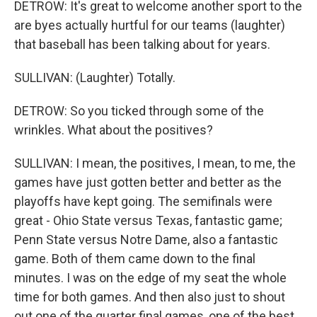
DETROW: It's great to welcome another sport to the
are byes actually hurtful for our teams (laughter)
that baseball has been talking about for years.
SULLIVAN: (Laughter) Totally.
DETROW: So you ticked through some of the
wrinkles. What about the positives?
SULLIVAN: I mean, the positives, I mean, to me, the
games have just gotten better and better as the
playoffs have kept going. The semifinals were
great - Ohio State versus Texas, fantastic game;
Penn State versus Notre Dame, also a fantastic
game. Both of them came down to the final
minutes. I was on the edge of my seat the whole
time for both games. And then also just to shout
out one of the quarter final games, one of the best