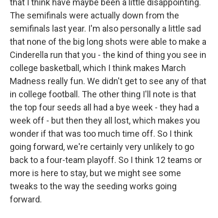
that I think have maybe been a little disappointing.
The semifinals were actually down from the
semifinals last year. I'm also personally a little sad
that none of the big long shots were able to make a
Cinderella run that you - the kind of thing you see in
college basketball, which I think makes March
Madness really fun. We didn't get to see any of that
in college football. The other thing I'll note is that
the top four seeds all had a bye week - they had a
week off - but then they all lost, which makes you
wonder if that was too much time off. So I think
going forward, we're certainly very unlikely to go
back to a four-team playoff. So I think 12 teams or
more is here to stay, but we might see some
tweaks to the way the seeding works going
forward.