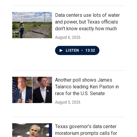
Data centers use lots of water
and power, but Texas officials
don't know exactly how much
August 6, 2026
LISTEN
•
13:32
Another poll shows James
Talarico leading Ken Paxton in
race for the U.S. Senate
August 5, 2026
Texas governor's data center
moratorium prompts calls for