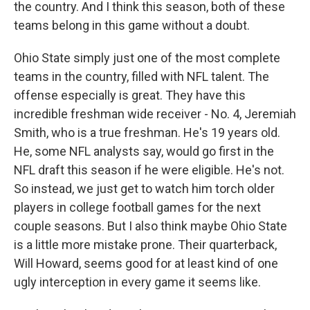
the country. And I think this season, both of these
teams belong in this game without a doubt.
Ohio State simply just one of the most complete
teams in the country, filled with NFL talent. The
offense especially is great. They have this
incredible freshman wide receiver - No. 4, Jeremiah
Smith, who is a true freshman. He's 19 years old.
He, some NFL analysts say, would go first in the
NFL draft this season if he were eligible. He's not.
So instead, we just get to watch him torch older
players in college football games for the next
couple seasons. But I also think maybe Ohio State
is a little more mistake prone. Their quarterback,
Will Howard, seems good for at least kind of one
ugly interception in every game it seems like.