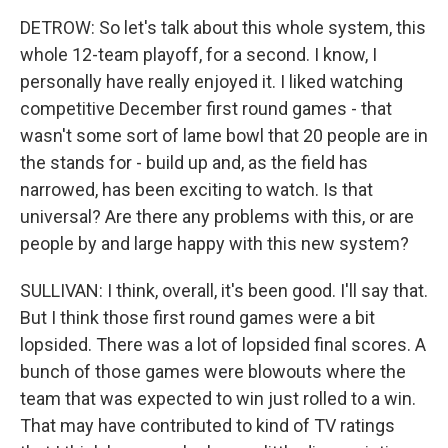
DETROW: So let's talk about this whole system, this
whole 12-team playoff, for a second. I know, I
personally have really enjoyed it. I liked watching
competitive December first round games - that
wasn't some sort of lame bowl that 20 people are in
the stands for - build up and, as the field has
narrowed, has been exciting to watch. Is that
universal? Are there any problems with this, or are
people by and large happy with this new system?
SULLIVAN: I think, overall, it's been good. I'll say that.
But I think those first round games were a bit
lopsided. There was a lot of lopsided final scores. A
bunch of those games were blowouts where the
team that was expected to win just rolled to a win.
That may have contributed to kind of TV ratings