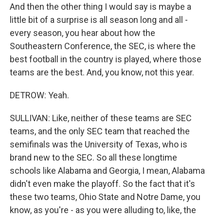
And then the other thing I would say is maybe a
little bit of a surprise is all season long and all -
every season, you hear about how the
Southeastern Conference, the SEC, is where the
best football in the country is played, where those
teams are the best. And, you know, not this year.
DETROW: Yeah.
SULLIVAN: Like, neither of these teams are SEC
teams, and the only SEC team that reached the
semifinals was the University of Texas, who is
brand new to the SEC. So all these longtime
schools like Alabama and Georgia, I mean, Alabama
didn't even make the playoff. So the fact that it's
these two teams, Ohio State and Notre Dame, you
know, as you're - as you were alluding to, like, the